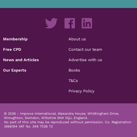
Membership
About us
Free CPD
Contact our team
News and Articles
Advertise with us
Our Experts
Books
T&Cs
Privacy Policy
© 2026 - Improve International, Alexandra House, Whittingham Drive,
Wroughton, Swindon, Wiltshire SN4 0QJ, England.
No part of this site may be reproduced without permission.
Co. Registration
3568194 VAT No. 349 7028 73