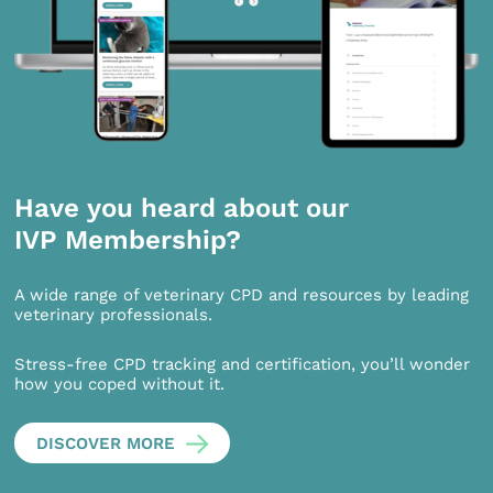
Have you heard about our
IVP Membership?
A wide range of veterinary CPD and resources by leading
veterinary professionals.
Stress-free CPD tracking and certification, you’ll wonder
how you coped without it.
DISCOVER MORE