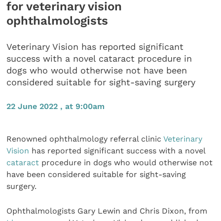
for veterinary vision
ophthalmologists
Veterinary Vision has reported significant
success with a novel cataract procedure in
dogs who would otherwise not have been
considered suitable for sight-saving surgery
22 June 2022 , at 9:00am
Renowned ophthalmology referral clinic
Veterinary
Vision
has reported significant success with a novel
cataract
procedure in dogs who would otherwise not
have been considered suitable for sight-saving
surgery.
Ophthalmologists Gary Lewin and Chris Dixon, from