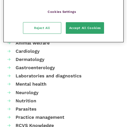
Share this
Cookies Settings
Reject All
Accept All Cookies
Your favourite columns
Animal welfare
Cardiology
Dermatology
Gastroenterology
Laboratories and diagnostics
Mental health
Neurology
Nutrition
Parasites
Practice management
RCVS Knowledge