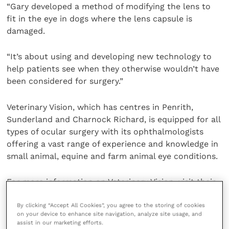
“Gary developed a method of modifying the lens to
fit in the eye in dogs where the lens capsule is
damaged.
“It’s about using and developing new technology to
help patients see when they otherwise wouldn’t have
been considered for surgery.”
Veterinary Vision, which has centres in Penrith,
Sunderland and Charnock Richard, is equipped for all
types of ocular surgery with its ophthalmologists
offering a vast range of experience and knowledge in
small animal, equine and farm animal eye conditions.
For more information on Veterinary Vision, visit their
website
or search for Veterinary Vision on social
media.
By clicking “Accept All Cookies”, you agree to the storing of cookies
on your device to enhance site navigation, analyze site usage, and
assist in our marketing efforts.