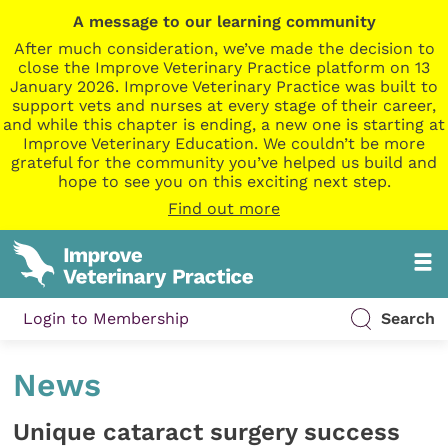
A message to our learning community
After much consideration, we’ve made the decision to
close the Improve Veterinary Practice platform on 13
January 2026. Improve Veterinary Practice was built to
support vets and nurses at every stage of their career,
and while this chapter is ending, a new one is starting at
Improve Veterinary Education. We couldn’t be more
grateful for the community you’ve helped us build and
hope to see you on this exciting next step.
Find out more
Login to Membership
Search
News
Unique cataract surgery success