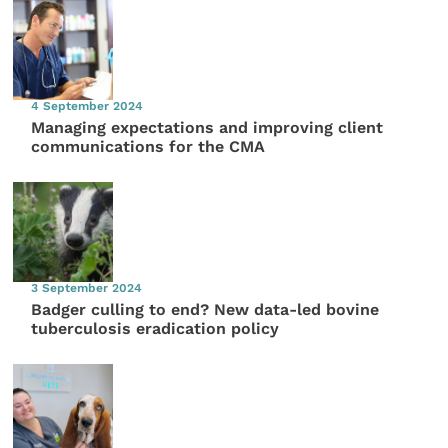
4 September 2024
Managing expectations and improving client
communications for the CMA
3 September 2024
Badger culling to end? New data-led bovine
tuberculosis eradication policy