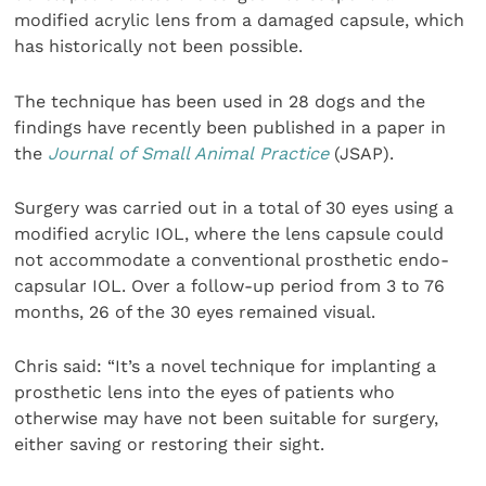
modified acrylic lens from a damaged capsule, which
has historically not been possible.
The technique has been used in 28 dogs and the
findings have recently been published in a paper in
the
Journal of Small Animal Practice
(JSAP).
Surgery was carried out in a total of 30 eyes using a
modified acrylic IOL, where the lens capsule could
not accommodate a conventional prosthetic endo-
capsular IOL. Over a follow-up period from 3 to 76
months, 26 of the 30 eyes remained visual.
Chris said: “It’s a novel technique for implanting a
prosthetic lens into the eyes of patients who
otherwise may have not been suitable for surgery,
either saving or restoring their sight.