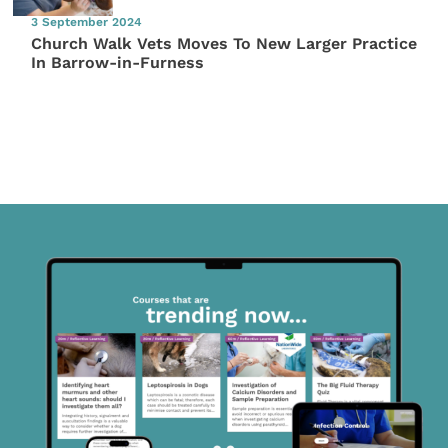
3 September 2024
Church Walk Vets Moves To New Larger Practice
In Barrow-in-Furness