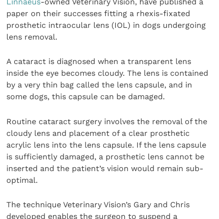
Linnaeus
-owned Veterinary Vision, have published a
paper on their successes fitting a rhexis-fixated
prosthetic intraocular lens (IOL) in dogs undergoing
lens removal.
A cataract is diagnosed when a transparent lens
inside the eye becomes cloudy. The lens is contained
by a very thin bag called the lens capsule, and in
some dogs, this capsule can be damaged.
Routine cataract surgery involves the removal of the
cloudy lens and placement of a clear prosthetic
acrylic lens into the lens capsule. If the lens capsule
is sufficiently damaged, a prosthetic lens cannot be
inserted and the patient’s vision would remain sub-
optimal.
The technique Veterinary Vision’s Gary and Chris
developed enables the surgeon to suspend a