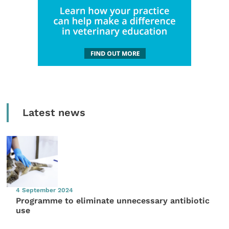
Latest news
4 September 2024
Programme to eliminate unnecessary antibiotic
use