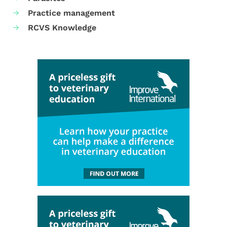
Practice management
RCVS Knowledge