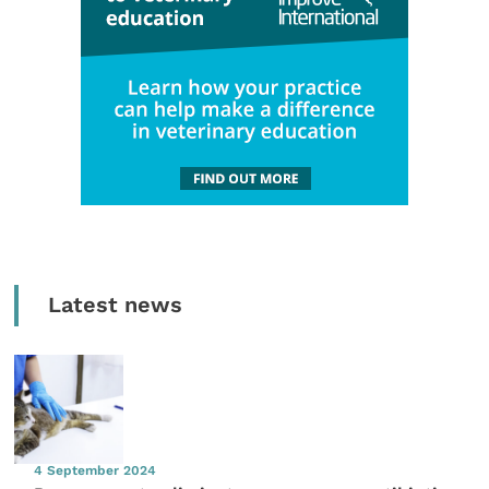
Latest news
4 September 2024