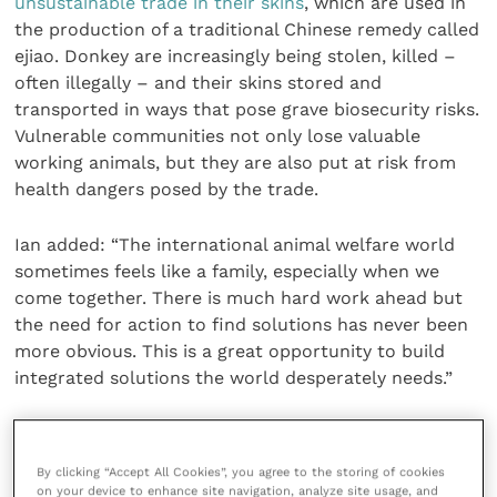
unsustainable trade in their skins
, which are used in
the production of a traditional Chinese remedy called
ejiao. Donkey are increasingly being stolen, killed –
often illegally – and their skins stored and
transported in ways that pose grave biosecurity risks.
Vulnerable communities not only lose valuable
working animals, but they are also put at risk from
health dangers posed by the trade.
Ian added: “The international animal welfare world
sometimes feels like a family, especially when we
come together. There is much hard work ahead but
the need for action to find solutions has never been
more obvious. This is a great opportunity to build
integrated solutions the world desperately needs.”
The Donkey Sanctuary is a global leader for equine
welfare, research and veterinary care. The charity
By clicking “Accept All Cookies”, you agree to the storing of cookies
operates programmes worldwide for animals working
on your device to enhance site navigation, analyze site usage, and