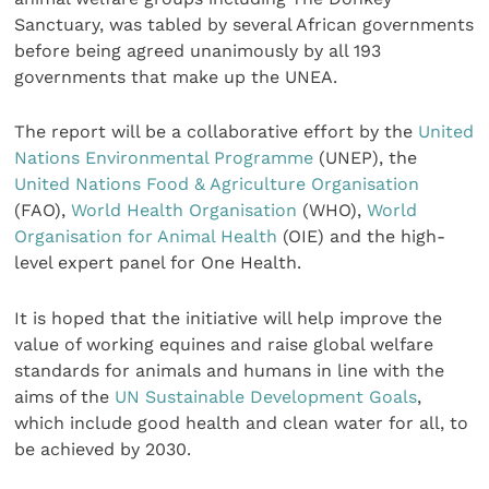
Sanctuary, was tabled by several African governments
before being agreed unanimously by all 193
governments that make up the UNEA.
The report will be a collaborative effort by the
United
Nations Environmental Programme
(UNEP), the
United Nations Food & Agriculture Organisation
(FAO),
World Health Organisation
(WHO),
World
Organisation for Animal Health
(OIE) and the high-
level expert panel for One Health.
It is hoped that the initiative will help improve the
value of working equines and raise global welfare
standards for animals and humans in line with the
aims of the
UN Sustainable Development Goals
,
which include good health and clean water for all, to
be achieved by 2030.