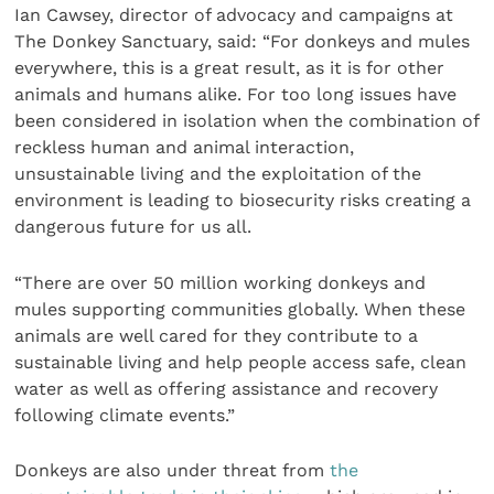
Ian Cawsey, director of advocacy and campaigns at
The Donkey Sanctuary, said: “For donkeys and mules
everywhere, this is a great result, as it is for other
animals and humans alike. For too long issues have
been considered in isolation when the combination of
reckless human and animal interaction,
unsustainable living and the exploitation of the
environment is leading to biosecurity risks creating a
dangerous future for us all.
“There are over 50 million working donkeys and
mules supporting communities globally. When these
animals are well cared for they contribute to a
sustainable living and help people access safe, clean
water as well as offering assistance and recovery
following climate events.”
Donkeys are also under threat from
the