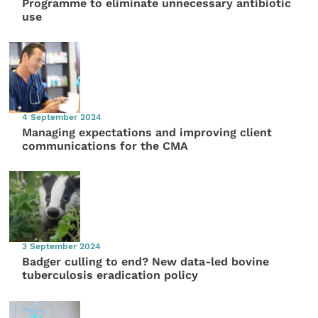
Programme to eliminate unnecessary antibiotic
use
4 September 2024
Managing expectations and improving client
communications for the CMA
3 September 2024
Badger culling to end? New data-led bovine
tuberculosis eradication policy