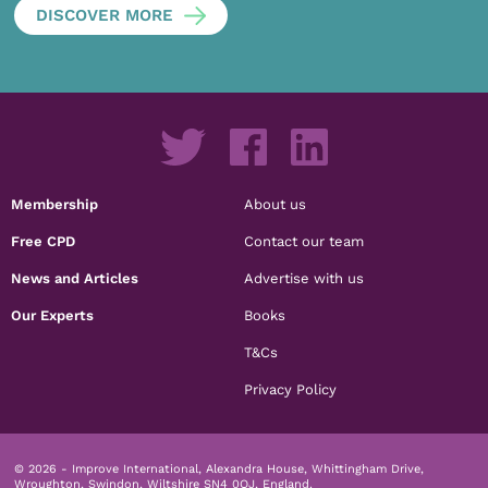
DISCOVER MORE
Membership
About us
Free CPD
Contact our team
News and Articles
Advertise with us
Our Experts
Books
T&Cs
Privacy Policy
© 2026 - Improve International, Alexandra House, Whittingham Drive,
Wroughton, Swindon, Wiltshire SN4 0QJ, England.