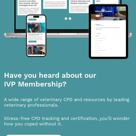
Have you heard about our
IVP Membership?
A wide range of veterinary CPD and resources by leading
veterinary professionals.
Stress-free CPD tracking and certification, you’ll wonder
how you coped without it.