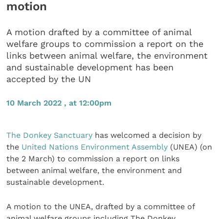
motion
A motion drafted by a committee of animal
welfare groups to commission a report on the
links between animal welfare, the environment
and sustainable development has been
accepted by the UN
10 March 2022 , at 12:00pm
The Donkey Sanctuary
has welcomed a decision by
the
United Nations Environment Assembly
(UNEA) (on
the 2 March) to commission a report on links
between animal welfare, the environment and
sustainable development.
A motion to the UNEA, drafted by a committee of
animal welfare groups including The Donkey