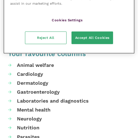
assist in our marketing efforts.
in agriculture, industry and transportation.
Share this
Cookies Settings
Reject All
Accept All Cookies
Your favourite columns
Animal welfare
Cardiology
Dermatology
Gastroenterology
Laboratories and diagnostics
Mental health
Neurology
Nutrition
Parasites