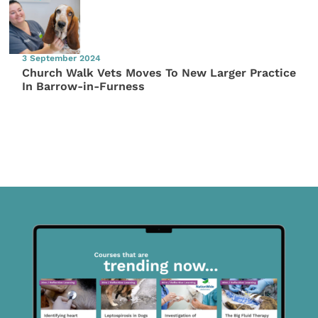
3 September 2024
Church Walk Vets Moves To New Larger Practice
In Barrow-in-Furness