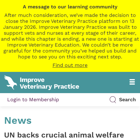
A message to our learning community
After much consideration, we’ve made the decision to
close the Improve Veterinary Practice platform on 13
January 2026. Improve Veterinary Practice was built to
support vets and nurses at every stage of their career,
and while this chapter is ending, a new one is starting at
Improve Veterinary Education. We couldn’t be more
grateful for the community you’ve helped us build and
hope to see you on this exciting next step.
Find out more
Login to Membership
Search
News
UN backs crucial animal welfare