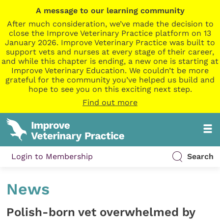
A message to our learning community
After much consideration, we’ve made the decision to
close the Improve Veterinary Practice platform on 13
January 2026. Improve Veterinary Practice was built to
support vets and nurses at every stage of their career,
and while this chapter is ending, a new one is starting at
Improve Veterinary Education. We couldn’t be more
grateful for the community you’ve helped us build and
hope to see you on this exciting next step.
Find out more
Login to Membership
Search
News
Polish-born vet overwhelmed by