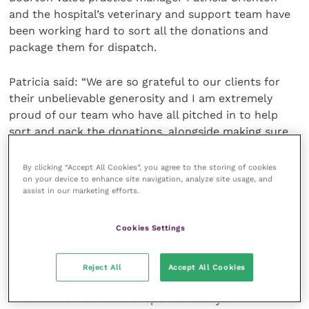
and the hospital’s veterinary and support team have
been working hard to sort all the donations and
package them for dispatch.
Patricia said: “We are so grateful to our clients for
their unbelievable generosity and I am extremely
proud of our team who have all pitched in to help
sort and pack the donations, alongside making sure
our equine patients are receiving the very best care.
By clicking “Accept All Cookies”, you agree to the storing of cookies
on your device to enhance site navigation, analyze site usage, and
“It is so heartwarming how people responded to our
assist in our marketing efforts.
appeal and we received so many donations that every
available space has been taken up, both inside the
Cookies Settings
reception and in our barn. Many of the items are
brand new, including 12 travel cots which came from
a local company. We’re also pleased to have had
Reject All
Accept All Cookies
donations of car seats, which will help make sure
that children can be transported safely.