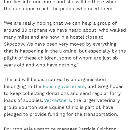
families into our home and she will be there when
the donations reach the people who need them.
“We are really hoping that we can help a group of
around 80 orphans we have heard about, who walked
many miles and are now in a hostel close to
Skoczow. We have been very moved by everything
that is happening in the Ukraine, but especially by the
plight of these children, some of whom are just six
years old and who have nothing.”
The aid will be distributed by an organisation
belonging to the
Polish government
, and Greg hopes
to keep collecting donations and send regular lorry
loads of supplies.
VetPartners
, the larger veterinary
group Bourton Vale Equine Clinic is part of, have
pledged to provide funding for the transportation.
Bourton Vale’s practice manager Patricia Crichton