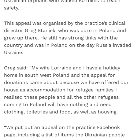
Ukrainian orphans who walked 50 miles to reach
safety.
This appeal was organised by the practice’s clinical
director Greg Staniek, who was born in Poland and
grew up there. He still has strong links with the
country and was in Poland on the day Russia invaded
Ukraine.
Greg said: “My wife Lorraine and I have a holiday
home in south west Poland and the appeal for
donations came about because we have offered our
house as accommodation for refugee families. I
realised these people and all the other refugees
coming to Poland will have nothing and need
clothing, toiletries and food, as well as housing.
“We put out an appeal on the practice Facebook
page, including a list of items the Ukrainian people