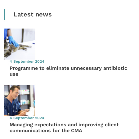
Latest news
4 September 2024
Programme to eliminate unnecessary antibiotic
use
4 September 2024
Managing expectations and improving client
communications for the CMA