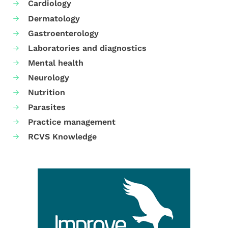
Cardiology
Dermatology
Gastroenterology
Laboratories and diagnostics
Mental health
Neurology
Nutrition
Parasites
Practice management
RCVS Knowledge