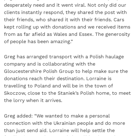
desperately need and it went viral. Not only did our
clients instantly respond, they shared the post with
their friends, who shared it with their friends. Cars
kept rolling up with donations and we received items
from as far afield as Wales and Essex. The generosity
of people has been amazing.”
Greg has arranged transport with a Polish haulage
company and is collaborating with the
Gloucestershire Polish Group to help make sure the
donations reach their destination. Lorraine is
travelling to Poland and will be in the town of
Skoczow, close to the Staniek’s Polish home, to meet
the lorry when it arrives.
Greg added: “We wanted to make a personal
connection with the Ukrainian people and do more
than just send aid. Lorraine will help settle the