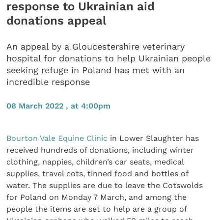
response to Ukrainian aid
donations appeal
An appeal by a Gloucestershire veterinary
hospital for donations to help Ukrainian people
seeking refuge in Poland has met with an
incredible response
08 March 2022 , at 4:00pm
Bourton Vale Equine Clinic
in Lower Slaughter has
received hundreds of donations, including winter
clothing, nappies, children’s car seats, medical
supplies, travel cots, tinned food and bottles of
water. The supplies are due to leave the Cotswolds
for Poland on Monday 7 March, and among the
people the items are set to help are a group of