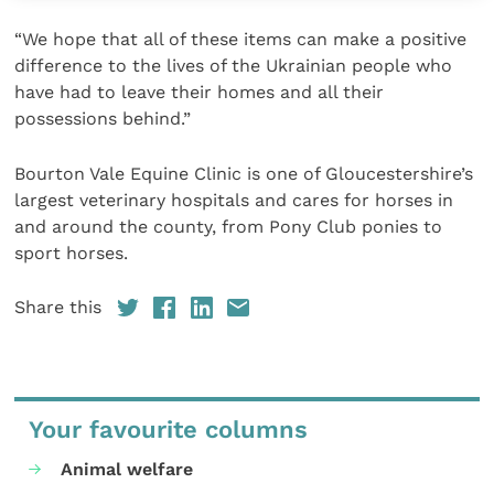
“We hope that all of these items can make a positive
difference to the lives of the Ukrainian people who
have had to leave their homes and all their
possessions behind.”
Bourton Vale Equine Clinic is one of Gloucestershire’s
largest veterinary hospitals and cares for horses in
and around the county, from Pony Club ponies to
sport horses.
Share this
Your favourite columns
Animal welfare