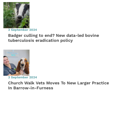
3 September 2024
Badger culling to end? New data-led bovine
tuberculosis eradication policy
3 September 2024
Church Walk Vets Moves To New Larger Practice
In Barrow-in-Furness