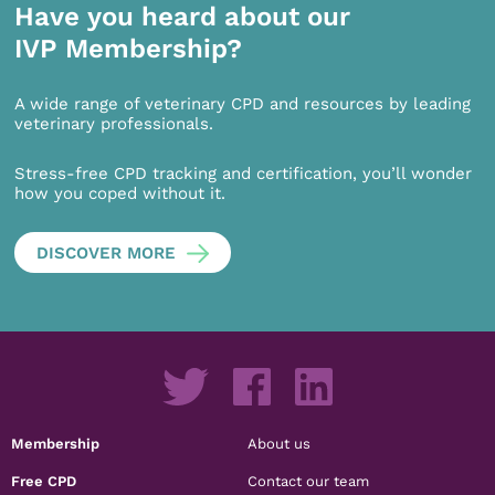
Have you heard about our
IVP Membership?
A wide range of veterinary CPD and resources by leading
veterinary professionals.
Stress-free CPD tracking and certification, you’ll wonder
how you coped without it.
DISCOVER MORE
Membership
About us
Free CPD
Contact our team