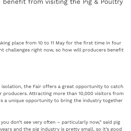
benefit from visiting the Pig & Poultry
aking place from 10 to 11 May for the first time in four
ant challenges right now, so how will producers benefit
isolation, the Fair offers a great opportunity to catch
r producers. Attracting more than 10,000 visitors from
rs a unique opportunity to bring the industry together
you don’t see very often – particularly now,” said pig
ears and the pig industry is pretty small, so it’s good