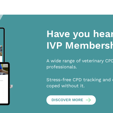
Have you hea
IVP Members
A wide range of veterinary CP
professionals.
Stress-free CPD tracking and 
coped without it.
DISCOVER MORE