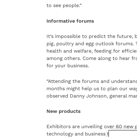
to see people.”
Informative forums
It’s impossible to predict the future, 
pig, poultry and egg outlook forums. 
health and welfare, feeding for effici
among others. Come along to hear fr
for your business.
“Attending the forums and understand
months might help us to plan our way 
observed Danny Johnson, general ma
New products
Exhibitors are unveiling over 60 new p
technology and business tools. Take a