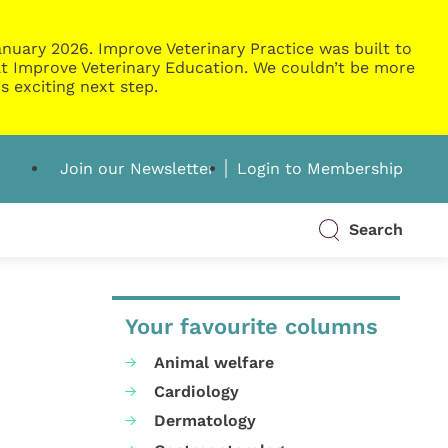
nuary 2026. Improve Veterinary Practice was built to
g at Improve Veterinary Education. We couldn’t be more
s exciting next step.
Join our Newsletter
Login to Membership
Search
Your favourite columns
Animal welfare
Cardiology
Dermatology