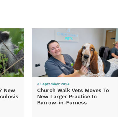
3 September 2024
d? New
Church Walk Vets Moves To
culosis
New Larger Practice In
Barrow-in-Furness