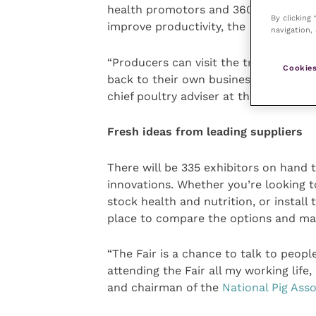
health promotors and 360-degree disin
By clicking
improve productivity, the environmen
navigation, 
“Producers can visit the trade stands
Cookies
back to their own business. It’s quit
chief poultry adviser at the
National 
Fresh ideas from leading suppliers
There will be 335 exhibitors on hand 
innovations. Whether you’re looking t
stock health and nutrition, or install 
place to compare the options and ma
“The Fair is a chance to talk to peopl
attending the Fair all my working life,
and chairman of the
National Pig Asso