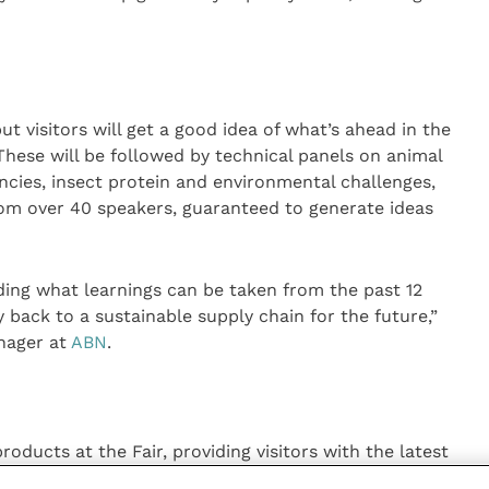
but visitors will get a good idea of what’s ahead in the
These will be followed by technical panels on animal
encies, insect protein and environmental challenges,
om over 40 speakers, guaranteed to generate ideas
ing what learnings can be taken from the past 12
back to a sustainable supply chain for the future,”
nager at
ABN
.
roducts at the Fair, providing visitors with the latest
 look at everything from free farrowing options to gut