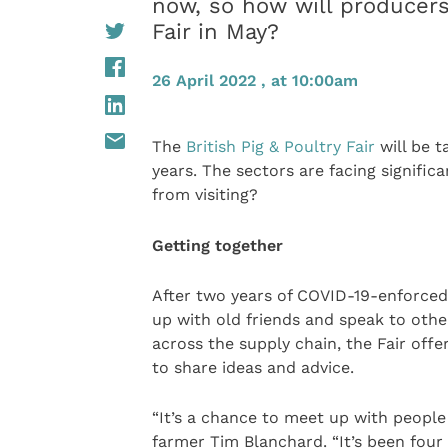
now, so how will producers 
Fair in May?
26 April 2022 , at 10:00am
The
British Pig & Poultry Fair
will be t
years. The sectors are facing signific
from visiting?
Getting together
After two years of COVID-19-enforced 
up with old friends and speak to othe
across the supply chain, the Fair offe
to share ideas and advice.
“It’s a chance to meet up with people 
farmer Tim Blanchard. “It’s been four y