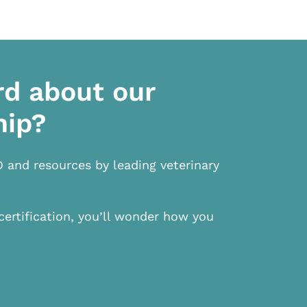
rd about our
hip?
D and resources by leading veterinary
certification, you’ll wonder how you