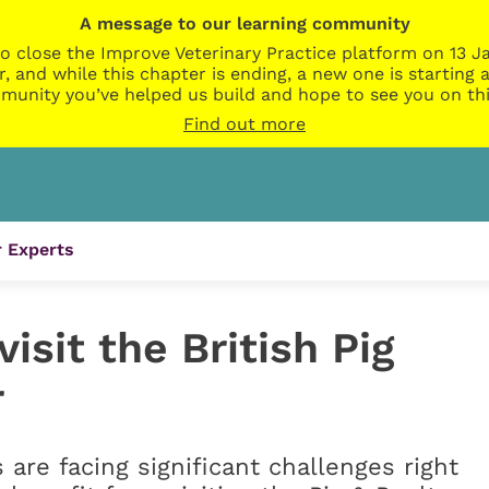
A message to our learning community
o close the Improve Veterinary Practice platform on 13 Ja
r, and while this chapter is ending, a new one is startin
munity you’ve helped us build and hope to see you on thi
Find out more
 Experts
isit the British Pig
r
 are facing significant challenges right