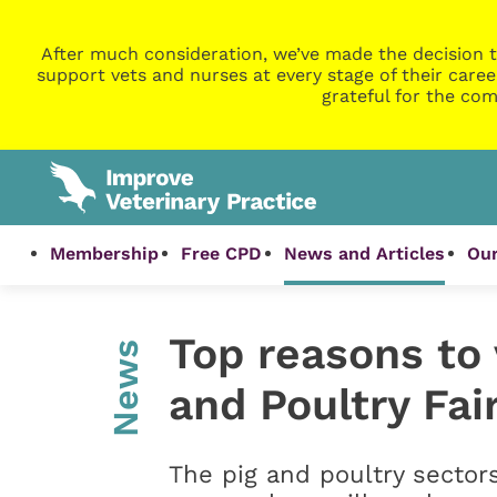
After much consideration, we’ve made the decision t
support vets and nurses at every stage of their caree
grateful for the com
Membership
Free CPD
News and Articles
Our
Top reasons to v
News
and Poultry Fai
The pig and poultry sectors