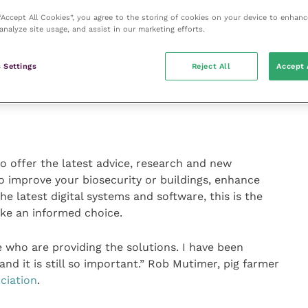
fection gates to air scrubbers, all designed to
 “Accept All Cookies”, you agree to the storing of cookies on your device to enhanc
t and the bottom line.
analyze site usage, and assist in our marketing efforts.
 to learn about new technology and innovation to take
 Settings
Reject All
Accept 
e unique having everything in one place.” Aimee Mahony,
Farmers’ Union
(NFU).
to offer the latest advice, research and new
o improve your biosecurity or buildings, enhance
the latest digital systems and software, this is the
ke an informed choice.
e who are providing the solutions. I have been
 and it is still so important.” Rob Mutimer, pig farmer
ciation
.