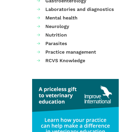
Gastroenterology
Laboratories and diagnostics
Mental health
Neurology
Nutrition
Parasites
Practice management
RCVS Knowledge