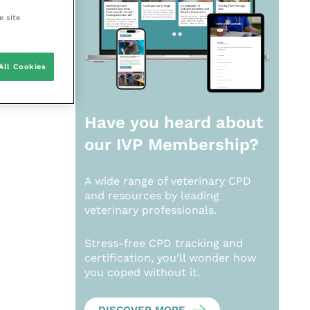
e site
All Cookies
Have you heard about
our
IVP Membership?
A wide range of veterinary CPD
and resources by leading
veterinary professionals.
Stress-free CPD tracking and
certification, you’ll wonder how
you coped without it.