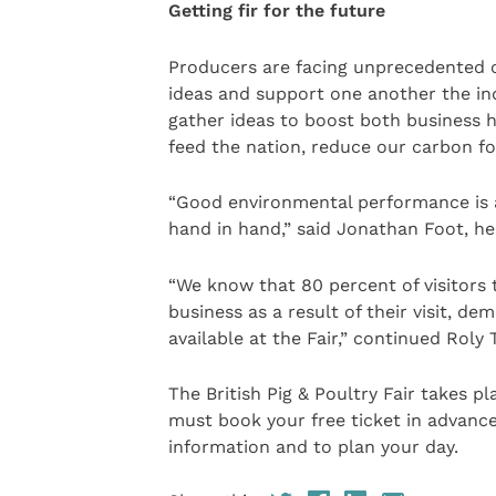
Getting fir for the future
Producers are facing unprecedented ch
ideas and support one another the in
gather ideas to boost both business h
feed the nation, reduce our carbon foo
“Good environmental performance is 
hand in hand,” said Jonathan Foot, h
“We know that 80 percent of visitors 
business as a result of their visit, 
available at the Fair,” continued Roly
The British Pig & Poultry Fair takes pl
must book your free ticket in advance
information and to plan your day.