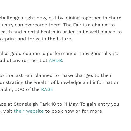
allenges right now, but by joining together to share
dustry can overcome them. The Fair is a chance to
ealth and mental health in order to be well placed to
tprint and thrive in the future.
also good economic performance; they generally go
ead of environment at
AHDB
.
to the last Fair planned to make changes to their
demonstrating the wealth of knowledge and information
 Taplin, COO of the
RASE
.
ace at Stoneleigh Park 10 to 11 May. To gain entry you
, visit
their website
to book now or for more