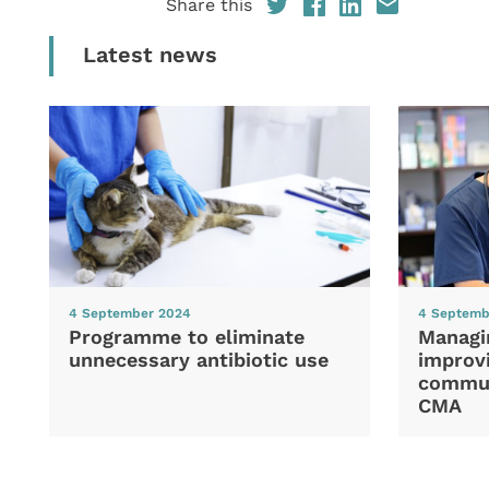
Share this
Latest news
4 September 2024
4 Septemb
Programme to eliminate
Managi
unnecessary antibiotic use
improvi
commun
CMA