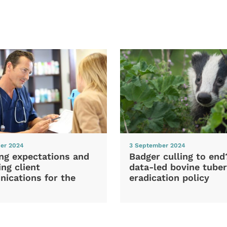
er 2024
3 September 2024
ng expectations and
Badger culling to en
ng client
data-led bovine tuber
ications for the
eradication policy