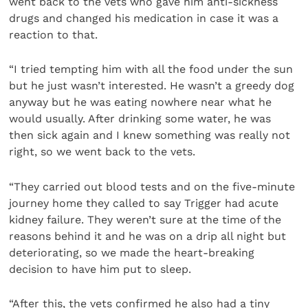
went back to the vets who gave him anti-sickness
drugs and changed his medication in case it was a
reaction to that.
“I tried tempting him with all the food under the sun
but he just wasn’t interested. He wasn’t a greedy dog
anyway but he was eating nowhere near what he
would usually. After drinking some water, he was
then sick again and I knew something was really not
right, so we went back to the vets.
“They carried out blood tests and on the five-minute
journey home they called to say Trigger had acute
kidney failure. They weren’t sure at the time of the
reasons behind it and he was on a drip all night but
deteriorating, so we made the heart-breaking
decision to have him put to sleep.
“After this, the vets confirmed he also had a tiny