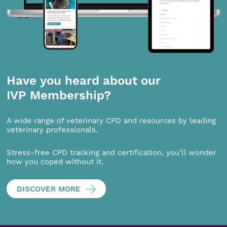
Have you heard about our
IVP Membership?
A wide range of veterinary CPD and resources by leading
veterinary professionals.
Stress-free CPD tracking and certification, you’ll wonder
how you coped without it.
DISCOVER MORE