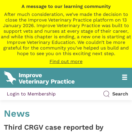
A message to our learning community
After much consideration, we’ve made the decision to
close the Improve Veterinary Practice platform on 13
January 2026. Improve Veterinary Practice was built to
support vets and nurses at every stage of their career,
and while this chapter is ending, a new one is starting at
Improve Veterinary Education. We couldn’t be more
grateful for the community you’ve helped us build and
hope to see you on this exciting next step.
Find out more
Login to Membership
Search
News
Third CRGV case reported by