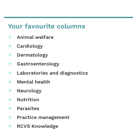
Your favourite columns
Animal welfare
Cardiology
Dermatology
Gastroenterology
Laboratories and diagnostics
Mental health
Neurology
Nutrition
Parasites
Practice management
RCVS Knowledge