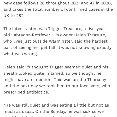
new case follows 28 throughout 2021 and 47 in 2020,
and takes the total number of confirmed cases in the
UK to 282.
The latest victim was Trigger Treasure, a five-year-
old Labrador-Retriever. His owner Helen Treasure,
who lives just outside Warminster, said the hardest
part of seeing her pet fall ill was not knowing exactly
what was wrong.
Helen said: “I thought Trigger seemed quiet and his
sheath looked quite inflamed, so we thought he
might have an infection. This was on the Thursday
and the next day we took him to our local vets, who
prescribed antibiotics.
“He was still quiet and was eating a little but not as
much as usual. On the Sunday, he was sick so we