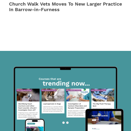
Church Walk Vets Moves To New Larger Practice
In Barrow-in-Furness