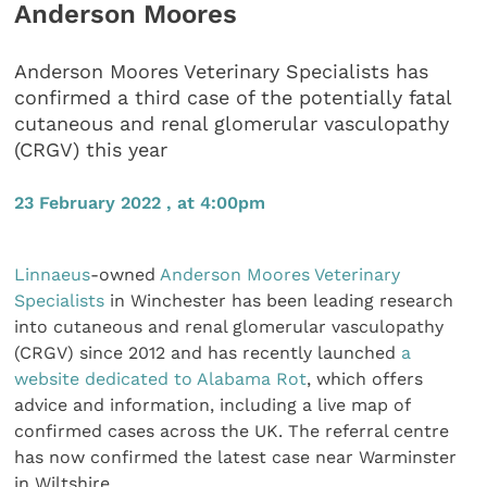
Anderson Moores
Anderson Moores Veterinary Specialists has
confirmed a third case of the potentially fatal
cutaneous and renal glomerular vasculopathy
(CRGV) this year
23 February 2022 , at 4:00pm
Linnaeus
-owned
Anderson Moores Veterinary
Specialists
in Winchester has been leading research
into cutaneous and renal glomerular vasculopathy
(CRGV) since 2012 and has recently launched
a
website dedicated to Alabama Rot
, which offers
advice and information, including a live map of
confirmed cases across the UK. The referral centre
has now confirmed the latest case near Warminster
in Wiltshire.