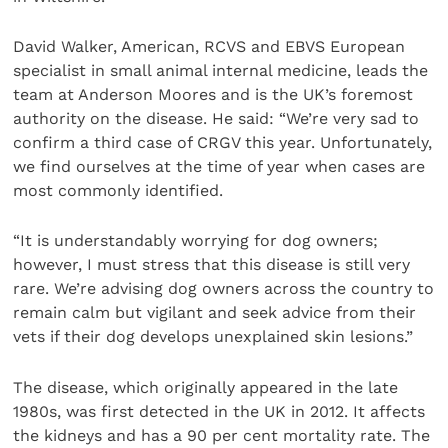
David Walker, American, RCVS and EBVS European
specialist in small animal internal medicine, leads the
team at Anderson Moores and is the UK’s foremost
authority on the disease. He said: “We’re very sad to
confirm a third case of CRGV this year. Unfortunately,
we find ourselves at the time of year when cases are
most commonly identified.
“It is understandably worrying for dog owners;
however, I must stress that this disease is still very
rare. We’re advising dog owners across the country to
remain calm but vigilant and seek advice from their
vets if their dog develops unexplained skin lesions.”
The disease, which originally appeared in the late
1980s, was first detected in the UK in 2012. It affects
the kidneys and has a 90 per cent mortality rate. The