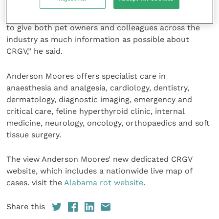
for both dog owners and fellow veterinary
professionals. “In launching this new website, we aim
to give both pet owners and colleagues across the
industry as much information as possible about
CRGV,” he said.
Anderson Moores offers specialist care in
anaesthesia and analgesia, cardiology, dentistry,
dermatology, diagnostic imaging, emergency and
critical care, feline hyperthyroid clinic, internal
medicine, neurology, oncology, orthopaedics and soft
tissue surgery.
The view Anderson Moores’ new dedicated CRGV
website, which includes a nationwide live map of
cases. visit the
Alabama rot website
.
Share this