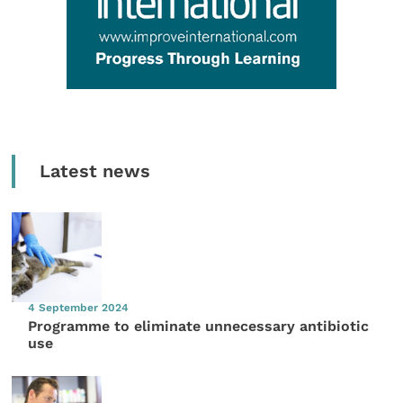
Latest news
4 September 2024
Programme to eliminate unnecessary antibiotic
use