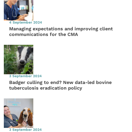
4 September 2024
Managing expectations and improving client
communications for the CMA
3 September 2024
Badger culling to end? New data-led bovine
tuberculosis eradication policy
3 September 2024