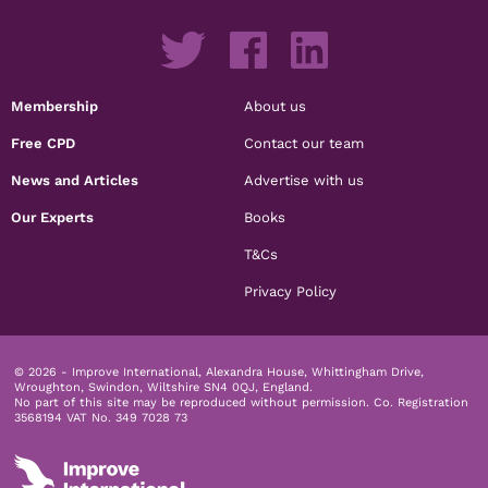
Membership
About us
Free CPD
Contact our team
News and Articles
Advertise with us
Our Experts
Books
T&Cs
Privacy Policy
© 2026 - Improve International, Alexandra House, Whittingham Drive,
Wroughton, Swindon, Wiltshire SN4 0QJ, England.
No part of this site may be reproduced without permission.
Co. Registration
3568194 VAT No. 349 7028 73