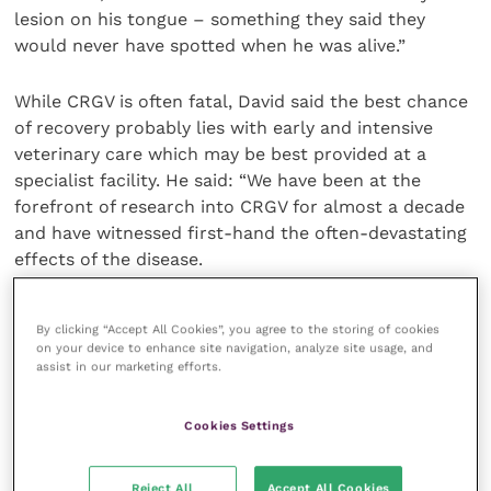
lesion on his tongue – something they said they
would never have spotted when he was alive.”
While CRGV is often fatal, David said the best chance
of recovery probably lies with early and intensive
veterinary care which may be best provided at a
specialist facility. He said: “We have been at the
forefront of research into CRGV for almost a decade
and have witnessed first-hand the often-devastating
effects of the disease.
“Treatment largely revolves around management of
By clicking “Accept All Cookies”, you agree to the storing of cookies
the sudden onset kidney failure and, sadly, with our
on your device to enhance site navigation, analyze site usage, and
current understanding of the disease, is only
assist in our marketing efforts.
successful in around 10 per cent of cases.”
Cookies Settings
David added that he hoped Anderson Moores’
dedicated new CRGV website would be a useful tool
Reject All
Accept All Cookies