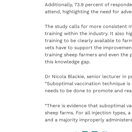
Additionally, 73.9 percent of respond
attend, highlighting the need for adve
The study calls for more consistent 
training within the industry. It also h
training to be clearly available to far
vets have to support the improvement
training sheep farmers and even the po
this knowledge gap.
Dr Nicola Blackie, senior lecturer in 
“Suboptimal vaccination technique is 
needs to be done to promote and rea
“There is evidence that suboptimal va
sheep farms. For all injection types, 
and a majority improperly administere