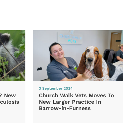
3 September 2024
d? New
Church Walk Vets Moves To
culosis
New Larger Practice In
Barrow-in-Furness