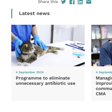
Share this
Latest news
4 September 2024
4 Septemb
Programme to eliminate
Managi
unnecessary antibiotic use
improvi
commun
CMA