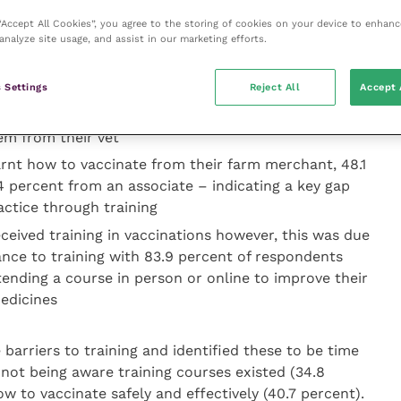
ccine procedures are implemented based on farm
 “Accept All Cookies”, you agree to the storing of cookies on your device to enhanc
al welfare may be inadvertently compromised.
analyze site usage, and assist in our marketing efforts.
 Settings
Reject All
Accept 
buy their vaccines from an agricultural merchant
em from their vet
earnt how to vaccinate from their farm merchant, 48.1
4 percent from an associate – indicating a key gap
ctice through training
ceived training in vaccinations however, this was due
ance to training with 83.9 percent of respondents
tending a course in person or online to improve their
edicines
barriers to training and identified these to be time
 not being aware training courses existed (34.8
w to vaccinate safely and effectively (40.7 percent).