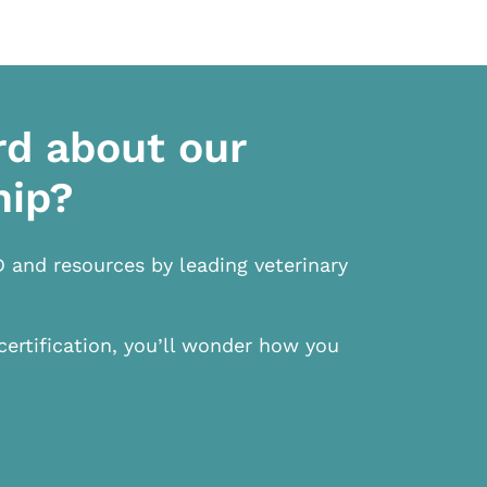
rd about our
hip?
D and resources by leading veterinary
certification, you’ll wonder how you