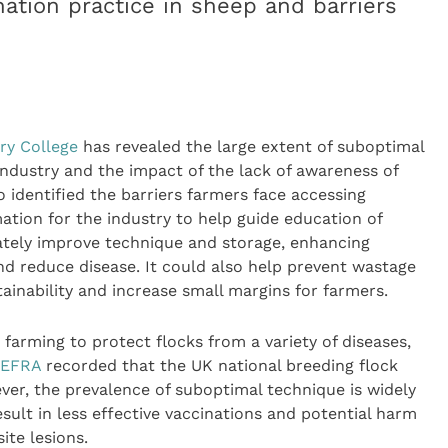
nation practice in sheep and barriers
ry College
has revealed the large extent of suboptimal
industry and the impact of the lack of awareness of
o identified the barriers farmers face accessing
mation for the industry to help guide education of
mately improve technique and storage, enhancing
and reduce disease. It could also help prevent wastage
ainability and increase small margins for farmers.
arming to protect flocks from a variety of diseases,
EFRA
recorded that the UK national breeding flock
ver, the prevalence of suboptimal technique is widely
sult in less effective vaccinations and potential harm
ite lesions.