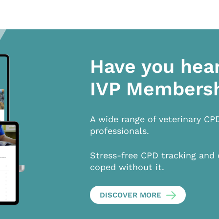
Have you hea
IVP Members
A wide range of veterinary CP
professionals.
Stress-free CPD tracking and 
coped without it.
DISCOVER MORE