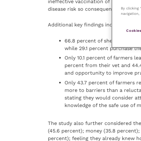
ineffective vaccination of sheep. Va
By clicking
disease risk so consequentially anim
navigation, 
Additional key findings include that:
Cookies
66.8 percent of sheep farmers 
while 29.1 percent purchase th
Only 10.1 percent of farmers l
percent from their vet and 44.
and opportunity to improve pra
Only 43.7 percent of farmers re
more to barriers than a reluct
stating they would consider at
knowledge of the safe use of m
The study also further considered the 
(45.6 percent); money (35.8 percent);
percent); feeling they already knew ho