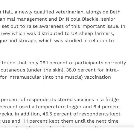
Hall, a newly qualified veterinarian, alongside Beth
rm animal management and Dr Nicola Blackie, senior
 set out to raise awareness of this important issue. In
urvey which was distributed to UK sheep farmers,
que and storage, which was studied in relation to
found that only 26.1 percent of participants correctly
bcutaneous (under the skin), 38.0 percent for intra-
 for intramuscular (into the muscle) vaccination
 percent of respondents stored vaccines in a fridge
9 percent used a temperature logger and 6.4 percent
ecks. In addition, 45.5 percent of respondents kept
t use and 11.1 percent kept them until the next time
y stored and broached vaccines may result in