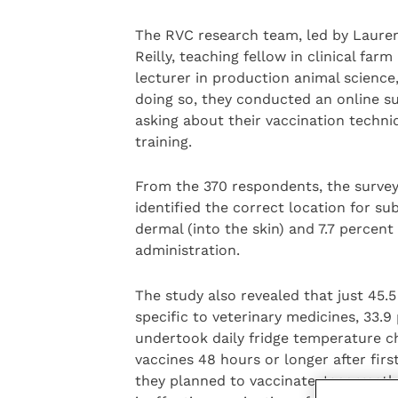
The RVC research team, led by Lauren 
Reilly, teaching fellow in clinical fa
lecturer in production animal science,
doing so, they conducted an online s
asking about their vaccination techni
training.
From the 370 respondents, the survey 
identified the correct location for su
dermal (into the skin) and 7.7 percent
administration.
The study also revealed that just 45.5
specific to veterinary medicines, 33.
undertook daily fridge temperature ch
vaccines 48 hours or longer after firs
they planned to vaccinate. Incorrectl