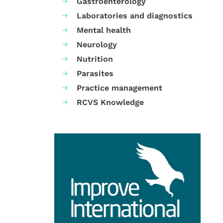
Gastroenterology
Laboratories and diagnostics
Mental health
Neurology
Nutrition
Parasites
Practice management
RCVS Knowledge