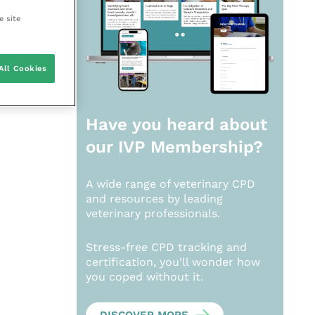
e site
All Cookies
Have you heard about
our
IVP Membership?
A wide range of veterinary CPD
and resources by leading
veterinary professionals.
Stress-free CPD tracking and
certification, you’ll wonder how
you coped without it.