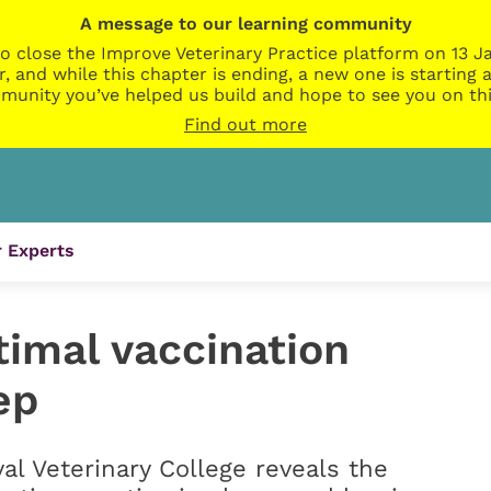
A message to our learning community
o close the Improve Veterinary Practice platform on 13 Ja
r, and while this chapter is ending, a new one is startin
munity you’ve helped us build and hope to see you on thi
Find out more
 Experts
timal vaccination
ep
l Veterinary College reveals the