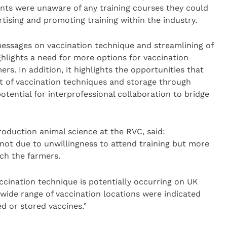
ents were unaware of any training courses they could
rtising and promoting training within the industry.
messages on vaccination technique and streamlining of
ighlights a need for more options for vaccination
mers. In addition, it highlights the opportunities that
 of vaccination techniques and storage through
tential for interprofessional collaboration to bridge
production animal science at the RVC, said:
not due to unwillingness to attend training but more
ch the farmers.
ccination technique is potentially occurring on UK
a wide range of vaccination locations were indicated
d or stored vaccines.”