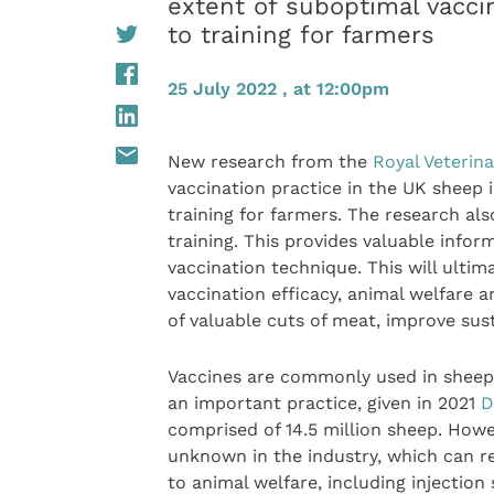
extent of suboptimal vacci
to training for farmers
25 July 2022 , at 12:00pm
New research from the
Royal Veterina
vaccination practice in the UK sheep 
training for farmers. The research als
training. This provides valuable infor
vaccination technique. This will ulti
vaccination efficacy, animal welfare 
of valuable cuts of meat, improve sust
Vaccines are commonly used in sheep f
an important practice, given in 2021
D
comprised of 14.5 million sheep. Howe
unknown in the industry, which can re
to animal welfare, including injection s