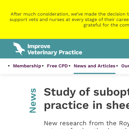
After much consideration, we’ve made the decision t
support vets and nurses at every stage of their caree
grateful for the com
Membership
Free CPD
News and Articles
Our
Study of subop
News
practice in she
New research from the Roya