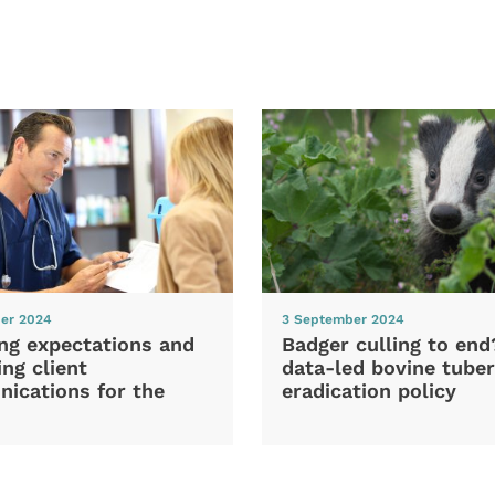
er 2024
3 September 2024
ng expectations and
Badger culling to en
ng client
data-led bovine tuber
ications for the
eradication policy