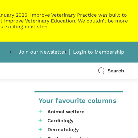
nuary 2026. Improve Veterinary Practice was built to
g at Improve Veterinary Education. We couldn’t be more
s exciting next step.
Join our Newsletter
Login to Membership
Search
Your favourite columns
Animal welfare
Cardiology
Dermatology