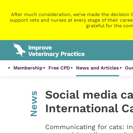
After much consideration, we’ve made the decision t
support vets and nurses at every stage of their caree
grateful for the com
Membership
Free CPD
News and Articles
Our
Social media c
News
International C
Communicating for cats: In