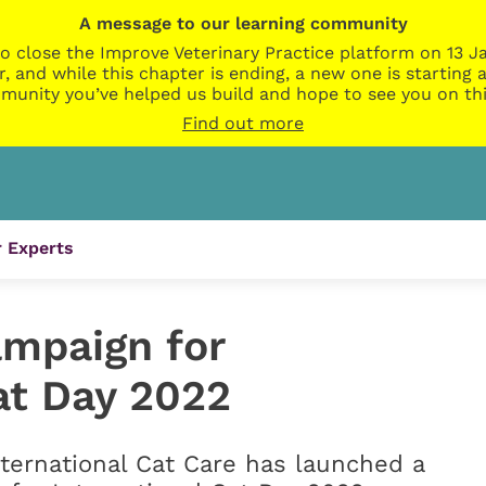
A message to our learning community
o close the Improve Veterinary Practice platform on 13 Ja
r, and while this chapter is ending, a new one is startin
munity you’ve helped us build and hope to see you on thi
Find out more
 Experts
ampaign for
at Day 2022
ternational Cat Care has launched a