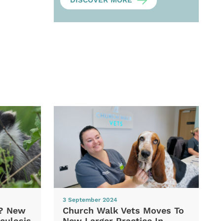
DISCOVER MORE
3 September 2024
d? New
Church Walk Vets Moves To
culosis
New Larger Practice In