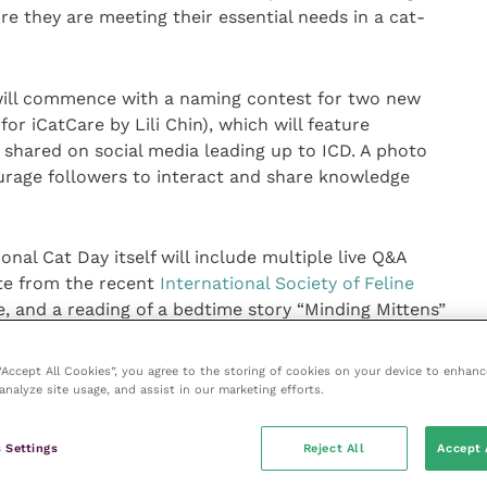
 they are meeting their essential needs in a cat-
will commence with a naming contest for two new
or iCatCare by Lili Chin), which will feature
 shared on social media leading up to ICD. A photo
ourage followers to interact and share knowledge
onal Cat Day itself will include multiple live Q&A
ate from the recent
International Society of Feline
, and a reading of a bedtime story “Minding Mittens”
teaches young children how to care for them.
 “Accept All Cookies”, you agree to the storing of cookies on your device to enhanc
t International Cat Care said: “We are really excited at
analyze site usage, and assist in our marketing efforts.
nal Cat Day theme of Cat Friendly Resources.
 Settings
Reject All
Accept 
ng and safe places are important to every cat,