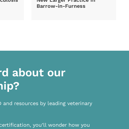
Barrow-in-Furness
rd about our
hip?
D and resources by leading veterinary
certification, you’ll wonder how you