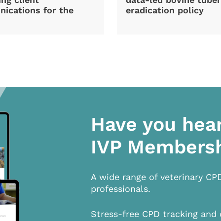
ications for the
eradication policy
Have you hea
IVP Members
A wide range of veterinary CP
professionals.
Stress-free CPD tracking and 