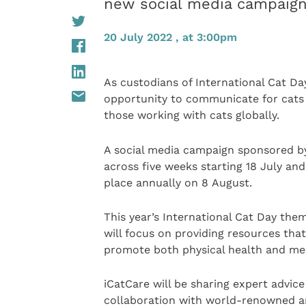
new social media campaign 
20 July 2022 , at 3:00pm
As custodians of International Cat Da
opportunity to communicate for cats 
those working with cats globally.
A social media campaign sponsored 
across five weeks starting 18 July and
place annually on 8 August.
This year’s International Cat Day the
will focus on providing resources that
promote both physical health and men
iCatCare will be sharing expert advic
collaboration with world-renowned anim