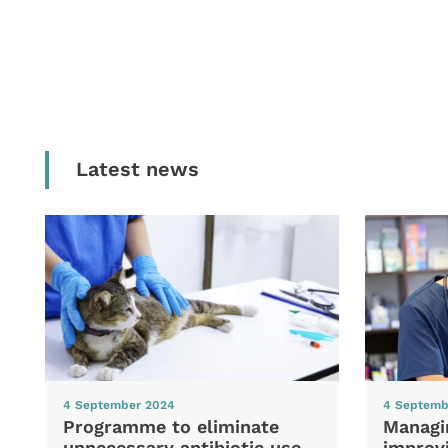
Latest news
4 September 2024
4 Septemb
Programme to eliminate
Managi
unnecessary antibiotic use
improvi