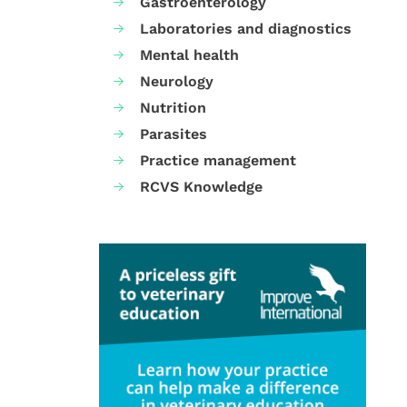
Gastroenterology
Laboratories and diagnostics
Mental health
Neurology
Nutrition
Parasites
Practice management
RCVS Knowledge