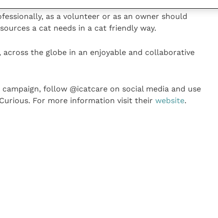
ether it lives indoors or outdoors. Likewise, every
fessionally, as a volunteer or as an owner should
ources a cat needs in a cat friendly way.
, across the globe in an enjoyable and collaborative
2 campaign, follow @icatcare on social media and use
urious. For more information visit their
website
.