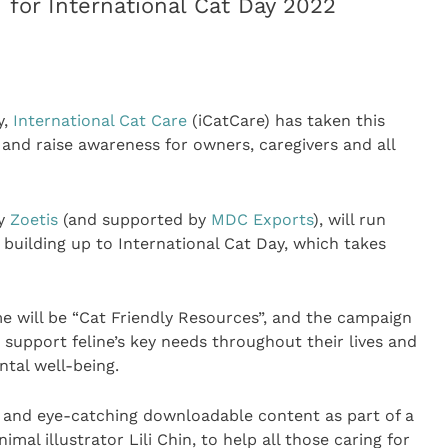
for International Cat Day 2022
y,
International Cat Care
(iCatCare) has taken this
and raise awareness for owners, caregivers and all
by
Zoetis
(and supported by
MDC Exports
), will run
 building up to International Cat Day, which takes
me will be “Cat Friendly Resources”, and the campaign
 support feline’s key needs throughout their lives and
tal well-being.
e and eye-catching downloadable content as part of a
al illustrator Lili Chin, to help all those caring for