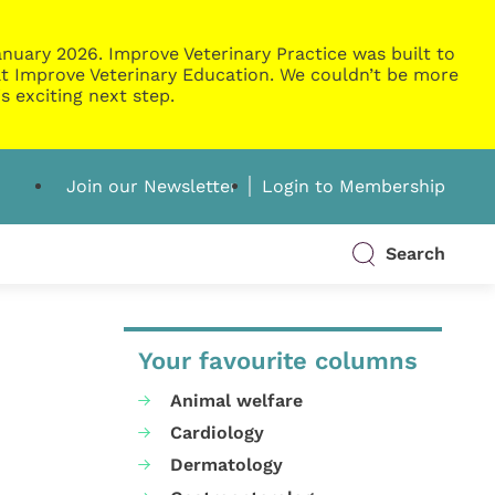
nuary 2026. Improve Veterinary Practice was built to
g at Improve Veterinary Education. We couldn’t be more
s exciting next step.
Join our Newsletter
Login to Membership
Search
Your favourite columns
Animal welfare
Cardiology
Dermatology