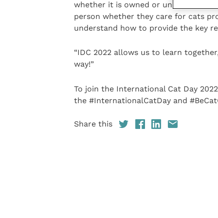
whether it is owned or unowned and wh
person whether they care for cats pro
understand how to provide the key res
“IDC 2022 allows us to learn together
way!”
To join the International Cat Day 202
the #InternationalCatDay and #BeCatC
Share this