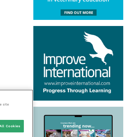
e site
All Cookies