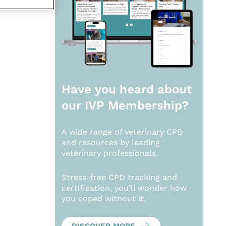
Have you heard about
our
IVP Membership?
A wide range of veterinary CPD
and resources by leading
veterinary professionals.
Stress-free CPD tracking and
certification, you’ll wonder how
you coped without it.