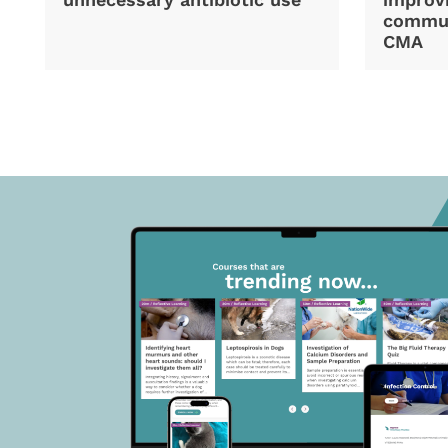
commun
CMA