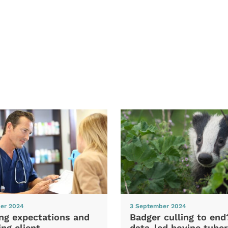
er 2024
3 September 2024
ng expectations and
Badger culling to en
ng client
data-led bovine tuber