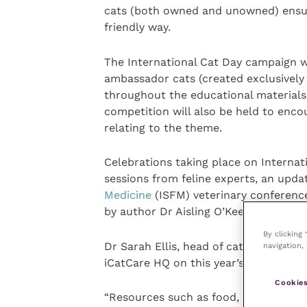
cats (both owned and unowned) ensure
friendly way.
The International Cat Day campaign 
ambassador cats (created exclusively f
throughout the educational materials
competition will also be held to enc
relating to the theme.
Celebrations taking place on Internati
sessions from feline experts, an upd
Medicine
(ISFM) veterinary conference
by author Dr Aisling O’Keeffe, which 
By clicking
Dr Sarah Ellis, head of cat advocacy a
navigation, 
iCatCare HQ on this year’s Internatio
Cookies
“Resources such as food, water, resti