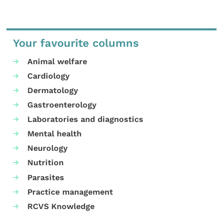
Your favourite columns
Animal welfare
Cardiology
Dermatology
Gastroenterology
Laboratories and diagnostics
Mental health
Neurology
Nutrition
Parasites
Practice management
RCVS Knowledge