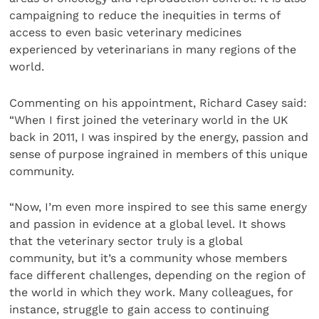
campaigning to reduce the inequities in terms of
access to even basic veterinary medicines
experienced by veterinarians in many regions of the
world.
Commenting on his appointment, Richard Casey said:
“When I first joined the veterinary world in the UK
back in 2011, I was inspired by the energy, passion and
sense of purpose ingrained in members of this unique
community.
“Now, I’m even more inspired to see this same energy
and passion in evidence at a global level. It shows
that the veterinary sector truly is a global
community, but it’s a community whose members
face different challenges, depending on the region of
the world in which they work. Many colleagues, for
instance, struggle to gain access to continuing