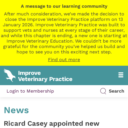
A message to our learning community
After much consideration, we’ve made the decision to
close the Improve Veterinary Practice platform on 13
January 2026. Improve Veterinary Practice was built to
support vets and nurses at every stage of their career,
and while this chapter is ending, a new one is starting at
Improve Veterinary Education. We couldn’t be more
grateful for the community you’ve helped us build and
hope to see you on this exciting next step.
Find out more
Login to Membership
Search
News
Ricard Casey appointed new