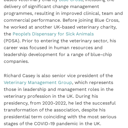
delivery of significant change management
programmes, resulting in improved clinical, team and
commercial performance. Before joining Blue Cross,
he worked at another UK-based veterinary charity,
the
People’s Dispensary for Sick Animals
(PDSA). Prior to entering the veterinary sector, his
career was focused in human resources and
leadership development for a range of blue-chip
companies.
Richard Casey is also senior vice president of the
Veterinary Management Group
, which represents
those in leadership and management roles in the
veterinary profession in the UK. During his
presidency, from 2020-2022, he led the successful
transformation of the association, despite his
presidential term coinciding with the most serious
stages of the COVID-19 pandemic in the UK.