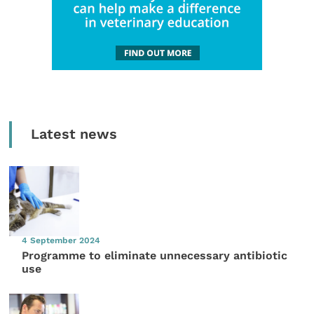
Latest news
4 September 2024
Programme to eliminate unnecessary antibiotic
use