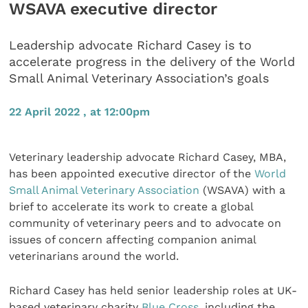
WSAVA executive director
Leadership advocate Richard Casey is to
accelerate progress in the delivery of the World
Small Animal Veterinary Association’s goals
22 April 2022 , at 12:00pm
Veterinary leadership advocate Richard Casey, MBA,
has been appointed executive director of the
World
Small Animal Veterinary Association
(WSAVA) with a
brief to accelerate its work to create a global
community of veterinary peers and to advocate on
issues of concern affecting companion animal
veterinarians around the world.
Richard Casey has held senior leadership roles at UK-
based veterinary charity
Blue Cross
, including the