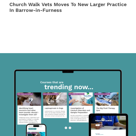
Church Walk Vets Moves To New Larger Practice
In Barrow-in-Furness