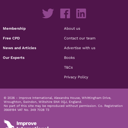
Membership
About us
Free CPD
Contact our team
News and Articles
Advertise with us
Our Experts
Books
T&Cs
Privacy Policy
© 2026 - Improve International, Alexandra House, Whittingham Drive,
Wroughton, Swindon, Wiltshire SN4 0QJ, England.
No part of this site may be reproduced without permission.
Co. Registration
3568194 VAT No. 349 7028 73