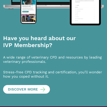
Have you heard about our
IVP Membership?
A wide range of veterinary CPD and resources by leading
veterinary professionals.
Stress-free CPD tracking and certification, you’ll wonder
how you coped without it.
DISCOVER MORE