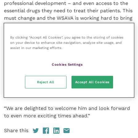
professional development – and even access to the
essential drugs they need to treat their patients. This
must change and the WSAVA is working hard to bring
about this change”.
By clicking “Accept All Cookies”, you agree to the storing of cookies
WSAVA President Dr Siraya Chunekamrai said:
on your device to enhance site navigation, analyze site usage, and
“Richard Casey brings to us not only a deep
assist in our marketing efforts.
understanding of the veterinary sector, but also of
the key role of associations in facilitating positive
Cookies Settings
change. In these turbulent times, the WSAVA’s role in
supporting our profession globally and in raising
Reject All
Accept All Cookies
standards of companion animal care has never been
more important.
“We are delighted to welcome him and look forward
to even more exciting times ahead.”
Share this