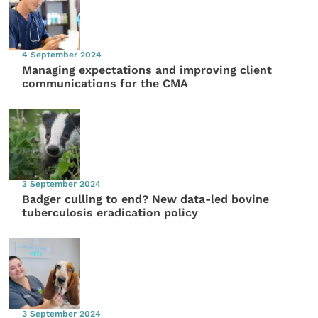
4 September 2024
Managing expectations and improving client
communications for the CMA
3 September 2024
Badger culling to end? New data-led bovine
tuberculosis eradication policy
3 September 2024