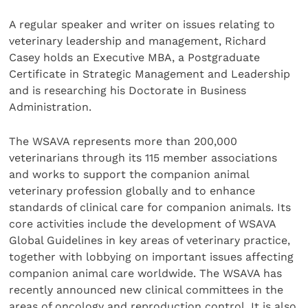
A regular speaker and writer on issues relating to
veterinary leadership and management, Richard
Casey holds an Executive MBA, a Postgraduate
Certificate in Strategic Management and Leadership
and is researching his Doctorate in Business
Administration.
The WSAVA represents more than 200,000
veterinarians through its 115 member associations
and works to support the companion animal
veterinary profession globally and to enhance
standards of clinical care for companion animals. Its
core activities include the development of WSAVA
Global Guidelines in key areas of veterinary practice,
together with lobbying on important issues affecting
companion animal care worldwide. The WSAVA has
recently announced new clinical committees in the
areas of oncology and reproduction control. It is also