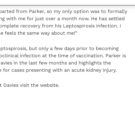
 parted from Parker, so my only option was to formally
ving with me for just over a month now. He has settled
omplete recovery from his Leptospirosis infection. I
he feels the same way about me!”
ptospirosis, but only a few days prior to becoming
bclinical infection at the time of vaccination. Parker is
Davies in the last few months and highlights the
 for cases presenting with an acute kidney injury.
 Davies visit the website.