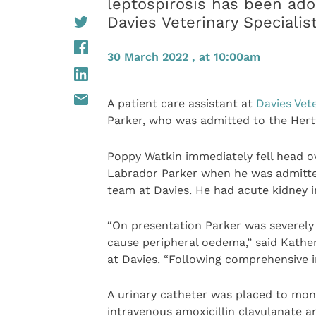
leptospirosis has been ado
Davies Veterinary Specialis
30 March 2022 , at 10:00am
A patient care assistant at
Davies Vete
Parker, who was admitted to the Hert
Poppy Watkin immediately fell head o
Labrador Parker when he was admitted 
team at Davies. He had acute kidney i
“On presentation Parker was severely 
cause peripheral oedema,” said Kather
at Davies. “Following comprehensive i
A urinary catheter was placed to moni
intravenous amoxicillin clavulanate a