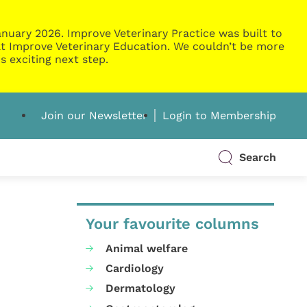
nuary 2026. Improve Veterinary Practice was built to
g at Improve Veterinary Education. We couldn’t be more
s exciting next step.
Join our Newsletter
Login to Membership
Search
Your favourite columns
Animal welfare
Cardiology
Dermatology