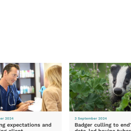
er 2024
3 September 2024
ng expectations and
Badger culling to en
ng client
data-led bovine tuber