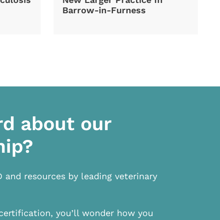
Barrow-in-Furness
rd about our
hip?
D and resources by leading veterinary
certification, you’ll wonder how you