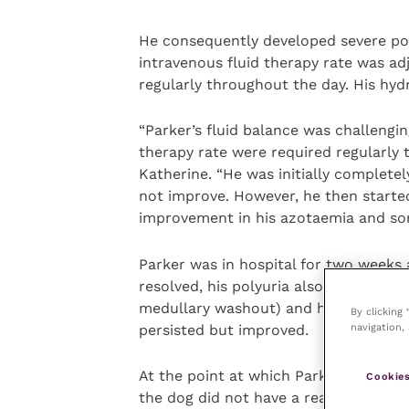
He consequently developed severe pol
intravenous fluid therapy rate was ad
regularly throughout the day. His hyd
“Parker’s fluid balance was challengi
therapy rate were required regularly t
Katherine. “He was initially complete
not improve. However, he then starte
improvement in his azotaemia and som
Parker was in hospital for two weeks 
resolved, his polyuria also significant
medullary washout) and his appetite r
By clicking
navigation, 
persisted but improved.
At the point at which Parker was read
Cookies
the dog did not have a real home to g