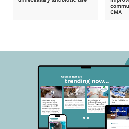
commun
CMA