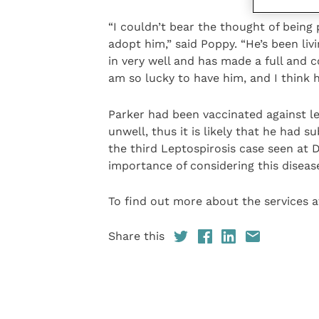
“I couldn’t bear the thought of being
adopt him,” said Poppy. “He’s been li
in very well and has made a full and c
am so lucky to have him, and I think 
Parker had been vaccinated against le
unwell, thus it is likely that he had su
the third Leptospirosis case seen at 
importance of considering this disease
To find out more about the services at
Share this