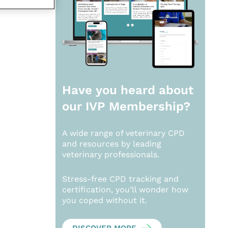
Have you heard about
our
IVP Membership?
A wide range of veterinary CPD
and resources by leading
veterinary professionals.
Stress-free CPD tracking and
certification, you’ll wonder how
you coped without it.