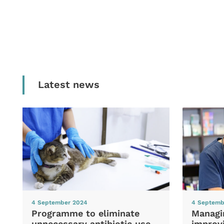
Latest news
4 September 2024
4 Septemb
Programme to eliminate
Managi
unnecessary antibiotic use
improvi