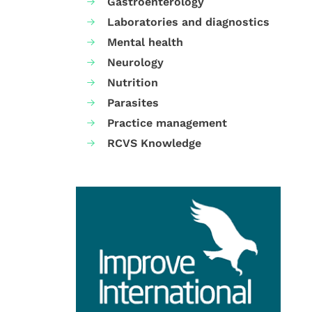
Gastroenterology
Laboratories and diagnostics
Mental health
Neurology
Nutrition
Parasites
Practice management
RCVS Knowledge