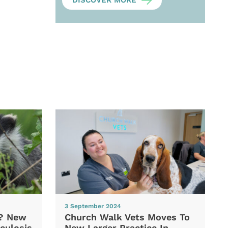
DISCOVER MORE
3 September 2024
d? New
Church Walk Vets Moves To
culosis
New Larger Practice In