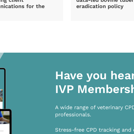
ications for the
eradication policy
Have you hea
IVP Members
A wide range of veterinary CP
professionals.
Stress-free CPD tracking and 