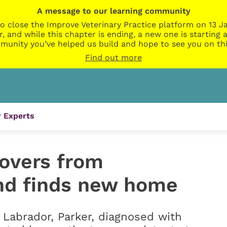
A message to our learning community
o close the Improve Veterinary Practice platform on 13 Ja
r, and while this chapter is ending, a new one is startin
munity you’ve helped us build and hope to see you on thi
Find out more
 Experts
overs from
and finds new home
Labrador, Parker, diagnosed with