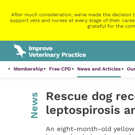
After much consideration, we’ve made the decision t
support vets and nurses at every stage of their caree
grateful for the com
Membership
Free CPD
News and Articles
Our
Rescue dog rec
News
leptospirosis 
An eight-month-old yellow 