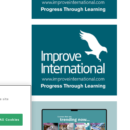
e site
All Cookies