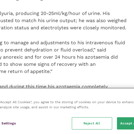
yuria, producing 20-25ml/kg/hour of urine. His
justed to match his urine output; he was also weighed
ration status and electrolytes were closely monitored.
ng to manage and adjustments to his intravenous fluid
o prevent dehydration or fluid overload,” said
ly anorexic and for over 24 hours his azotaemia did
d to show some signs of recovery with an
e return of appetite.”
and during this time his azotaemia completely
ly improved (although did not resolve, likely due to
eturned to normal Labrador levels! His jaundice
 “Accept All Cookies”, you agree to the storing of cookies on your device to enhanc
analyze site usage, and assist in our marketing efforts.
y to go home, patient care assistant Poppy realised
 Settings
Reject All
Accept 
o to other than back to the rescue charity.