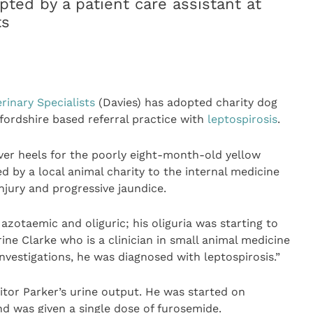
pted by a patient care assistant at
ts
rinary Specialists
(Davies) has adopted charity dog
fordshire based referral practice with
leptospirosis
.
ver heels for the poorly eight-month-old yellow
by a local animal charity to the internal medicine
njury and progressive jaundice.
azotaemic and oliguric; his oliguria was starting to
ine Clarke who is a clinician in small animal medicine
nvestigations, he was diagnosed with leptospirosis.”
tor Parker’s urine output. He was started on
nd was given a single dose of furosemide.