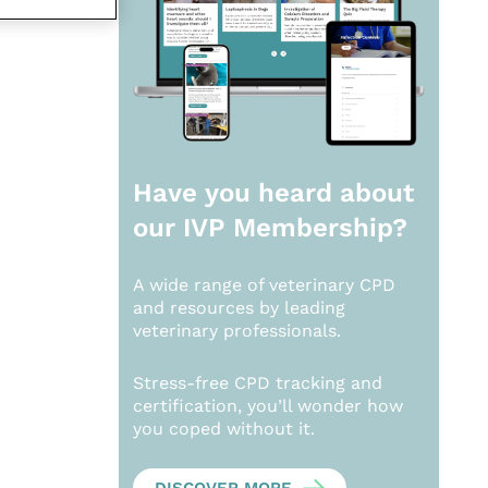
Have you heard about
our
IVP Membership?
A wide range of veterinary CPD
and resources by leading
veterinary professionals.
Stress-free CPD tracking and
certification, you’ll wonder how
you coped without it.