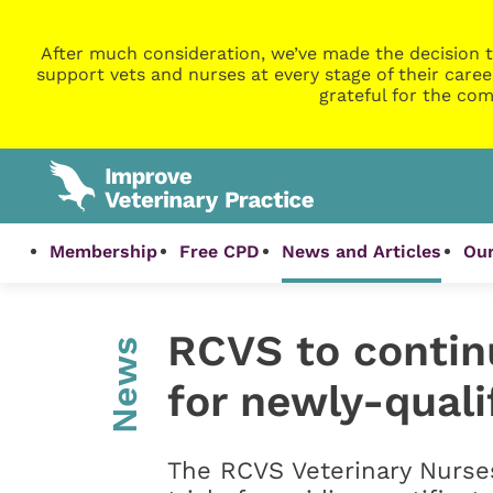
After much consideration, we’ve made the decision t
support vets and nurses at every stage of their caree
grateful for the com
Membership
Free CPD
News and Articles
Our
RCVS to continu
News
for newly-quali
The RCVS Veterinary Nurses