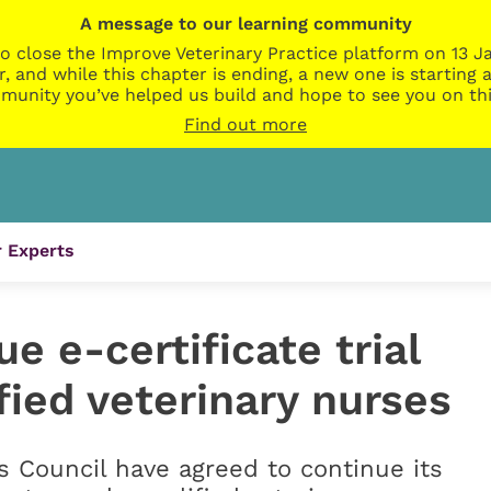
A message to our learning community
o close the Improve Veterinary Practice platform on 13 Ja
r, and while this chapter is ending, a new one is startin
munity you’ve helped us build and hope to see you on thi
Find out more
 Experts
e e-certificate trial
fied veterinary nurses
 Council have agreed to continue its