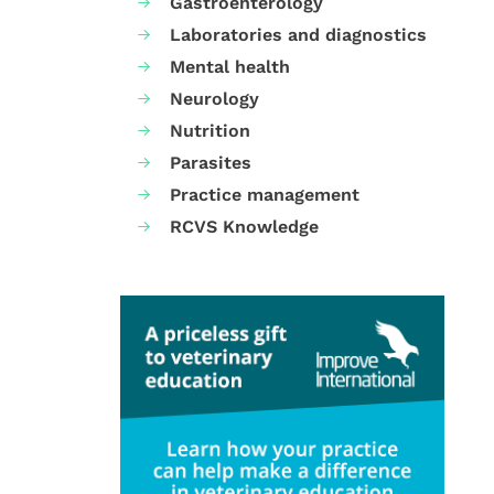
Gastroenterology
Laboratories and diagnostics
Mental health
Neurology
Nutrition
Parasites
Practice management
RCVS Knowledge