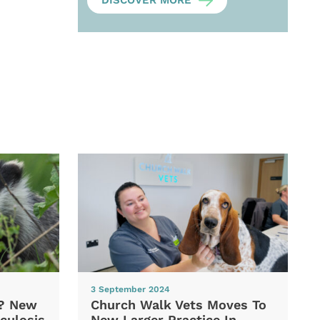
DISCOVER MORE
3 September 2024
d? New
Church Walk Vets Moves To
culosis
New Larger Practice In