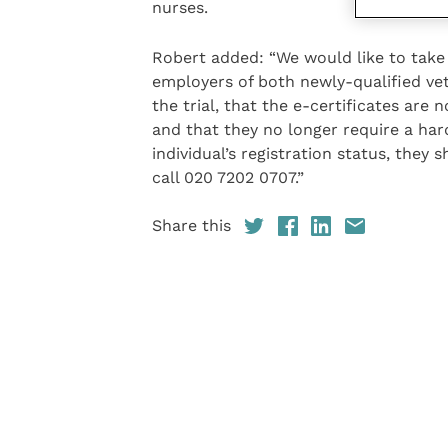
nurses.
Robert added: “We would like to take 
employers of both newly-qualified vet
the trial, that the e-certificates are 
and that they no longer require a har
individual’s registration status, they 
call 020 7202 0707.”
Share this