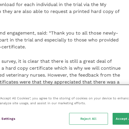
nload for each individual in the trial via the My
 they are also able to request a printed hard copy of
nd engagement, said: “Thank you to all those newly-
art in the trial and especially to those who provided
certificate.
vey, it is clear that there is still a great deal of
a hard copy certificate which is why we will continue
fied veterinary nurses. However, the feedback from the
rtificates were that they appreciated that there was a
nability point of view, as well as the practicalities of
heir proof-of-registration.”
 “Accept All Cookies”, you agree to the storing of cookies on your device to enhanc
analyze site usage, and assist in our marketing efforts.
erinary surgeons had been successfully trialled in early
ice to all new veterinary registrants from summer
 Settings
Reject All
Accept 
me initiative is currently being trialled for veterinary