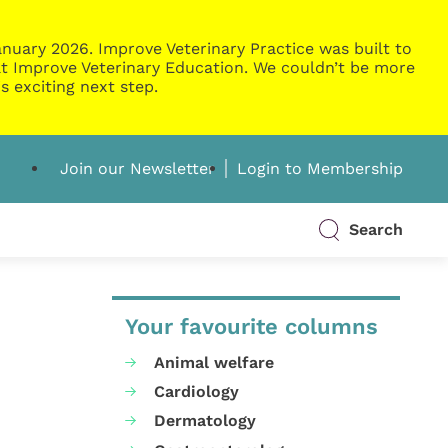
nuary 2026. Improve Veterinary Practice was built to
g at Improve Veterinary Education. We couldn’t be more
s exciting next step.
Join our Newsletter
Login to Membership
Search
Your favourite columns
Animal welfare
Cardiology
Dermatology