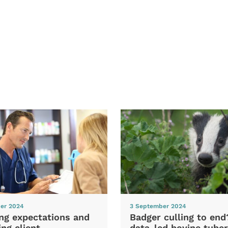
er 2024
3 September 2024
ng expectations and
Badger culling to en
ng client
data-led bovine tuber