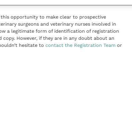
this opportunity to make clear to prospective
erinary surgeons and veterinary nurses involved in
now a legitimate form of identification of registration
d copy. However, if they are in any doubt about an
shouldn’t hesitate to
contact the Registration Team
or