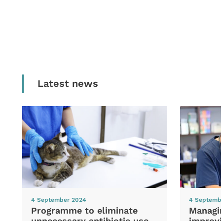
Latest news
4 September 2024
4 Septemb
Programme to eliminate
Managi
unnecessary antibiotic use
improvi