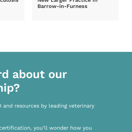
Barrow-in-Furness
rd about our
hip?
D and resources by leading veterinary
certification, you’ll wonder how you