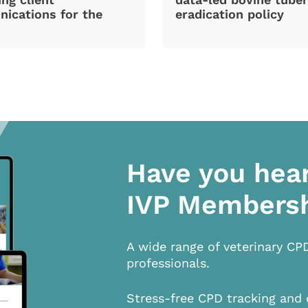
ications for the
eradication policy
Have you hea
IVP Members
A wide range of veterinary CP
professionals.
Stress-free CPD tracking and 