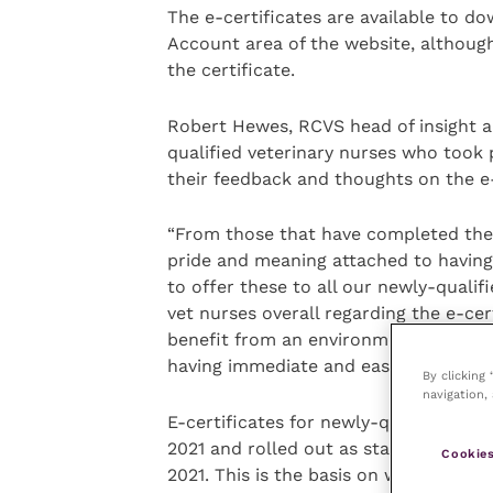
The e-certificates are available to dow
Account area of the website, although
the certificate.
Robert Hewes, RCVS head of insight a
qualified veterinary nurses who took p
their feedback and thoughts on the e-
“From those that have completed the sur
pride and meaning attached to having 
to offer these to all our newly-quali
vet nurses overall regarding the e-ce
benefit from an environment and sustai
having immediate and easy access to t
By clicking
navigation, 
E-certificates for newly-qualified vet
2021 and rolled out as standard pract
Cookies
2021. This is the basis on which the sa