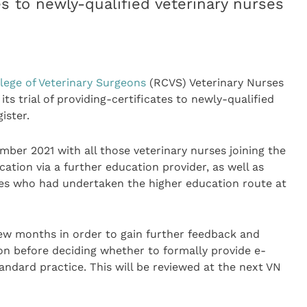
tes to newly-qualified veterinary nurses
lege of Veterinary Surgeons
(RCVS) Veterinary Nurses
ts trial of providing-certificates to newly-qualified
ister.
mber 2021 with all those veterinary nurses joining the
cation via a further education provider, as well as
ses who had undertaken the higher education route at
 few months in order to gain further feedback and
on before deciding whether to formally provide e-
tandard practice. This will be reviewed at the next VN