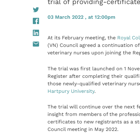
trial of providing-certifica
03 March 2022 , at 12:00pm
At its February meeting, the
Royal Col
(VN) Council agreed a continuation of i
veterinary nurses upon joining the Reg
The trial was first launched on 1 Nove
Register after completing their qualifi
those newly-qualified veterinary nur
Hartpury University
.
The trial will continue over the next
insight from members of the professi
certificates to new registrants as a s
Council meeting in May 2022.