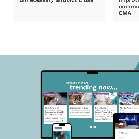
commun
CMA