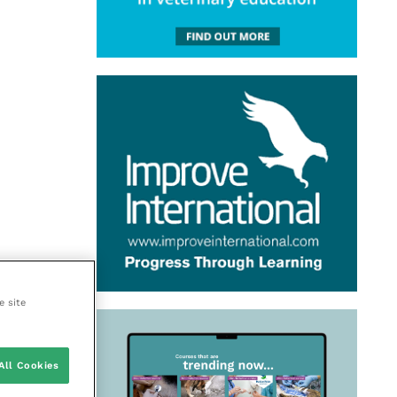
e site
All Cookies