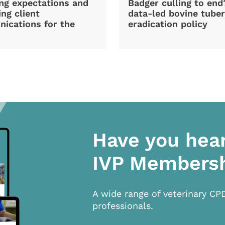
ng expectations and
Badger culling to en
ng client
data-led bovine tuber
ications for the
eradication policy
Have you hea
IVP Members
A wide range of veterinary CP
professionals.