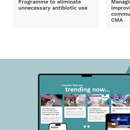
Programme to eliminate
Managi
unnecessary antibiotic use
improvi
commun
CMA