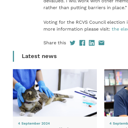
devalued. I will work with other memb
rather than putting barriers in place.”
Voting for the RCVS Council election 
more information please visit:
the ele
Share this
Latest news
4 September 2024
4 Septemb