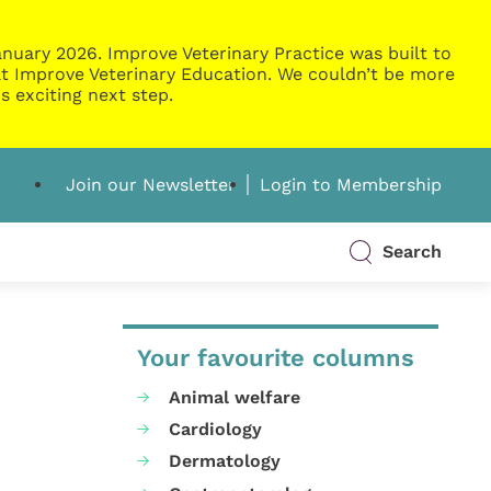
nuary 2026. Improve Veterinary Practice was built to
g at Improve Veterinary Education. We couldn’t be more
s exciting next step.
Join our Newsletter
Login to Membership
Search
Your favourite columns
Animal welfare
Cardiology
Dermatology