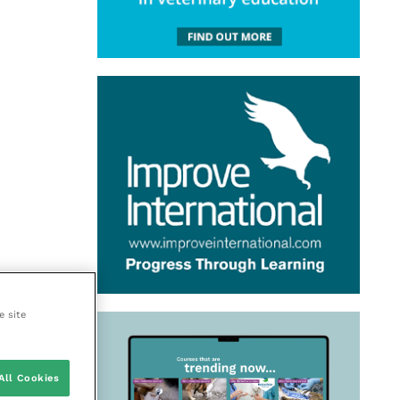
e site
All Cookies