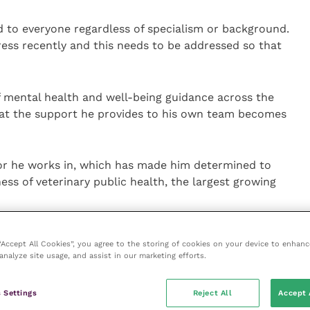
d to everyone regardless of specialism or background.
ess recently and this needs to be addressed so that
of mental health and well-being guidance across the
hat the support he provides to his own team becomes
tor he works in, which has made him determined to
ss of veterinary public health, the largest growing
safeguarding the 1.2 billion animals that go through
 “Accept All Cookies”, you agree to the storing of cookies on your device to enhanc
 no other job in the industry where you get to work so
analyze site usage, and assist in our marketing efforts.
ake a real difference to both,” he said. “You have
mals are treated correctly and their welfare is
 Settings
Reject All
Accept 