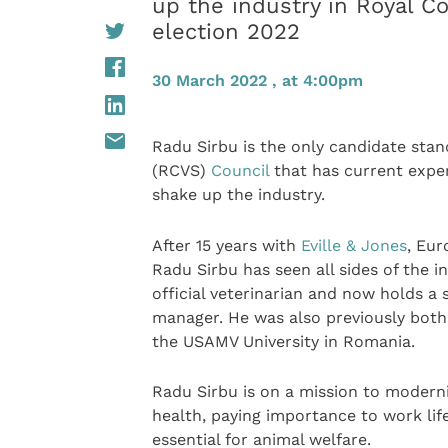
up the industry in Royal Co
election 2022
30 March 2022 , at 4:00pm
Radu Sirbu is the only candidate stan
(RCVS)
Council
that has current exper
shake up the industry.
After 15 years with
Eville & Jones
, Eur
Radu Sirbu has seen all sides of the 
official veterinarian and now holds a 
manager. He was also previously both 
the USAMV University in Romania.
Radu Sirbu is on a mission to modernis
health, paying importance to work life
essential for animal welfare.