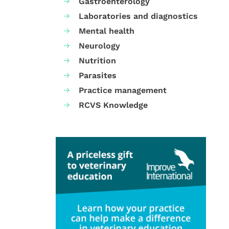
Gastroenterology
Laboratories and diagnostics
Mental health
Neurology
Nutrition
Parasites
Practice management
RCVS Knowledge