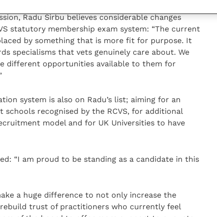
ssion, Radu Sirbu believes considerable changes
VS statutory membership exam system: “The current
aced by something that is more fit for purpose. It
s specialisms that vets genuinely care about. We
 different opportunities available to them for
”
ion system is also on Radu’s list; aiming for an
t schools recognised by the RCVS, for additional
 recruitment model and for UK Universities to have
d: “I am proud to be standing as a candidate in this
ake a huge difference to not only increase the
rebuild trust of practitioners who currently feel