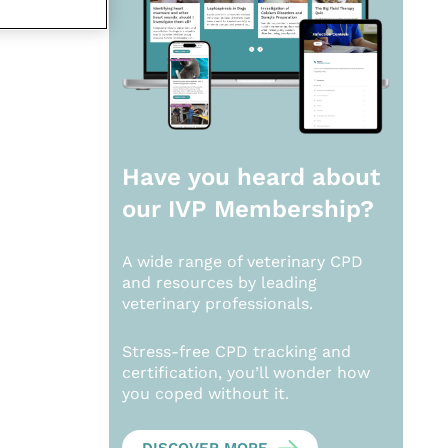
Have you heard about
our
IVP Membership?
A wide range of veterinary CPD
and resources by leading
veterinary professionals.
Stress-free CPD tracking and
certification, you’ll wonder how
you coped without it.