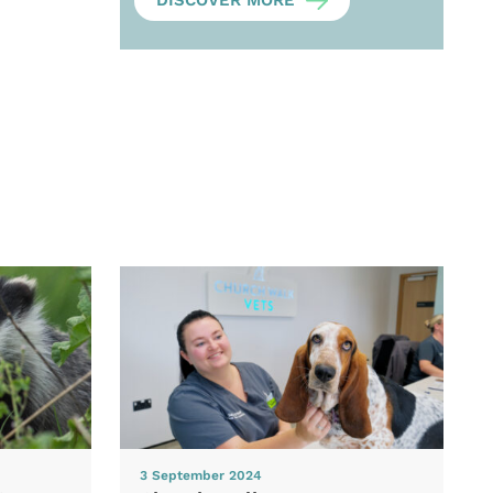
DISCOVER MORE
3 September 2024