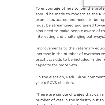
To encourage others to join the profe
should be made to modernise the RC
exam is outdated and needs to be repl
must be streamlined and aimed toward
also need to make people aware of the
interesting and challenging pathways.
Improvements to the veterinary educat
increase in the number of overseas ve
practical skills to be included in the
capacity for more vets.
On the election, Radu Sirbu commente
year’s RCVS election.
“There are simple changes that can m
number of vets in the industry but to 