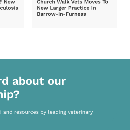
d? New
Church Walk Vets Moves To
culosis
New Larger Practice In
Barrow-in-Furness
rd about our
hip?
D and resources by leading veterinary