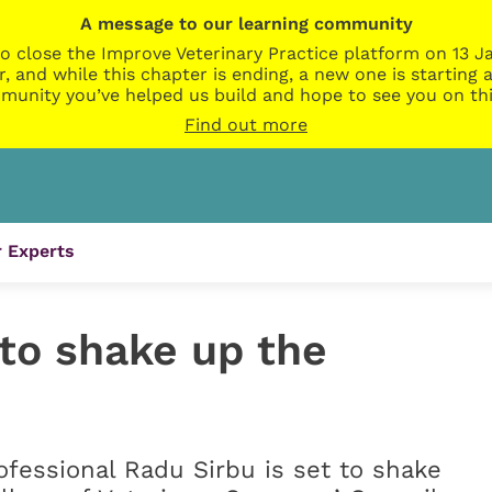
A message to our learning community
o close the Improve Veterinary Practice platform on 13 Ja
r, and while this chapter is ending, a new one is startin
munity you’ve helped us build and hope to see you on thi
Find out more
 Experts
 to shake up the
ofessional Radu Sirbu is set to shake