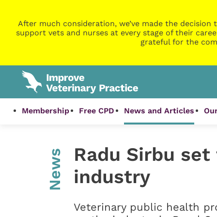
After much consideration, we’ve made the decision t
support vets and nurses at every stage of their caree
grateful for the com
Membership
Free CPD
News and Articles
Our
Radu Sirbu set
News
industry
Veterinary public health pr