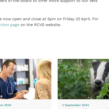
ers of the board to offer more support to our vets
is now open and close at 5pm on Friday 22 April. For
ction page
on the RCVS website.
er 2024
3 September 2024