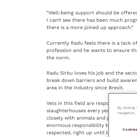
“Well-being support should be offere
I can’t see there has been much progr
there is a more joined up approach.”
Currently Radu feels there is a lack 
profession and he wants to ensure t
the norm.
Radu Sirbu loves his job and the sec
break down barriers and build awarene
area in the industry since Brexit.
Vets in this field are responsible for 
By clicking
slaughterhouses every year. “There is
navigation, 
closely with animals and people and m
enormous responsibility to ensure ani
Cookies
respected, right up until the end.”