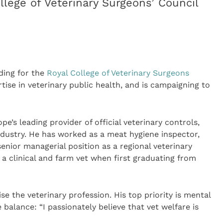
llege of Veterinary Surgeons’ Council
ding for the
Royal College of Veterinary Surgeons
tise in veterinary public health, and is campaigning to
ope’s leading provider of official veterinary controls,
industry. He has worked as a meat hygiene inspector,
senior managerial position as a regional veterinary
a clinical and farm vet when first graduating from
e the veterinary profession. His top priority is mental
 balance: “I passionately believe that vet welfare is