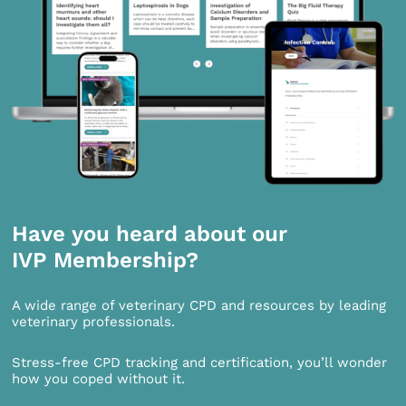
Have you heard about our
IVP Membership?
A wide range of veterinary CPD and resources by leading
veterinary professionals.
Stress-free CPD tracking and certification, you’ll wonder
how you coped without it.