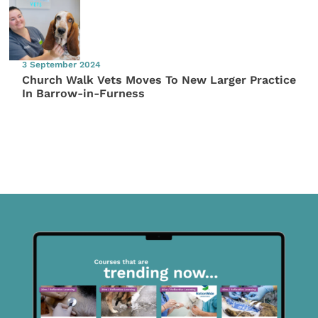
3 September 2024
Church Walk Vets Moves To New Larger Practice
In Barrow-in-Furness