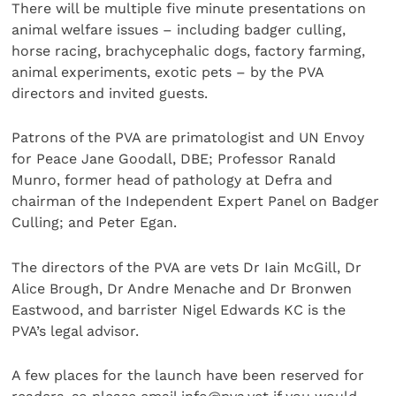
There will be multiple five minute presentations on
animal welfare issues – including badger culling,
horse racing, brachycephalic dogs, factory farming,
animal experiments, exotic pets – by the PVA
directors and invited guests.
Patrons of the PVA are primatologist and UN Envoy
for Peace Jane Goodall, DBE; Professor Ranald
Munro, former head of pathology at Defra and
chairman of the Independent Expert Panel on Badger
Culling; and Peter Egan.
The directors of the PVA are vets Dr Iain McGill, Dr
Alice Brough, Dr Andre Menache and Dr Bronwen
Eastwood, and barrister Nigel Edwards KC is the
PVA’s legal advisor.
A few places for the launch have been reserved for