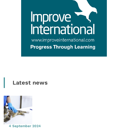
Latest news
4 September 2024