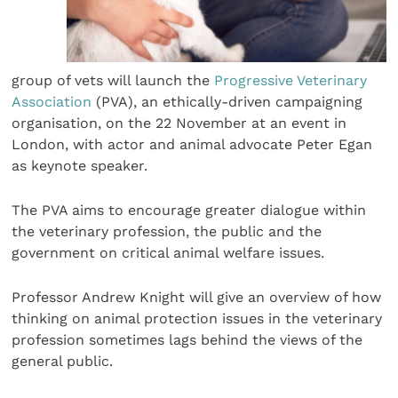
group of vets will launch the
Progressive Veterinary
Association
(PVA), an ethically-driven campaigning
organisation, on the 22 November at an event in
London, with actor and animal advocate Peter Egan
as keynote speaker.
The PVA aims to encourage greater dialogue within
the veterinary profession, the public and the
government on critical animal welfare issues.
Professor Andrew Knight will give an overview of how
thinking on animal protection issues in the veterinary
profession sometimes lags behind the views of the
general public.