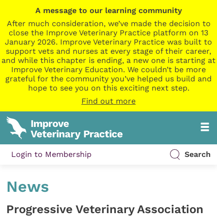
A message to our learning community
After much consideration, we’ve made the decision to
close the Improve Veterinary Practice platform on 13
January 2026. Improve Veterinary Practice was built to
support vets and nurses at every stage of their career,
and while this chapter is ending, a new one is starting at
Improve Veterinary Education. We couldn’t be more
grateful for the community you’ve helped us build and
hope to see you on this exciting next step.
Find out more
Login to Membership
Search
News
Progressive Veterinary Association