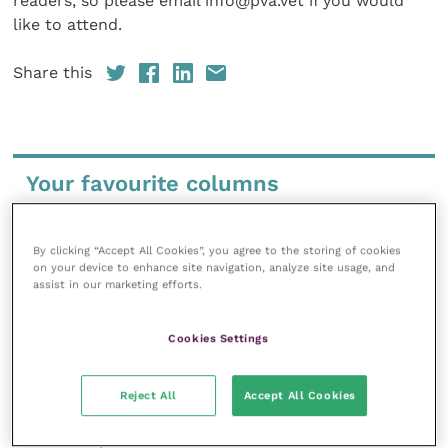
readers, so please email info@pva.vet if you would
like to attend.
Share this
Your favourite columns
Animal welfare
Cardiology
By clicking “Accept All Cookies”, you agree to the storing of cookies
on your device to enhance site navigation, analyze site usage, and
Dermatology
assist in our marketing efforts.
Gastroenterology
Laboratories and diagnostics
Cookies Settings
Mental health
Neurology
Reject All
Accept All Cookies
Nutrition