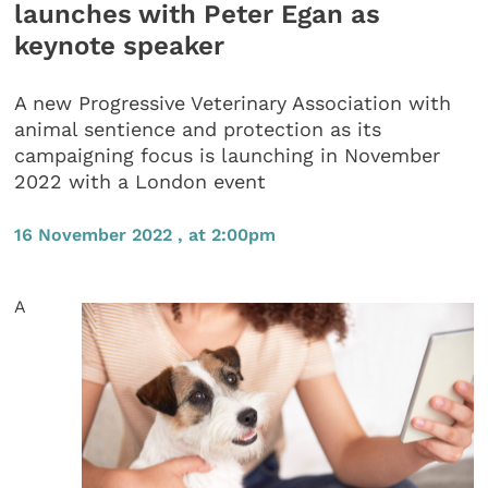
launches with Peter Egan as
keynote speaker
A new Progressive Veterinary Association with
animal sentience and protection as its
campaigning focus is launching in November
2022 with a London event
16 November 2022 , at 2:00pm
A