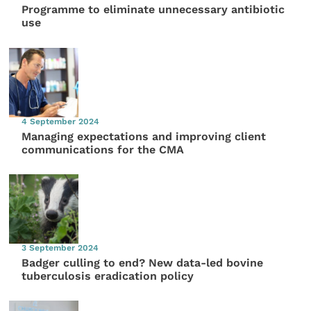
Programme to eliminate unnecessary antibiotic
use
4 September 2024
Managing expectations and improving client
communications for the CMA
3 September 2024
Badger culling to end? New data-led bovine
tuberculosis eradication policy