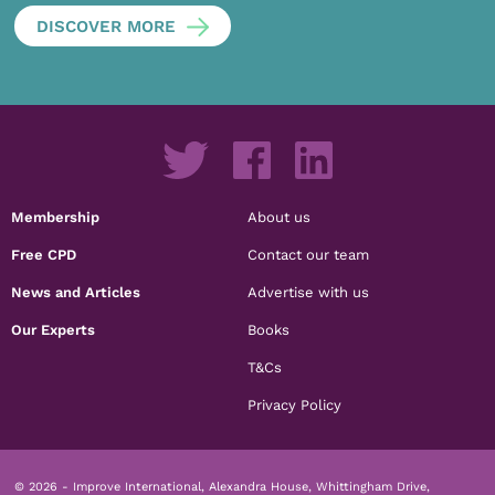
DISCOVER MORE
Membership
About us
Free CPD
Contact our team
News and Articles
Advertise with us
Our Experts
Books
T&Cs
Privacy Policy
© 2026 - Improve International, Alexandra House, Whittingham Drive,