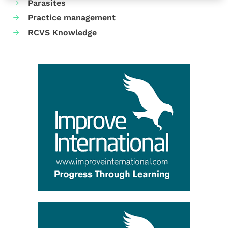
Parasites
Practice management
RCVS Knowledge