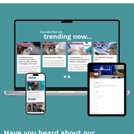
Have you heard about our