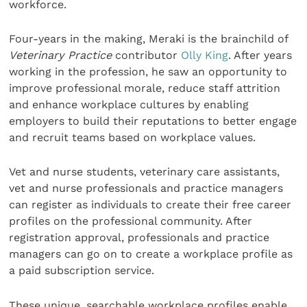
workforce.
Four-years in the making, Meraki is the brainchild of
Veterinary Practice
contributor
Olly King
. After years
working in the profession, he saw an opportunity to
improve professional morale, reduce staff attrition
and enhance workplace cultures by enabling
employers to build their reputations to better engage
and recruit teams based on workplace values.
Vet and nurse students, veterinary care assistants,
vet and nurse professionals and practice managers
can register as individuals to create their free career
profiles on the professional community. After
registration approval, professionals and practice
managers can go on to create a workplace profile as
a paid subscription service.
These unique, searchable workplace profiles enable