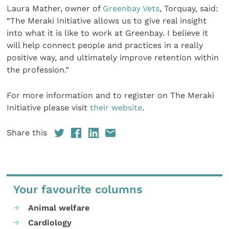
Laura Mather, owner of
Greenbay Vets
, Torquay, said:
“The Meraki Initiative allows us to give real insight
into what it is like to work at Greenbay. I believe it
will help connect people and practices in a really
positive way, and ultimately improve retention within
the profession.”
For more information and to register on The Meraki
Initiative please visit
their website
.
Share this
Your favourite columns
Animal welfare
Cardiology