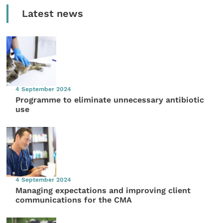
Latest news
4 September 2024
Programme to eliminate unnecessary antibiotic
use
4 September 2024
Managing expectations and improving client
communications for the CMA