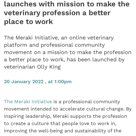
launches with mission to make the
veterinary profession a better
place to work
The Meraki Initiative, an online veterinary
platform and professional community
movement on a mission to make the profession
a better place to work, has been launched by
veterinarian Olly King
20 January 2022 , at 1:00pm
The Meraki Initiative
is a professional community
movement intended to accelerate cultural change. By
inspiring leadership, Meraki supports the profession
to create a culture that people love to work in,
improving the well-being and sustainability of the