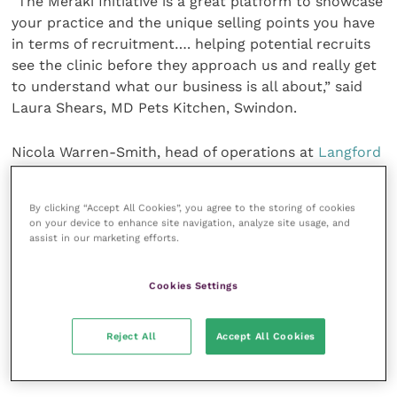
“The Meraki Initiative is a great platform to showcase
your practice and the unique selling points you have
in terms of recruitment…. helping potential recruits
see the clinic before they approach us and really get
to understand what our business is all about,” said
Laura Shears, MD Pets Kitchen, Swindon.
Nicola Warren-Smith, head of operations at
Langford
Vets
, Bristol, said: “The Meraki Initiative gives a good
opportunity for well-being and the importance of a
By clicking “Accept All Cookies”, you agree to the storing of cookies
good workplace culture to be shared across the
on your device to enhance site navigation, analyze site usage, and
profession.”
assist in our marketing efforts.
“[In showcasing our business and people] the Meraki
Cookies Settings
Initiative will allow us to get the right people in the
right position for us and the right job for them, so it
Reject All
Accept All Cookies
is a win-win for everyone,” observed Diane Storer,
owner of
Cockburn Vets
, Coalville.