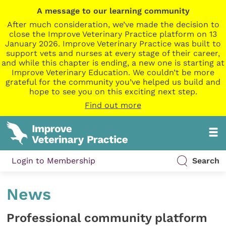
A message to our learning community
After much consideration, we’ve made the decision to
close the Improve Veterinary Practice platform on 13
January 2026. Improve Veterinary Practice was built to
support vets and nurses at every stage of their career,
and while this chapter is ending, a new one is starting at
Improve Veterinary Education. We couldn’t be more
grateful for the community you’ve helped us build and
hope to see you on this exciting next step.
Find out more
Login to Membership
Search
News
Professional community platform