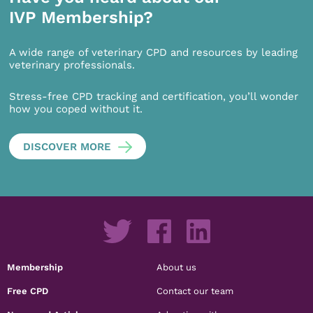
IVP Membership?
A wide range of veterinary CPD and resources by leading
veterinary professionals.
Stress-free CPD tracking and certification, you’ll wonder
how you coped without it.
DISCOVER MORE
Membership
About us
Free CPD
Contact our team