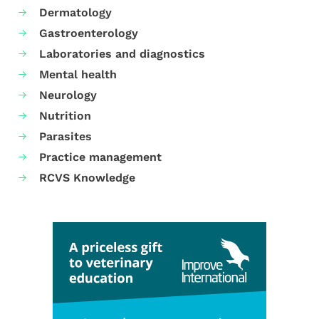
Dermatology
Gastroenterology
Laboratories and diagnostics
Mental health
Neurology
Nutrition
Parasites
Practice management
RCVS Knowledge