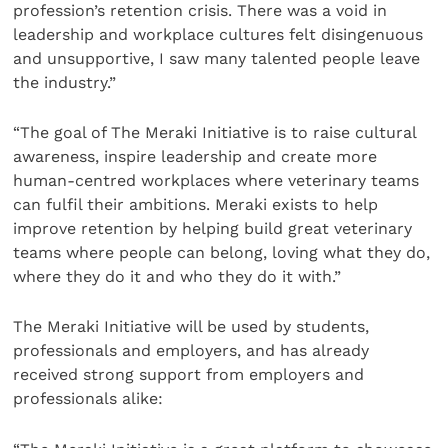
profession’s retention crisis. There was a void in
leadership and workplace cultures felt disingenuous
and unsupportive, I saw many talented people leave
the industry.”
“The goal of The Meraki Initiative is to raise cultural
awareness, inspire leadership and create more
human-centred workplaces where veterinary teams
can fulfil their ambitions. Meraki exists to help
improve retention by helping build great veterinary
teams where people can belong, loving what they do,
where they do it and who they do it with.”
The Meraki Initiative will be used by students,
professionals and employers, and has already
received strong support from employers and
professionals alike: