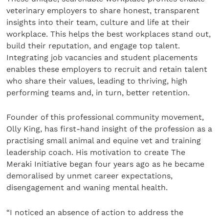
veterinary employers to share honest, transparent
insights into their team, culture and life at their
workplace. This helps the best workplaces stand out,
build their reputation, and engage top talent.
Integrating job vacancies and student placements
enables these employers to recruit and retain talent
who share their values, leading to thriving, high
performing teams and, in turn, better retention.
Founder of this professional community movement,
Olly King, has first-hand insight of the profession as a
practising small animal and equine vet and training
leadership coach. His motivation to create The
Meraki Initiative began four years ago as he became
demoralised by unmet career expectations,
disengagement and waning mental health.
“I noticed an absence of action to address the