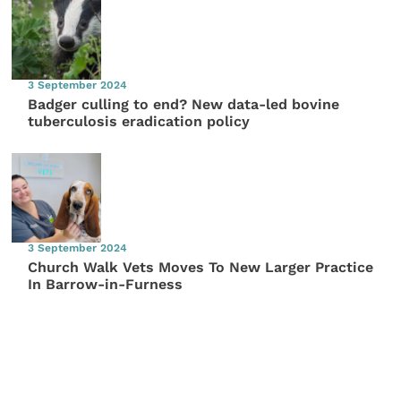
3 September 2024
Badger culling to end? New data-led bovine
tuberculosis eradication policy
3 September 2024
Church Walk Vets Moves To New Larger Practice
In Barrow-in-Furness