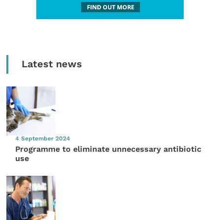
Latest news
4 September 2024
Programme to eliminate unnecessary antibiotic
use