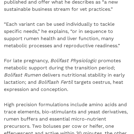
published and offer what he describes as “a new
sustainable business stream for vet practices.”
“Each variant can be used individually to tackle
specific needs,” he explains, “or in sequence to
support rumen health and liver function, many
metabolic processes and reproductive readiness.”
For late pregnancy,
Bolifast Physiologic
promotes
metabolic support during the transition period;
Bolifast Rumen
delivers nutritional stability in early
lactation; and
Boliflash Fertil
targets oestrus, heat
expression and conception.
High precision formulations include amino acids and
trace elements, bio-stimulants and yeast derivatives,
rumen buffers and essential micro-nutrient
precursors. Two boluses per cow or heifer, one
effervescent and active within 30 minutes, the other