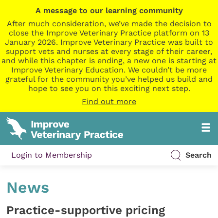
A message to our learning community
After much consideration, we’ve made the decision to
close the Improve Veterinary Practice platform on 13
January 2026. Improve Veterinary Practice was built to
support vets and nurses at every stage of their career,
and while this chapter is ending, a new one is starting at
Improve Veterinary Education. We couldn’t be more
grateful for the community you’ve helped us build and
hope to see you on this exciting next step.
Find out more
Login to Membership
Search
News
Practice-supportive pricing