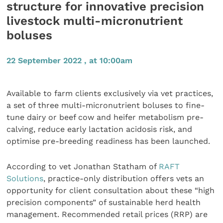
structure for innovative precision
livestock multi-micronutrient
boluses
22 September 2022 , at 10:00am
Available to farm clients exclusively via vet practices,
a set of three multi-micronutrient boluses to fine-
tune dairy or beef cow and heifer metabolism pre-
calving, reduce early lactation acidosis risk, and
optimise pre-breeding readiness has been launched.
According to vet Jonathan Statham of
RAFT
Solutions
, practice-only distribution offers vets an
opportunity for client consultation about these “high
precision components” of sustainable herd health
management. Recommended retail prices (RRP) are