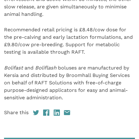
slow release, are given simultaneously to minimise
animal handling.
Recommended retail pricing is £8.48/cow dose for
the pre-calving and early lactation formulations, and
£9.80/cow pre-breeding. Support for metabolic
testing is available through RAFT.
Bolifast
and
Boliflash
boluses are manufactured by
Kersia and distributed by Broomhall Buying Services
on behalf of RAFT Solutions with free-of-charge
purpose-designed applicators for easy and animal-
sensitive administration.
Share this