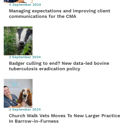
4 September 2024
Managing expectations and improving client
communications for the CMA
3 September 2024
Badger culling to end? New data-led bovine
tuberculosis eradication policy
3 September 2024
Church Walk Vets Moves To New Larger Practice
In Barrow-in-Furness