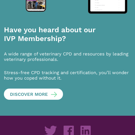
Have you heard about our
IVP Membership?
A wide range of veterinary CPD and resources by leading
veterinary professionals.
Stress-free CPD tracking and certification, you’ll wonder
how you coped without it.
DISCOVER MORE