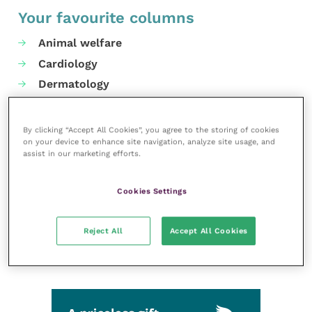
Your favourite columns
Animal welfare
Cardiology
Dermatology
Gastroenterology
Laboratories and diagnostics
By clicking “Accept All Cookies”, you agree to the storing of cookies
on your device to enhance site navigation, analyze site usage, and
Mental health
assist in our marketing efforts.
Neurology
Nutrition
Cookies Settings
Parasites
Practice management
Reject All
Accept All Cookies
RCVS Knowledge