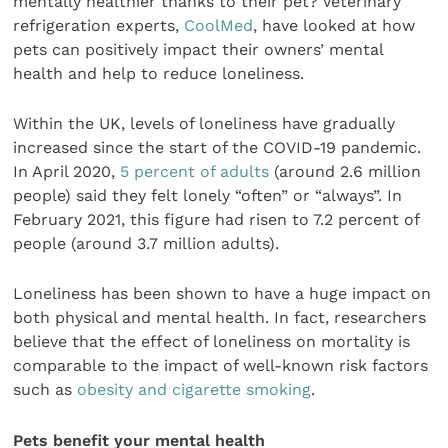
mentally healthier thanks to their pet? Veterinary
refrigeration experts,
CoolMed
, have looked at how
pets can positively impact their owners’ mental
health and help to reduce loneliness.
Within the UK, levels of loneliness have gradually
increased since the start of the COVID-19 pandemic.
In April 2020,
5 percent of adults
(around 2.6 million
people) said they felt lonely “often” or “always”. In
February 2021, this figure had risen to 7.2 percent of
people (around 3.7 million adults).
Loneliness has been shown to have a huge impact on
both physical and mental health. In fact, researchers
believe that the effect of loneliness on mortality is
comparable to the impact of well-known risk factors
such as
obesity and cigarette smoking
.
Pets benefit your mental health