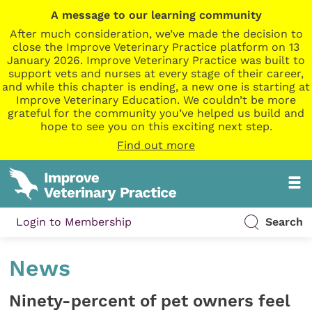
A message to our learning community
After much consideration, we’ve made the decision to
close the Improve Veterinary Practice platform on 13
January 2026. Improve Veterinary Practice was built to
support vets and nurses at every stage of their career,
and while this chapter is ending, a new one is starting at
Improve Veterinary Education. We couldn’t be more
grateful for the community you’ve helped us build and
hope to see you on this exciting next step.
Find out more
Login to Membership
Search
News
Ninety-percent of pet owners feel