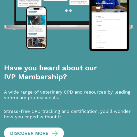
Have you heard about our
IVP Membership?
A wide range of veterinary CPD and resources by leading
veterinary professionals.
Stress-free CPD tracking and certification, you’ll wonder
how you coped without it.
DISCOVER MORE