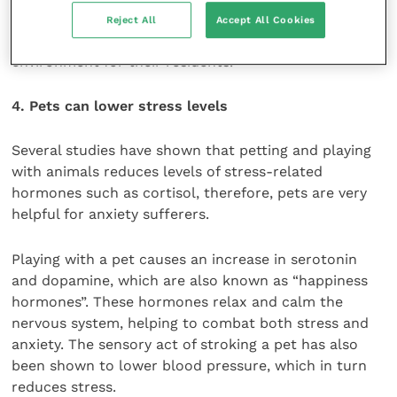
this, more and more care homes are enlisting the
Reject All
Accept All Cookies
help of animals to create a calmer, more homely
environment for their residents.
4. Pets can lower stress levels
Several studies have shown that petting and playing
with animals reduces levels of stress-related
hormones such as cortisol, therefore, pets are very
helpful for anxiety sufferers.
Playing with a pet causes an increase in serotonin
and dopamine, which are also known as “happiness
hormones”. These hormones relax and calm the
nervous system, helping to combat both stress and
anxiety. The sensory act of stroking a pet has also
been shown to lower blood pressure, which in turn
reduces stress.