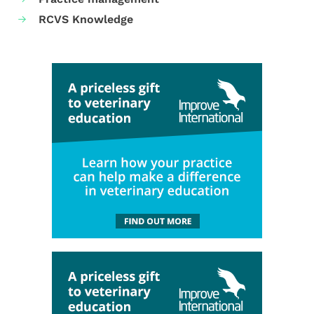
RCVS Knowledge