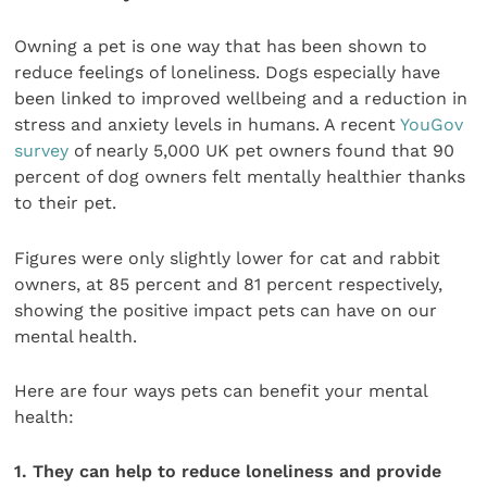
Owning a pet is one way that has been shown to
reduce feelings of loneliness. Dogs especially have
been linked to improved wellbeing and a reduction in
stress and anxiety levels in humans. A recent
YouGov
survey
of nearly 5,000 UK pet owners found that 90
percent of dog owners felt mentally healthier thanks
to their pet.
Figures were only slightly lower for cat and rabbit
owners, at 85 percent and 81 percent respectively,
showing the positive impact pets can have on our
mental health.
Here are four ways pets can benefit your mental
health:
1. They can help to reduce loneliness and provide