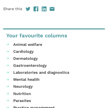
Share this
Your favourite columns
Animal welfare
Cardiology
Dermatology
Gastroenterology
Laboratories and diagnostics
Mental health
Neurology
Nutrition
Parasites
Practice management