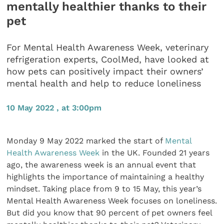
mentally healthier thanks to their
pet
For Mental Health Awareness Week, veterinary
refrigeration experts, CoolMed, have looked at
how pets can positively impact their owners’
mental health and help to reduce loneliness
10 May 2022 , at 3:00pm
Monday 9 May 2022 marked the start of
Mental
Health Awareness Week
in the UK. Founded 21 years
ago, the awareness week is an annual event that
highlights the importance of maintaining a healthy
mindset. Taking place from 9 to 15 May, this year’s
Mental Health Awareness Week focuses on loneliness.
But did you know that 90 percent of pet owners feel