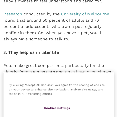
allows owners to feel understood and cared for.
Research
conducted by the
University of Melbourne
found that around 50 percent of adults and 70
percent of adolescents who own a pet regularly
confide in them. So, when you have a pet, you’ll
always have someone to talk to.
3. They help us in later life
Pets make great companions, particularly for the
elderly. Pets such as cats and dogs have been shown
to have a revitalising effect on owners. Between
encouraging exercise and preventing loneliness, pets
By clicking “Accept All Cookies”, you agree to the storing of cookies
on your device to enhance site navigation, analyze site usage, and
can help bring better mental and physical health to
assist in our marketing efforts.
their senior owners.
Cookies Settings
Pets have also been shown to help dementia and
Alzheimer’s patients with their mental health. Due to