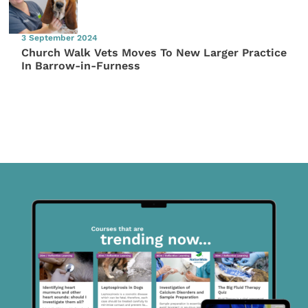
3 September 2024
Church Walk Vets Moves To New Larger Practice
In Barrow-in-Furness