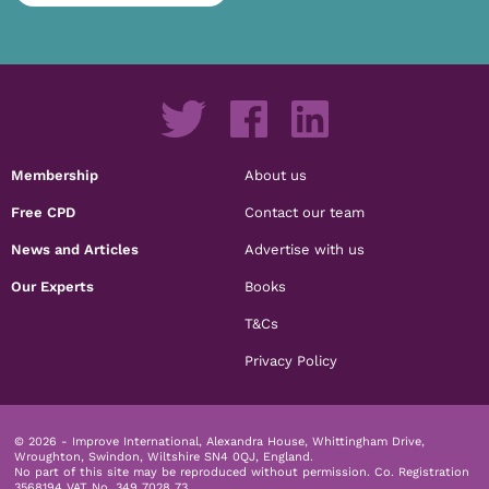
Membership
About us
Free CPD
Contact our team
News and Articles
Advertise with us
Our Experts
Books
T&Cs
Privacy Policy
© 2026 - Improve International, Alexandra House, Whittingham Drive,
Wroughton, Swindon, Wiltshire SN4 0QJ, England.
No part of this site may be reproduced without permission.
Co. Registration
3568194 VAT No. 349 7028 73