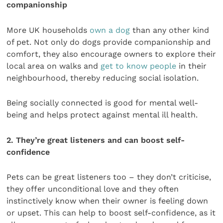
companionship
More UK households
own a dog
than any other kind
of pet. Not only do dogs provide companionship and
comfort, they also encourage owners to explore their
local area on walks and
get to know people
in their
neighbourhood, thereby reducing social isolation.
Being socially connected is good for mental well-
being and helps protect against mental ill health.
2. They’re great listeners and can boost self-
confidence
Pets can be great listeners too – they don’t criticise,
they offer unconditional love and they often
instinctively know when their owner is feeling down
or upset. This can help to boost self-confidence, as it