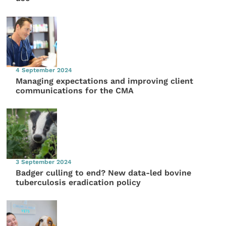
4 September 2024
Managing expectations and improving client
communications for the CMA
3 September 2024
Badger culling to end? New data-led bovine
tuberculosis eradication policy