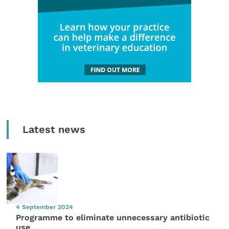
Latest news
4 September 2024
Programme to eliminate unnecessary antibiotic
use