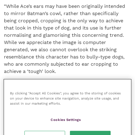
“While Ace’s ears may have been originally intended
to mirror Batman’s cowl, rather than specifically
being cropped, cropping is the only way to achieve
that look in this type of dog, and its use is further
normalising and glamorising this concerning trend.
While we appreciate the image is computer
generated, we also cannot overlook the striking
resemblance this character has to bully-type dogs,
who are commonly subjected to ear cropping to
achieve a ‘tough’ look.
“It’s for this same reason that we ask producers,
celebrities, and advertisers to recognise their
By clicking “Accept All Cookies”, you agree to the storing of cookies
on your device to enhance site navigation, analyze site usage, and
influence when inadvertently promoting this look in
assist in our marketing efforts.
films, adverts or on social media. The
British
Veterinary Association (BVA)
and member
Cookies Settings
associations have created
guidelines
to help ensure
the responsible and appropriate use of animals in