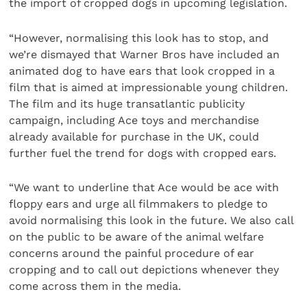
the import of cropped dogs in upcoming legislation.
“However, normalising this look has to stop, and
we’re dismayed that Warner Bros have included an
animated dog to have ears that look cropped in a
film that is aimed at impressionable young children.
The film and its huge transatlantic publicity
campaign, including Ace toys and merchandise
already available for purchase in the UK, could
further fuel the trend for dogs with cropped ears.
“We want to underline that Ace would be ace with
floppy ears and urge all filmmakers to pledge to
avoid normalising this look in the future. We also call
on the public to be aware of the animal welfare
concerns around the painful procedure of ear
cropping and to call out depictions whenever they
come across them in the media.