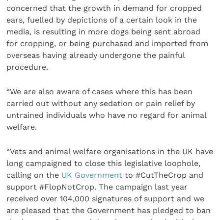
concerned that the growth in demand for cropped
ears, fuelled by depictions of a certain look in the
media, is resulting in more dogs being sent abroad
for cropping, or being purchased and imported from
overseas having already undergone the painful
procedure.
“We are also aware of cases where this has been
carried out without any sedation or pain relief by
untrained individuals who have no regard for animal
welfare.
“Vets and animal welfare organisations in the UK have
long campaigned to close this legislative loophole,
calling on the
UK Government
to #CutTheCrop and
support #FlopNotCrop. The campaign last year
received over 104,000 signatures of support and we
are pleased that the Government has pledged to ban