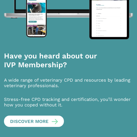
Have you heard about our
IVP Membership?
A wide range of veterinary CPD and resources by leading
veterinary professionals.
Stress-free CPD tracking and certification, you’ll wonder
how you coped without it.
DISCOVER MORE