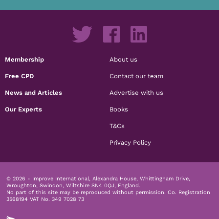
Membership
About us
Free CPD
Contact our team
News and Articles
Advertise with us
Our Experts
Books
T&Cs
Privacy Policy
© 2026 - Improve International, Alexandra House, Whittingham Drive,
Wroughton, Swindon, Wiltshire SN4 0QJ, England.
No part of this site may be reproduced without permission.
Co. Registration
3568194 VAT No. 349 7028 73