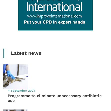
Latest news
4 September 2024
Programme to eliminate unnecessary antibiotic
use