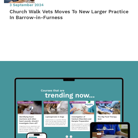
3 September 2024
Church Walk Vets Moves To New Larger Practice
In Barrow-in-Furness