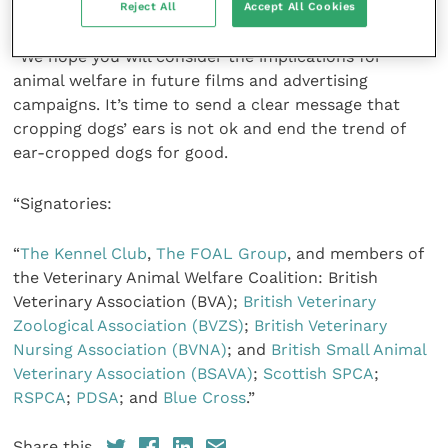
films and advertising, which are available online.
Reject All
Accept All Cookies
“We hope you will consider the implications for
animal welfare in future films and advertising
campaigns. It’s time to send a clear message that
cropping dogs’ ears is not ok and end the trend of
ear-cropped dogs for good.
“Signatories:
“
The Kennel Club
,
The FOAL Group
, and members of
the Veterinary Animal Welfare Coalition: British
Veterinary Association (BVA);
British Veterinary
Zoological Association (BVZS)
;
British Veterinary
Nursing Association (BVNA)
; and
British Small Animal
Veterinary Association (BSAVA)
;
Scottish SPCA
;
RSPCA
;
PDSA
; and
Blue Cross
.”
Share this