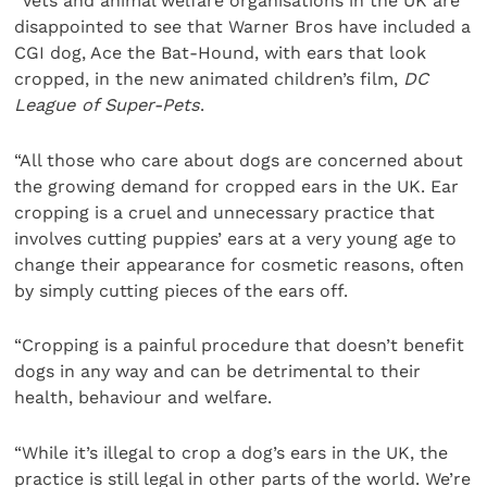
“Vets and animal welfare organisations in the UK are
disappointed to see that Warner Bros have included a
CGI dog, Ace the Bat-Hound, with ears that look
cropped, in the new animated children’s film,
DC
League of Super-Pets
.
“All those who care about dogs are concerned about
the growing demand for cropped ears in the UK. Ear
cropping is a cruel and unnecessary practice that
involves cutting puppies’ ears at a very young age to
change their appearance for cosmetic reasons, often
by simply cutting pieces of the ears off.
“Cropping is a painful procedure that doesn’t benefit
dogs in any way and can be detrimental to their
health, behaviour and welfare.
“While it’s illegal to crop a dog’s ears in the UK, the
practice is still legal in other parts of the world. We’re