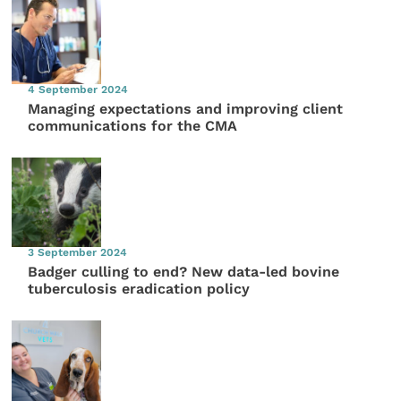
4 September 2024
Managing expectations and improving client
communications for the CMA
3 September 2024
Badger culling to end? New data-led bovine
tuberculosis eradication policy