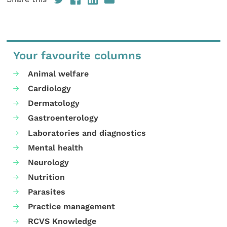
Your favourite columns
Animal welfare
Cardiology
Dermatology
Gastroenterology
Laboratories and diagnostics
Mental health
Neurology
Nutrition
Parasites
Practice management
RCVS Knowledge