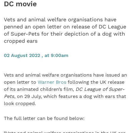
DC movie
Vets and animal welfare organisations have
penned an open letter on release of DC League
of Super-Pets for their depiction of a dog with
cropped ears
02 August 2022 , at 9:00am
Vets and animal welfare organisations have issued an
open letter to
Warner Bros
following the UK release
of its animated children’s film,
DC League of Super-
Pets
, on 29 July, which features a dog with ears that
look cropped.
The full letter can be found below: