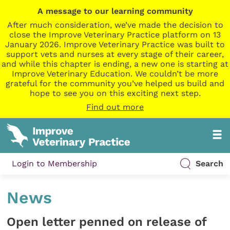
A message to our learning community
After much consideration, we’ve made the decision to
close the Improve Veterinary Practice platform on 13
January 2026. Improve Veterinary Practice was built to
support vets and nurses at every stage of their career,
and while this chapter is ending, a new one is starting at
Improve Veterinary Education. We couldn’t be more
grateful for the community you’ve helped us build and
hope to see you on this exciting next step.
Find out more
Login to Membership
Search
News
Open letter penned on release of