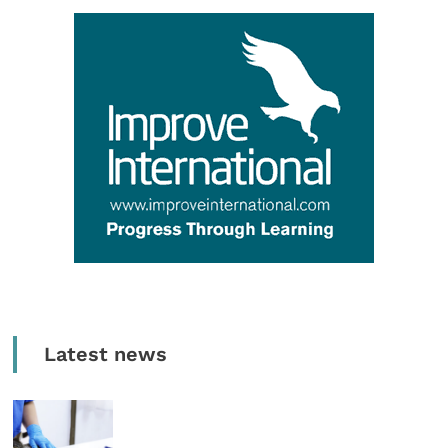
Latest news