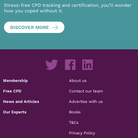
Stress-free CPD tracking and certification, you’ll wonder
how you coped without it.
DISCOVER MORE
Membership
About us
Free CPD
Contact our team
News and Articles
Advertise with us
Our Experts
Books
T&Cs
Privacy Policy