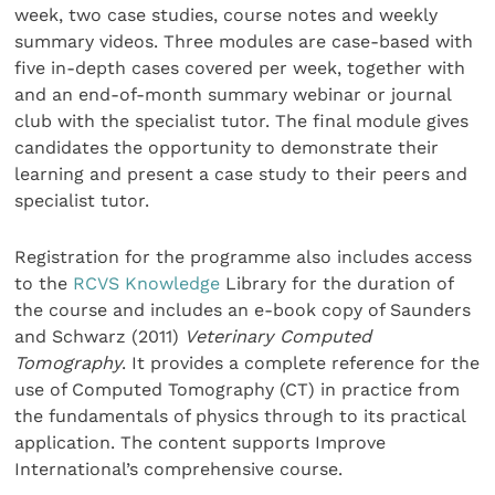
week, two case studies, course notes and weekly
summary videos. Three modules are case-based with
five in-depth cases covered per week, together with
and an end-of-month summary webinar or journal
club with the specialist tutor. The final module gives
candidates the opportunity to demonstrate their
learning and present a case study to their peers and
specialist tutor.
Registration for the programme also includes access
to the
RCVS Knowledge
Library for the duration of
the course and includes an e-book copy of Saunders
and Schwarz (2011)
Veterinary Computed
Tomography
. It provides a complete reference for the
use of Computed Tomography (CT) in practice from
the fundamentals of physics through to its practical
application. The content supports Improve
International’s comprehensive course.