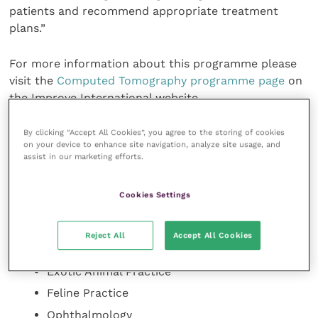
patients and recommend appropriate treatment
plans.”
For more information about this programme please
visit the
Computed Tomography programme page
on
the Improve International website.
Improve International already offers online
By clicking “Accept All Cookies”, you agree to the storing of cookies
on your device to enhance site navigation, analyze site usage, and
postgraduate certificates in a range of topics
assist in our marketing efforts.
including:
Small Animal Medicine
Cookies Settings
Small Animal Surgery
Oncology
Reject All
Accept All Cookies
Dermatology
Exotic Animal Practice
Feline Practice
Ophthalmology