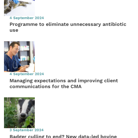
4 September 2024
Programme to eliminate unnecessary antibiotic
use
4 September 2024
Managing expectations and improving client
communications for the CMA
3 September 2024
Badger culling to end? New data-led bovine