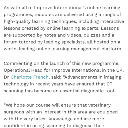
As with all of Improve International’s online learning
programmes, modules are delivered using a range of
high-quality learning techniques, including interactive
lessons created by online learning experts. Lessons
are supported by notes and videos, quizzes and a
forum tutored by leading specialists, all hosted on a
world-leading online learning management platform.
Commenting on the launch of this new programme,
Operational Head for Improve International in the UK,
Dr
Charlotte French
, said: “Advancements in imaging
technology in recent years have ensured that CT
scanning has become an essential diagnostic tool.
“We hope our course will ensure that veterinary
surgeons with an interest in this area are equipped
with the very latest knowledge and are more
confident in using scanning to diagnose their