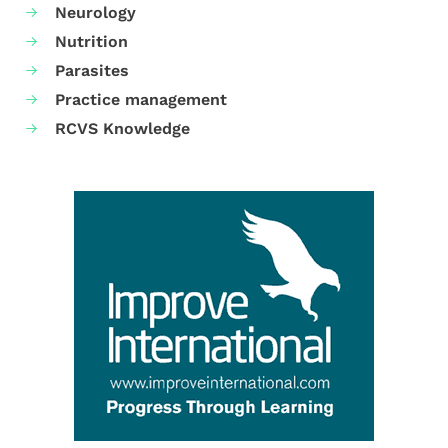
Neurology
Nutrition
Parasites
Practice management
RCVS Knowledge