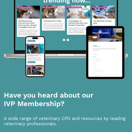
Have you heard about our
IVP Membership?
A wide range of veterinary CPD and resources by leading
veterinary professionals.