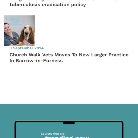
tuberculosis eradication policy
3 September 2024
Church Walk Vets Moves To New Larger Practice
In Barrow-in-Furness