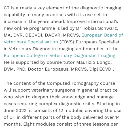
CT is already a key element of the diagnostic imaging
capability of many practices with its use set to
increase in the years ahead. Improve International’s
new online programme is led by Dr Tobias Schwarz,
MA, DVR, DECVDI, DACVR, MRCVS,
European Board of
Veterinary Specialisation
(EBVS) European Specialist
in Veterinary Diagnostic Imaging and member of the
European College of Veterinary Diagnostic Imaging
.
He is supported by course tutor Maurizio Longo,
DVM, PhD, Doctor Europaeus, MRCVS, Dipl ECVDI.
The content of the Computed Tomography course
will support veterinary surgeons in general practice
who wish to deepen their knowledge and manage
cases requiring complex diagnostic skills. Starting in
June 2022, it consists of 12 modules covering the use
of CT in different parts of the body delivered over 14
months. Eight modules consist of three lessons per