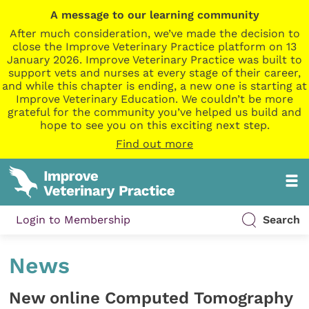
A message to our learning community
After much consideration, we’ve made the decision to
close the Improve Veterinary Practice platform on 13
January 2026. Improve Veterinary Practice was built to
support vets and nurses at every stage of their career,
and while this chapter is ending, a new one is starting at
Improve Veterinary Education. We couldn’t be more
grateful for the community you’ve helped us build and
hope to see you on this exciting next step.
Find out more
Login to Membership
Search
News
New online Computed Tomography