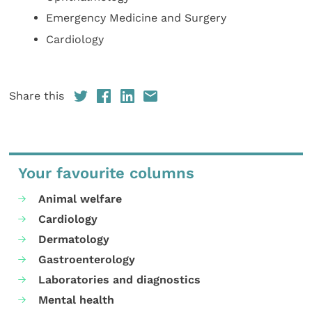
Emergency Medicine and Surgery
Cardiology
Share this
Your favourite columns
Animal welfare
Cardiology
Dermatology
Gastroenterology
Laboratories and diagnostics
Mental health