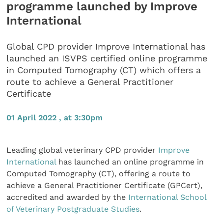
programme launched by Improve
International
Global CPD provider Improve International has
launched an ISVPS certified online programme
in Computed Tomography (CT) which offers a
route to achieve a General Practitioner
Certificate
01 April 2022 , at 3:30pm
Leading global veterinary CPD provider
Improve
International
has launched an online programme in
Computed Tomography (CT), offering a route to
achieve a General Practitioner Certificate (GPCert),
accredited and awarded by the
International School
of Veterinary Postgraduate Studies
.