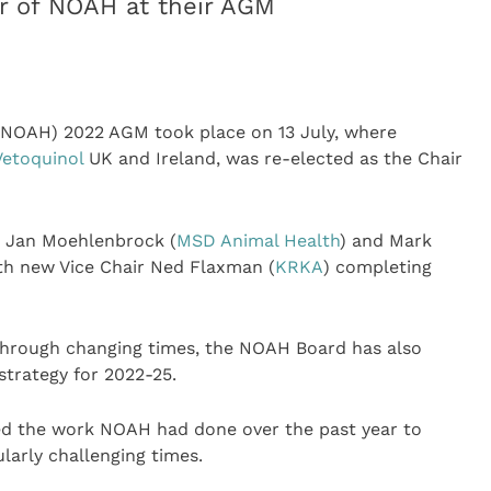
ir of NOAH at their AGM
NOAH) 2022 AGM took place on 13 July, where
Vetoquinol
UK and Ireland, was re-elected as the Chair
r Jan Moehlenbrock (
MSD Animal Health
) and Mark
ith new Vice Chair Ned Flaxman (
KRKA
) completing
through changing times, the NOAH Board has also
trategy for 2022-25.
ed the work NOAH had done over the past year to
arly challenging times.