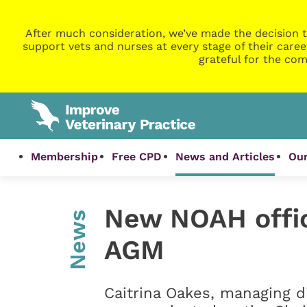
After much consideration, we’ve made the decision t
support vets and nurses at every stage of their caree
grateful for the com
Membership
Free CPD
News and Articles
Our
New NOAH offic
News
AGM
Caitrina Oakes, managing d