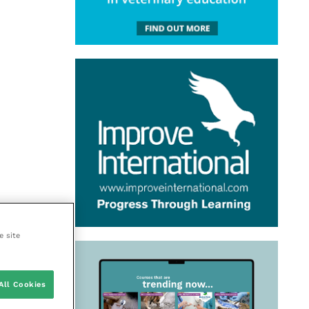
e site
All Cookies