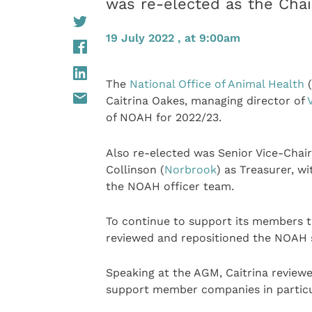
was re-elected as the Cha
19 July 2022 , at 9:00am
The
National Office of Animal Health
(
Caitrina Oakes, managing director of
of NOAH for 2022/23.
Also re-elected was Senior Vice-Chai
Collinson (
Norbrook
) as Treasurer, w
the NOAH officer team.
To continue to support its members 
reviewed and repositioned the NOAH s
Speaking at the AGM, Caitrina review
support member companies in particul