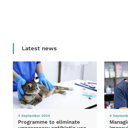
Latest news
4 September 2024
4 Septemb
Programme to eliminate
Managi
unnecessary antibiotic use
improvi