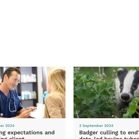
er 2024
3 September 2024
ng expectations and
Badger culling to en
ng client
data-led bovine tuber