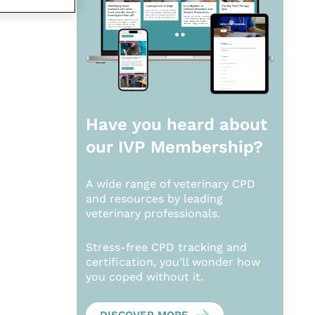
Have you heard about
our
IVP Membership?
A wide range of veterinary CPD
and resources by leading
veterinary professionals.
Stress-free CPD tracking and
certification, you’ll wonder how
you coped without it.