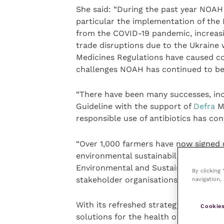
She said: “During the past year NOAH 
particular the implementation of the 
from the COVID-19 pandemic, increasi
trade disruptions due to the Ukraine 
Medicines Regulations have caused co
challenges NOAH has continued to be 
“There have been many successes, inc
Guideline with the support of
Defra
Mi
responsible use of antibiotics has con
“Over 1,000 farmers have now signed 
environmental sustainability has led 
Environmental and Sustainability sub
By clicking
stakeholder organisations,” Caitrina a
navigation, 
With its refreshed strategy, NOAH wil
Cookies
solutions for the health of all animal