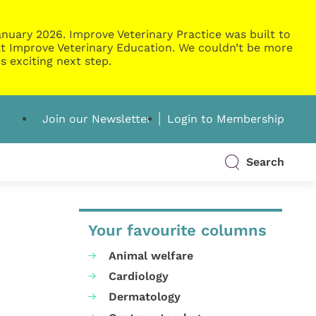
nuary 2026. Improve Veterinary Practice was built to
g at Improve Veterinary Education. We couldn’t be more
s exciting next step.
Join our Newsletter
Login to Membership
Search
Your favourite columns
Animal welfare
Cardiology
Dermatology