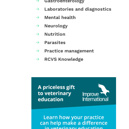
Gastroenterology
Laboratories and diagnostics
Mental health
Neurology
Nutrition
Parasites
Practice management
RCVS Knowledge