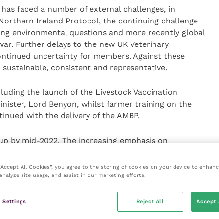
has faced a number of external challenges, in
Northern Ireland Protocol, the continuing challenge
ng environmental questions and more recently global
war. Further delays to the new UK Veterinary
ntinued uncertainty for members. Against these
sustainable, consistent and representative.
luding the launch of the Livestock Vaccination
nister, Lord Benyon, whilst farmer training on the
tinued with the delivery of the AMBP.
up by mid-2022. The increasing emphasis on
to the development of a new NOAH policy via the
committee and closer working with other interested
 “Accept All Cookies”, you agree to the storing of cookies on your device to enhanc
dded.
analyze site usage, and assist in our marketing efforts.
l be promoting the benefits of licensed medicines and
 Settings
Reject All
Accept 
s – emphasising their value to society not only for the