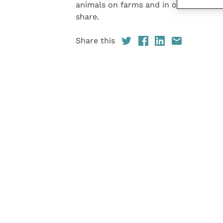
animals on farms and in our homes, b
share.
Share this