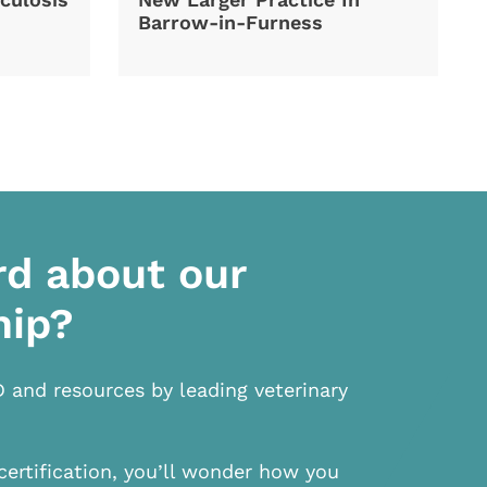
Barrow-in-Furness
rd about our
hip?
D and resources by leading veterinary
certification, you’ll wonder how you