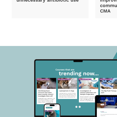
commun
CMA