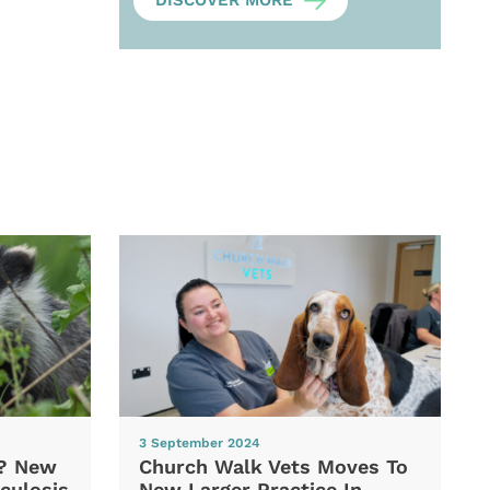
DISCOVER MORE
3 September 2024
d? New
Church Walk Vets Moves To
culosis
New Larger Practice In