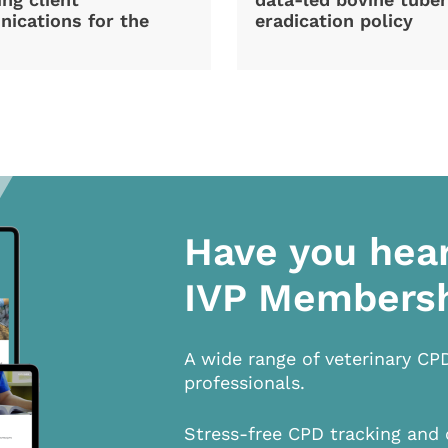
ications for the
eradication policy
Have you hea
IVP Members
A wide range of veterinary CP
professionals.
Stress-free CPD tracking and 