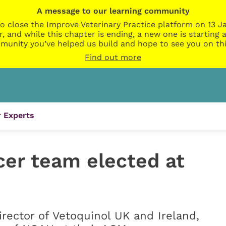
A message to our learning community
o close the Improve Veterinary Practice platform on 13 Ja
r, and while this chapter is ending, a new one is startin
munity you’ve helped us build and hope to see you on thi
Find out more
 Experts
er team elected at
irector of Vetoquinol UK and Ireland,