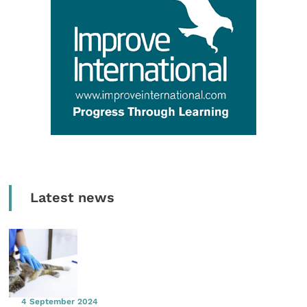
Latest news
4 September 2024