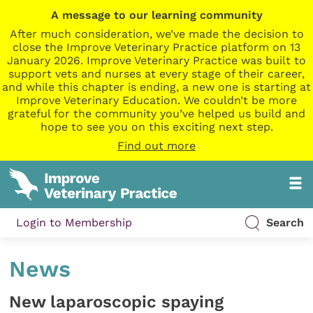
A message to our learning community
After much consideration, we’ve made the decision to
close the Improve Veterinary Practice platform on 13
January 2026. Improve Veterinary Practice was built to
support vets and nurses at every stage of their career,
and while this chapter is ending, a new one is starting at
Improve Veterinary Education. We couldn’t be more
grateful for the community you’ve helped us build and
hope to see you on this exciting next step.
Find out more
Login to Membership
Search
News
New laparoscopic spaying