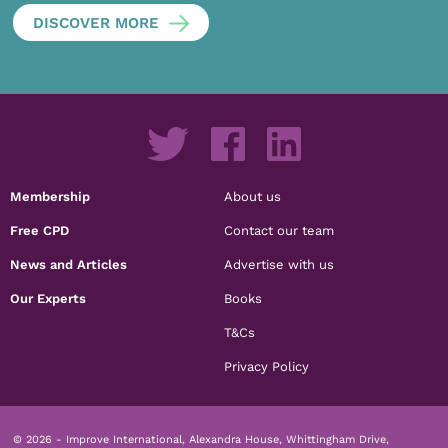
DISCOVER MORE
Membership
About us
Free CPD
Contact our team
News and Articles
Advertise with us
Our Experts
Books
T&Cs
Privacy Policy
© 2026 - Improve International, Alexandra House, Whittingham Drive,