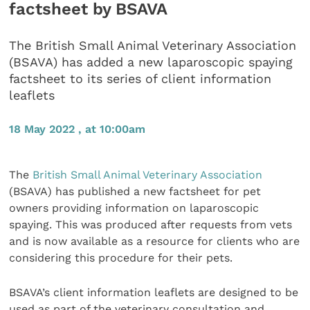
factsheet by BSAVA
The British Small Animal Veterinary Association
(BSAVA) has added a new laparoscopic spaying
factsheet to its series of client information
leaflets
18 May 2022 , at 10:00am
The
British Small Animal Veterinary Association
(BSAVA) has published a new factsheet for pet
owners providing information on laparoscopic
spaying. This was produced after requests from vets
and is now available as a resource for clients who are
considering this procedure for their pets.
BSAVA’s client information leaflets are designed to be
used as part of the veterinary consultation and