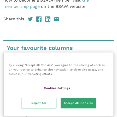
how to become a BSAVA member visit
the
membership page
on the BSAVA website.
Share this
Your favourite columns
Animal welfare
Cardiology
By clicking “Accept All Cookies”, you agree to the storing of cookies
on your device to enhance site navigation, analyze site usage, and
Dermatology
assist in our marketing efforts.
Gastroenterology
Laboratories and diagnostics
Cookies Settings
Mental health
Neurology
Reject All
Accept All Cookies
Nutrition