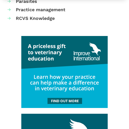
Parasites
Practice management
RCVS Knowledge