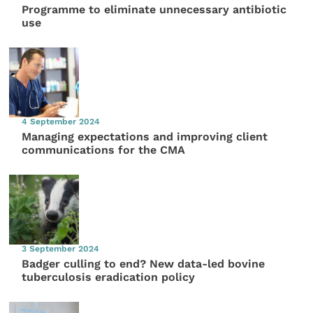
Programme to eliminate unnecessary antibiotic
use
4 September 2024
Managing expectations and improving client
communications for the CMA
3 September 2024
Badger culling to end? New data-led bovine
tuberculosis eradication policy