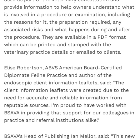
provide information to help owners understand what
is involved in a procedure or examination, including
the reasons for it, the preparation required, any
associated risks and what happens during and after
the procedure. They are available in a PDF format
which can be printed and stamped with the
veterinary practice details or emailed to clients.
Elise Robertson, ABVS American Board-Certified
Diplomate Feline Practice and author of the
endoscopic client information leaflets, said: “The
client information leaflets were created due to the
need for accurate and reliable information from
reputable sources. I’m proud to have worked with
BSAVA in providing that support for our colleagues in
practice and referral institutions alike.”
BSAVA’s Head of Publishing Ian Mellor, said: “This new