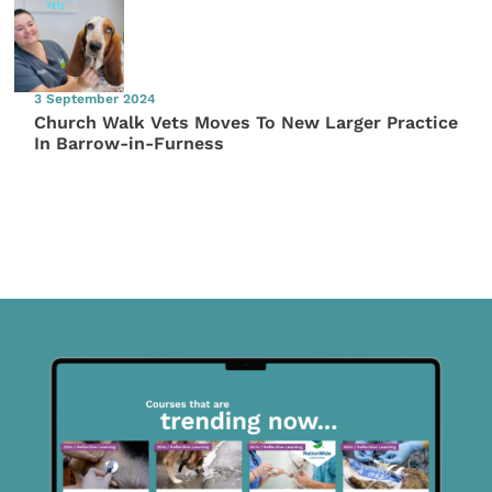
3 September 2024
Church Walk Vets Moves To New Larger Practice
In Barrow-in-Furness