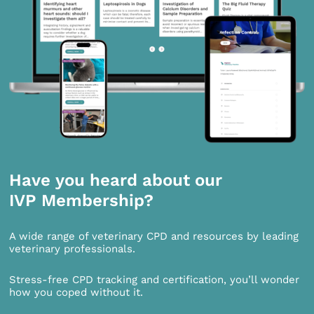
Have you heard about our
IVP Membership?
A wide range of veterinary CPD and resources by leading
veterinary professionals.
Stress-free CPD tracking and certification, you’ll wonder
how you coped without it.