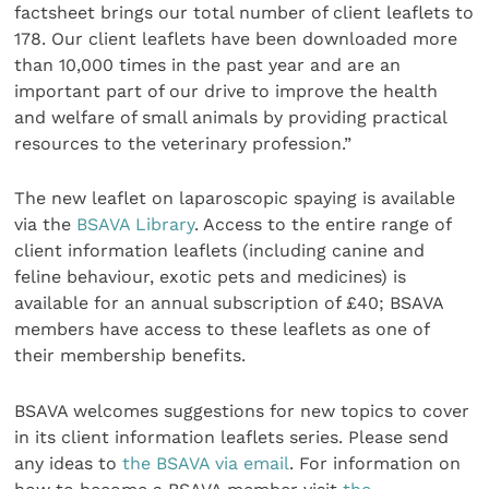
factsheet brings our total number of client leaflets to
178. Our client leaflets have been downloaded more
than 10,000 times in the past year and are an
important part of our drive to improve the health
and welfare of small animals by providing practical
resources to the veterinary profession.”
The new leaflet on laparoscopic spaying is available
via the
BSAVA Library
. Access to the entire range of
client information leaflets (including canine and
feline behaviour, exotic pets and medicines) is
available for an annual subscription of £40; BSAVA
members have access to these leaflets as one of
their membership benefits.
BSAVA welcomes suggestions for new topics to cover
in its client information leaflets series. Please send
any ideas to
the BSAVA via email
. For information on