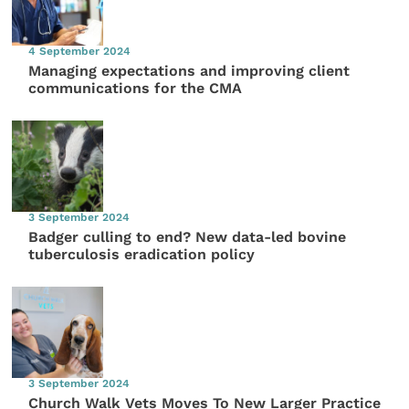
4 September 2024
Managing expectations and improving client
communications for the CMA
3 September 2024
Badger culling to end? New data-led bovine
tuberculosis eradication policy
3 September 2024
Church Walk Vets Moves To New Larger Practice