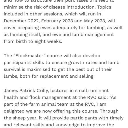
and how to structure their purchases of sheep to
minimise the risk of disease introduction. Topics
included in other sessions, which will run in
December 2022, February 2023 and May 2023, will
cover preparing ewes adequately for lambing, as well
as lambing itself, and ewe and lamb management
from birth to eight weeks.
The “Flockmaster” course will also develop
participants’ skills to ensure growth rates and lamb
survival is maximised to get the best out of their
lambs, both for replacement and selling.
James Patrick Crilly, lecturer in small ruminant
health and flock management at the RVC said: “As
part of the farm animal team at the RVC, I am
delighted we are now offering this course. Through
the sheep year, it will provide participants with timely
and relevant skills and knowledge to improve the