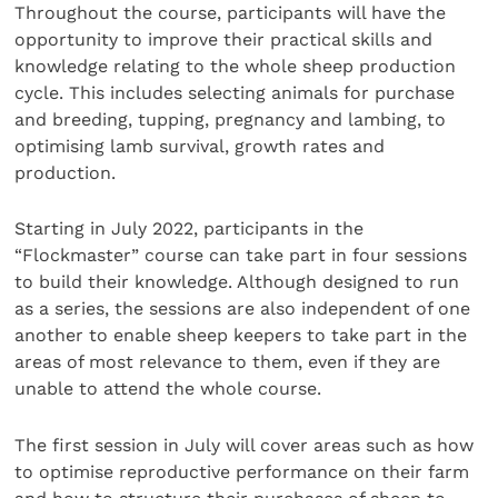
Throughout the course, participants will have the
opportunity to improve their practical skills and
knowledge relating to the whole sheep production
cycle. This includes selecting animals for purchase
and breeding, tupping, pregnancy and lambing, to
optimising lamb survival, growth rates and
production.
Starting in July 2022, participants in the
“Flockmaster” course can take part in four sessions
to build their knowledge. Although designed to run
as a series, the sessions are also independent of one
another to enable sheep keepers to take part in the
areas of most relevance to them, even if they are
unable to attend the whole course.
The first session in July will cover areas such as how
to optimise reproductive performance on their farm