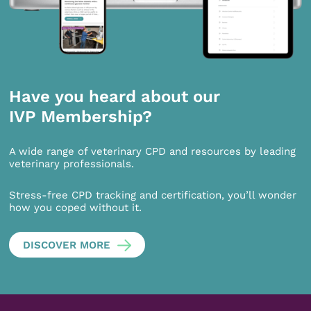
Have you heard about our
IVP Membership?
A wide range of veterinary CPD and resources by leading
veterinary professionals.
Stress-free CPD tracking and certification, you’ll wonder
how you coped without it.
DISCOVER MORE