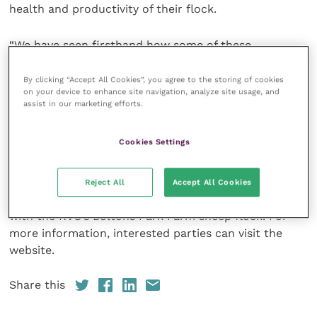
health and productivity of their flock.
“We have seen firsthand how some of these
conditions can inhibit flock health and production so
by further educating both novice and experienced
By clicking “Accept All Cookies”, you agree to the storing of cookies
on your device to enhance site navigation, analyze site usage, and
sheep farmers, shepherds, and smallholders, the
assist in our marketing efforts.
cumulative effect of even small changes in flock
management can effect great improvements in
Cookies Settings
performance.”
The sessions in the “Flockmaster” course will run
Reject All
Accept All Cookies
from 10 am to 5 pm and will involve practical sessions
with the RVC’s Boltons Park Farm sheep flock. For
more information, interested parties can visit the
website.
Share this