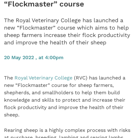
“Flockmaster” course
The Royal Veterinary College has launched a
new “Flockmaster” course which aims to help
sheep farmers increase their flock productivity
and improve the health of their sheep
20 May 2022 , at 4:00pm
The
Royal Veterinary College
(RVC) has launched a
new “Flockmaster” course for sheep farmers,
shepherds, and smallholders to help them build
knowledge and skills to protect and increase their
flock productivity and improve the health of their
sheep.
Rearing sheep is a highly complex process with risks
at purchase, breeding, lambing and rearing lambs.