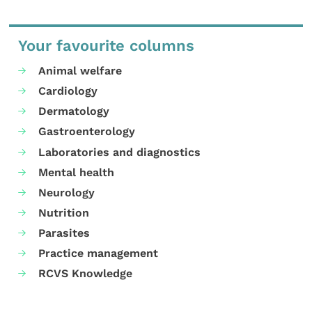
Your favourite columns
Animal welfare
Cardiology
Dermatology
Gastroenterology
Laboratories and diagnostics
Mental health
Neurology
Nutrition
Parasites
Practice management
RCVS Knowledge