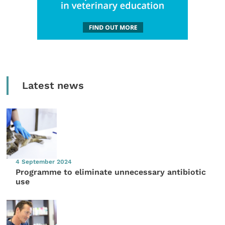
Latest news
4 September 2024
Programme to eliminate unnecessary antibiotic
use