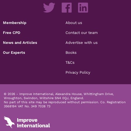
Membership
About us
Free CPD
Contact our team
News and Articles
Advertise with us
Our Experts
Books
T&Cs
Privacy Policy
© 2026 - Improve International, Alexandra House, Whittingham Drive,
Wroughton, Swindon, Wiltshire SN4 0QJ, England.
No part of this site may be reproduced without permission.
Co. Registration
3568194 VAT No. 349 7028 73