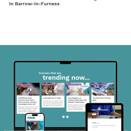
In Barrow-in-Furness