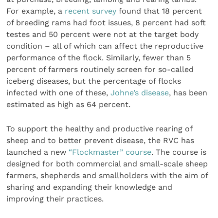
For example, a
recent survey
found that 18 percent
of breeding rams had foot issues, 8 percent had soft
testes and 50 percent were not at the target body
condition – all of which can affect the reproductive
performance of the flock. Similarly, fewer than 5
percent of farmers routinely screen for so-called
iceberg diseases, but the percentage of flocks
infected with one of these,
Johne’s disease
, has been
estimated as high as 64 percent.
To support the healthy and productive rearing of
sheep and to better prevent disease, the RVC has
launched a new
“Flockmaster” course
. The course is
designed for both commercial and small-scale sheep
farmers, shepherds and smallholders with the aim of
sharing and expanding their knowledge and
improving their practices.