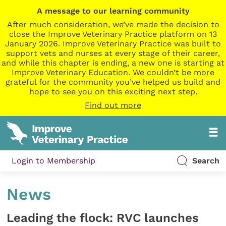
A message to our learning community
After much consideration, we’ve made the decision to
close the Improve Veterinary Practice platform on 13
January 2026. Improve Veterinary Practice was built to
support vets and nurses at every stage of their career,
and while this chapter is ending, a new one is starting at
Improve Veterinary Education. We couldn’t be more
grateful for the community you’ve helped us build and
hope to see you on this exciting next step.
Find out more
Login to Membership
Search
News
Leading the flock: RVC launches