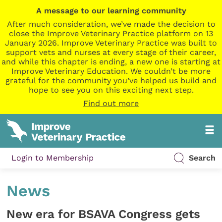
A message to our learning community
After much consideration, we’ve made the decision to
close the Improve Veterinary Practice platform on 13
January 2026. Improve Veterinary Practice was built to
support vets and nurses at every stage of their career,
and while this chapter is ending, a new one is starting at
Improve Veterinary Education. We couldn’t be more
grateful for the community you’ve helped us build and
hope to see you on this exciting next step.
Find out more
Login to Membership
Search
News
New era for BSAVA Congress gets