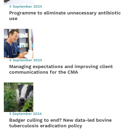
4 September 2024
Programme to eliminate unnecessary antibiotic
use
4 September 2024
Managing expectations and improving client
communications for the CMA
3 September 2024
Badger culling to end? New data-led bovine
tuberculosis eradication policy