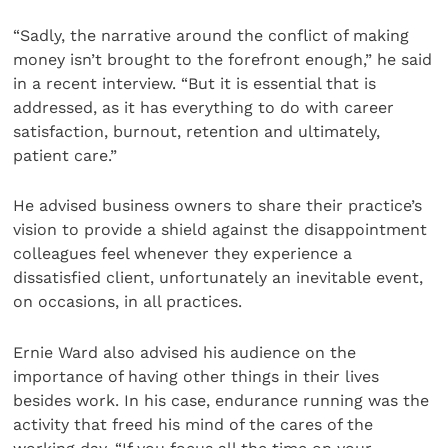
“Sadly, the narrative around the conflict of making
money isn’t brought to the forefront enough,” he said
in a recent interview. “But it is essential that is
addressed, as it has everything to do with career
satisfaction, burnout, retention and ultimately,
patient care.”
He advised business owners to share their practice’s
vision to provide a shield against the disappointment
colleagues feel whenever they experience a
dissatisfied client, unfortunately an inevitable event,
on occasions, in all practices.
Ernie Ward also advised his audience on the
importance of having other things in their lives
besides work. In his case, endurance running was the
activity that freed his mind of the cares of the