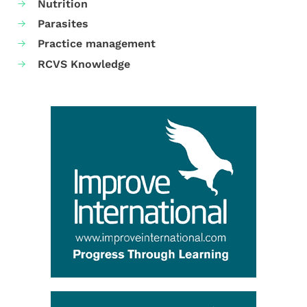
Nutrition
Parasites
Practice management
RCVS Knowledge