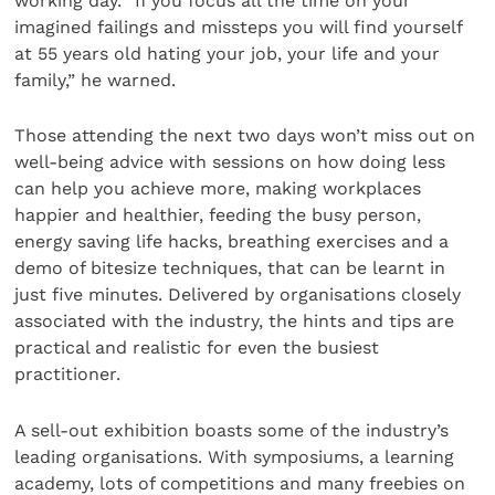
working day. “If you focus all the time on your
imagined failings and missteps you will find yourself
at 55 years old hating your job, your life and your
family,” he warned.
Those attending the next two days won’t miss out on
well-being advice with sessions on how doing less
can help you achieve more, making workplaces
happier and healthier, feeding the busy person,
energy saving life hacks, breathing exercises and a
demo of bitesize techniques, that can be learnt in
just five minutes. Delivered by organisations closely
associated with the industry, the hints and tips are
practical and realistic for even the busiest
practitioner.
A sell-out exhibition boasts some of the industry’s
leading organisations. With symposiums, a learning
academy, lots of competitions and many freebies on