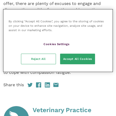
offer, there are plenty of excuses to engage and
discover the wealth of expertise and innovation.
By clicking “Accept All Cookies”, you agree to the storing of cookies
Today’s programme tackles some of the industry’s
on your device to enhance site navigation, analyze site usage, and
most challenging issues with modules including
assist in our marketing efforts.
equality and diversity, clinical pathology, feline
medicine meets behaviour, anaesthesia, cardiology
Cookies Settings
and ECC. The “day in the life of…” drama focuses on
neurology when, not one but two emergencies put a
Reject All
Accept All Cookies
practice’s team and their communication skills to the
test. The session concludes with a discussion on how
to cope with compassion fatigue.
Share this
Veterinary Practice