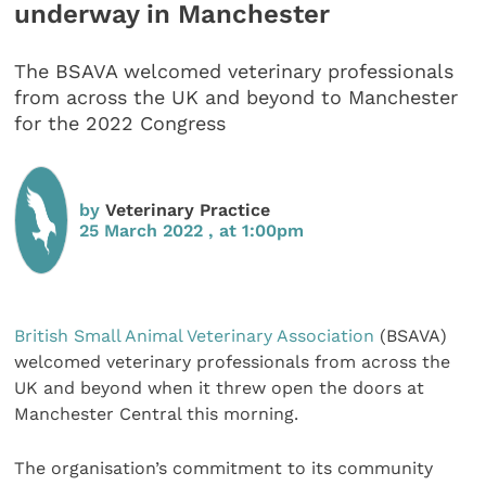
underway in Manchester
The BSAVA welcomed veterinary professionals
from across the UK and beyond to Manchester
for the 2022 Congress
by
Veterinary Practice
25 March 2022 , at 1:00pm
British Small Animal Veterinary Association
(BSAVA)
welcomed veterinary professionals from across the
UK and beyond when it threw open the doors at
Manchester Central this morning.
The organisation’s commitment to its community