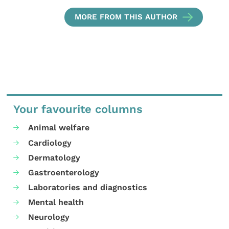
MORE FROM THIS AUTHOR
Your favourite columns
Animal welfare
Cardiology
Dermatology
Gastroenterology
Laboratories and diagnostics
Mental health
Neurology