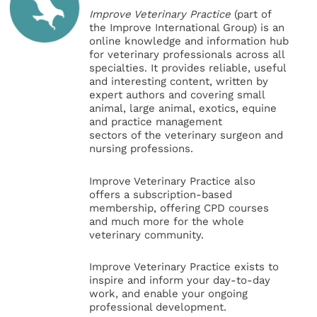
Improve Veterinary Practice
(part of
the Improve International Group) is an
online knowledge and information hub
for veterinary professionals across all
specialties. It provides reliable, useful
and interesting content, written by
expert authors and covering small
animal, large animal, exotics, equine
and practice management
sectors of the veterinary surgeon and
nursing professions.
Improve Veterinary Practice also
offers a subscription-based
membership, offering CPD courses
and much more for the whole
veterinary community.
Improve Veterinary Practice exists to
inspire and inform your day-to-day
work, and enable your ongoing
professional development.