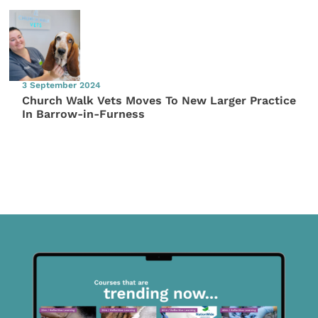
3 September 2024
Church Walk Vets Moves To New Larger Practice
In Barrow-in-Furness