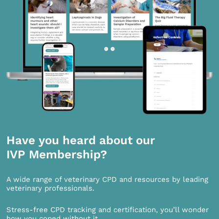
Have you heard about our
IVP Membership?
A wide range of veterinary CPD and resources by leading
veterinary professionals.
Stress-free CPD tracking and certification, you’ll wonder
how you coped without it.