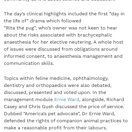
The day’s clinical highlights included the first “day in
the life of” drama which followed
“Rita the pug”, who’s owner was not keen to hear
about the risks associated with brachycephalic
anaesthesia for her elective neutering. A whole host
of issues were discussed from obligations around
informed consent, to anaesthesia management and
communication skills.
Topics within feline medicine, ophthalmology,
dentistry and orthopaedics were also debated,
discussed, presented and voted upon. In the
management module
Ernie Ward
, alongside, Richard
Casey and Chris Gush discussed the price of service.
Dubbed “America’s pet advocate”, Dr Ernie Ward,
defended the rights of companion animal practices to
make a reasonable profit from their labours.