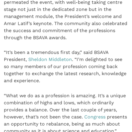
permeated the event, with well-being taking centre
stage not just in the dedicated zone but in the
management module, the President’s welcome and
Amar Latif’s keynote. The community also celebrated
the success and commitment of the professions
through the BSAVA awards.
“It’s been a tremendous first day,” said BSAVA
President,
Sheldon Middleton
. “I’m delighted to see
so many members of our profession coming back
together to exchange the latest research, knowledge
and experience.
“What we do as a profession is amazing. It’s a unique
combination of highs and lows, which ordinarily
provides a balance. Over the last couple of years,
however, that’s not been the case.
Congress
presents
an opportunity to rebalance, being as much about
community as it is about science and education.”