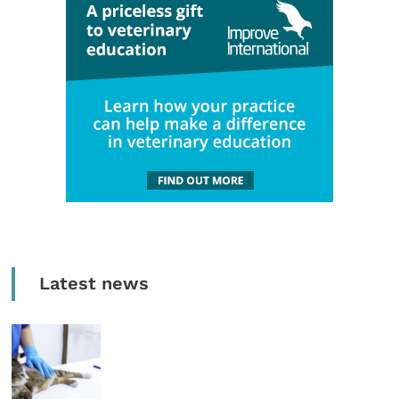
Latest news