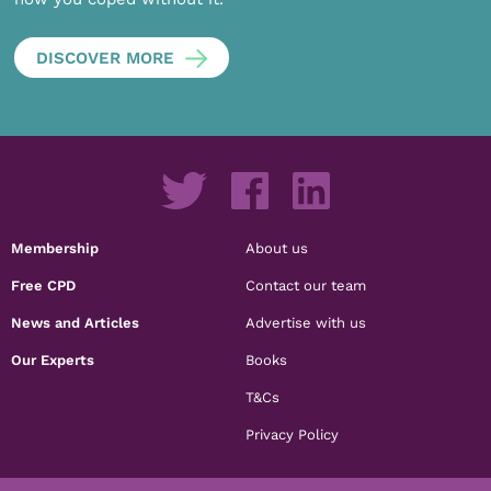
DISCOVER MORE
Membership
About us
Free CPD
Contact our team
News and Articles
Advertise with us
Our Experts
Books
T&Cs
Privacy Policy