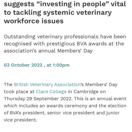
suggests “investing in people” vital
to tackling systemic veterinary
workforce issues
Outstanding veterinary professionals have been
recognised with prestigious BVA awards at the
association’s annual Members’ Day
03 October 2022 , at 1:00pm
The
British Veterinary Association
’s Members’ Day
took place at
Clare College
in Cambridge on
Thursday 29 September 2022. This is an annual event
which includes an awards ceremony and the election
of BVA’s president, senior vice president and junior
vice president.