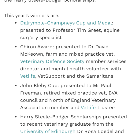
This year’s winners are:
Dalrymple-Champneys Cup and Medal
:
presented to Professor Tim Greet, equine
surgery specialist
Chiron Award: presented to Dr David
McKeown, farm and mixed practice vet,
Veterinary Defence Society
member services
director and mental health volunteer with
Vetlife
, VetSupport and the Samaritans
John Bleby Cup: presented to Mr Paul
Freeman, retired mixed practice vet, BVA
council and North of England Veterinary
Association member and
Vetlife
trustee
Harry Steele-Bodger Scholarships presented
to recent veterinary graduate from the
University of Edinburgh
Dr Rosa Loedel and