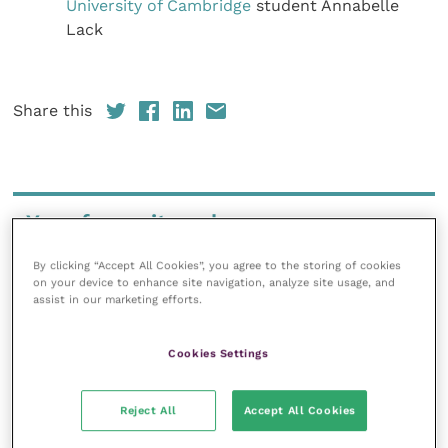
University of Cambridge
student Annabelle
Lack
Share this
Your favourite columns
Animal welfare
By clicking “Accept All Cookies”, you agree to the storing of cookies
on your device to enhance site navigation, analyze site usage, and
Cardiology
assist in our marketing efforts.
Dermatology
Gastroenterology
Cookies Settings
Laboratories and diagnostics
Mental health
Reject All
Accept All Cookies
Neurology