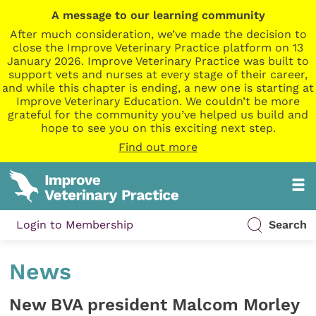
A message to our learning community
After much consideration, we’ve made the decision to
close the Improve Veterinary Practice platform on 13
January 2026. Improve Veterinary Practice was built to
support vets and nurses at every stage of their career,
and while this chapter is ending, a new one is starting at
Improve Veterinary Education. We couldn’t be more
grateful for the community you’ve helped us build and
hope to see you on this exciting next step.
Find out more
Login to Membership
Search
News
New BVA president Malcom Morley