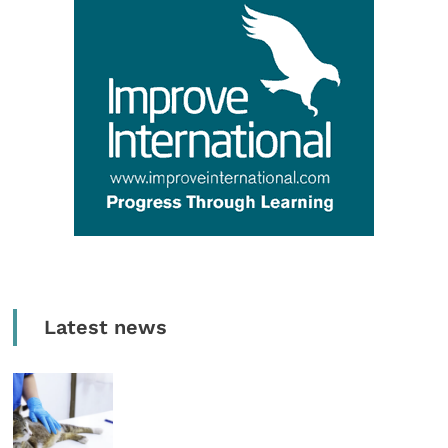
Latest news