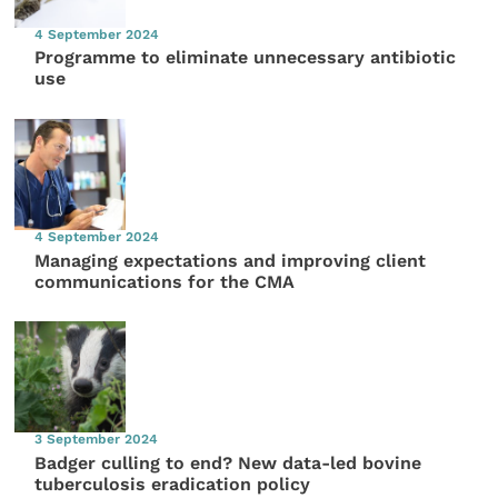
4 September 2024
Programme to eliminate unnecessary antibiotic
use
4 September 2024
Managing expectations and improving client
communications for the CMA
3 September 2024
Badger culling to end? New data-led bovine
tuberculosis eradication policy