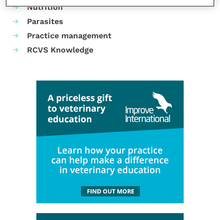
Nutrition
Parasites
Practice management
RCVS Knowledge