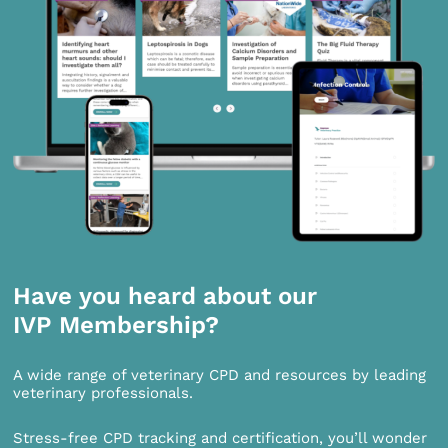
Have you heard about our
IVP Membership?
A wide range of veterinary CPD and resources by leading
veterinary professionals.
Stress-free CPD tracking and certification, you’ll wonder