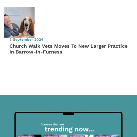
3 September 2024
Church Walk Vets Moves To New Larger Practice
In Barrow-in-Furness