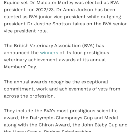
Equine vet Dr Malcolm Morley was elected as BVA
president for 2022/23. Dr Anna Judson has been
elected as BVA junior vice president while outgoing
president Dr Justine Shotton takes on the BVA senior
vice president role.
The British Veterinary Association (BVA) has
announced the
winners
of its four prestigious
veterinary achievement awards at its annual
Members’ Day.
The annual awards recognise the exceptional
commitment, work and achievements of vets from
across the profession.
They include the BVA’s most prestigious scientific
award, the Dalrymple-Champneys Cup and Medal
along with the Chiron Award, the John Bleby Cup and
the Harry Steele-Bodger Scholarships.