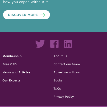
how you coped without it.
DISCOVER MORE
Membership
About us
Free CPD
Contact our team
News and Articles
Advertise with us
Our Experts
Books
T&Cs
Privacy Policy