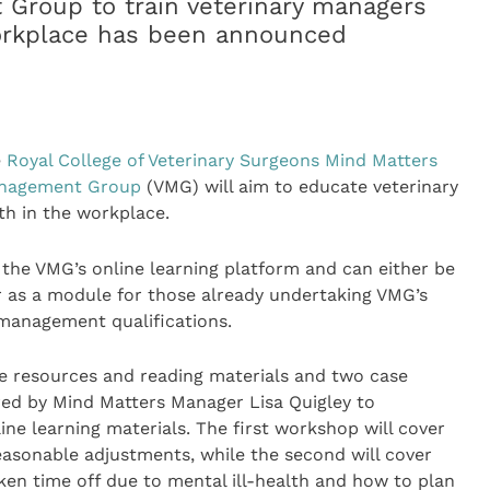
 Group to train veterinary managers
orkplace has been announced
e
Royal College of Veterinary Surgeons
Mind Matters
anagement Group
(VMG) will aim to educate veterinary
h in the workplace.
y the VMG’s online learning platform and can either be
r as a module for those already undertaking VMG’s
 management qualifications.
ne resources and reading materials and two case
ed by Mind Matters Manager Lisa Quigley to
ine learning materials. The first workshop will cover
easonable adjustments, while the second will cover
en time off due to mental ill-health and how to plan