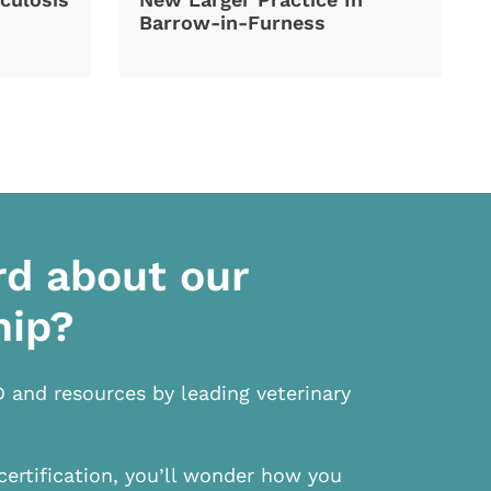
Barrow-in-Furness
rd about our
hip?
D and resources by leading veterinary
certification, you’ll wonder how you