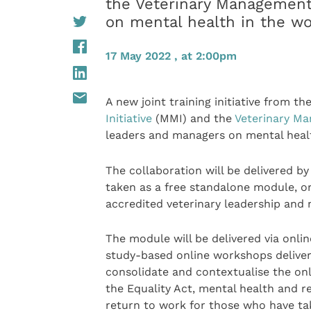
the Veterinary Management
on mental health in the w
17 May 2022 , at 2:00pm
A new joint training initiative from th
Initiative
(MMI) and the
Veterinary M
leaders and managers on mental healt
The collaboration will be delivered b
taken as a free standalone module, o
accredited veterinary leadership and
The module will be delivered via onli
study-based online workshops deliver
consolidate and contextualise the onl
the Equality Act, mental health and r
return to work for those who have tak