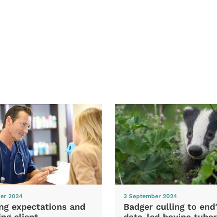
er 2024
3 September 2024
ng expectations and
Badger culling to en
ng client
data-led bovine tuber