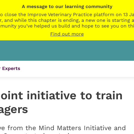
A message to our learning community
o close the Improve Veterinary Practice platform on 13 Ja
r, and while this chapter is ending, a new one is startin
munity you’ve helped us build and hope to see you on thi
Find out more
 Experts
nt initiative to train
agers
ive from the Mind Matters Initiative and