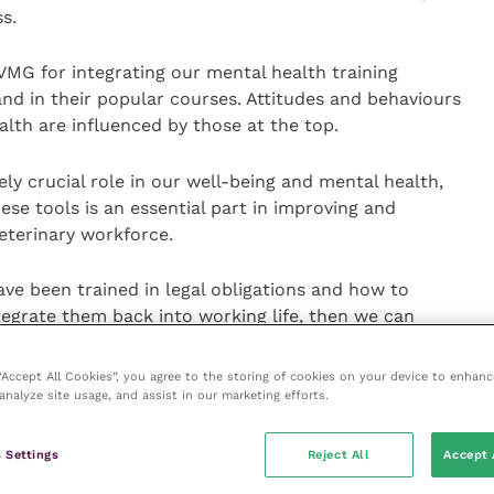
s.
 VMG for integrating our mental health training
and in their popular courses. Attitudes and behaviours
alth are influenced by those at the top.
ly crucial role in our well-being and mental health,
se tools is an essential part in improving and
eterinary workforce.
ave been trained in legal obligations and how to
egrate them back into working life, then we can
out the professions to make a place where veterinary
d indeed thrive as veterinary surgeons and veterinary
 “Accept All Cookies”, you agree to the storing of cookies on your device to enhanc
analyze site usage, and assist in our marketing efforts.
 be launched soon – if anyone wants to express an
 Settings
Reject All
Accept 
 they can contact
Hannah Perrin
, VMG learning and