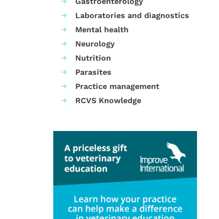
Gastroenterology
Laboratories and diagnostics
Mental health
Neurology
Nutrition
Parasites
Practice management
RCVS Knowledge