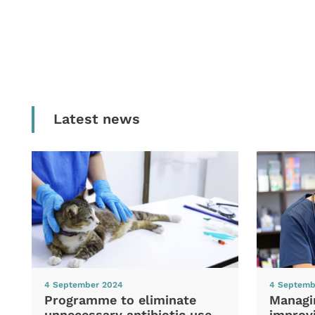
Latest news
4 September 2024
4 Septemb
Programme to eliminate
Managi
unnecessary antibiotic use
improvi