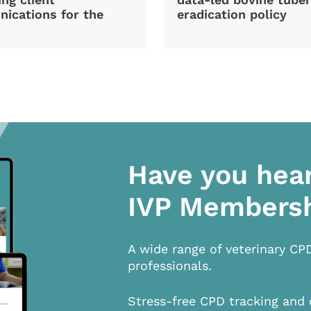
ications for the
eradication policy
Have you hea
IVP Members
A wide range of veterinary CP
professionals.
Stress-free CPD tracking and 