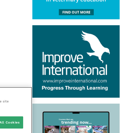
e site
All Cookies