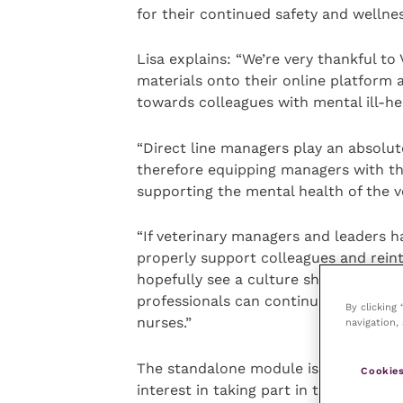
for their continued safety and wellnes
Lisa explains: “We’re very thankful to
materials onto their online platform 
towards colleagues with mental ill-he
“Direct line managers play an absolute
therefore equipping managers with the
supporting the mental health of the v
“If veterinary managers and leaders h
properly support colleagues and reint
hopefully see a culture shift through
professionals can continue to work an
By clicking
nurses.”
navigation, 
The standalone module is expected to
Cookies
interest in taking part in the module