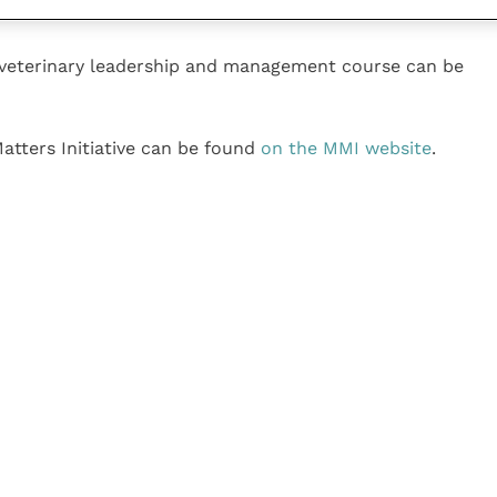
 veterinary leadership and management course can be
atters Initiative can be found
on the MMI website
.