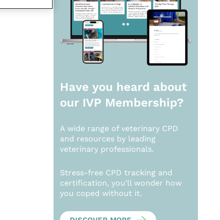
Have you heard about
our
IVP Membership?
A wide range of veterinary CPD
and resources by leading
veterinary professionals.
Stress-free CPD tracking and
certification, you’ll wonder how
you coped without it.