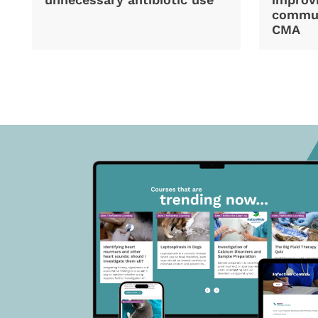
commun
CMA