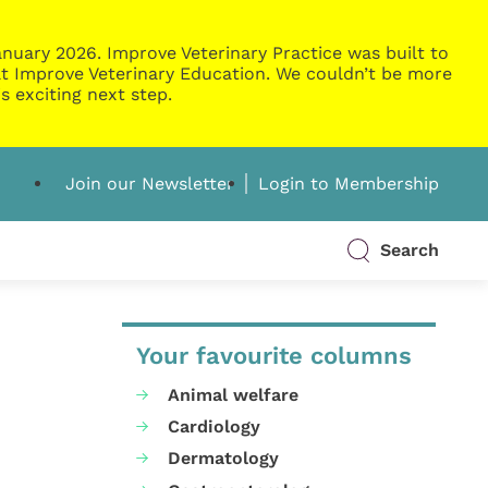
nuary 2026. Improve Veterinary Practice was built to
g at Improve Veterinary Education. We couldn’t be more
s exciting next step.
Join our Newsletter
Login to Membership
Search
Your favourite columns
Animal welfare
Cardiology
Dermatology