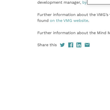
development manager,
by email
.
Further information about the VMG’s
found
on the VMG website
.
Further information about the Mind M
Share this