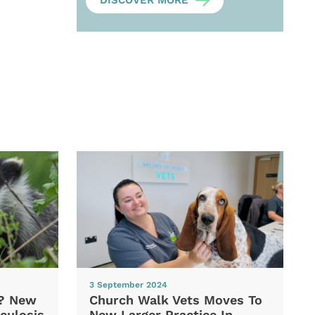
DISCOVER MORE
3 September 2024
d? New
Church Walk Vets Moves To
culosis
New Larger Practice In