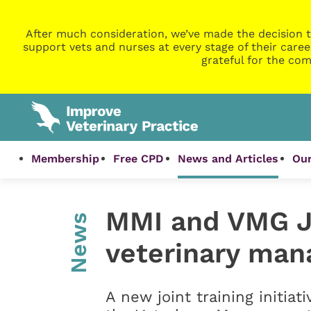
After much consideration, we’ve made the decision t
support vets and nurses at every stage of their caree
grateful for the com
Membership
Free CPD
News and Articles
Our
MMI and VMG Joi
News
veterinary man
A new joint training initiat