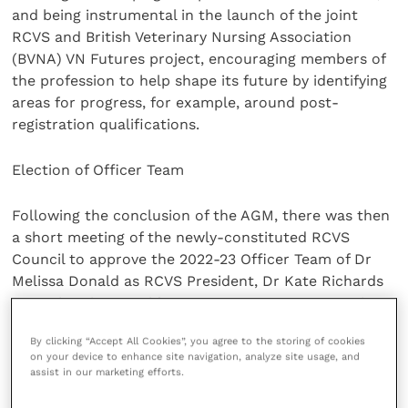
and being instrumental in the launch of the joint
RCVS and British Veterinary Nursing Association
(BVNA) VN Futures project, encouraging members of
the profession to help shape its future by identifying
areas for progress, for example, around post-
registration qualifications.
Election of Officer Team
Following the conclusion of the AGM, there was then
a short meeting of the newly-constituted RCVS
Council to approve the 2022-23 Officer Team of Dr
Melissa Donald as RCVS President, Dr Kate Richards
as Senior Vice-President, Dr Sue Paterson as Junior
Vice-President and Dr Niall Connell as RCVS
By clicking “Accept All Cookies”, you agree to the storing of cookies
Treasurer.
on your device to enhance site navigation, analyze site usage, and
assist in our marketing efforts.
RCVS Council members voted to approve the team.