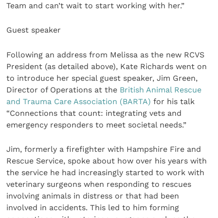
Team and can’t wait to start working with her.”
Guest speaker
Following an address from Melissa as the new RCVS
President (as detailed above), Kate Richards went on
to introduce her special guest speaker, Jim Green,
Director of Operations at the
British Animal Rescue
and Trauma Care Association (BARTA)
for his talk
“Connections that count: integrating vets and
emergency responders to meet societal needs.”
Jim, formerly a firefighter with Hampshire Fire and
Rescue Service, spoke about how over his years with
the service he had increasingly started to work with
veterinary surgeons when responding to rescues
involving animals in distress or that had been
involved in accidents. This led to him forming