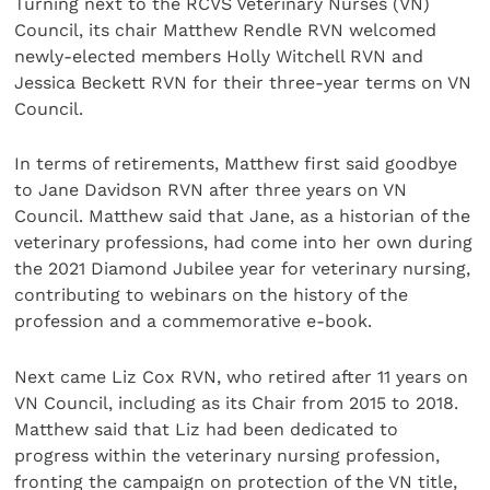
Turning next to the RCVS Veterinary Nurses (VN)
Council, its chair Matthew Rendle RVN welcomed
newly-elected members Holly Witchell RVN and
Jessica Beckett RVN for their three-year terms on VN
Council.
In terms of retirements, Matthew first said goodbye
to Jane Davidson RVN after three years on VN
Council. Matthew said that Jane, as a historian of the
veterinary professions, had come into her own during
the 2021 Diamond Jubilee year for veterinary nursing,
contributing to webinars on the history of the
profession and a commemorative e-book.
Next came Liz Cox RVN, who retired after 11 years on
VN Council, including as its Chair from 2015 to 2018.
Matthew said that Liz had been dedicated to
progress within the veterinary nursing profession,
fronting the campaign on protection of the VN title,