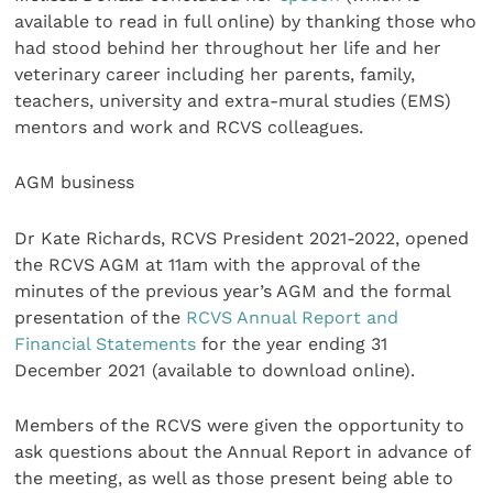
available to read in full online) by thanking those who
had stood behind her throughout her life and her
veterinary career including her parents, family,
teachers, university and extra-mural studies (EMS)
mentors and work and RCVS colleagues.
AGM business
Dr Kate Richards, RCVS President 2021-2022, opened
the RCVS AGM at 11am with the approval of the
minutes of the previous year’s AGM and the formal
presentation of the
RCVS Annual Report and
Financial Statements
for the year ending 31
December 2021
(available to download online).
Members of the RCVS were given the opportunity to
ask questions about the Annual Report in advance of
the meeting, as well as those present being able to