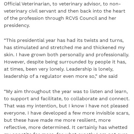
Official Veterinarian, to veterinary advisor, to non-
veterinary civil servant and then back into the heart
of the profession through RCVS Council and her
presidency.
“This presidential year has had its twists and turns,
has stimulated and stretched me and thickened my
skin. I have grown both personally and professionally.
However, despite being surrounded by people it has,
at times, been very lonely. Leadership is lonely,
leadership of a regulator even more so,” she said
“My aim throughout the year was to listen and learn,
to support and facilitate, to collaborate and connect.
That was my intention, but I know I have not pleased
everyone. I have developed a few more invisible scars,
but these have made me more resilient, more
reflective, more determined. It certainly has whetted