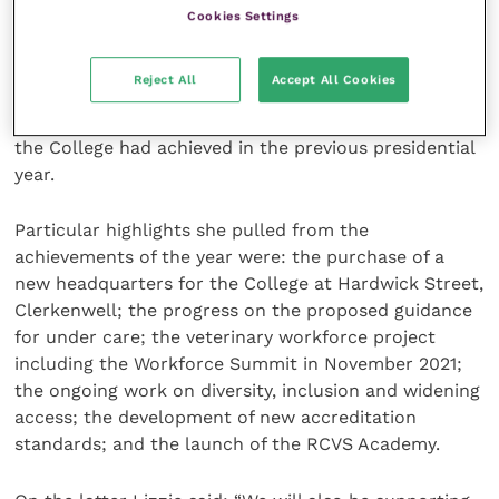
Cookies Settings
CEO’s address
Reject All
Accept All Cookies
Next was the address from RCVS Chief Executive
Officer, Lizzie Lockett, who gave an overview of what
the College had achieved in the previous presidential
year.
Particular highlights she pulled from the
achievements of the year were: the purchase of a
new headquarters for the College at Hardwick Street,
Clerkenwell; the progress on the proposed guidance
for under care; the veterinary workforce project
including the Workforce Summit in November 2021;
the ongoing work on diversity, inclusion and widening
access; the development of new accreditation
standards; and the launch of the RCVS Academy.