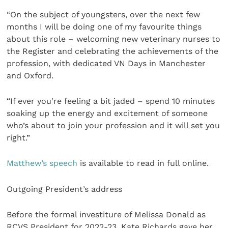
“On the subject of youngsters, over the next few
months I will be doing one of my favourite things
about this role – welcoming new veterinary nurses to
the Register and celebrating the achievements of the
profession, with dedicated VN Days in Manchester
and Oxford.
“If ever you’re feeling a bit jaded – spend 10 minutes
soaking up the energy and excitement of someone
who’s about to join your profession and it will set you
right.”
Matthew’s speech
is available to read in full online.
Outgoing President’s address
Before the formal investiture of Melissa Donald as
RCVS President for 2022-23, Kate Richards gave her