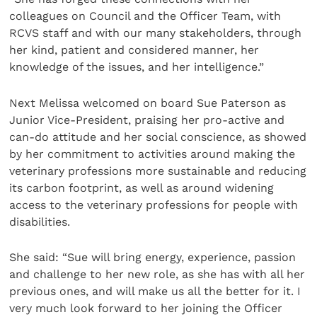
colleagues on Council and the Officer Team, with
RCVS staff and with our many stakeholders, through
her kind, patient and considered manner, her
knowledge of the issues, and her intelligence.”
Next Melissa welcomed on board Sue Paterson as
Junior Vice-President, praising her pro-active and
can-do attitude and her social conscience, as showed
by her commitment to activities around making the
veterinary professions more sustainable and reducing
its carbon footprint, as well as around widening
access to the veterinary professions for people with
disabilities.
She said: “Sue will bring energy, experience, passion
and challenge to her new role, as she has with all her
previous ones, and will make us all the better for it. I
very much look forward to her joining the Officer