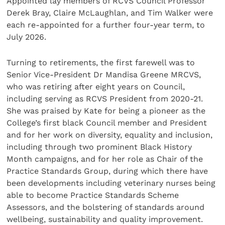
Appointed lay members of RCVS Council Professor
Derek Bray, Claire McLaughlan, and Tim Walker were
each re-appointed for a further four-year term, to
July 2026.
Turning to retirements, the first farewell was to
Senior Vice-President Dr Mandisa Greene MRCVS,
who was retiring after eight years on Council,
including serving as RCVS President from 2020-21.
She was praised by Kate for being a pioneer as the
College’s first black Council member and President
and for her work on diversity, equality and inclusion,
including through two prominent Black History
Month campaigns, and for her role as Chair of the
Practice Standards Group, during which there have
been developments including veterinary nurses being
able to become Practice Standards Scheme
Assessors, and the bolstering of standards around
wellbeing, sustainability and quality improvement.