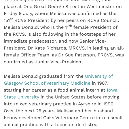
place at One Great George Street in Westminster on
Friday 8 July, where Melissa was confirmed as the
st
151
RCVS President by her peers on RCVS Council.
th
Melissa Donald, who is the 11
female President of
the RCVS, is also following in the footsteps of her
immediate predecessor, and now Senior Vice-
President, Dr Kate Richards, MRCVS, in leading an all-
female Officer Team, as Dr Sue Paterson, FRCVS, was
confirmed as Junior Vice-President.
Melissa Donald graduated from the
University of
Glasgow School of Veterinary Medicine
in 1987,
starting her career as a food animal intern at
Iowa
State University
in the United States before moving
into mixed veterinary practice in Ayrshire in 1990.
Over the next 25 years, Melissa and her husband
Kenny developed Oaks Veterinary Centre into a small
animal practice with a focus on dentistry.