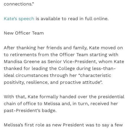
connections.”
Kate’s speech
is available to read in full online.
New Officer Team
After thanking her friends and family, Kate moved on
to retirements from the Officer Team starting with
Mandisa Greene as Senior Vice-President, whom Kate
thanked for leading the College during less-than-
ideal circumstances through her “characteristic
positivity, resilience, and proactive attitude”.
With that, Kate formally handed over the presidential
chain of office to Melissa and, in turn, received her
past-President’s badge.
Melissa’s first role as new President was to say a few