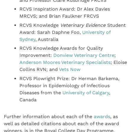
and Professor Clare Rusbridge FRCVS
RCVS Inspiration Award: Dr Alex Davies
MRCVS; and Brian Faulkner FRCVS
RCVS Knowledge
Veterinary Evidence
Student
Award: Sarah Daphne Foo,
University of
Sydney
, Australia
RCVS Knowledge Awards for Quality
Improvement:
Donview Veterinary Centre
;
Anderson Moores Veterinary Specialists
; Eloise
Collins RVN; and
Vets Now
RCVS Plowright Prize:
Dr Herman Barkema,
Professor in Epidemiology of Infectious
Diseases from the
University of Calgary
,
Canada
Further information about each of the
awards
, as
well as detailed citations about each of the award
winners, is in the Royal College Day Programme,