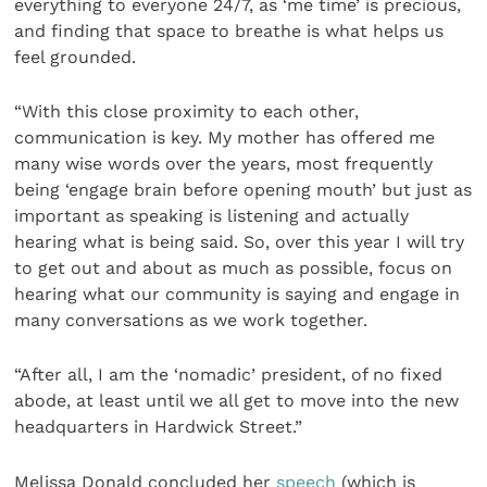
everything to everyone 24/7, as ‘me time’ is precious,
and finding that space to breathe is what helps us
feel grounded.
“With this close proximity to each other,
communication is key. My mother has offered me
many wise words over the years, most frequently
being ‘engage brain before opening mouth’ but just as
important as speaking is listening and actually
hearing what is being said. So, over this year I will try
to get out and about as much as possible, focus on
hearing what our community is saying and engage in
many conversations as we work together.
“After all, I am the ‘nomadic’ president, of no fixed
abode, at least until we all get to move into the new
headquarters in Hardwick Street.”
Melissa Donald concluded her
speech
(which is