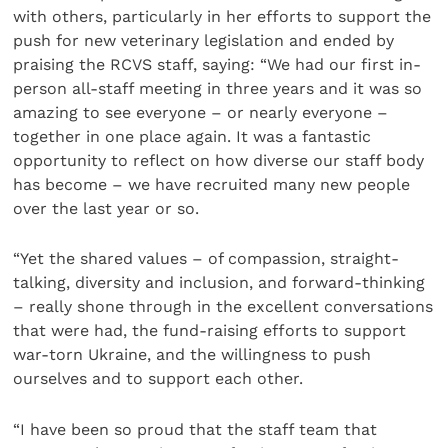
with others, particularly in her efforts to support the
push for new veterinary legislation and ended by
praising the RCVS staff, saying: “We had our first in-
person all-staff meeting in three years and it was so
amazing to see everyone – or nearly everyone –
together in one place again. It was a fantastic
opportunity to reflect on how diverse our staff body
has become – we have recruited many new people
over the last year or so.
“Yet the shared values – of compassion, straight-
talking, diversity and inclusion, and forward-thinking
– really shone through in the excellent conversations
that were had, the fund-raising efforts to support
war-torn Ukraine, and the willingness to push
ourselves and to support each other.
“I have been so proud that the staff team that