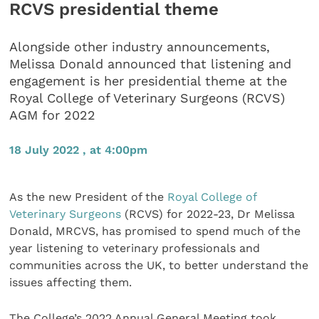
RCVS presidential theme
Alongside other industry announcements,
Melissa Donald announced that listening and
engagement is her presidential theme at the
Royal College of Veterinary Surgeons (RCVS)
AGM for 2022
18 July 2022 , at 4:00pm
As the new President of the
Royal College of
Veterinary Surgeons
(RCVS) for 2022-23, Dr Melissa
Donald, MRCVS, has promised to spend much of the
year listening to veterinary professionals and
communities across the UK, to better understand the
issues affecting them.
The College’s 2022 Annual General Meeting took