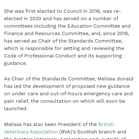
She was first elected to Council in 2016, was re-
elected in 2020 and has served on a number of
committees including the Education Committee and
Finance and Resources Committee, and, since 2019,
has served as Chair of the Standards Committee,
which is responsible for setting and reviewing the
Code of Professional Conduct and its supporting
guidance.
As Chair of the Standards Committee, Melissa donald
has led the development of proposed new guidance
on under care and out-of-hours emergency care and
pain relief, the consultation on which will soon be
launched.
Melissa has also been President of the
British
Veterinary Association
(BVA)’s Scottish branch and