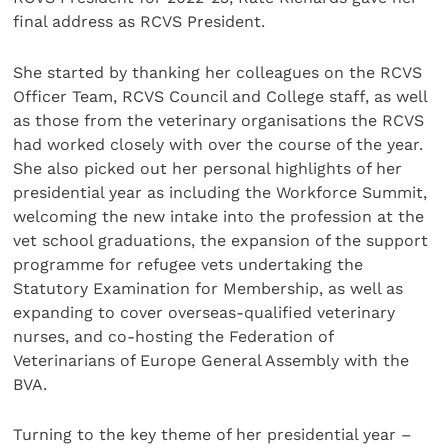
final address as RCVS President.
She started by thanking her colleagues on the RCVS
Officer Team, RCVS Council and College staff, as well
as those from the veterinary organisations the RCVS
had worked closely with over the course of the year.
She also picked out her personal highlights of her
presidential year as including the Workforce Summit,
welcoming the new intake into the profession at the
vet school graduations, the expansion of the support
programme for refugee vets undertaking the
Statutory Examination for Membership, as well as
expanding to cover overseas-qualified veterinary
nurses, and co-hosting the Federation of
Veterinarians of Europe General Assembly with the
BVA.
Turning to the key theme of her presidential year –