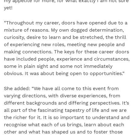
my appetite for more, for what exactly I am not sure
yet!
“Throughout my career, doors have opened due to a
mixture of reasons. My own dogged determination,
curiosity, desire to learn and be stretched, the thrill
of experiencing new roles, meeting new people and
making connections. The keys for these career doors
have included people, experience and circumstances,
some in plain sight and some not immediately
obvious. It was about being open to opportunities.”
She added: “We have all come to this event from
varying directions, with diverse experiences, from
different backgrounds and differing perspectives. It’s
all part of the fascinating tapestry of life and we are
the richer for it. It is so important to understand and
recognise what each of us brings, learn about each
other and what has shaped us and to foster those