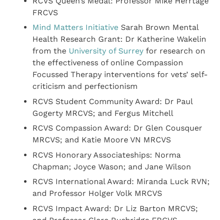
RCVS Queen’s Medal: Professor Mike Herrtage
FRCVS
Mind Matters Initiative
Sarah Brown Mental
Health Research Grant: Dr Katherine Wakelin
from the
University of Surrey
for research on
the effectiveness of online Compassion
Focussed Therapy interventions for vets’ self-
criticism and perfectionism
RCVS Student Community Award: Dr Paul
Gogerty MRCVS; and Fergus Mitchell
RCVS Compassion Award: Dr Glen Cousquer
MRCVS; and Katie Moore VN MRCVS
RCVS Honorary Associateships: Norma
Chapman; Joyce Wason; and Jane Wilson
RCVS International Award: Miranda Luck RVN;
and Professor Holger Volk MRCVS
RCVS Impact Award: Dr Liz Barton MRCVS;