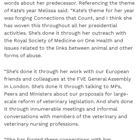
words about her predecessor. Referencing the theme
of Kate’s year Melissa said: “Kate’s theme for her year
was forging Connections that Count, and I think she
has woven this throughout all her presidential
activities. She’s done it through her outreach with
the Royal Society of Medicine on One Health and
issues related to the links between animal and other
forms of abuse.
“She’s done it through her work with our European
friends and colleagues at the FVE General Assembly
in London. She’s done it through talking to MPs,
Peers and Ministers about our proposals for large-
scale reform of veterinary legislation. And she’s done
it through innumerable meetings and informal
conversations with members of the veterinary and
veterinary nursing professions.
“She has forged these connections with her