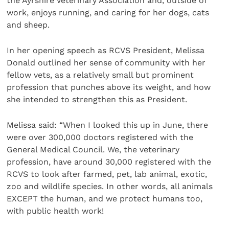
the Ayrshire Veterinary Association and, outside of
work, enjoys running, and caring for her dogs, cats
and sheep.
In her opening speech as RCVS President, Melissa
Donald outlined her sense of community with her
fellow vets, as a relatively small but prominent
profession that punches above its weight, and how
she intended to strengthen this as President.
Melissa said: “When I looked this up in June, there
were over 300,000 doctors registered with the
General Medical Council. We, the veterinary
profession, have around 30,000 registered with the
RCVS to look after farmed, pet, lab animal, exotic,
zoo and wildlife species. In other words, all animals
EXCEPT the human, and we protect humans too,
with public health work!