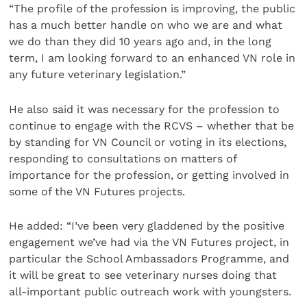
“The profile of the profession is improving, the public
has a much better handle on who we are and what
we do than they did 10 years ago and, in the long
term, I am looking forward to an enhanced VN role in
any future veterinary legislation.”
He also said it was necessary for the profession to
continue to engage with the RCVS – whether that be
by standing for VN Council or voting in its elections,
responding to consultations on matters of
importance for the profession, or getting involved in
some of the VN Futures projects.
He added: “I’ve been very gladdened by the positive
engagement we’ve had via the VN Futures project, in
particular the School Ambassadors Programme, and
it will be great to see veterinary nurses doing that
all-important public outreach work with youngsters.