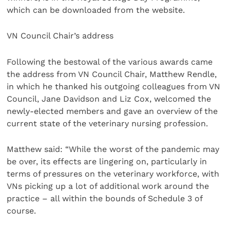
which can be downloaded from the website.
VN Council Chair’s address
Following the bestowal of the various awards came
the address from VN Council Chair, Matthew Rendle,
in which he thanked his outgoing colleagues from VN
Council, Jane Davidson and Liz Cox, welcomed the
newly-elected members and gave an overview of the
current state of the veterinary nursing profession.
Matthew said: “While the worst of the pandemic may
be over, its effects are lingering on, particularly in
terms of pressures on the veterinary workforce, with
VNs picking up a lot of additional work around the
practice – all within the bounds of Schedule 3 of
course.