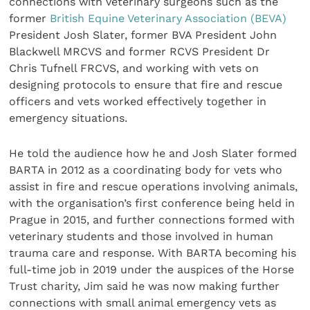
connections with veterinary surgeons such as the
former
British Equine Veterinary Association (BEVA)
President Josh Slater, former BVA President John
Blackwell MRCVS and former RCVS President Dr
Chris Tufnell FRCVS, and working with vets on
designing protocols to ensure that fire and rescue
officers and vets worked effectively together in
emergency situations.
He told the audience how he and Josh Slater formed
BARTA in 2012 as a coordinating body for vets who
assist in fire and rescue operations involving animals,
with the organisation’s first conference being held in
Prague in 2015, and further connections formed with
veterinary students and those involved in human
trauma care and response. With BARTA becoming his
full-time job in 2019 under the auspices of the Horse
Trust charity, Jim said he was now making further
connections with small animal emergency vets as