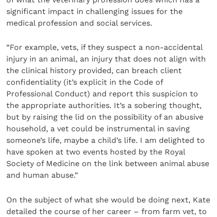
significant impact in challenging issues for the
medical profession and social services.
“For example, vets, if they suspect a non-accidental
injury in an animal, an injury that does not align with
the clinical history provided, can breach client
confidentiality (it’s explicit in the Code of
Professional Conduct) and report this suspicion to
the appropriate authorities. It’s a sobering thought,
but by raising the lid on the possibility of an abusive
household, a vet could be instrumental in saving
someone’s life, maybe a child’s life. I am delighted to
have spoken at two events hosted by the Royal
Society of Medicine on the link between animal abuse
and human abuse.”
On the subject of what she would be doing next, Kate
detailed the course of her career – from farm vet, to