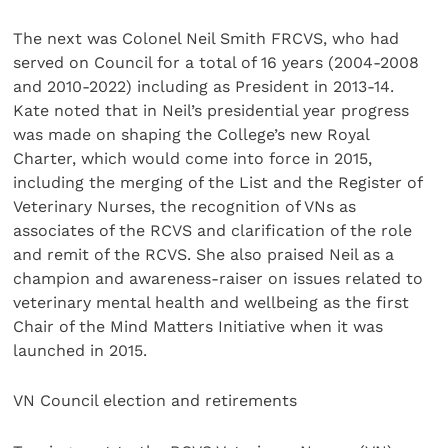
The next was Colonel Neil Smith FRCVS, who had
served on Council for a total of 16 years (2004-2008
and 2010-2022) including as President in 2013-14.
Kate noted that in Neil’s presidential year progress
was made on shaping the College’s new Royal
Charter, which would come into force in 2015,
including the merging of the List and the Register of
Veterinary Nurses, the recognition of VNs as
associates of the RCVS and clarification of the role
and remit of the RCVS. She also praised Neil as a
champion and awareness-raiser on issues related to
veterinary mental health and wellbeing as the first
Chair of the Mind Matters Initiative when it was
launched in 2015.
VN Council election and retirements