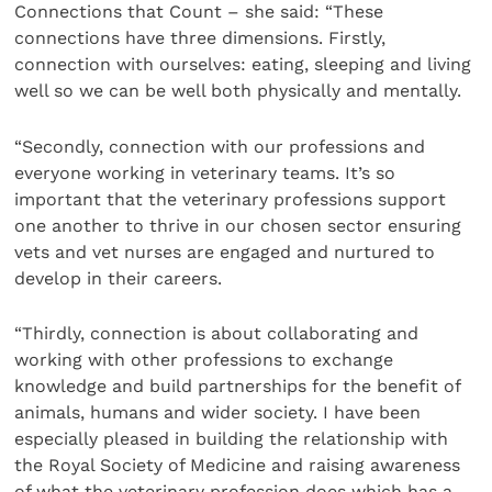
Connections that Count – she said: “These
connections have three dimensions. Firstly,
connection with ourselves: eating, sleeping and living
well so we can be well both physically and mentally.
“Secondly, connection with our professions and
everyone working in veterinary teams. It’s so
important that the veterinary professions support
one another to thrive in our chosen sector ensuring
vets and vet nurses are engaged and nurtured to
develop in their careers.
“Thirdly, connection is about collaborating and
working with other professions to exchange
knowledge and build partnerships for the benefit of
animals, humans and wider society. I have been
especially pleased in building the relationship with
the Royal Society of Medicine and raising awareness
of what the veterinary profession does which has a