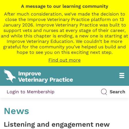
A message to our learning community
After much consideration, we’ve made the decision to
close the Improve Veterinary Practice platform on 13
January 2026. Improve Veterinary Practice was built to
support vets and nurses at every stage of their career,
and while this chapter is ending, a new one is starting at
Improve Veterinary Education. We couldn’t be more
grateful for the community you’ve helped us build and
hope to see you on this exciting next step.
Find out more
Login to Membership
Search
News
Listening and engagement new