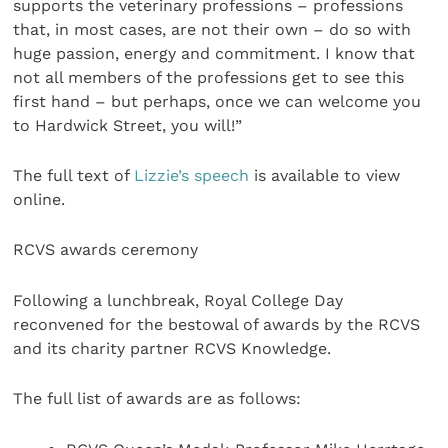
supports the veterinary professions – professions
that, in most cases, are not their own – do so with
huge passion, energy and commitment. I know that
not all members of the professions get to see this
first hand – but perhaps, once we can welcome you
to Hardwick Street, you will!”
The full text of
Lizzie’s speech
is available to view
online.
RCVS awards ceremony
Following a lunchbreak, Royal College Day
reconvened for the bestowal of awards by the RCVS
and its charity partner RCVS Knowledge.
The full list of awards are as follows: