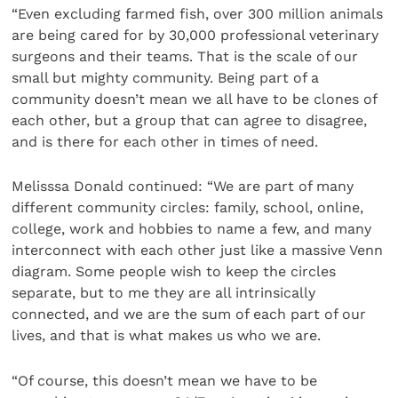
“Even excluding farmed fish, over 300 million animals
are being cared for by 30,000 professional veterinary
surgeons and their teams. That is the scale of our
small but mighty community. Being part of a
community doesn’t mean we all have to be clones of
each other, but a group that can agree to disagree,
and is there for each other in times of need.
Melisssa Donald continued: “We are part of many
different community circles: family, school, online,
college, work and hobbies to name a few, and many
interconnect with each other just like a massive Venn
diagram. Some people wish to keep the circles
separate, but to me they are all intrinsically
connected, and we are the sum of each part of our
lives, and that is what makes us who we are.
“Of course, this doesn’t mean we have to be