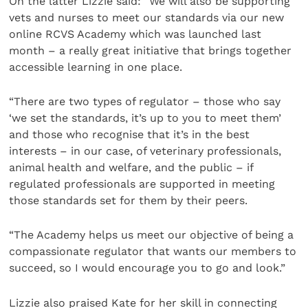
On the latter Lizzie said: “We will also be supporting
vets and nurses to meet our standards via our new
online RCVS Academy which was launched last
month – a really great initiative that brings together
accessible learning in one place.
“There are two types of regulator – those who say
‘we set the standards, it’s up to you to meet them’
and those who recognise that it’s in the best
interests – in our case, of veterinary professionals,
animal health and welfare, and the public – if
regulated professionals are supported in meeting
those standards set for them by their peers.
“The Academy helps us meet our objective of being a
compassionate regulator that wants our members to
succeed, so I would encourage you to go and look.”
Lizzie also praised Kate for her skill in connecting