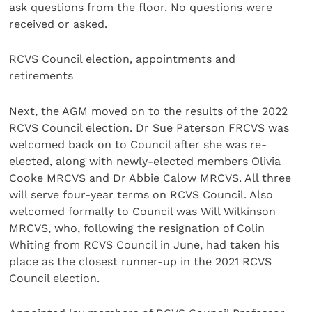
ask questions from the floor. No questions were
received or asked.
RCVS Council election, appointments and
retirements
Next, the AGM moved on to the results of the 2022
RCVS Council election. Dr Sue Paterson FRCVS was
welcomed back on to Council after she was re-
elected, along with newly-elected members Olivia
Cooke MRCVS and Dr Abbie Calow MRCVS. All three
will serve four-year terms on RCVS Council. Also
welcomed formally to Council was Will Wilkinson
MRCVS, who, following the resignation of Colin
Whiting from RCVS Council in June, had taken his
place as the closest runner-up in the 2021 RCVS
Council election.