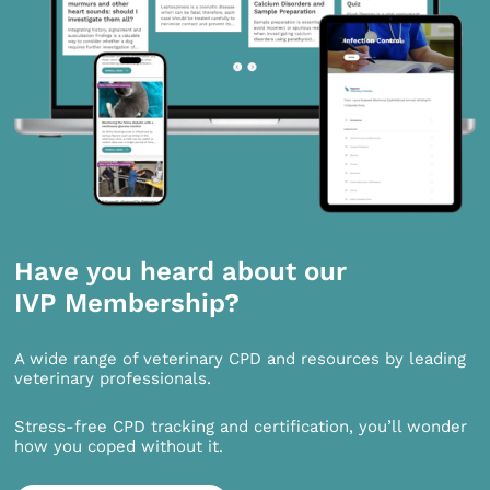
Have you heard about our
IVP Membership?
A wide range of veterinary CPD and resources by leading
veterinary professionals.
Stress-free CPD tracking and certification, you’ll wonder
how you coped without it.