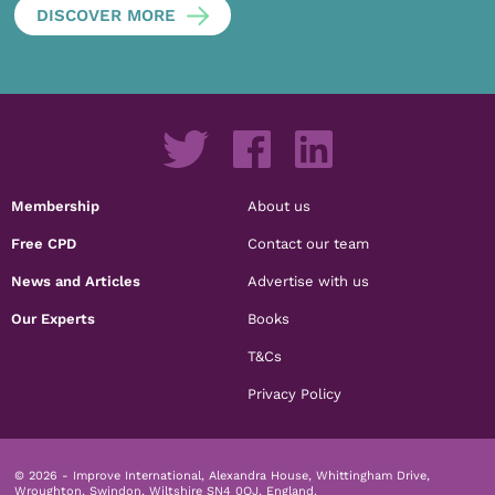
DISCOVER MORE
Membership
About us
Free CPD
Contact our team
News and Articles
Advertise with us
Our Experts
Books
T&Cs
Privacy Policy
© 2026 - Improve International, Alexandra House, Whittingham Drive,
Wroughton, Swindon, Wiltshire SN4 0QJ, England.