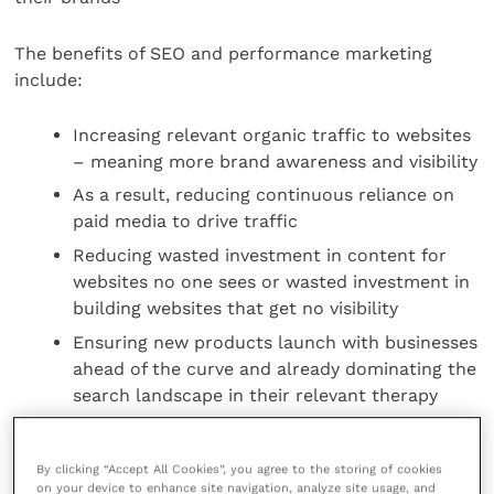
The benefits of SEO and performance marketing
include:
Increasing relevant organic traffic to websites
– meaning more brand awareness and visibility
As a result, reducing continuous reliance on
paid media to drive traffic
Reducing wasted investment in content for
websites no one sees or wasted investment in
building websites that get no visibility
Ensuring new products launch with businesses
ahead of the curve and already dominating the
search landscape in their relevant therapy
area
By clicking “Accept All Cookies”, you agree to the storing of cookies
For more information on performance-io, visit
their
on your device to enhance site navigation, analyze site usage, and