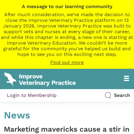
A message to our learning community
After much consideration, we’ve made the decision to
close the Improve Veterinary Practice platform on 13
January 2026. Improve Veterinary Practice was built to
support vets and nurses at every stage of their career,
and while this chapter is ending, a new one is starting at
Improve Veterinary Education. We couldn’t be more
grateful for the community you’ve helped us build and
hope to see you on this exciting next step.
Find out more
Login to Membership
Search
News
Marketing mavericks cause a stir in