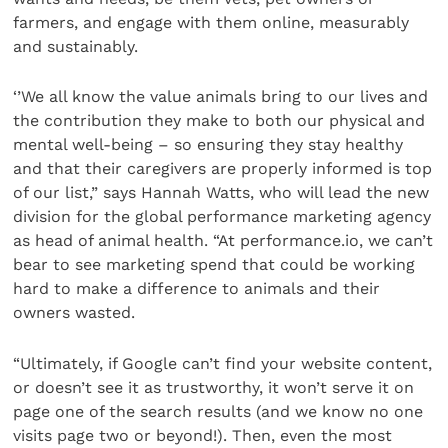
farmers, and engage with them online, measurably
and sustainably.
‘’We all know the value animals bring to our lives and
the contribution they make to both our physical and
mental well-being – so ensuring they stay healthy
and that their caregivers are properly informed is top
of our list,” says Hannah Watts, who will lead the new
division for the global performance marketing agency
as head of animal health. “At performance.io, we can’t
bear to see marketing spend that could be working
hard to make a difference to animals and their
owners wasted.
“Ultimately, if Google can’t find your website content,
or doesn’t see it as trustworthy, it won’t serve it on
page one of the search results (and we know no one
visits page two or beyond!). Then, even the most