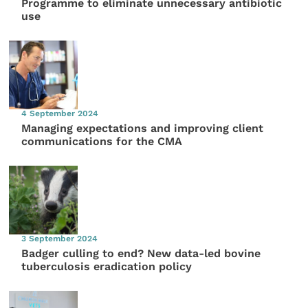
Programme to eliminate unnecessary antibiotic
use
4 September 2024
Managing expectations and improving client
communications for the CMA
3 September 2024
Badger culling to end? New data-led bovine
tuberculosis eradication policy