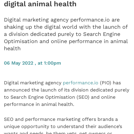
digital animal health
Digital marketing agency performance.io are
shaking up the digital world with the launch of
a division dedicated purely to Search Engine
Optimisation and online performance in animal
health
06 May 2022 , at 1:00pm
Digital marketing agency
performance.io
(PIO) has
announced the launch of its division dedicated purely
to Search Engine Optimisation (SEO) and online
performance in animal health.
SEO and performance marketing offers brands a
unique opportunity to understand their audience’s
wants and needs, be them vets, pet owners or