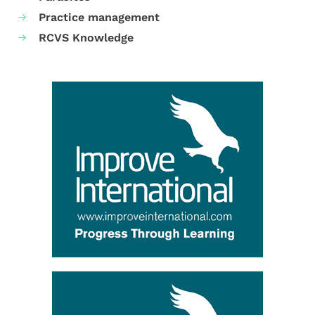
Practice management
RCVS Knowledge