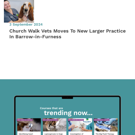
3 September 2024
Church Walk Vets Moves To New Larger Practice
In Barrow-in-Furness