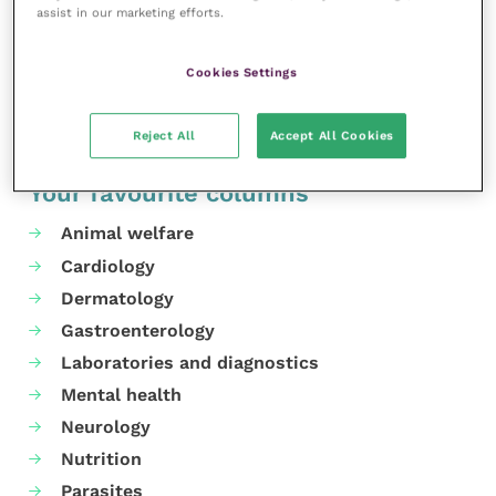
assist in our marketing efforts.
website
.
Share this
Cookies Settings
Reject All
Accept All Cookies
Your favourite columns
Animal welfare
Cardiology
Dermatology
Gastroenterology
Laboratories and diagnostics
Mental health
Neurology
Nutrition
Parasites