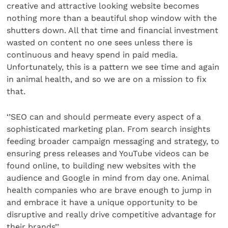
creative and attractive looking website becomes
nothing more than a beautiful shop window with the
shutters down. All that time and financial investment
wasted on content no one sees unless there is
continuous and heavy spend in paid media.
Unfortunately, this is a pattern we see time and again
in animal health, and so we are on a mission to fix
that.
‘’SEO can and should permeate every aspect of a
sophisticated marketing plan. From search insights
feeding broader campaign messaging and strategy, to
ensuring press releases and YouTube videos can be
found online, to building new websites with the
audience and Google in mind from day one. Animal
health companies who are brave enough to jump in
and embrace it have a unique opportunity to be
disruptive and really drive competitive advantage for
their brands’’