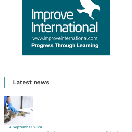
Latest news
4 September 2024