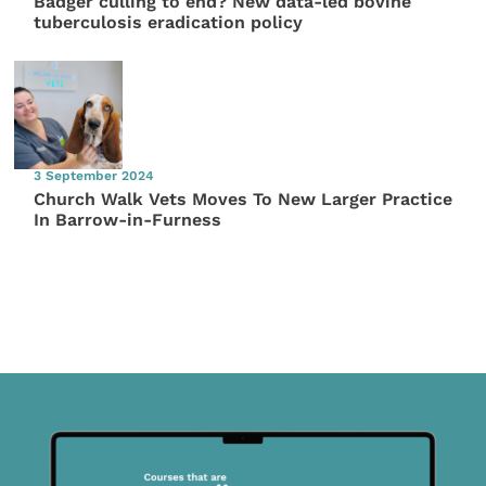
Badger culling to end? New data-led bovine
tuberculosis eradication policy
3 September 2024
Church Walk Vets Moves To New Larger Practice
In Barrow-in-Furness