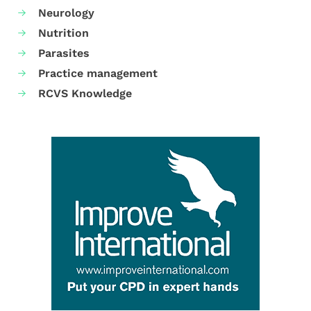
Neurology
Nutrition
Parasites
Practice management
RCVS Knowledge