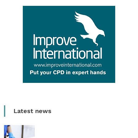
Latest news