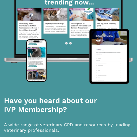
Have you heard about our
IVP Membership?
A wide range of veterinary CPD and resources by leading
veterinary professionals.