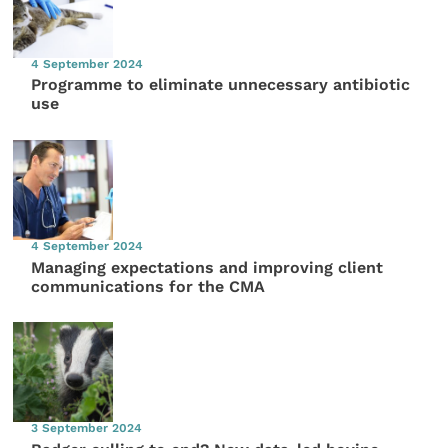
4 September 2024
Programme to eliminate unnecessary antibiotic
use
4 September 2024
Managing expectations and improving client
communications for the CMA
3 September 2024