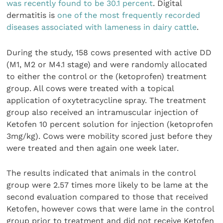
was recently found to be 30.1 percent
. Digital
dermatitis is
one of the most frequently recorded
diseases associated with lameness in dairy cattle
.
During the study, 158 cows presented with active DD
(M1, M2 or M4.1 stage) and were randomly allocated
to either the control or the (ketoprofen) treatment
group. All cows were treated with a topical
application of oxytetracycline spray. The treatment
group also received an intramuscular injection of
Ketofen 10 percent solution for injection (ketoprofen
3mg/kg). Cows were mobility scored just before they
were treated and then again one week later.
The results indicated that animals in the control
group were 2.57 times more likely to be lame at the
second evaluation compared to those that received
Ketofen, however cows that were lame in the control
group prior to treatment and did not receive Ketofen