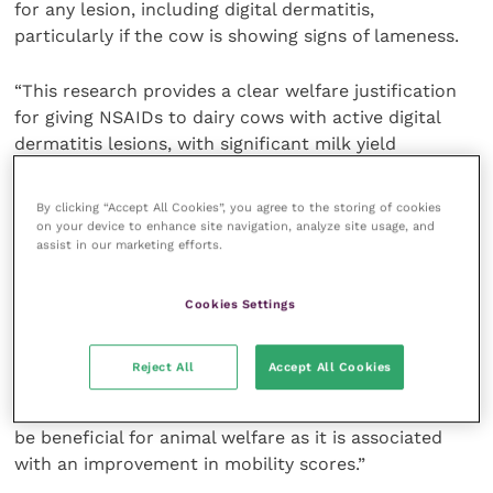
for any lesion, including digital dermatitis,
particularly if the cow is showing signs of lameness.
“This research provides a clear welfare justification
for giving NSAIDs to dairy cows with active digital
dermatitis lesions, with significant milk yield
benefits.”
By clicking “Accept All Cookies”, you agree to the storing of cookies
“While it is recognised that some stages of digital
on your device to enhance site navigation, analyze site usage, and
assist in our marketing efforts.
dermatitis are painful, there has been little research
to determine the value of including analgesia in the
treatment of the condition,” adds Katherine Timms,
Cookies Settings
BVetMed(Hons), MRCVS, ruminant veterinary advisor
at
Ceva Animal Health
. “This study suggests that the
Reject All
Accept All Cookies
use of Ketofen in the treatment of pain and lameness
associated with active digital dermatitis lesions may
be beneficial for animal welfare as it is associated
with an improvement in mobility scores.”