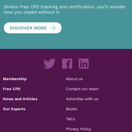
Stress-free CPD tracking and certification, you’ll wonder
how you coped without it.
DISCOVER MORE
Membership
About us
Free CPD
Contact our team
News and Articles
Advertise with us
Our Experts
Books
T&Cs
Privacy Policy