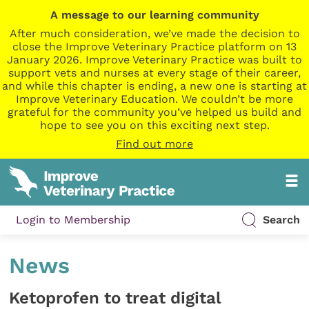
A message to our learning community
After much consideration, we’ve made the decision to
close the Improve Veterinary Practice platform on 13
January 2026. Improve Veterinary Practice was built to
support vets and nurses at every stage of their career,
and while this chapter is ending, a new one is starting at
Improve Veterinary Education. We couldn’t be more
grateful for the community you’ve helped us build and
hope to see you on this exciting next step.
Find out more
Login to Membership
Search
News
Ketoprofen to treat digital