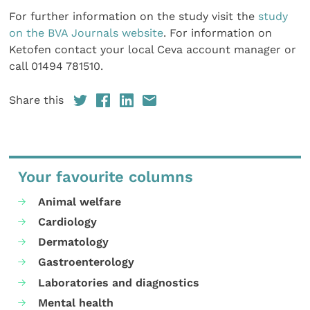
For further information on the study visit the
study
on the BVA Journals website
. For information on
Ketofen contact your local Ceva account manager or
call 01494 781510.
Share this
Your favourite columns
Animal welfare
Cardiology
Dermatology
Gastroenterology
Laboratories and diagnostics
Mental health