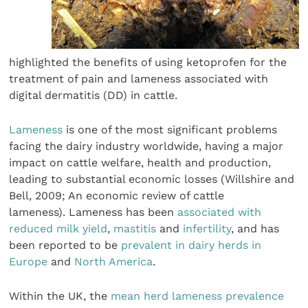
highlighted the benefits of using ketoprofen for the
treatment of pain and lameness associated with
digital dermatitis (DD) in cattle.
Lameness
is one of the most significant problems
facing the dairy industry worldwide, having a major
impact on cattle welfare, health and production,
leading to substantial economic losses (Willshire and
Bell, 2009; An economic review of cattle
lameness). Lameness has been
associated with
reduced milk yield
,
mastitis
and
infertility
, and has
been reported to be
prevalent in dairy herds in
Europe
and
North America
.
Within the UK, the
mean herd lameness prevalence