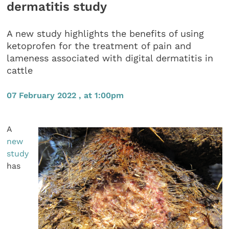
dermatitis study
A new study highlights the benefits of using
ketoprofen for the treatment of pain and
lameness associated with digital dermatitis in
cattle
07 February 2022 , at 1:00pm
A
new
study
has