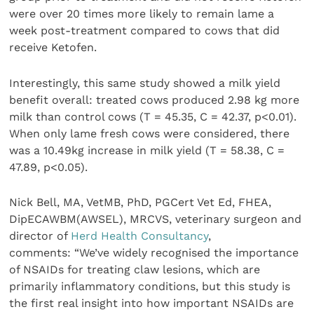
were over 20 times more likely to remain lame a
week post-treatment compared to cows that did
receive Ketofen.
Interestingly, this same study showed a milk yield
benefit overall: treated cows produced 2.98 kg more
milk than control cows (T = 45.35, C = 42.37, p<0.01).
When only lame fresh cows were considered, there
was a 10.49kg increase in milk yield (T = 58.38, C =
47.89, p<0.05).
Nick Bell, MA, VetMB, PhD, PGCert Vet Ed, FHEA,
DipECAWBM(AWSEL), MRCVS, veterinary surgeon and
director of
Herd Health Consultancy
,
comments: “We’ve widely recognised the importance
of NSAIDs for treating claw lesions, which are
primarily inflammatory conditions, but this study is
the first real insight into how important NSAIDs are