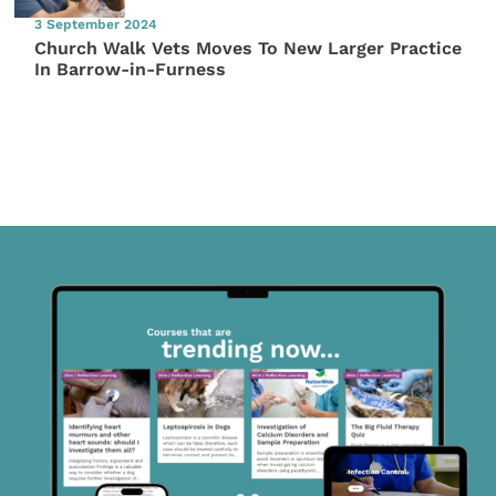
3 September 2024
Church Walk Vets Moves To New Larger Practice
In Barrow-in-Furness