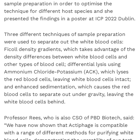
sample preparation in order to optimise the
technique for different host species and she
presented the findings in a poster at ICP 2022 Dublin.
Three different techniques of sample preparation
were used to separate out the white blood cells:
Ficoll density gradients, which takes advantage of the
density differences between white blood cells and
other types of blood cell; differential lysis using
Ammonium Chloride-Potassium (ACK), which lyses
the red blood cells, leaving white blood cells intact;
and enhanced sedimentation, which causes the red
blood cells to separate out under gravity, leaving the
white blood cells behind.
Professor Rees, who is also CSO of PBD Biotech, said:
“We have now shown that Actiphage is compatible
with a range of different methods for purifying white