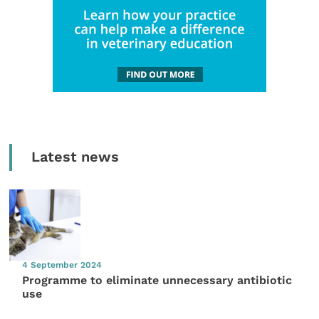
Latest news
4 September 2024
Programme to eliminate unnecessary antibiotic
use