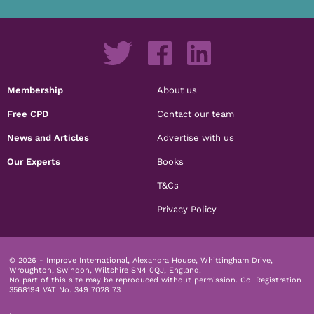
Membership
About us
Free CPD
Contact our team
News and Articles
Advertise with us
Our Experts
Books
T&Cs
Privacy Policy
© 2026 - Improve International, Alexandra House, Whittingham Drive,
Wroughton, Swindon, Wiltshire SN4 0QJ, England.
No part of this site may be reproduced without permission.
Co. Registration
3568194 VAT No. 349 7028 73