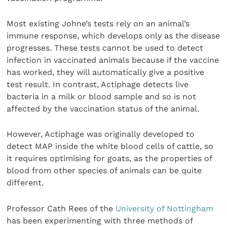
Most existing Johne’s tests rely on an animal’s
immune response, which develops only as the disease
progresses. These tests cannot be used to detect
infection in vaccinated animals because if the vaccine
has worked, they will automatically give a positive
test result. In contrast, Actiphage detects live
bacteria in a milk or blood sample and so is not
affected by the vaccination status of the animal.
However, Actiphage was originally developed to
detect MAP inside the white blood cells of cattle, so
it requires optimising for goats, as the properties of
blood from other species of animals can be quite
different.
Professor Cath Rees of the
University of Nottingham
has been experimenting with three methods of