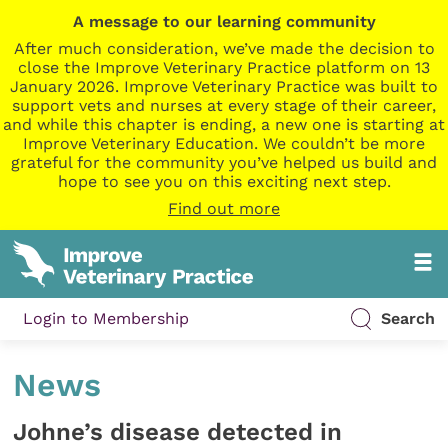
A message to our learning community
After much consideration, we’ve made the decision to
close the Improve Veterinary Practice platform on 13
January 2026. Improve Veterinary Practice was built to
support vets and nurses at every stage of their career,
and while this chapter is ending, a new one is starting at
Improve Veterinary Education. We couldn’t be more
grateful for the community you’ve helped us build and
hope to see you on this exciting next step.
Find out more
Login to Membership
Search
News
Johne’s disease detected in