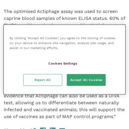
The optimised Actiphage assay was used to screen
caprine blood samples of known ELISA status. 60% of
ELISA-positive animals gave a positive Actiphage test
result, confirming the infection status of these
By clicking “Accept All Cookies”, you agree to the storing of cookies
animals.
on your device to enhance site navigation, analyze site usage, and
assist in our marketing efforts.
Interestingly, in one set of vaccinated goats,
Actiphage also detected viable MAP in the blood
Cookies Settings
samples from one animal, indicating that this animal
was infected despite vaccination.
Reject All
Accept All Cookies
Professor Rees commented: “This study provides
evidence that Actiphage can also be used as a DIVA
test, allowing us to differentiate between naturally
infected and vaccinated animals; this will support the
use of vaccines as part of MAP control programs.”