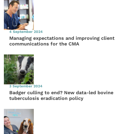
4 September 2024
Managing expectations and improving client
communications for the CMA
3 September 2024
Badger culling to end? New data-led bovine
tuberculosis eradication policy