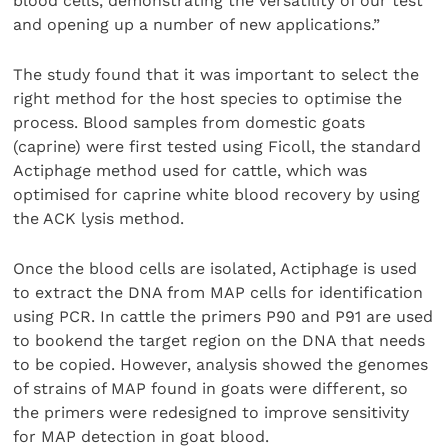
blood cells, demonstrating the versatility of our test
and opening up a number of new applications.”
The study found that it was important to select the
right method for the host species to optimise the
process. Blood samples from domestic goats
(caprine) were first tested using Ficoll, the standard
Actiphage method used for cattle, which was
optimised for caprine white blood recovery by using
the ACK lysis method.
Once the blood cells are isolated, Actiphage is used
to extract the DNA from MAP cells for identification
using PCR. In cattle the primers P90 and P91 are used
to bookend the target region on the DNA that needs
to be copied. However, analysis showed the genomes
of strains of MAP found in goats were different, so
the primers were redesigned to improve sensitivity
for MAP detection in goat blood.