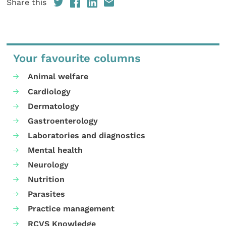
Share this
Your favourite columns
Animal welfare
Cardiology
Dermatology
Gastroenterology
Laboratories and diagnostics
Mental health
Neurology
Nutrition
Parasites
Practice management
RCVS Knowledge