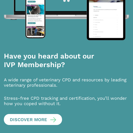
Have you heard about our
IVP Membership?
A wide range of veterinary CPD and resources by leading
veterinary professionals.
Stress-free CPD tracking and certification, you’ll wonder
how you coped without it.
DISCOVER MORE