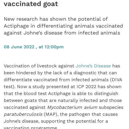
vaccinated goat
New research has shown the potential of
Actiphage in differentiating animals vaccinated
against Johne’s disease from infected animals
08 June 2022 , at 12:00pm
Vaccination of livestock against
Johne’s Disease
has
been hindered by the lack of a diagnostic that can
differentiate vaccinated from infected animals (DIVA
test). Now a study presented at ICP 2022 has shown
that the blood test Actiphage is able to distinguish
between goats that are naturally infected and those
vaccinated against
Mycobacterium avium
subspecies
paratuberculosis
(MAP), the pathogen that causes
Johne’s disease, supporting the potential for a
vaccination programme.