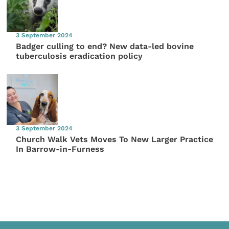
3 September 2024
Badger culling to end? New data-led bovine
tuberculosis eradication policy
3 September 2024
Church Walk Vets Moves To New Larger Practice
In Barrow-in-Furness