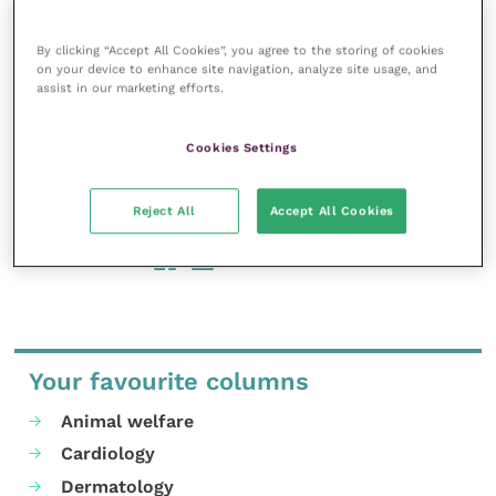
had experienced abusive language (46 percent), while
one in three (33 percent) experienced trolling.
By clicking “Accept All Cookies”, you agree to the storing of cookies
on your device to enhance site navigation, analyze site usage, and
assist in our marketing efforts.
A further three in ten (31 percent) experienced online
harassment.
Cookies Settings
Vetlife Helpline is available 24 hours a day, 365 days a
year on: 0303 040 2551 or via
anonymous email
.
Reject All
Accept All Cookies
Share this
Your favourite columns
Animal welfare
Cardiology
Dermatology