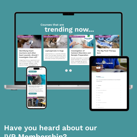
Have you heard about our
IVP Membership?