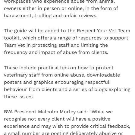
workplaces who experience abuse from animal
owners either in person or online, in the form of
harassment, trolling and unfair reviews.
The guide will be added to the Respect Your Vet Team
toolkit, which offers a range of resources to support
Team Vet in protecting staff and limiting the
frequency and impact of abuse from clients.
These include practical tips on how to protect
veterinary staff from online abuse, downloadable
posters and graphics encouraging respectful
behaviour from clients and a series of blogs exploring
these issues.
BVA President Malcolm Morley said: “While we
recognise not every client will have a positive
experience and may wish to provide critical feedback,
a small number are posting deliberately abusive or