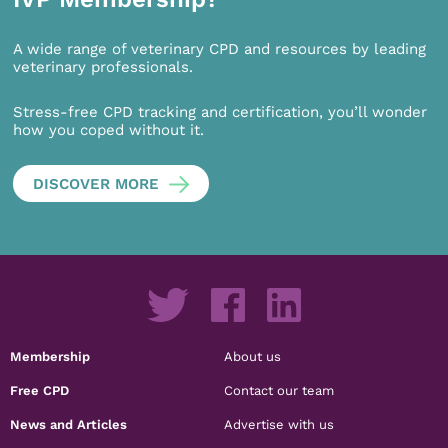
A wide range of veterinary CPD and resources by leading
veterinary professionals.
Stress-free CPD tracking and certification, you’ll wonder
how you coped without it.
DISCOVER MORE
Membership
About us
Free CPD
Contact our team
News and Articles
Advertise with us