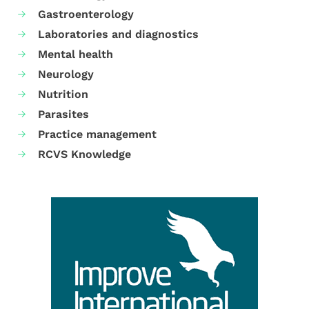
Gastroenterology
Laboratories and diagnostics
Mental health
Neurology
Nutrition
Parasites
Practice management
RCVS Knowledge