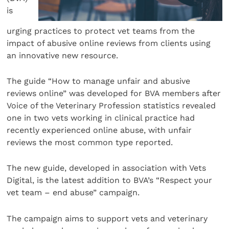
is
urging practices to protect vet teams from the
impact of abusive online reviews from clients using
an innovative new resource.
The guide “How to manage unfair and abusive
reviews online” was developed for BVA members after
Voice of the Veterinary Profession statistics revealed
one in two vets working in clinical practice had
recently experienced online abuse, with unfair
reviews the most common type reported.
The new guide, developed in association with Vets
Digital, is the latest addition to BVA’s “Respect your
vet team – end abuse” campaign.
The campaign aims to support vets and veterinary