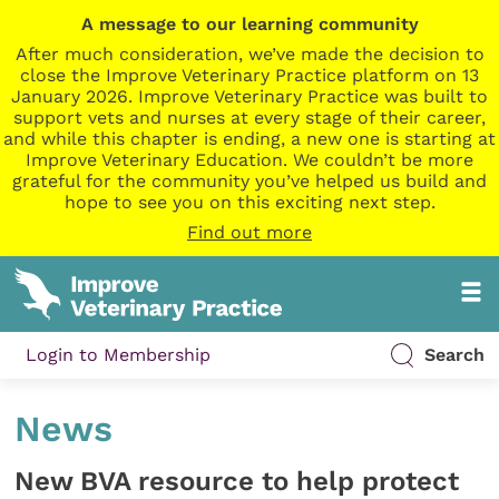
A message to our learning community
After much consideration, we’ve made the decision to
close the Improve Veterinary Practice platform on 13
January 2026. Improve Veterinary Practice was built to
support vets and nurses at every stage of their career,
and while this chapter is ending, a new one is starting at
Improve Veterinary Education. We couldn’t be more
grateful for the community you’ve helped us build and
hope to see you on this exciting next step.
Find out more
Login to Membership
Search
News
New BVA resource to help protect