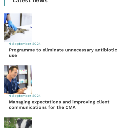
Latest news
4 September 2024
Programme to eliminate unnecessary antibiotic
use
4 September 2024
Managing expectations and improving client
communications for the CMA