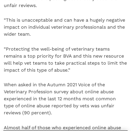
unfair reviews.
“This is unacceptable and can have a hugely negative
impact on individual veterinary professionals and the
wider team.
“Protecting the well-being of veterinary teams
remains a top priority for BVA and this new resource
will help vet teams to take practical steps to limit the
impact of this type of abuse.”
When asked in the Autumn 2021 Voice of the
Veterinary Profession survey about online abuse
experienced in the last 12 months most common
type of online abuse reported by vets was unfair
reviews (90 percent).
Almost half of those who experienced online abuse