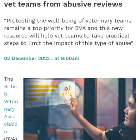
vet teams from abusive reviews
“Protecting the well-being of veterinary teams
remains a top priority for BVA and this new
resource will help vet teams to take practical
steps to limit the impact of this type of abuse”
02 December 2022 , at 9:00am
The
Britis
h
Veteri
nary
Asso
ciatio
n
(BVA)