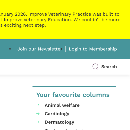
nuary 2026. Improve Veterinary Practice was built to
g at Improve Veterinary Education. We couldn’t be more
s exciting next step.
Join our Newsletter
Login to Membership
Search
Your favourite columns
Animal welfare
Cardiology
Dermatology