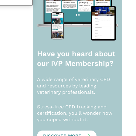
Have you heard about
our
IVP Membership?
A wide range of veterinary CPD
and resources by leading
veterinary professionals.
Stress-free CPD tracking and
certification, you’ll wonder how
you coped without it.