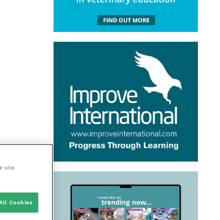
e site
All Cookies