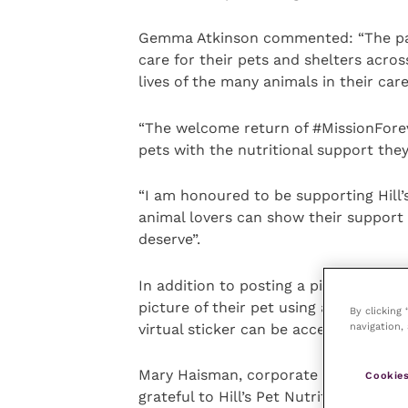
Gemma Atkinson commented: “The pand
care for their pets and shelters acros
lives of the many animals in their care
“The welcome return of #MissionForev
pets with the nutritional support the
“I am honoured to be supporting Hill’
animal lovers can show their support
deserve”.
In addition to posting a picture of the
picture of their pet using a virtual “
By clicking
navigation, 
virtual sticker can be accessed on Hil
Mary Haisman, corporate partnerships
Cookies
grateful to Hill’s Pet Nutrition for su