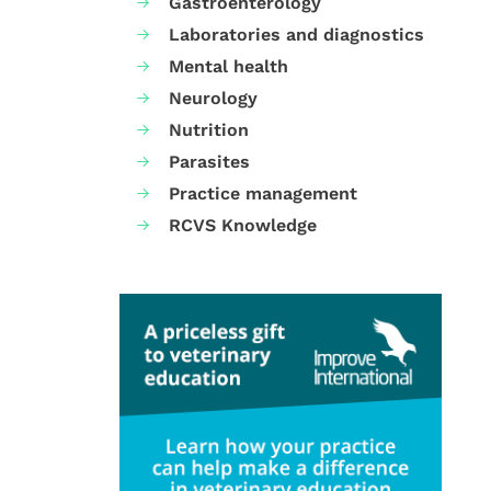
Gastroenterology
Laboratories and diagnostics
Mental health
Neurology
Nutrition
Parasites
Practice management
RCVS Knowledge