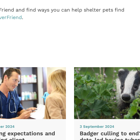
riend and find ways you can help shelter pets find
verFriend
.
er 2024
3 September 2024
ng expectations and
Badger culling to en
ng client
data-led bovine tuber