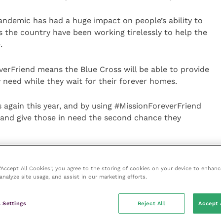
emic has had a huge impact on people’s ability to
s the country have been working tirelessly to help the
.
erFriend means the Blue Cross will be able to provide
y need while they wait for their forever homes.
s again this year, and by using #MissionForeverFriend
 and give those in need the second chance they
ir furry friend on social, pet owners can share a
add yours” sticker as a fun way to show support. The
 “Accept All Cookies”, you agree to the storing of cookies on your device to enhanc
analyze site usage, and assist in our marketing efforts.
l’s Instagram page @hillspetukireland.
 manager at Blue Cross said: “We’re so unbelievably
 Settings
Reject All
Accept 
pporting Blue Cross.