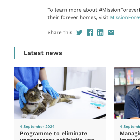
To learn more about #MissionForeverF
their forever homes, visit
MissionFore
Share this
Latest news
4 September 2024
4 Septemb
Programme to eliminate
Managi
unnecessary antibiotic use
improvi