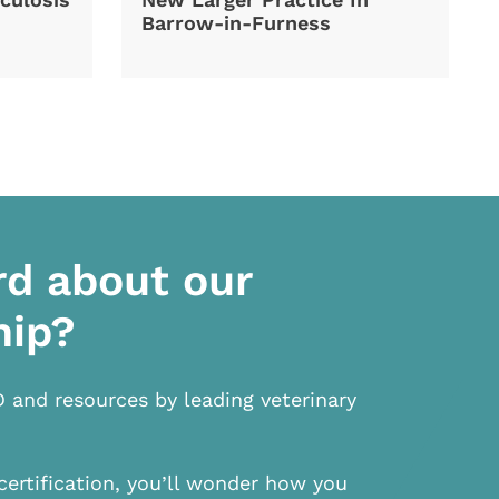
Barrow-in-Furness
rd about our
hip?
D and resources by leading veterinary
certification, you’ll wonder how you