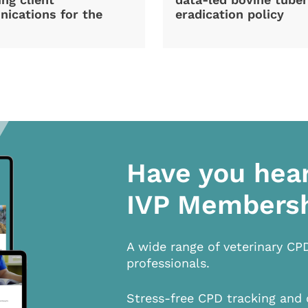
ications for the
eradication policy
Have you hea
IVP Members
A wide range of veterinary CP
professionals.
Stress-free CPD tracking and 