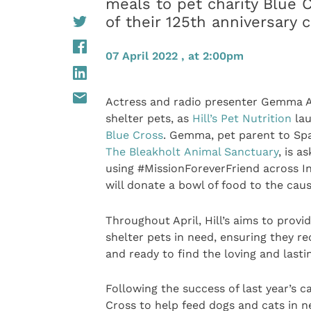
meals to pet charity Blue 
of their 125th anniversary 
07 April 2022 , at 2:00pm
Actress and radio presenter Gemma Atk
shelter pets, as
Hill’s Pet Nutrition
lau
Blue Cross
. Gemma, pet parent to Spa
The Bleakholt Animal Sanctuary
, is a
using #MissionForeverFriend across In
will donate a bowl of food to the caus
Throughout April, Hill’s aims to provi
shelter pets in need, ensuring they re
and ready to find the loving and last
Following the success of last year’s ca
Cross to help feed dogs and cats in ne