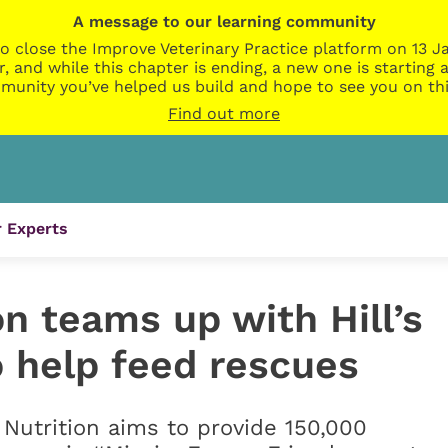
A message to our learning community
o close the Improve Veterinary Practice platform on 13 Ja
r, and while this chapter is ending, a new one is startin
munity you’ve helped us build and hope to see you on thi
Find out more
 Experts
 teams up with Hill’s
o help feed rescues
t Nutrition aims to provide 150,000