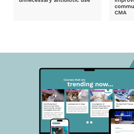
commun
CMA