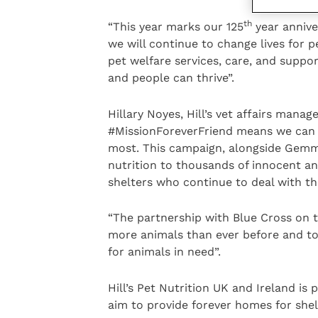
th
“This year marks our 125
year anniver
we will continue to change lives for 
pet welfare services, care, and suppo
and people can thrive”.
Hillary Noyes, Hill’s vet affairs mana
#MissionForeverFriend means we can h
most. This campaign, alongside Gemma
nutrition to thousands of innocent a
shelters who continue to deal with t
“The partnership with Blue Cross on t
more animals than ever before and tog
for animals in need”.
Hill’s Pet Nutrition UK and Ireland is
aim to provide forever homes for shel