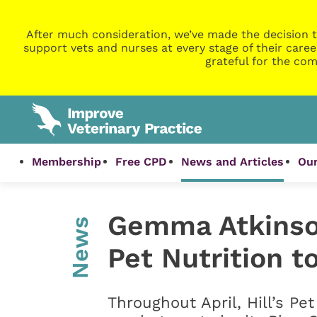
After much consideration, we’ve made the decision t
support vets and nurses at every stage of their caree
grateful for the com
Membership
Free CPD
News and Articles
Our
Gemma Atkinson
News
Pet Nutrition t
Throughout April, Hill’s Pe