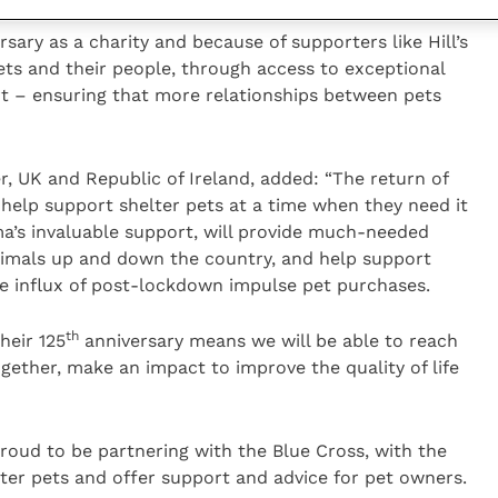
sary as a charity and because of supporters like Hill’s
pets and their people, through access to exceptional
rt – ensuring that more relationships between pets
ger, UK and Republic of Ireland, added: “The return of
elp support shelter pets at a time when they need it
’s invaluable support, will provide much-needed
nimals up and down the country, and help support
he influx of post-lockdown impulse pet purchases.
th
heir 125
anniversary means we will be able to reach
ether, make an impact to improve the quality of life
 proud to be partnering with the Blue Cross, with the
ter pets and offer support and advice for pet owners.