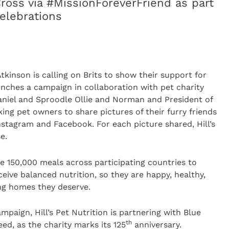
Cross via #MissionForeverFriend as part
celebrations
inson is calling on Brits to show their support for
nches a campaign in collaboration with pet charity
niel and Sproodle Ollie and Norman and President of
sking pet owners to share pictures of their furry friends
stagram and Facebook. For each picture shared, Hill’s
e.
de 150,000 meals across participating countries to
ceive balanced nutrition, so they are happy, healthy,
ing homes they deserve.
mpaign, Hill’s Pet Nutrition is partnering with Blue
th
ed, as the charity marks its 125
anniversary.