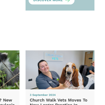
DISCOVER MORE
3 September 2024
d? New
Church Walk Vets Moves To
culosis
New Larger Practice In