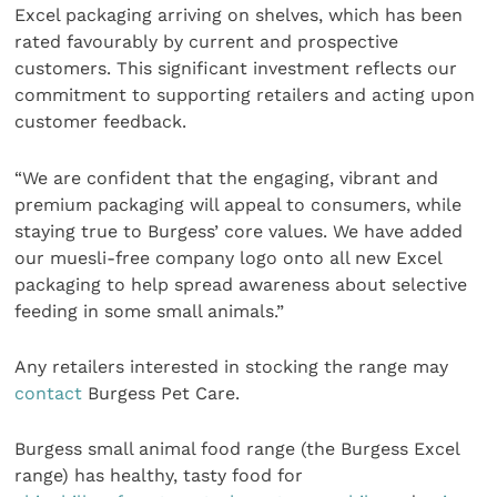
Excel packaging arriving on shelves, which has been
rated favourably by current and prospective
customers. This significant investment reflects our
commitment to supporting retailers and acting upon
customer feedback.
“We are confident that the engaging, vibrant and
premium packaging will appeal to consumers, while
staying true to Burgess’ core values. We have added
our muesli-free company logo onto all new Excel
packaging to help spread awareness about selective
feeding in some small animals.”
Any retailers interested in stocking the range may
contact
Burgess Pet Care.
Burgess small animal food range (the Burgess Excel
range) has healthy, tasty food for