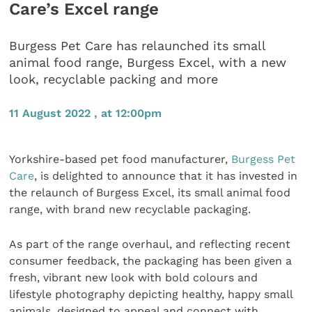
Care’s Excel range
Burgess Pet Care has relaunched its small
animal food range, Burgess Excel, with a new
look, recyclable packing and more
11 August 2022 , at 12:00pm
Yorkshire-based pet food manufacturer,
Burgess Pet
Care
, is delighted to announce that it has invested in
the relaunch of Burgess Excel, its small animal food
range, with brand new recyclable packaging.
As part of the range overhaul, and reflecting recent
consumer feedback, the packaging has been given a
fresh, vibrant new look with bold colours and
lifestyle photography depicting healthy, happy small
animals, designed to appeal and connect with