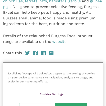
chinchillas
,
ferrets
,
rats
,
hamsters
,
gerbils
and
guinea
pigs
. Designed to prevent selective feeding, Burgess
Excel can help keep pets happy and healthy. All
Burgess small animal food is made using premium
ingredients for the best, nutrition and taste.
Details of the relaunched Burgess Excel product
range are available on the
website
.
Share this
By clicking “Accept All Cookies”, you agree to the storing of cookies
on your device to enhance site navigation, analyze site usage, and
Your favourite columns
assist in our marketing efforts.
Animal welfare
Cookies Settings
Cardiology
Dermatology