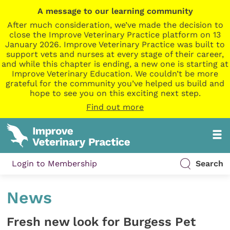
A message to our learning community
After much consideration, we’ve made the decision to
close the Improve Veterinary Practice platform on 13
January 2026. Improve Veterinary Practice was built to
support vets and nurses at every stage of their career,
and while this chapter is ending, a new one is starting at
Improve Veterinary Education. We couldn’t be more
grateful for the community you’ve helped us build and
hope to see you on this exciting next step.
Find out more
Login to Membership
Search
News
Fresh new look for Burgess Pet