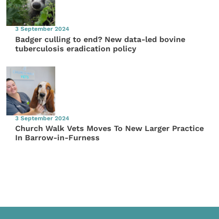
3 September 2024
Badger culling to end? New data-led bovine
tuberculosis eradication policy
3 September 2024
Church Walk Vets Moves To New Larger Practice
In Barrow-in-Furness