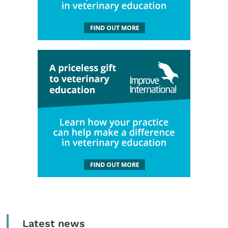
Latest news