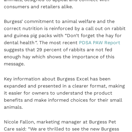
consumers and retailers alike.
Burgess’ commitment to animal welfare and the
correct nutrition is reinforced by a call out on rabbit
and guinea pig packs with “Don’t forget the hay for
dental health
“
. The most recent
PDSA PAW Report
suggests that 29 percent of rabbits are not fed
enough hay which shows the importance of this
message.
Key information about Burgess Excel has been
expanded and presented in a clearer format, making
it easier for owners to understand the product
benefits and make informed choices for their small
animals.
Nicole Fallon, marketing manager at Burgess Pet
Care said: “We are thrilled to see the new Burgess