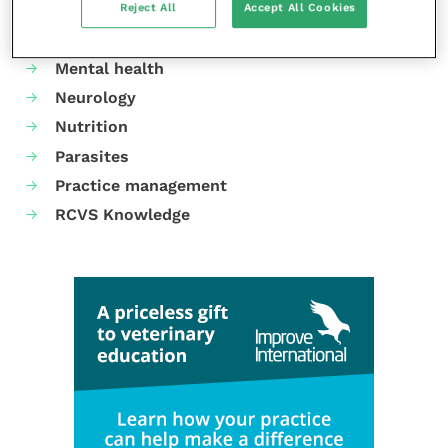
Reject All
Accept All Cookies
Gastroenterology
Laboratories and diagnostics
Mental health
Neurology
Nutrition
Parasites
Practice management
RCVS Knowledge