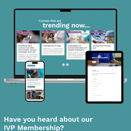
Have you heard about our
IVP Membership?