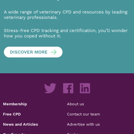
A wide range of veterinary CPD and resources by leading
veterinary professionals.
Stress-free CPD tracking and certification, you’ll wonder
how you coped without it.
DISCOVER MORE
Membership
About us
Free CPD
Contact our team
News and Articles
Advertise with us