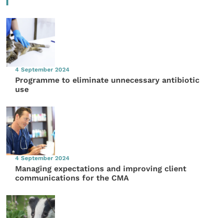
4 September 2024
Programme to eliminate unnecessary antibiotic
use
4 September 2024
Managing expectations and improving client
communications for the CMA