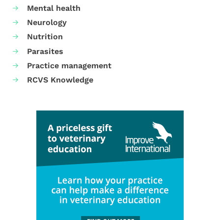
Mental health
Neurology
Nutrition
Parasites
Practice management
RCVS Knowledge