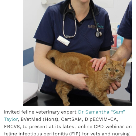
invited feline veterinary expert
Dr Samantha “Sam”
Taylor
, BVetMed (Hons), CertSAM, DipECVIM-CA,
FRCVS, to present at its latest online CPD webinar on
feline infectious peritonitis (FIP) for vets and nursing