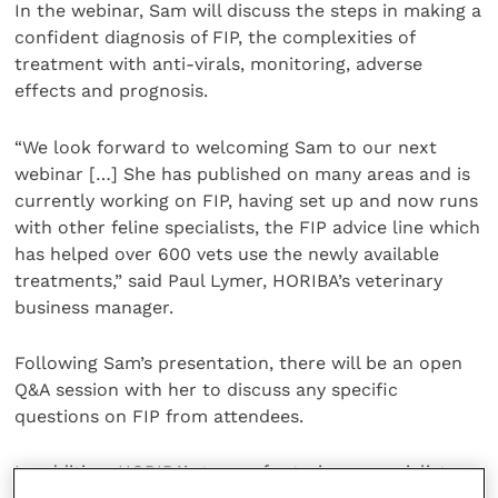
In the webinar, Sam will discuss the steps in making a
confident diagnosis of FIP, the complexities of
treatment with anti-virals, monitoring, adverse
effects and prognosis.
“We look forward to welcoming Sam to our next
webinar […] She has published on many areas and is
currently working on FIP, having set up and now runs
with other feline specialists, the FIP advice line which
has helped over 600 vets use the newly available
treatments,” said Paul Lymer, HORIBA’s veterinary
business manager.
Following Sam’s presentation, there will be an open
Q&A session with her to discuss any specific
questions on FIP from attendees.
In addition, HORIBA’s team of veterinary specialists