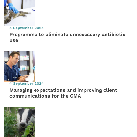
4 September 2024
Programme to eliminate unnecessary antibiotic
use
4 September 2024
Managing expectations and improving client
communications for the CMA