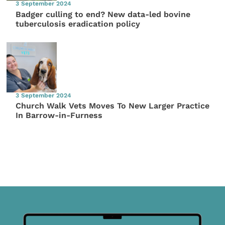
3 September 2024
Badger culling to end? New data-led bovine
tuberculosis eradication policy
3 September 2024
Church Walk Vets Moves To New Larger Practice
In Barrow-in-Furness