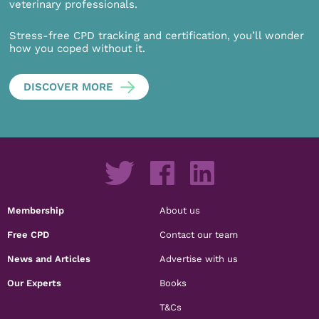
veterinary professionals.
Stress-free CPD tracking and certification, you’ll wonder
how you coped without it.
DISCOVER MORE
Membership
About us
Free CPD
Contact our team
News and Articles
Advertise with us
Our Experts
Books
T&Cs