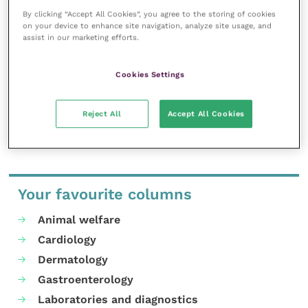
will be available to discuss and advise on any
By clicking “Accept All Cookies”, you agree to the storing of cookies
diagnostics testing needs.
on your device to enhance site navigation, analyze site usage, and
assist in our marketing efforts.
For free registration and more information on
HORIBA’s latest online CPD veterinary meeting on FIP,
Cookies Settings
presented by Dr Sam Taylor, see their .
Reject All
Accept All Cookies
Share this
Your favourite columns
Animal welfare
Cardiology
Dermatology
Gastroenterology
Laboratories and diagnostics