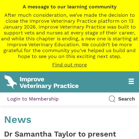
A message to our learning community
After much consideration, we’ve made the decision to
close the Improve Veterinary Practice platform on 13
January 2026. Improve Veterinary Practice was built to
support vets and nurses at every stage of their career,
and while this chapter is ending, a new one is starting at
Improve Veterinary Education. We couldn’t be more
grateful for the community you’ve helped us build and
hope to see you on this exciting next step.
Find out more
Login to Membership
Search
News
Dr Samantha Taylor to present