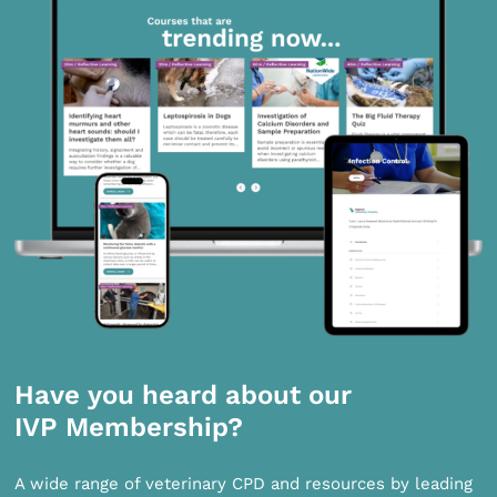
Have you heard about our
IVP Membership?
A wide range of veterinary CPD and resources by leading