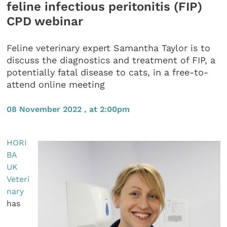
feline infectious peritonitis (FIP)
CPD webinar
Feline veterinary expert Samantha Taylor is to
discuss the diagnostics and treatment of FIP, a
potentially fatal disease to cats, in a free-to-
attend online meeting
08 November 2022 , at 2:00pm
HORI
BA
UK
Veteri
nary
has