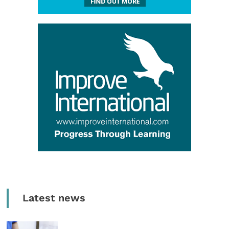
Latest news