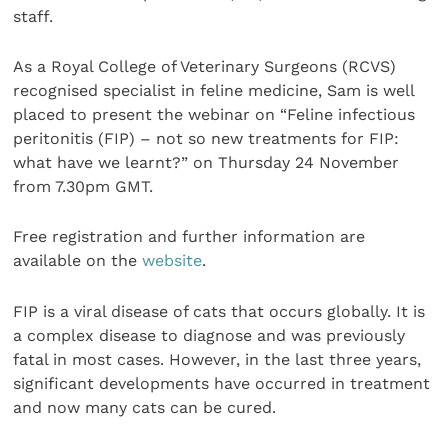
staff.
As a Royal College of Veterinary Surgeons (RCVS)
recognised specialist in feline medicine, Sam is well
placed to present the webinar on “Feline infectious
peritonitis (FIP) – not so new treatments for FIP:
what have we learnt?” on Thursday 24 November
from 7.30pm GMT.
Free registration and further information are
available on the
website
.
FIP is a viral disease of cats that occurs globally. It is
a complex disease to diagnose and was previously
fatal in most cases. However, in the last three years,
significant developments have occurred in treatment
and now many cats can be cured.