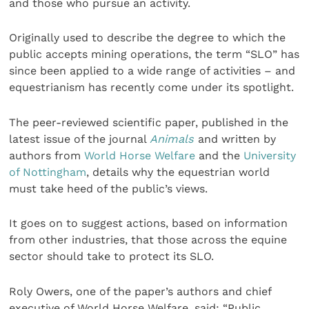
and those who pursue an activity.
Originally used to describe the degree to which the
public accepts mining operations, the term “SLO” has
since been applied to a wide range of activities – and
equestrianism has recently come under its spotlight.
The peer-reviewed scientific paper, published
in the
latest issue of the journal
Animals
and written by
authors from
World Horse Welfare
and the
University
of Nottingham
, details why the equestrian world
must take heed of the public’s views.
It goes on to suggest actions, based on information
from other industries, that those across the equine
sector should take to protect its SLO.
Roly Owers, one of the paper’s authors and chief
executive of World Horse Welfare, said: “Public