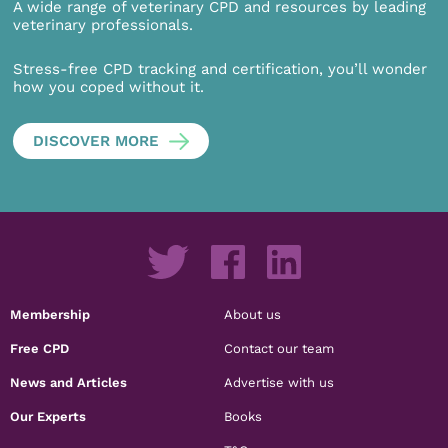
A wide range of veterinary CPD and resources by leading
veterinary professionals.
Stress-free CPD tracking and certification, you’ll wonder
how you coped without it.
DISCOVER MORE
Membership
About us
Free CPD
Contact our team
News and Articles
Advertise with us
Our Experts
Books