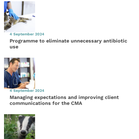
4 September 2024
Programme to eliminate unnecessary antibiotic
use
4 September 2024
Managing expectations and improving client
communications for the CMA