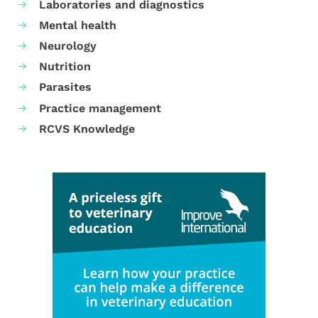
Laboratories and diagnostics
Mental health
Neurology
Nutrition
Parasites
Practice management
RCVS Knowledge