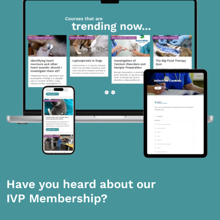
Have you heard about our
IVP Membership?