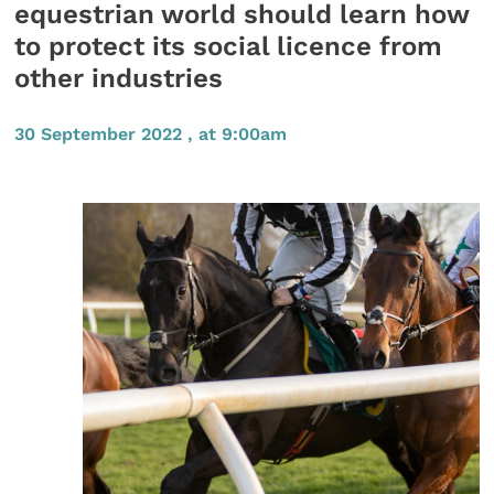
equestrian world should learn how
to protect its social licence from
other industries
30 September 2022 , at 9:00am