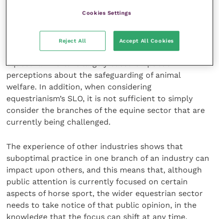
They caution that experience from other industries
Cookies Settings
shows that denial of the problem is a key contributor
to an industry’s demise.
Reject All
Accept All Cookies
The paper identifies that loss of SLO in the
equestrian world is largely based on public
perceptions about the safeguarding of animal
welfare. In addition, when considering
equestrianism’s SLO, it is not sufficient to simply
consider the branches of the equine sector that are
currently being challenged.
The experience of other industries shows that
suboptimal practice in one branch of an industry can
impact upon others, and this means that, although
public attention is currently focused on certain
aspects of horse sport, the wider equestrian sector
needs to take notice of that public opinion, in the
knowledge that the focus can shift at any time.