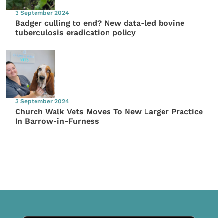
3 September 2024
Badger culling to end? New data-led bovine
tuberculosis eradication policy
3 September 2024
Church Walk Vets Moves To New Larger Practice
In Barrow-in-Furness