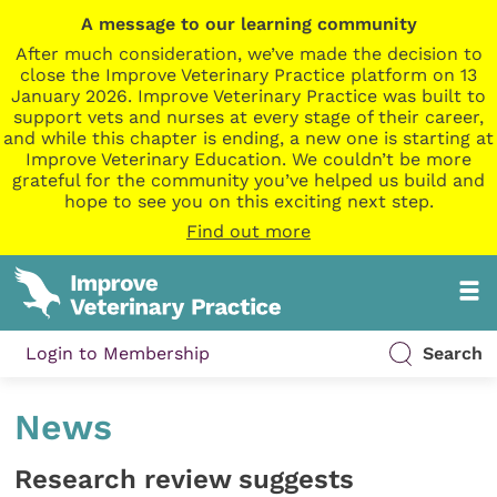
A message to our learning community
After much consideration, we’ve made the decision to
close the Improve Veterinary Practice platform on 13
January 2026. Improve Veterinary Practice was built to
support vets and nurses at every stage of their career,
and while this chapter is ending, a new one is starting at
Improve Veterinary Education. We couldn’t be more
grateful for the community you’ve helped us build and
hope to see you on this exciting next step.
Find out more
Login to Membership
Search
News
Research review suggests