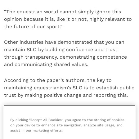
“The equestrian world cannot simply ignore this
opinion because it is, like it or not, highly relevant to
the future of our sport.”
Other industries have demonstrated that you can
maintain SLO by building confidence and trust
through transparency, demonstrating competence
and communicating shared values.
According to the paper’s authors, the key to
maintaining equestrianism’s SLO is to establish public
trust by making positive change and reporting this.
Earning and maintaining that trust will require
substantial effort and funding, and this should be
By clicking “Accept All Cookies”, you agree to the storing of cookies
regarded as an investment in the future of the sport.
on your device to enhance site navigation, analyze site usage, and
assist in our marketing efforts.