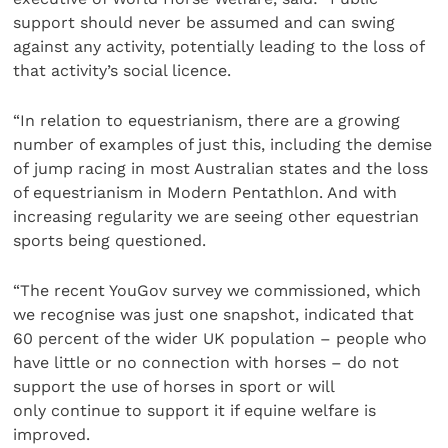
support should never be assumed and can swing
against any activity, potentially leading to the loss of
that activity’s social licence.
“In relation to equestrianism, there are a growing
number of examples of just this, including the demise
of jump racing in most Australian states and the loss
of equestrianism in Modern Pentathlon. And with
increasing regularity we are seeing other equestrian
sports being questioned.
“The recent YouGov survey we commissioned, which
we recognise was just one snapshot, indicated that
60 percent of the wider UK population – people who
have little or no connection with horses – do not
support the use of horses in sport or will
only continue to support it if equine welfare is
improved.