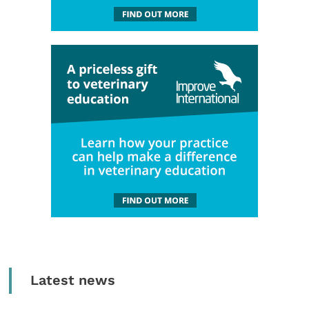
Latest news