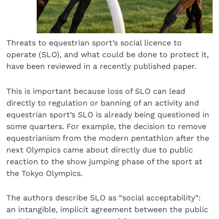
Threats to equestrian sport’s social licence to
operate (SLO), and what could be done to protect it,
have been reviewed in a recently published paper.
This is important because loss of SLO can lead
directly to regulation or banning of an activity and
equestrian sport’s SLO is already being questioned in
some quarters. For example, the decision to remove
equestrianism from the modern pentathlon after the
next Olympics came about directly due to public
reaction to the show jumping phase of the sport at
the Tokyo Olympics.
The authors describe SLO as “social acceptability”:
an intangible, implicit agreement between the public