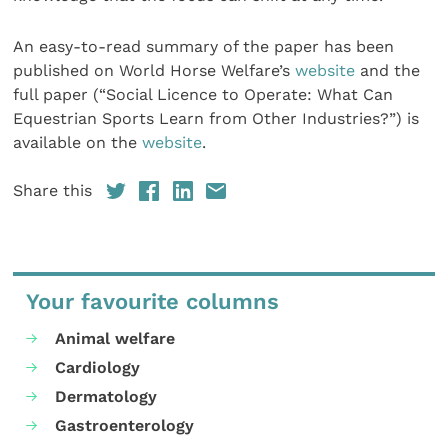
An easy-to-read summary of the paper has been
published on World Horse Welfare’s
website
and the
full paper (“Social Licence to Operate: What Can
Equestrian Sports Learn from Other Industries?”) is
available on the
website
.
Share this
Your favourite columns
Animal welfare
Cardiology
Dermatology
Gastroenterology