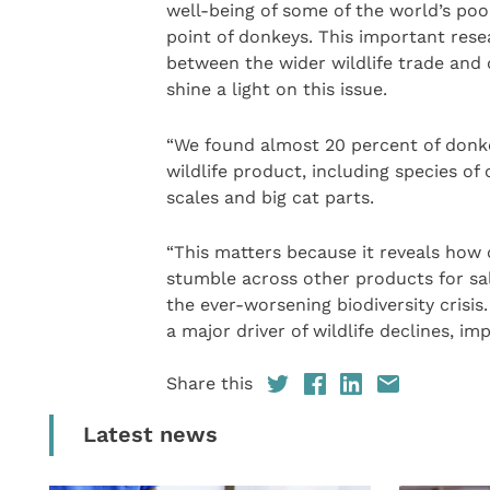
well-being of some of the world’s po
point of donkeys. This important resea
between the wider wildlife trade and d
shine a light on this issue.
“We found almost 20 percent of donkey
wildlife product, including species of
scales and big cat parts.
“This matters because it reveals how
stumble across other products for sal
the ever-worsening biodiversity crisis
a major driver of wildlife declines, i
Share this
Latest news