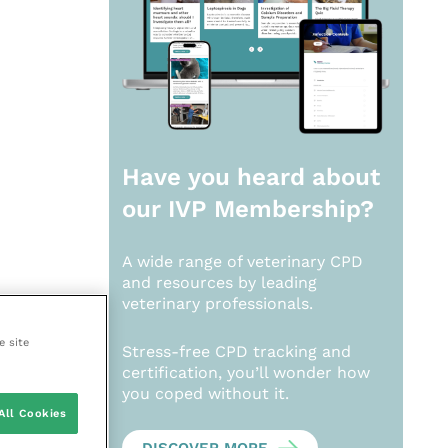
Have you heard about
our
IVP Membership?
A wide range of veterinary CPD
and resources by leading
veterinary professionals.
e site
Stress-free CPD tracking and
certification, you’ll wonder how
you coped without it.
All Cookies