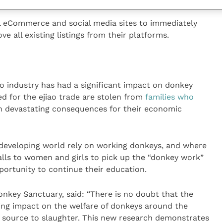
ll eCommerce and social media sites to immediately
e all existing listings from their platforms.
 industry has had a significant impact on donkey
d for the ejiao trade are stolen from
families who
th devastating consequences for their economic
 developing world rely on working donkeys, and where
alls to women and girls to pick up the “donkey work”
portunity to continue their education.
nkey Sanctuary, said: “There is no doubt that the
ating impact on the welfare of donkeys around the
m source to slaughter. This new research demonstrates