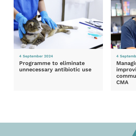
4 September 2024
4 Septemb
Programme to eliminate
Managi
unnecessary antibiotic use
improvi
commun
CMA