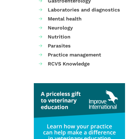
Gastroenterology
Laboratories and diagnostics
Mental health
Neurology
Nutrition
Parasites
Practice management
RCVS Knowledge