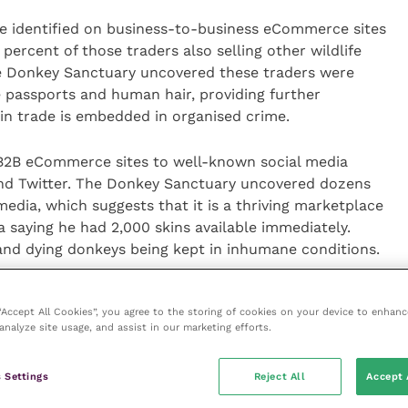
re identified on business-to-business eCommerce sites
percent of those traders also selling other wildlife
e Donkey Sanctuary uncovered these traders were
ke passports and human hair, providing further
in trade is embedded in organised crime.
d B2B eCommerce sites to well-known social media
and Twitter. The Donkey Sanctuary uncovered dozens
 media, which suggests that it is a thriving marketplace
a saying he had 2,000 skins available immediately.
 and dying donkeys being kept in inhumane conditions.
 sites have policies in place to prevent donkey skin
 “Accept All Cookies”, you agree to the storing of cookies on your device to enhanc
r sites, or even to remove the traders who have
analyze site usage, and assist in our marketing efforts.
lem is so extensive that The Donkey Sanctuary
tting to the illegality of their merchandise and even
 Settings
Reject All
Accept 
on on how they will avoid the skins being intercepted