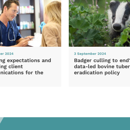
er 2024
3 September 2024
ng expectations and
Badger culling to en
ng client
data-led bovine tuber
ications for the
eradication policy