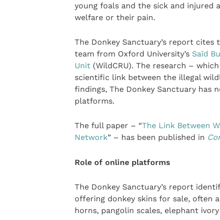
young foals and the sick and injured 
welfare or their pain.
The Donkey Sanctuary’s report cites th
team from Oxford University’s
Saïd Bu
Unit
(WildCRU). The research – which t
scientific link between the illegal wil
findings, The Donkey Sanctuary has no
platforms.
The full paper – “
The Link Between Wi
Network
” – has been published in
Con
Role of online platforms
The Donkey Sanctuary’s report identif
offering donkey skins for sale, often a
horns, pangolin scales, elephant ivory