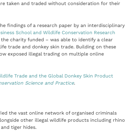
are taken and traded without consideration for their
e findings of a research paper by an interdisciplinary
siness School and Wildlife Conservation Research
he charity funded – was able to identify a clear
dlife trade and donkey skin trade. Building on these
w exposed illegal trading on multiple online
ldlife Trade and the Global Donkey Skin Product
servation Science and Practice
.
ied the vast online network of organised criminals
longside other illegal wildlife products including rhino
 and tiger hides.