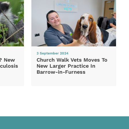
3 September 2024
d? New
Church Walk Vets Moves To
culosis
New Larger Practice In
Barrow-in-Furness