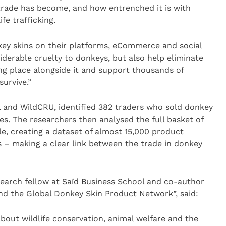
 trade has become, and how entrenched it is with
ife trafficking.
key skins on their platforms, eCommerce and social
iderable cruelty to donkeys, but also help eliminate
king place alongside it and support thousands of
survive.”
l and WildCRU, identified 382 traders who sold donkey
s. The researchers then analysed the full basket of
le, creating a dataset of almost 15,000 product
ts – making a clear link between the trade in donkey
earch fellow at Saïd Business School and co-author
and the Global Donkey Skin Product Network”, said:
bout wildlife conservation, animal welfare and the