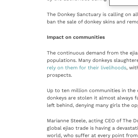
The Donkey Sanctuary is calling on a
ban the sale of donkey skins and remov
Impact on communities
The continuous demand from the ejiao
populations. Many donkeys slaughtere
rely on them for their livelihoods
, wi
prospects.
Up to ten million communities in the
donkeys are stolen it almost always f
left behind, denying many girls the op
Marianne Steele, acting CEO of The Do
global ejiao trade is having a devast
world, who suffer at every point fro