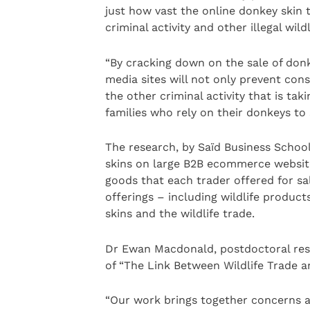
just how vast the online donkey skin
criminal activity and other illegal wildl
“By cracking down on the sale of don
media sites will not only prevent cons
the other criminal activity that is ta
families who rely on their donkeys to 
The research, by Saïd Business Schoo
skins on large B2B ecommerce website
goods that each trader offered for sa
offerings – including wildlife produc
skins and the wildlife trade.
Dr Ewan Macdonald, postdoctoral res
of “The Link Between Wildlife Trade 
“Our work brings together concerns a