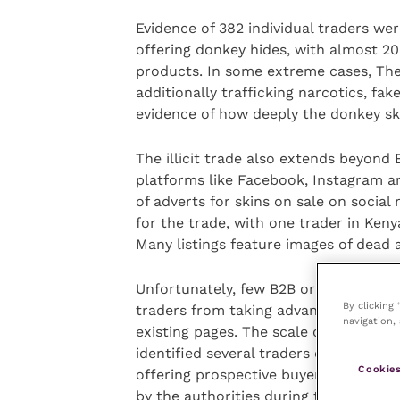
Evidence of 382 individual traders we
offering donkey hides, with almost 20 
products. In some extreme cases, Th
additionally trafficking narcotics, fa
evidence of how deeply the donkey sk
The illicit trade also extends beyon
platforms like Facebook, Instagram 
of adverts for skins on sale on social
for the trade, with one trader in Keny
Many listings feature images of dead
Unfortunately, few B2B or social media
By clicking
traders from taking advantage of thei
navigation, 
existing pages. The scale of the prob
identified several traders openly admi
Cookies
offering prospective buyers informati
by the authorities during transit.