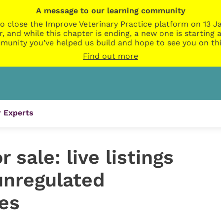
A message to our learning community
o close the Improve Veterinary Practice platform on 13 Ja
r, and while this chapter is ending, a new one is startin
munity you’ve helped us build and hope to see you on thi
Find out more
 Experts
 sale: live listings
unregulated
es