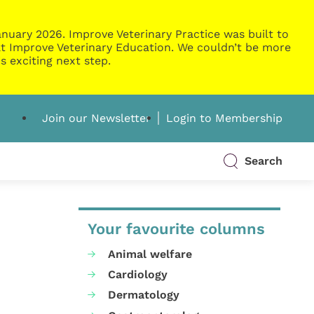
nuary 2026. Improve Veterinary Practice was built to
g at Improve Veterinary Education. We couldn’t be more
s exciting next step.
Join our Newsletter
Login to Membership
Search
Your favourite columns
Animal welfare
Cardiology
Dermatology