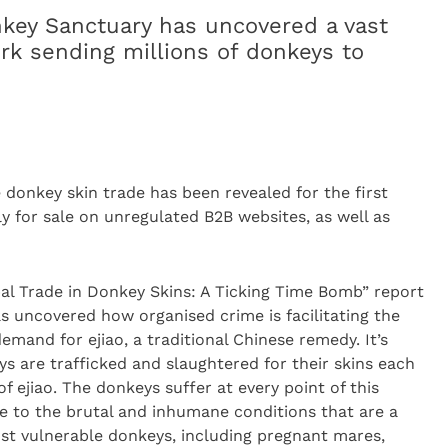
key Sanctuary has uncovered a vast
ork sending millions of donkeys to
ne donkey skin trade has been revealed for the first
ly for sale on unregulated B2B websites, as well as
al Trade in Donkey Skins: A Ticking Time Bomb” report
as uncovered how organised crime is facilitating the
demand for ejiao, a traditional Chinese remedy. It’s
ys are trafficked and slaughtered for their skins each
f ejiao. The donkeys suffer at every point of this
e to the brutal and inhumane conditions that are a
ost vulnerable donkeys, including pregnant mares,