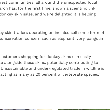
orest communities, all around the unexpected focal
rch has, for the first time, shown a scientific link
onkey skin sales, and we’re delighted it is helping
 skin traders operating online also sell some form of
 conservation concern such as elephant ivory, pangolin
 customers shopping for donkey skins can easily
e alongside these skins, potentially contributing to
. Unsustainable and under-regulated trade in wildlife is
mpacting as many as 20 percent of vertebrate species.”