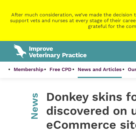
After much consideration, we’ve made the decision t
support vets and nurses at every stage of their caree
grateful for the com
Membership
Free CPD
News and Articles
Our
Donkey skins for
News
discovered on 
eCommerce sit