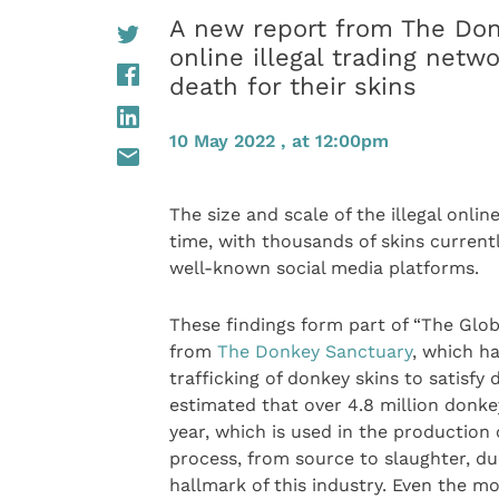
A new report from The Don
online illegal trading netw
death for their skins
10 May 2022 , at 12:00pm
The size and scale of the illegal onli
time, with thousands of skins current
well-known social media platforms.
These findings form part of “The Glob
from
The Donkey Sanctuary
, which h
trafficking of donkey skins to satisfy 
estimated that over 4.8 million donke
year, which is used in the production o
process, from source to slaughter, du
hallmark of this industry. Even the m