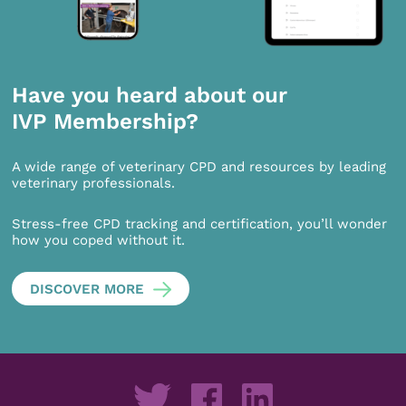
Have you heard about our
IVP Membership?
A wide range of veterinary CPD and resources by leading
veterinary professionals.
Stress-free CPD tracking and certification, you’ll wonder
how you coped without it.
DISCOVER MORE