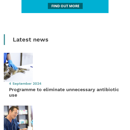
Latest news
4 September 2024
Programme to eliminate unnecessary antibiotic
use