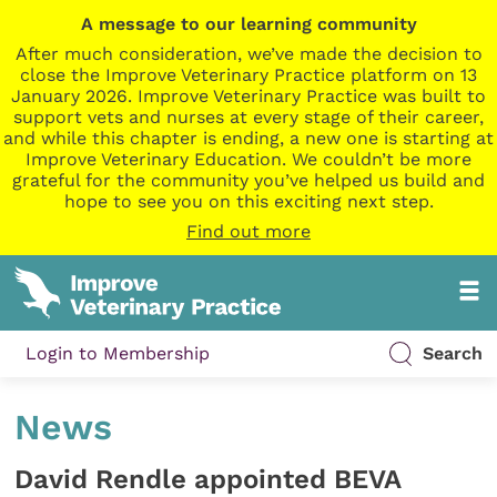
A message to our learning community
After much consideration, we’ve made the decision to
close the Improve Veterinary Practice platform on 13
January 2026. Improve Veterinary Practice was built to
support vets and nurses at every stage of their career,
and while this chapter is ending, a new one is starting at
Improve Veterinary Education. We couldn’t be more
grateful for the community you’ve helped us build and
hope to see you on this exciting next step.
Find out more
Login to Membership
Search
News
David Rendle appointed BEVA