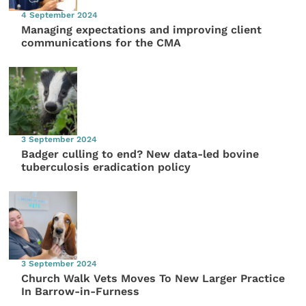
4 September 2024
Managing expectations and improving client
communications for the CMA
3 September 2024
Badger culling to end? New data-led bovine
tuberculosis eradication policy
3 September 2024
Church Walk Vets Moves To New Larger Practice
In Barrow-in-Furness