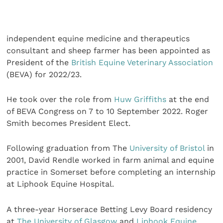
independent equine medicine and therapeutics
consultant and sheep farmer has been appointed as
President of the
British Equine Veterinary Association
(BEVA) for 2022/23.
He took over the role from
Huw Griffiths
at the end
of BEVA Congress on 7 to 10 September 2022. Roger
Smith becomes President Elect.
Following graduation from The
University of Bristol
in
2001, David Rendle worked in farm animal and equine
practice in Somerset before completing an internship
at Liphook Equine Hospital.
A three-year Horserace Betting Levy Board residency
at
The University of Glasgow
and
Liphook Equine