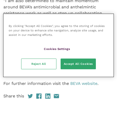
“I am also determined to maintain momentum
around BEVA’s antimicrobial and anthelmintic
resistance work as well as step up collaboration
internationally on these and other projects to extend
BEVA’s global outreach.
By clicking “Accept All Cookies”, you agree to the storing of cookies
on your device to enhance site navigation, analyze site usage, and
assist in our marketing efforts.
“Around 99 percent of the world’s horses are cared
for by around 1 percent of the world’s vets so we are
Cookies Settings
not going to change things overnight; however, BEVA
has so much to offer and we should use our
resources to support equine welfare, irrespective of
Reject All
Accept All Cookies
where equine vets and their patients live and work.”
For further information visit the
BEVA website
.
Share this