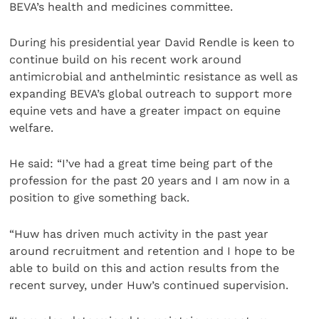
BEVA’s health and medicines committee.
During his presidential year David Rendle is keen to
continue build on his recent work around
antimicrobial and anthelmintic resistance as well as
expanding BEVA’s global outreach to support more
equine vets and have a greater impact on equine
welfare.
He said: “I’ve had a great time being part of the
profession for the past 20 years and I am now in a
position to give something back.
“Huw has driven much activity in the past year
around recruitment and retention and I hope to be
able to build on this and action results from the
recent survey, under Huw’s continued supervision.