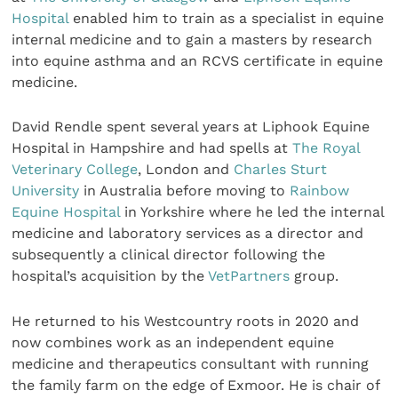
Hospital
enabled him to train as a specialist in equine
internal medicine and to gain a masters by research
into equine asthma and an RCVS certificate in equine
medicine.
David Rendle spent several years at Liphook Equine
Hospital in Hampshire and had spells at
The Royal
Veterinary College
, London and
Charles Sturt
University
in Australia before moving to
Rainbow
Equine Hospital
in Yorkshire where he led the internal
medicine and laboratory services as a director and
subsequently a clinical director following the
hospital’s acquisition by the
VetPartners
group.
He returned to his Westcountry roots in 2020 and
now combines work as an independent equine
medicine and therapeutics consultant with running
the family farm on the edge of Exmoor. He is chair of