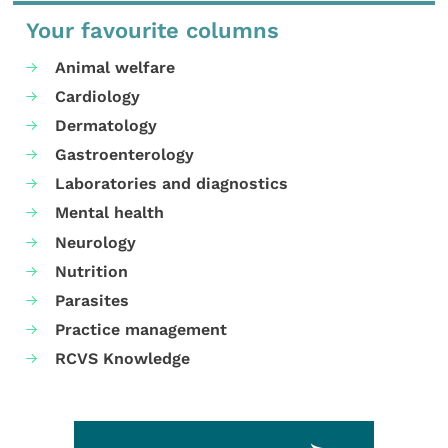
Your favourite columns
Animal welfare
Cardiology
Dermatology
Gastroenterology
Laboratories and diagnostics
Mental health
Neurology
Nutrition
Parasites
Practice management
RCVS Knowledge