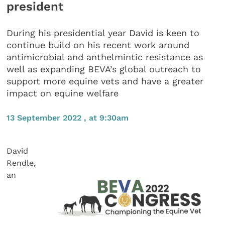
president
During his presidential year David is keen to
continue build on his recent work around
antimicrobial and anthelmintic resistance as
well as expanding BEVA’s global outreach to
support more equine vets and have a greater
impact on equine welfare
13 September 2022 , at 9:30am
David
Rendle,
an