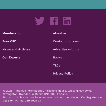
Membership
About us
Free CPD
Contact our team
News and Articles
Advertise with us
Our Experts
Books
T&Cs
Privacy Policy
© 2026 - Improve International, Alexandra House, Whittingham Drive,
Wroughton, Swindon, Wiltshire SN4 0QJ, England.
No part of this site may be reproduced without permission.
Co. Registration
3568194 VAT No. 349 7028 73