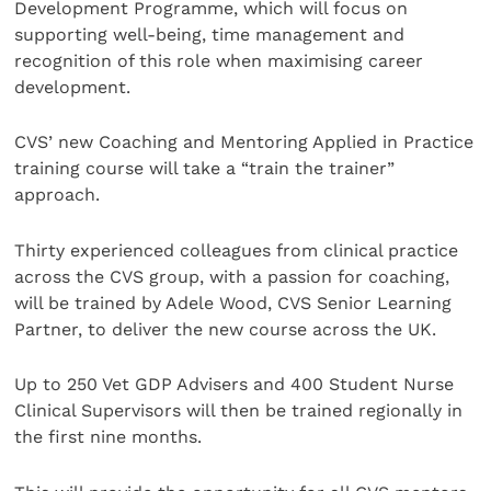
Development Programme, which will focus on
supporting well-being, time management and
recognition of this role when maximising career
development.
CVS’ new Coaching and Mentoring Applied in Practice
training course will take a “train the trainer”
approach.
Thirty experienced colleagues from clinical practice
across the CVS group, with a passion for coaching,
will be trained by Adele Wood, CVS Senior Learning
Partner, to deliver the new course across the UK.
Up to 250 Vet GDP Advisers and 400 Student Nurse
Clinical Supervisors will then be trained regionally in
the first nine months.