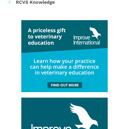
RCVS Knowledge