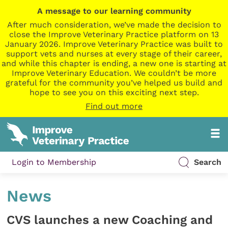
A message to our learning community
After much consideration, we’ve made the decision to
close the Improve Veterinary Practice platform on 13
January 2026. Improve Veterinary Practice was built to
support vets and nurses at every stage of their career,
and while this chapter is ending, a new one is starting at
Improve Veterinary Education. We couldn’t be more
grateful for the community you’ve helped us build and
hope to see you on this exciting next step.
Find out more
Login to Membership
Search
News
CVS launches a new Coaching and