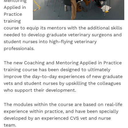
Mentoring
Applied in
Practice
training
course to equip its mentors with the additional skills
needed to develop graduate veterinary surgeons and
student nurses into high-flying veterinary
professionals.
The new Coaching and Mentoring Applied in Practice
training course has been designed to ultimately
improve the day-to-day experiences of new graduate
vets and student nurses by upskilling the colleagues
who support their development.
The modules within the course are based on real-life
experience within practice, and have been specially
developed by an experienced CVS vet and nurse
team.