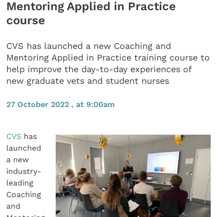
Mentoring Applied in Practice
course
CVS has launched a new Coaching and
Mentoring Applied in Practice training course to
help improve the day-to-day experiences of
new graduate vets and student nurses
27 October 2022 , at 9:00am
CVS
has
launched
a new
industry-
leading
Coaching
and