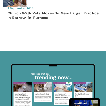
3 September 2024
Church Walk Vets Moves To New Larger Practice
In Barrow-in-Furness