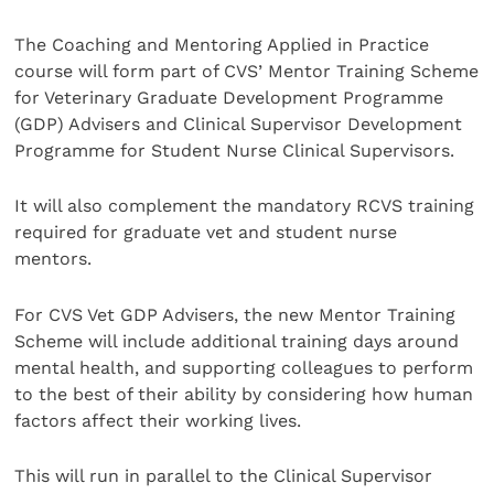
The Coaching and Mentoring Applied in Practice
course will form part of CVS’ Mentor Training Scheme
for Veterinary Graduate Development Programme
(GDP) Advisers and Clinical Supervisor Development
Programme for Student Nurse Clinical Supervisors.
It will also complement the mandatory RCVS training
required for graduate vet and student nurse
mentors.
For CVS Vet GDP Advisers, the new Mentor Training
Scheme will include additional training days around
mental health, and supporting colleagues to perform
to the best of their ability by considering how human
factors affect their working lives.
This will run in parallel to the Clinical Supervisor