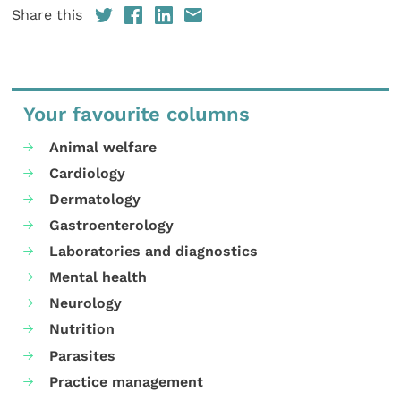
Share this
Your favourite columns
Animal welfare
Cardiology
Dermatology
Gastroenterology
Laboratories and diagnostics
Mental health
Neurology
Nutrition
Parasites
Practice management