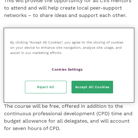
This will provide the opportunity for all CVS mentors
to attend and will help create local peer-support
networks – to share ideas and support each other.
The Coaching and Mentoring Applied in Practice
course will be delivered via face-to-face practical
By clicking “Accept All Cookies”, you agree to the storing of cookies
training days. Vet GDP Advisers and Student Nurse
on your device to enhance site navigation, analyze site usage, and
Clinical Supervisors will train alongside each other, to
assist in our marketing efforts.
help create awareness of the challenges facing each
role and to develop more collaboration in practice.
Cookies Settings
This will be complemented by flexible online learning
Reject All
Accept All Cookies
via CVS’ Knowledge Hub virtual learning platform.
The course will be free, offered in addition to the
continuous professional development (CPD) time and
budget allowance for all delegates, and will account
for seven hours of CPD.