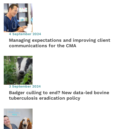
4 September 2024
Managing expectations and improving client
communications for the CMA
3 September 2024
Badger culling to end? New data-led bovine
tuberculosis eradication policy