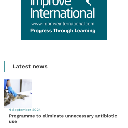
Latest news
4 September 2024
Programme to eliminate unnecessary antibiotic
use