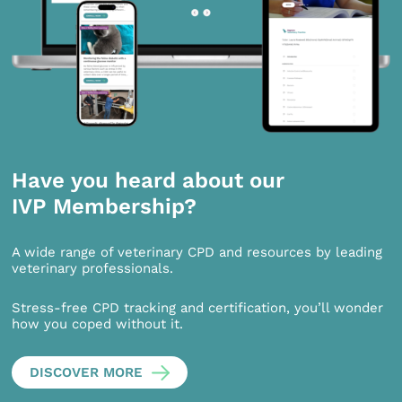
Have you heard about our
IVP Membership?
A wide range of veterinary CPD and resources by leading
veterinary professionals.
Stress-free CPD tracking and certification, you’ll wonder
how you coped without it.
DISCOVER MORE