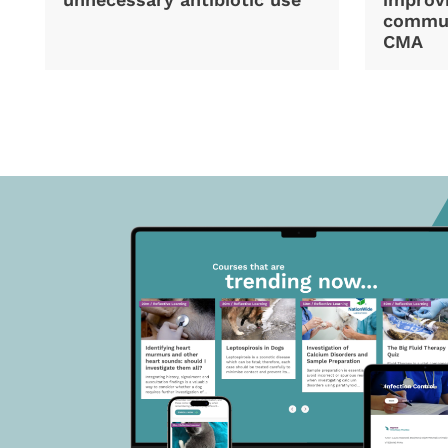
commun
CMA