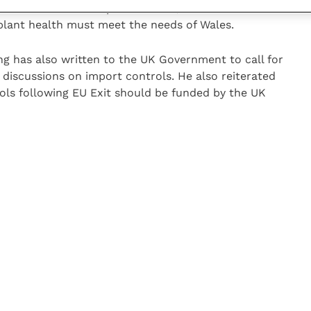
 diseases do not respect borders, the future borders
 plant health must meet the needs of Wales.
 has also written to the UK Government to call for
n discussions on import controls. He also reiterated
ols following EU Exit should be funded by the UK