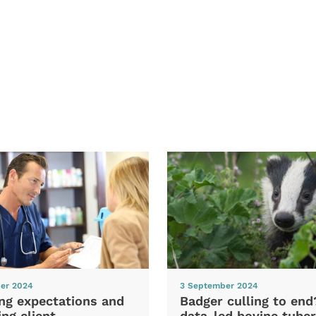
er 2024
3 September 2024
ng expectations and
Badger culling to en
ng client
data-led bovine tuber