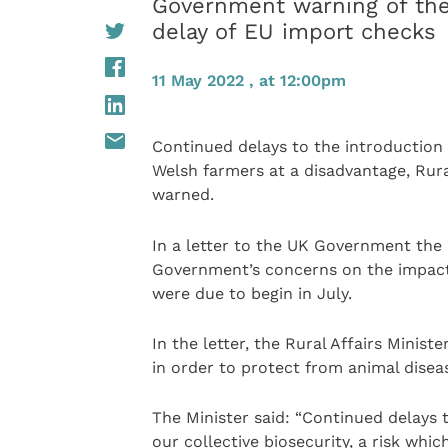
Government warning of the
delay of EU import checks
11 May 2022 , at 12:00pm
Continued delays to the introduction 
Welsh farmers at a disadvantage, Rura
warned.
In a letter to the UK Government the 
Government’s concerns on the impact 
were due to begin in July.
In the letter, the Rural Affairs Minist
in order to protect from animal dise
The Minister said: “Continued delays 
our collective biosecurity, a risk whi