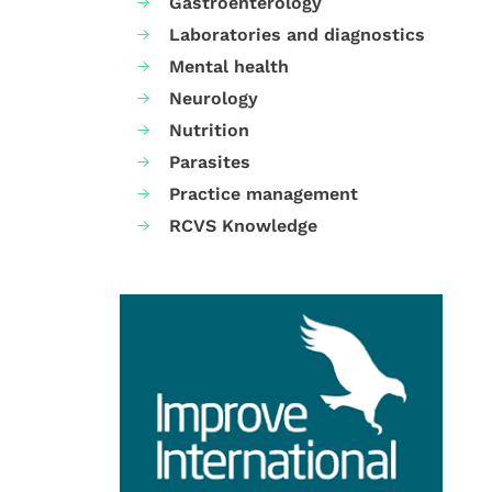
Gastroenterology
Laboratories and diagnostics
Mental health
Neurology
Nutrition
Parasites
Practice management
RCVS Knowledge