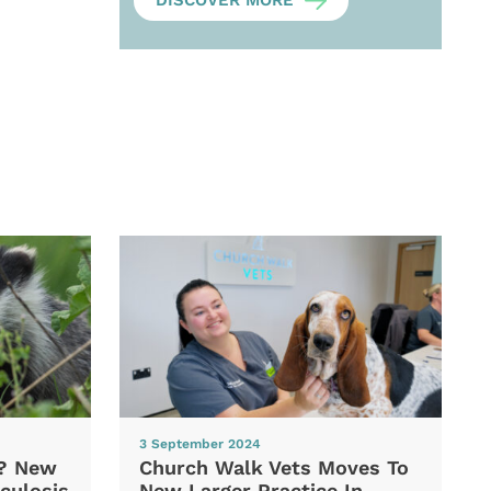
DISCOVER MORE
3 September 2024
d? New
Church Walk Vets Moves To
culosis
New Larger Practice In