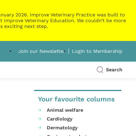
nuary 2026. Improve Veterinary Practice was built to
g at Improve Veterinary Education. We couldn’t be more
s exciting next step.
Join our Newsletter
Login to Membership
Search
Your favourite columns
Animal welfare
Cardiology
Dermatology