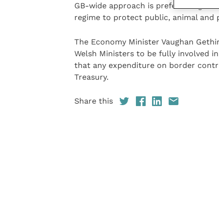
GB-wide approach is preferable given
regime to protect public, animal and
The Economy Minister Vaughan Gething
Welsh Ministers to be fully involved i
that any expenditure on border contr
Treasury.
Share this