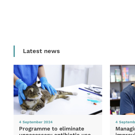
Latest news
4 September 2024
4 Septemb
Programme to eliminate
Managi
unnecessary antibiotic use
improvi