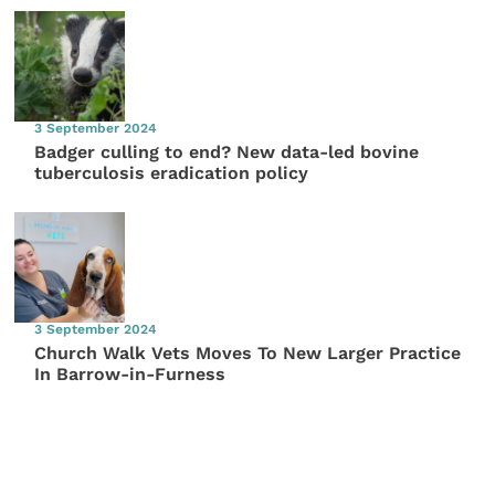
3 September 2024
Badger culling to end? New data-led bovine
tuberculosis eradication policy
3 September 2024
Church Walk Vets Moves To New Larger Practice
In Barrow-in-Furness