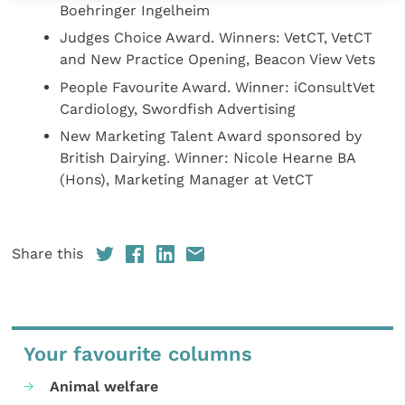
Boehringer Ingelheim
Judges Choice Award. Winners: VetCT, VetCT
and New Practice Opening, Beacon View Vets
People Favourite Award. Winner: iConsultVet
Cardiology, Swordfish Advertising
New Marketing Talent Award sponsored by
British Dairying. Winner: Nicole Hearne BA
(Hons), Marketing Manager at VetCT
Share this
Your favourite columns
Animal welfare