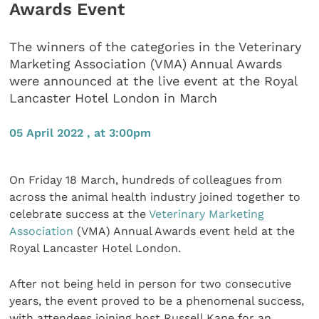
Awards Event
The winners of the categories in the Veterinary
Marketing Association (VMA) Annual Awards
were announced at the live event at the Royal
Lancaster Hotel London in March
05 April 2022 , at 3:00pm
On Friday 18 March, hundreds of colleagues from
across the animal health industry joined together to
celebrate success at the
Veterinary Marketing
Association
(VMA) Annual Awards event held at the
Royal Lancaster Hotel London.
After not being held in person for two consecutive
years, the event proved to be a phenomenal success,
with attendees joining host Russell Kane for an