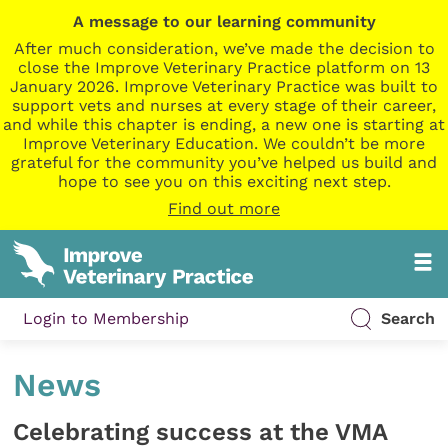
A message to our learning community
After much consideration, we’ve made the decision to
close the Improve Veterinary Practice platform on 13
January 2026. Improve Veterinary Practice was built to
support vets and nurses at every stage of their career,
and while this chapter is ending, a new one is starting at
Improve Veterinary Education. We couldn’t be more
grateful for the community you’ve helped us build and
hope to see you on this exciting next step.
Find out more
Login to Membership
Search
News
Celebrating success at the VMA