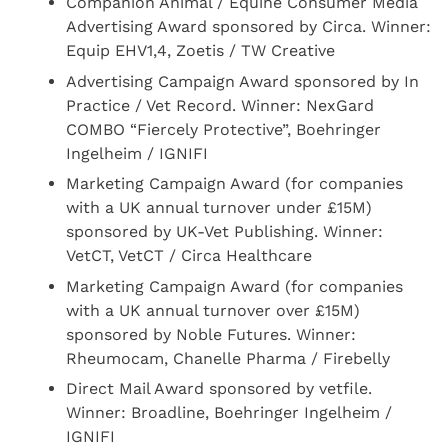
Companion Animal / Equine Consumer Media
Advertising Award sponsored by Circa. Winner:
Equip EHV1,4, Zoetis / TW Creative
Advertising Campaign Award sponsored by In
Practice / Vet Record. Winner: NexGard
COMBO “Fiercely Protective”, Boehringer
Ingelheim / IGNIFI
Marketing Campaign Award (for companies
with a UK annual turnover under £15M)
sponsored by UK-Vet Publishing. Winner:
VetCT, VetCT / Circa Healthcare
Marketing Campaign Award (for companies
with a UK annual turnover over £15M)
sponsored by Noble Futures. Winner:
Rheumocam, Chanelle Pharma / Firebelly
Direct Mail Award sponsored by vetfile.
Winner: Broadline, Boehringer Ingelheim /
IGNIFI