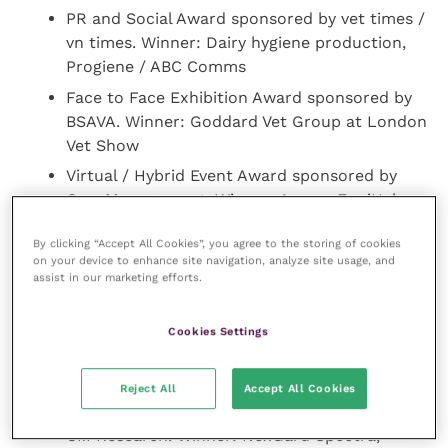
PR and Social Award sponsored by vet times /
vn times. Winner: Dairy hygiene production,
Progiene / ABC Comms
Face to Face Exhibition Award sponsored by
BSAVA. Winner: Goddard Vet Group at London
Vet Show
Virtual / Hybrid Event Award sponsored by
Cow Management. Winner: Aservo EquiHaler
3-Day Global Equine Asthma Event, Boehringer
By clicking “Accept All Cookies”, you agree to the storing of cookies
Ingelheim / Circa Healthcare
on your device to enhance site navigation, analyze site usage, and
Packaging / Application / Delivery Award
assist in our marketing efforts.
sponsored by VMA. Winner: Poultry Total
Hygiene Pack, Nettex
Cookies Settings
New Product of the Year Award sponsored by
CM Research. Winner: Librela, Zoetis
Reject All
Accept All Cookies
Veterinary Readship 2021 Award sponsored by
CM Research. Winner: NexGard Spectra,