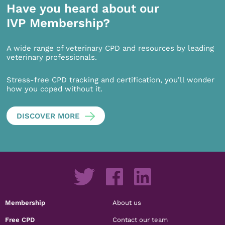
Have you heard about our
IVP Membership?
A wide range of veterinary CPD and resources by leading
veterinary professionals.
Stress-free CPD tracking and certification, you’ll wonder
how you coped without it.
DISCOVER MORE
Membership
About us
Free CPD
Contact our team