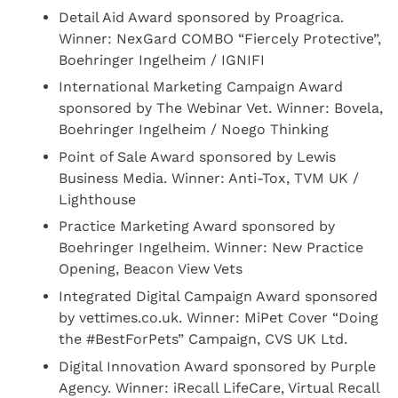
Detail Aid Award sponsored by Proagrica.
Winner: NexGard COMBO “Fiercely Protective”,
Boehringer Ingelheim / IGNIFI
International Marketing Campaign Award
sponsored by The Webinar Vet. Winner: Bovela,
Boehringer Ingelheim / Noego Thinking
Point of Sale Award sponsored by Lewis
Business Media. Winner: Anti-Tox, TVM UK /
Lighthouse
Practice Marketing Award sponsored by
Boehringer Ingelheim. Winner: New Practice
Opening, Beacon View Vets
Integrated Digital Campaign Award sponsored
by vettimes.co.uk. Winner: MiPet Cover “Doing
the #BestForPets” Campaign, CVS UK Ltd.
Digital Innovation Award sponsored by Purple
Agency. Winner: iRecall LifeCare, Virtual Recall