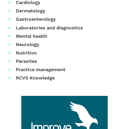
Cardiology
Dermatology
Gastroenterology
Laboratories and diagnostics
Mental health
Neurology
Nutrition
Parasites
Practice management
RCVS Knowledge