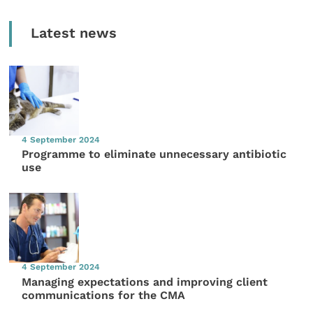
Latest news
4 September 2024
Programme to eliminate unnecessary antibiotic
use
4 September 2024
Managing expectations and improving client
communications for the CMA