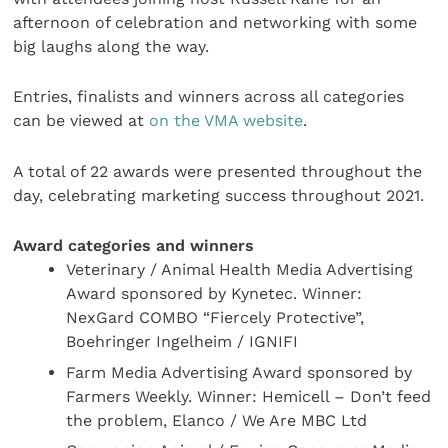
afternoon of celebration and networking with some
big laughs along the way.
Entries, finalists and winners across all categories
can be viewed at
on the VMA website
.
A total of 22 awards were presented throughout the
day, celebrating marketing success throughout 2021.
Award categories and winners
Veterinary / Animal Health Media Advertising
Award sponsored by Kynetec. Winner:
NexGard COMBO “Fiercely Protective”,
Boehringer Ingelheim / IGNIFI
Farm Media Advertising Award sponsored by
Farmers Weekly. Winner: Hemicell – Don’t feed
the problem, Elanco / We Are MBC Ltd