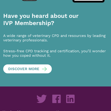
Have you heard about our
IVP Membership?
A wide range of veterinary CPD and resources by leading
veterinary professionals.
Stress-free CPD tracking and certification, you’ll wonder
how you coped without it.
DISCOVER MORE