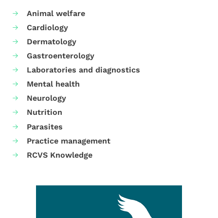
Animal welfare
Cardiology
Dermatology
Gastroenterology
Laboratories and diagnostics
Mental health
Neurology
Nutrition
Parasites
Practice management
RCVS Knowledge