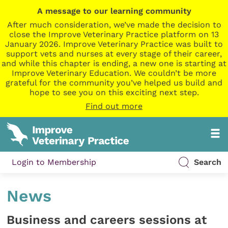
A message to our learning community
After much consideration, we’ve made the decision to
close the Improve Veterinary Practice platform on 13
January 2026. Improve Veterinary Practice was built to
support vets and nurses at every stage of their career,
and while this chapter is ending, a new one is starting at
Improve Veterinary Education. We couldn’t be more
grateful for the community you’ve helped us build and
hope to see you on this exciting next step.
Find out more
Login to Membership
Search
News
Business and careers sessions at