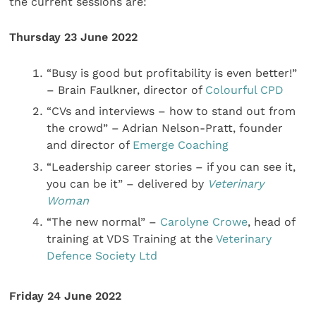
the current sessions are:
Thursday 23 June 2022
“Busy is good but profitability is even better!”
– Brain Faulkner, director of
Colourful CPD
“CVs and interviews – how to stand out from
the crowd” – Adrian Nelson-Pratt, founder
and director of
Emerge Coaching
“Leadership career stories – if you can see it,
you can be it” – delivered by
Veterinary
Woman
“The new normal” –
Carolyne Crowe
, head of
training at VDS Training at the
Veterinary
Defence Society Ltd
Friday 24 June 2022