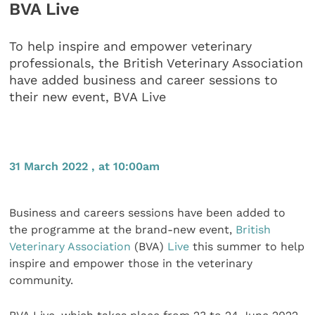
BVA Live
To help inspire and empower veterinary
professionals, the British Veterinary Association
have added business and career sessions to
their new event, BVA Live
31 March 2022 , at 10:00am
Business and careers sessions have been added to
the programme at the brand-new event,
British
Veterinary Association
(BVA)
Live
this summer to help
inspire and empower those in the veterinary
community.