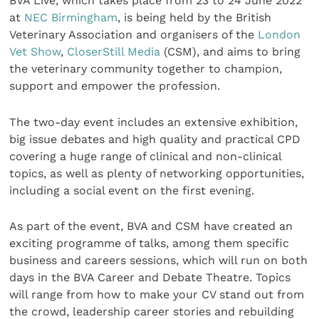
BVA Live, which takes place from 23 to 24 June 2022
at
NEC Birmingham
, is being held by the British
Veterinary Association and organisers of the
London
Vet Show
,
CloserStill Media
(CSM), and aims to bring
the veterinary community together to champion,
support and empower the profession.
The two-day event includes an extensive exhibition,
big issue debates and high quality and practical CPD
covering a huge range of clinical and non-clinical
topics, as well as plenty of networking opportunities,
including a social event on the first evening.
As part of the event, BVA and CSM have created an
exciting programme of talks, among them specific
business and careers sessions, which will run on both
days in the BVA Career and Debate Theatre. Topics
will range from how to make your CV stand out from
the crowd, leadership career stories and rebuilding