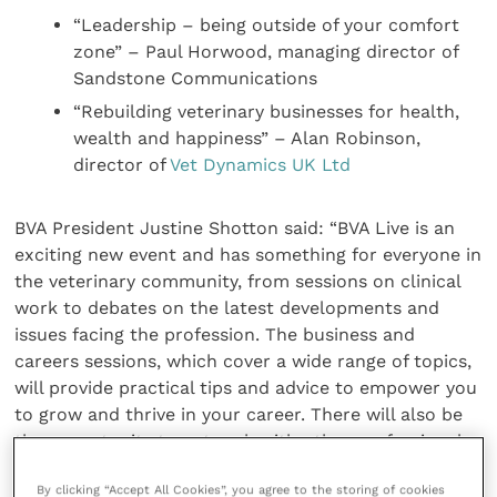
“Leadership – being outside of your comfort
zone” – Paul Horwood, managing director of
Sandstone Communications
“Rebuilding veterinary businesses for health,
wealth and happiness” – Alan Robinson,
director of
Vet Dynamics UK Ltd
BVA President Justine Shotton said: “BVA Live is an
exciting new event and has something for everyone in
the veterinary community, from sessions on clinical
work to debates on the latest developments and
issues facing the profession. The business and
careers sessions, which cover a wide range of topics,
will provide practical tips and advice to empower you
to grow and thrive in your career. There will also be
the opportunity to network with other professionals
and experts.
By clicking “Accept All Cookies”, you agree to the storing of cookies