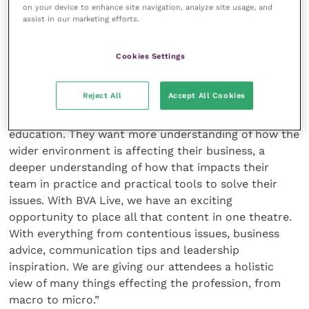
on your device to enhance site navigation, analyze site usage, and
“We are really looking forward to hosting the event
assist in our marketing efforts.
with CloserStill Media and can’t wait to see so many
veterinary professionals together.”
Cookies Settings
Rob Chapman, MD of CloserStill Media’s Vet Shows,
Reject All
Accept All Cookies
said: “Our delegates at the Vet Shows have
consistently been asking for more nonclinical
education. They want more understanding of how the
wider environment is affecting their business, a
deeper understanding of how that impacts their
team in practice and practical tools to solve their
issues. With BVA Live, we have an exciting
opportunity to place all that content in one theatre.
With everything from contentious issues, business
advice, communication tips and leadership
inspiration. We are giving our attendees a holistic
view of many things effecting the profession, from
macro to micro.”