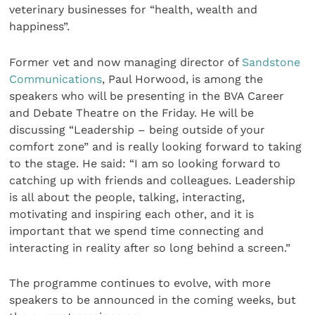
veterinary businesses for “health, wealth and
happiness”.
Former vet and now managing director of
Sandstone
Communications
, Paul Horwood, is among the
speakers who will be presenting in the BVA Career
and Debate Theatre on the Friday. He will be
discussing “Leadership – being outside of your
comfort zone” and is really looking forward to taking
to the stage. He said: “I am so looking forward to
catching up with friends and colleagues. Leadership
is all about the people, talking, interacting,
motivating and inspiring each other, and it is
important that we spend time connecting and
interacting in reality after so long behind a screen.”
The programme continues to evolve, with more
speakers to be announced in the coming weeks, but