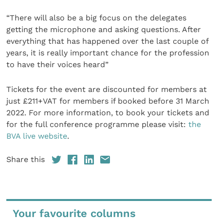
“There will also be a big focus on the delegates
getting the microphone and asking questions. After
everything that has happened over the last couple of
years, it is really important chance for the profession
to have their voices heard”
Tickets for the event are discounted for members at
just £211+VAT for members if booked before 31 March
2022. For more information, to book your tickets and
for the full conference programme please visit:
the
BVA live website
.
Share this
Your favourite columns