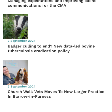
Managing expectations and improving client
communications for the CMA
3 September 2024
Badger culling to end? New data-led bovine
tuberculosis eradication policy
3 September 2024
Church Walk Vets Moves To New Larger Practice
In Barrow-in-Furness