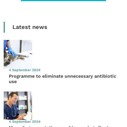
Latest news
4 September 2024
Programme to eliminate unnecessary antibiotic
use
4 September 2024