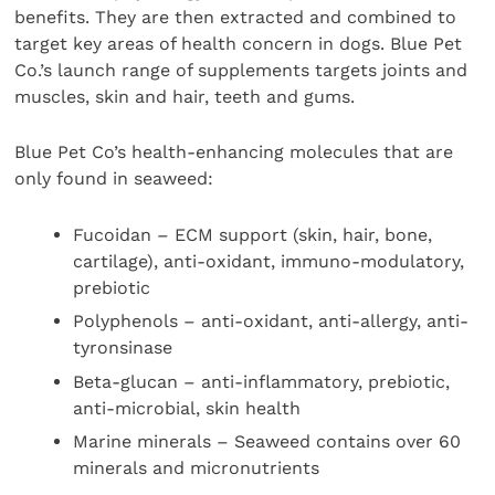
benefits. They are then extracted and combined to
target key areas of health concern in dogs. Blue Pet
Co.’s launch range of supplements targets joints and
muscles, skin and hair, teeth and gums.
Blue Pet Co’s health-enhancing molecules that are
only found in seaweed:
Fucoidan – ECM support (skin, hair, bone,
cartilage), anti-oxidant, immuno-modulatory,
prebiotic
Polyphenols – anti-oxidant, anti-allergy, anti-
tyronsinase
Beta-glucan – anti-inflammatory, prebiotic,
anti-microbial, skin health
Marine minerals – Seaweed contains over 60
minerals and micronutrients