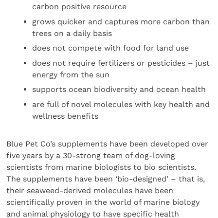
carbon positive resource
grows quicker and captures more carbon than
trees on a daily basis
does not compete with food for land use
does not require fertilizers or pesticides – just
energy from the sun
supports ocean biodiversity and ocean health
are full of novel molecules with key health and
wellness benefits
Blue Pet Co’s supplements have been developed over
five years by a 30-strong team of dog-loving
scientists from marine biologists to bio scientists.
The supplements have been ‘bio-designed’ – that is,
their seaweed-derived molecules have been
scientifically proven in the world of marine biology
and animal physiology to have specific health