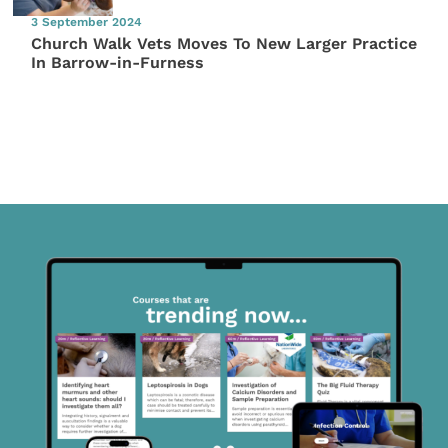
3 September 2024
Church Walk Vets Moves To New Larger Practice
In Barrow-in-Furness