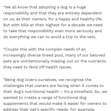
“We all know that adopting a dog is a huge
responsibility and that they are entirely dependent
on us, as their owners, for a happy and healthy life.
But with bills at their highest for a decade we need
to take that responsibility even more seriously and
do everything we can to avoid a trip to the vets.
“Couple this with the complex needs of an
increasingly diverse breed pool, many of our beloved
pets are unintentionally missing out on the nutrients
they need to fend off health issues.
“Being dog lovers ourselves, we recognise the
challenges that owners are facing when it comes to
their dog’s nutritional health – it’s a minefield. So, we
wanted to create a range of functional dog
supplements that would make it easier for owners to
address their pet’s specific needs. For example,