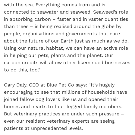
with the sea. Everything comes from and is
connected to seawater and seaweed. Seaweed’s role
in absorbing carbon – faster and in vaster quantities
than trees – is being realised around the globe by
people, organisations and governments that care
about the future of our Earth just as much as we do.
Using our natural habitat, we can have an active role
in helping our pets, plants and the planet. Our
carbon credits will allow other likeminded businesses
to do this, too.”
Gary Daly, CEO at Blue Pet Co says: “It’s hugely
encouraging to see that millions of households have
joined fellow dog lovers like us and opened their
homes and hearts to four-legged family members.
But veterinary practices are under such pressure –
even our resident veterinary experts are seeing
patients at unprecedented levels.