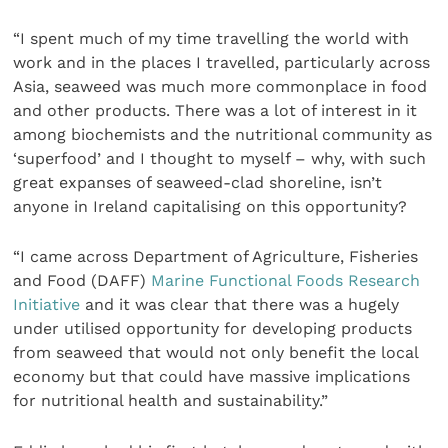
“I spent much of my time travelling the world with
work and in the places I travelled, particularly across
Asia, seaweed was much more commonplace in food
and other products. There was a lot of interest in it
among biochemists and the nutritional community as
‘superfood’ and I thought to myself – why, with such
great expanses of seaweed-clad shoreline, isn’t
anyone in Ireland capitalising on this opportunity?
“I came across Department of Agriculture, Fisheries
and Food (DAFF)
Marine Functional Foods Research
Initiative
and it was clear that there was a hugely
under utilised opportunity for developing products
from seaweed that would not only benefit the local
economy but that could have massive implications
for nutritional health and sustainability.”