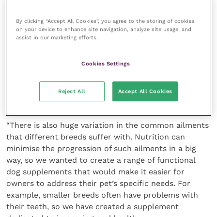
“And with 3.2 million new dog owners adopting a pet
By clicking “Accept All Cookies”, you agree to the storing of cookies
on your device to enhance site navigation, analyze site usage, and
during the pandemic, dog health and nutrition has
assist in our marketing efforts.
come even more into the spotlight. I think generally
covid has made us think more about our own
Cookies Settings
mortality and the need to lead a healthy lifestyle and
we’ve reflected that onto our pets, too. Not to
mention the fact that vet bills are higher than they
Reject All
Accept All Cookies
have been for 10 years.
“There is also huge variation in the common ailments
that different breeds suffer with. Nutrition can
minimise the progression of such ailments in a big
way, so we wanted to create a range of functional
dog supplements that would make it easier for
owners to address their pet’s specific needs. For
example, smaller breeds often have problems with
their teeth, so we have created a supplement