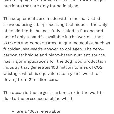
nutrients that are only found in algae.
The supplements are made with hand-harvested
seaweed using a bioprocessing technique – the only
of its kind to be successfully scaled in Europe and
one of only a handful available in the world – that
extracts and concentrates unique molecules, such as
fucoidan, seaweed’s answer to collagen. The zero-
carbon technique and plant-based nutrient source
has major implications for the dog food production
industry that generates 106 million tonnes of CO2
wastage, which is equivalent to a year’s worth of
driving from 21 million cars.
The ocean is the largest carbon sink in the world –
due to the presence of algae which:
are a 100% renewable