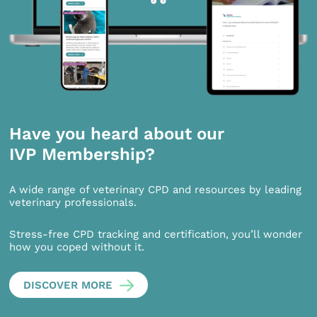
Have you heard about our
IVP Membership?
A wide range of veterinary CPD and resources by leading
veterinary professionals.
Stress-free CPD tracking and certification, you’ll wonder
how you coped without it.
DISCOVER MORE