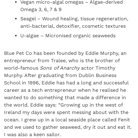
Vegan micro-algal omegas – Algae-derived
Omega 3, 6, 7 & 9
Seagel – Wound healing, tissue regeneration,
anti-bacterial, detoxifier, cosmetic textures
U-algae – Micronised organic seaweeds
Blue Pet Co has been founded by Eddie Murphy, an
entrepreneur from Tralee, who is the brother of
world-famous
Sons of Anarchy
actor Timothy
Murphy. After graduating from Dublin Business
School in 1996, Eddie has had a long and successful
career as a tech entrepreneur when he realised he
wanted to do something that made a difference in
the world. Eddie says: “Growing up in the west of
Ireland my days were spent messing about with the
ocean. I grew up in a local seaside place called Fenit
and we used to gather seaweed, dry it out and eat it.
I was also a keen sailor.