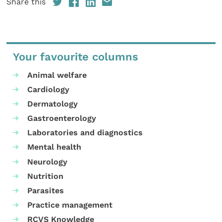
Share this
Your favourite columns
Animal welfare
Cardiology
Dermatology
Gastroenterology
Laboratories and diagnostics
Mental health
Neurology
Nutrition
Parasites
Practice management
RCVS Knowledge