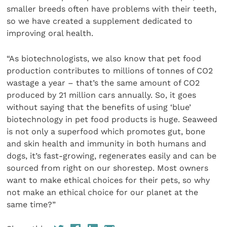
smaller breeds often have problems with their teeth,
so we have created a supplement dedicated to
improving oral health.
“As biotechnologists, we also know that pet food
production contributes to millions of tonnes of CO2
wastage a year – that’s the same amount of CO2
produced by 21 million cars annually. So, it goes
without saying that the benefits of using ‘blue’
biotechnology in pet food products is huge. Seaweed
is not only a superfood which promotes gut, bone
and skin health and immunity in both humans and
dogs, it’s fast-growing, regenerates easily and can be
sourced from right on our shorestep. Most owners
want to make ethical choices for their pets, so why
not make an ethical choice for our planet at the
same time?”