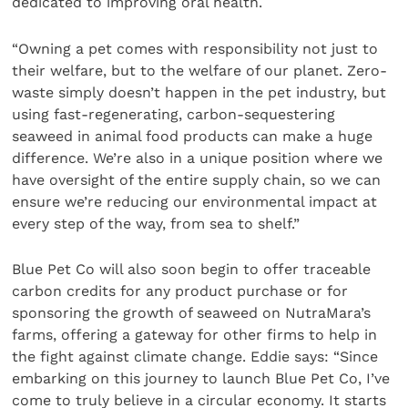
dedicated to improving oral health.
“Owning a pet comes with responsibility not just to
their welfare, but to the welfare of our planet. Zero-
waste simply doesn’t happen in the pet industry, but
using fast-regenerating, carbon-sequestering
seaweed in animal food products can make a huge
difference. We’re also in a unique position where we
have oversight of the entire supply chain, so we can
ensure we’re reducing our environmental impact at
every step of the way, from sea to shelf.”
Blue Pet Co will also soon begin to offer traceable
carbon credits for any product purchase or for
sponsoring the growth of seaweed on NutraMara’s
farms, offering a gateway for other firms to help in
the fight against climate change. Eddie says: “Since
embarking on this journey to launch Blue Pet Co, I’ve
come to truly believe in a circular economy. It starts