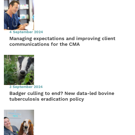
4 September 2024
Managing expectations and improving client
communications for the CMA
3 September 2024
Badger culling to end? New data-led bovine
tuberculosis eradication policy