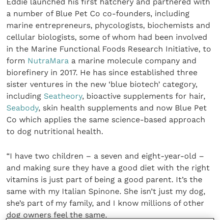
Eddie launched his first hatchery and partnered with
a number of Blue Pet Co co-founders, including
marine entrepreneurs, phycologists, biochemists and
cellular biologists, some of whom had been involved
in the Marine Functional Foods Research Initiative, to
form
NutraMara
a marine molecule company and
biorefinery in 2017. He has since established three
sister ventures in the new ‘blue biotech’ category,
including
Seatheory
, bioactive supplements for hair,
Seabody
, skin health supplements and now Blue Pet
Co which applies the same science-based approach
to dog nutritional health.
“I have two children – a seven and eight-year-old –
and making sure they have a good diet with the right
vitamins is just part of being a good parent. It’s the
same with my Italian Spinone. She isn’t just my dog,
she’s part of my family, and I know millions of other
dog owners feel the same.