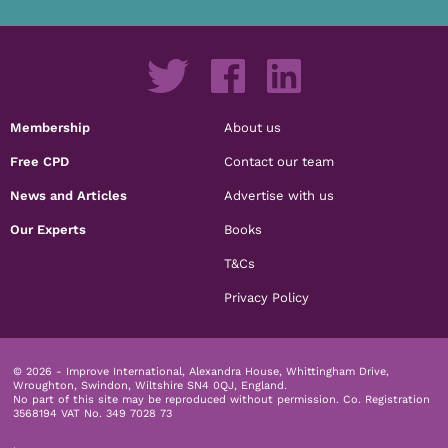
Membership
About us
Free CPD
Contact our team
News and Articles
Advertise with us
Our Experts
Books
T&Cs
Privacy Policy
© 2026 - Improve International, Alexandra House, Whittingham Drive,
Wroughton, Swindon, Wiltshire SN4 0QJ, England.
No part of this site may be reproduced without permission.
Co. Registration
3568194 VAT No. 349 7028 73