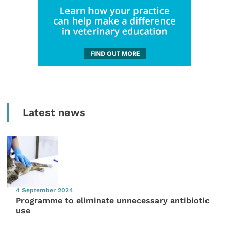
Latest news
4 September 2024
Programme to eliminate unnecessary antibiotic
use