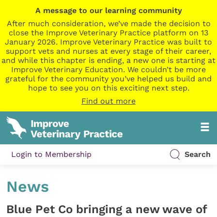
A message to our learning community
After much consideration, we’ve made the decision to
close the Improve Veterinary Practice platform on 13
January 2026. Improve Veterinary Practice was built to
support vets and nurses at every stage of their career,
and while this chapter is ending, a new one is starting at
Improve Veterinary Education. We couldn’t be more
grateful for the community you’ve helped us build and
hope to see you on this exciting next step.
Find out more
Login to Membership
Search
News
Blue Pet Co bringing a new wave of