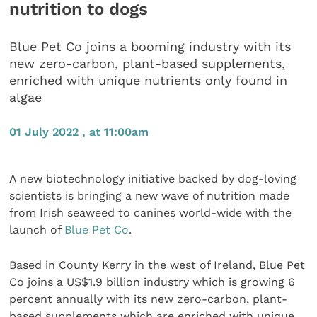
nutrition to dogs
Blue Pet Co joins a booming industry with its
new zero-carbon, plant-based supplements,
enriched with unique nutrients only found in
algae
01 July 2022 , at 11:00am
A new biotechnology initiative backed by dog-loving
scientists is bringing a new wave of nutrition made
from Irish seaweed to canines world-wide with the
launch of
Blue Pet Co
.
Based in County Kerry in the west of Ireland, Blue Pet
Co joins a US$1.9 billion industry which is growing 6
percent annually with its new zero-carbon, plant-
based supplements which are enriched with unique