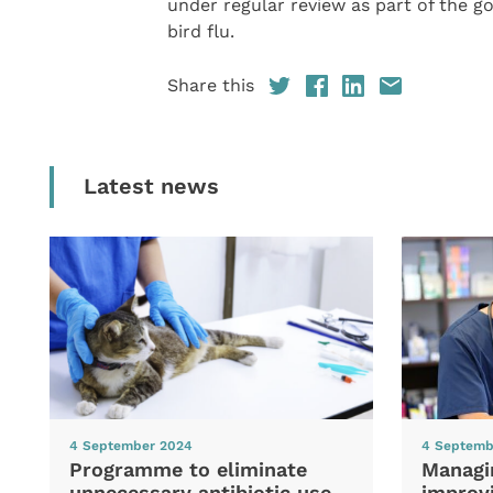
under regular review as part of the 
bird flu.
Share this
Latest news
4 September 2024
4 Septemb
Programme to eliminate
Managi
unnecessary antibiotic use
improvi