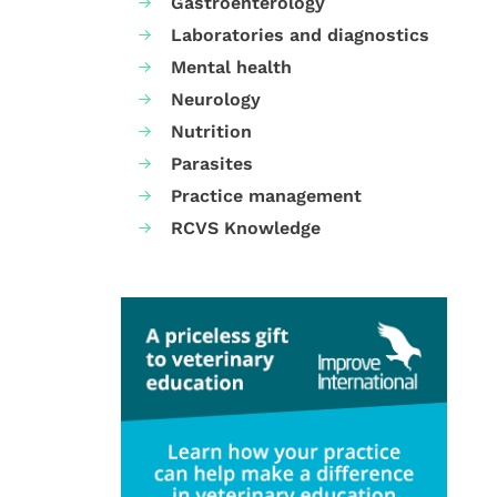
Gastroenterology
Laboratories and diagnostics
Mental health
Neurology
Nutrition
Parasites
Practice management
RCVS Knowledge