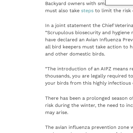
Backyard owners with smaller numbers
must also take
steps
to limit the risk
In a joint statement the Chief Veterin
“Scrupulous biosecurity and hygiene 
have declared an Avian Influenza Prev
all bird keepers must take action to 
and other domestic birds.
“The introduction of an AIPZ means r
thousands, you are legally required 
your birds from this highly infectious
There has been a prolonged season of
risk during the winter, the need to i
may arise.
The avian influenza prevention zone wi