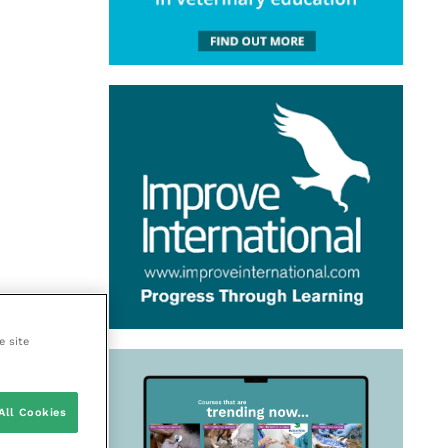
e site
All Cookies