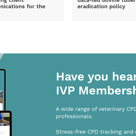
ications for the
eradication policy
Have you hea
IVP Members
A wide range of veterinary CP
professionals.
Stress-free CPD tracking and 