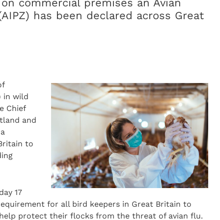
d on commercial premises an Avian
(AIPZ) has been declared across Great
of
) in wild
e Chief
otland and
za
ritain to
ding
day 17
 requirement for all bird keepers in Great Britain to
help protect their flocks from the threat of avian flu.