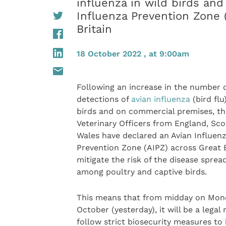
influenza in wild birds an
Influenza Prevention Zone 
Britain
18 October 2022 , at 9:00am
Following an increase in the number 
detections of
avian influenza
(bird flu
birds and on commercial premises, th
Veterinary Officers from England, Sc
Wales have declared an Avian Influen
Prevention Zone (AIPZ) across Great B
mitigate the risk of the disease sprea
among poultry and captive birds.
This means that from midday on Mon
October (yesterday), it will be a legal
follow strict biosecurity measures to 