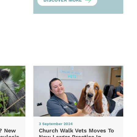
DISCOVER MORE
3 September 2024
d? New
Church Walk Vets Moves To
culosis
New Larger Practice In