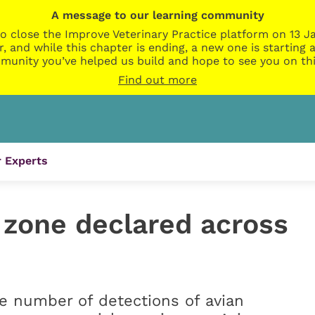
A message to our learning community
o close the Improve Veterinary Practice platform on 13 Ja
r, and while this chapter is ending, a new one is startin
munity you’ve helped us build and hope to see you on thi
Find out more
 Experts
 zone declared across
he number of detections of avian