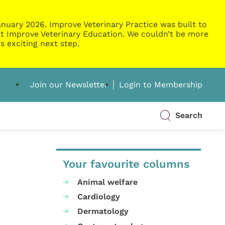
nuary 2026. Improve Veterinary Practice was built to
g at Improve Veterinary Education. We couldn’t be more
s exciting next step.
Join our Newsletter
Login to Membership
Search
Your favourite columns
Animal welfare
Cardiology
Dermatology