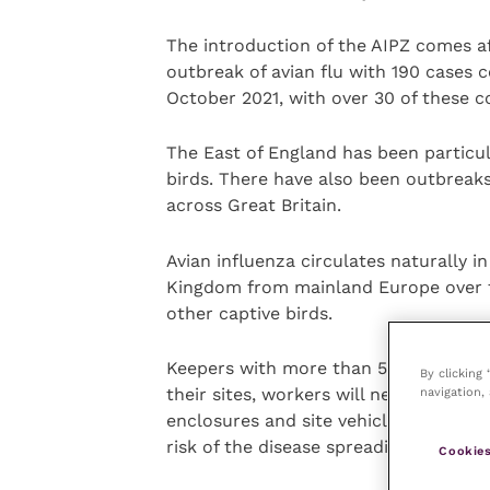
The introduction of the AIPZ comes af
outbreak of avian flu with 190 cases 
October 2021, with over 30 of these c
The East of England has been particul
birds. There have also been outbreaks 
across Great Britain.
Avian influenza circulates naturally i
Kingdom from mainland Europe over t
other captive birds.
Keepers with more than 500 birds will
By clicking
navigation, 
their sites, workers will need to cha
enclosures and site vehicles will need
risk of the disease spreading.
Cookies