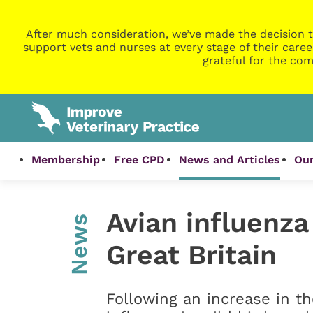
After much consideration, we’ve made the decision t
support vets and nurses at every stage of their caree
grateful for the com
Membership
Free CPD
News and Articles
Our
Avian influenza
News
Great Britain
Following an increase in t