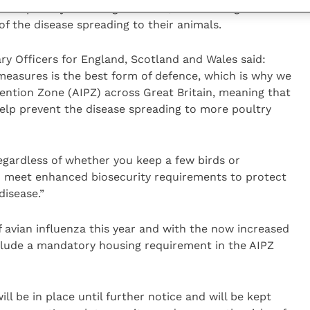
 of poultry including chickens, ducks and geese
 of the disease spreading to their animals.
ary Officers for England, Scotland and Wales said:
measures is the best form of defence, which is why we
ention Zone (AIPZ) across Great Britain, meaning that
help prevent the disease spreading to more poultry
egardless of whether you keep a few birds or
to meet enhanced biosecurity requirements to protect
 disease.”
 avian influenza this year and with the now increased
nclude a mandatory housing requirement in the AIPZ
ll be in place until further notice and will be kept