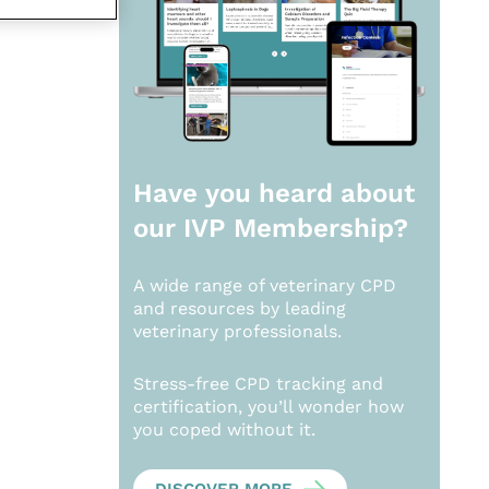
Have you heard about
our
IVP Membership?
A wide range of veterinary CPD
and resources by leading
veterinary professionals.
Stress-free CPD tracking and
certification, you’ll wonder how
you coped without it.