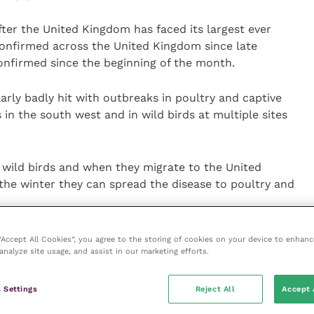
ter the United Kingdom has faced its largest ever
confirmed across the United Kingdom since late
onfirmed since the beginning of the month.
arly badly hit with outbreaks in poultry and captive
in the south west and in wild birds at multiple sites
n wild birds and when they migrate to the United
he winter they can spread the disease to poultry and
 need to restrict access for non-essential people on
 “Accept All Cookies”, you agree to the storing of cookies on your device to enhanc
analyze site usage, and assist in our marketing efforts.
nge clothing and footwear before entering bird
 to be cleaned and disinfected regularly to limit the
 Settings
Reject All
Accept 