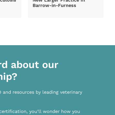
Barrow-in-Furness
rd about our
hip?
D and resources by leading veterinary
certification, you’ll wonder how you