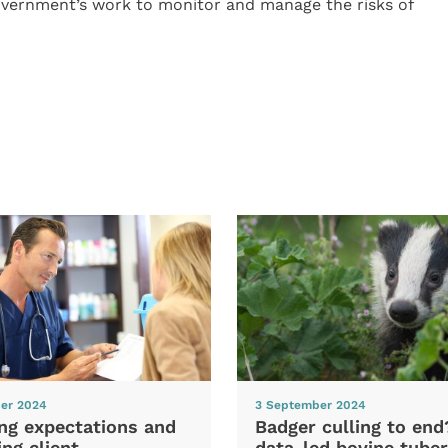
government’s work to monitor and manage the risks of
er 2024
3 September 2024
ng expectations and
Badger culling to en
ng client
data-led bovine tuber