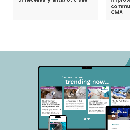
commun
CMA