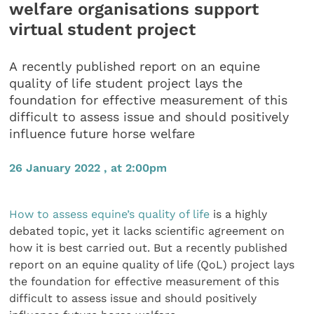
welfare organisations support
virtual student project
A recently published report on an equine
quality of life student project lays the
foundation for effective measurement of this
difficult to assess issue and should positively
influence future horse welfare
26 January 2022 , at 2:00pm
How to assess equine’s quality of life
is a highly
debated topic, yet it lacks scientific agreement on
how it is best carried out. But a recently published
report on an equine quality of life (QoL) project lays
the foundation for effective measurement of this
difficult to assess issue and should positively