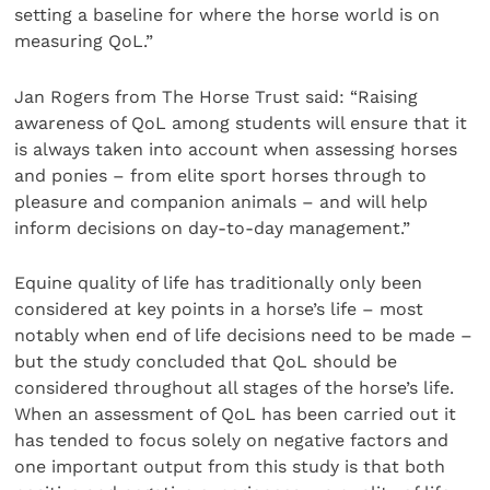
setting a baseline for where the horse world is on
measuring QoL.”
Jan Rogers from The Horse Trust said: “Raising
awareness of QoL among students will ensure that it
is always taken into account when assessing horses
and ponies – from elite sport horses through to
pleasure and companion animals – and will help
inform decisions on day-to-day management.”
Equine quality of life has traditionally only been
considered at key points in a horse’s life – most
notably when end of life decisions need to be made –
but the study concluded that QoL should be
considered throughout all stages of the horse’s life.
When an assessment of QoL has been carried out it
has tended to focus solely on negative factors and
one important output from this study is that both