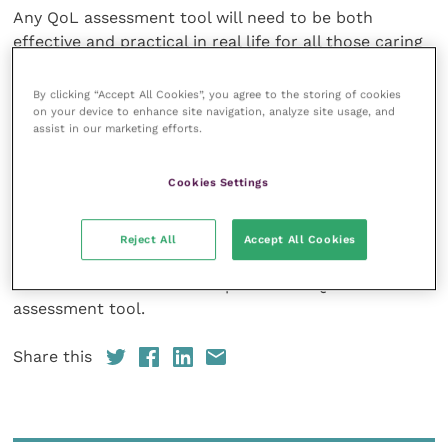
Any QoL assessment tool will need to be both
effective and practical in real life for all those caring
for horses, but that tool will support horse owners
and carers and can be powerful in analysing the
By clicking “Accept All Cookies”, you agree to the storing of cookies
on your device to enhance site navigation, analyze site usage, and
horse’s response to management techniques, training
assist in our marketing efforts.
and even response to treatment when injured or ill.
Cookies Settings
At the end of the project, the students presented
their findings to a panel of representatives from the
equine sector, including World Horse Welfare and The
Reject All
Accept All Cookies
Horse Trust, and their final report will feed into
future research and development of a QoL
assessment tool.
Share this