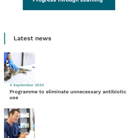
Latest news
4 September 2024
Programme to eliminate unnecessary antibiotic
use