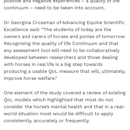
positive and negative experiences – a quality of life
continuum – need to be taken into account.
Dr Georgina Crossman of Advancing Equine Scientific
Excellence said: “The students of today are the
owners and carers of horses and ponies of tomorrow.
Recognising the quality of life Continuum and that
any assessment tool will need to be collaboratively
developed between researchers and those dealing
with horses in real life is a big step towards
producing a usable QoL measure that will, ultimately,
improve horse welfare.”
One element of the study covered a review of existing
QoL models which highlighted that most do not
consider the horse’s mental health and that in a real-
world situation most would be difficult to apply
consistently, accurately or frequently.