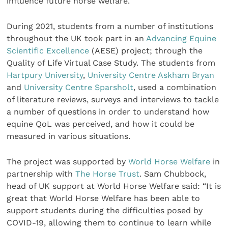
influence future horse welfare.
During 2021, students from a number of institutions
throughout the UK took part in an
Advancing Equine
Scientific Excellence
(AESE) project; through the
Quality of Life Virtual Case Study. The students from
Hartpury University
,
University Centre Askham Bryan
and
University Centre Sparsholt
, used a combination
of literature reviews, surveys and interviews to tackle
a number of questions in order to understand how
equine QoL was perceived, and how it could be
measured in various situations.
The project was supported by
World Horse Welfare
in
partnership with
The Horse Trust
. Sam Chubbock,
head of UK support at World Horse Welfare said: “It is
great that World Horse Welfare has been able to
support students during the difficulties posed by
COVID-19, allowing them to continue to learn while