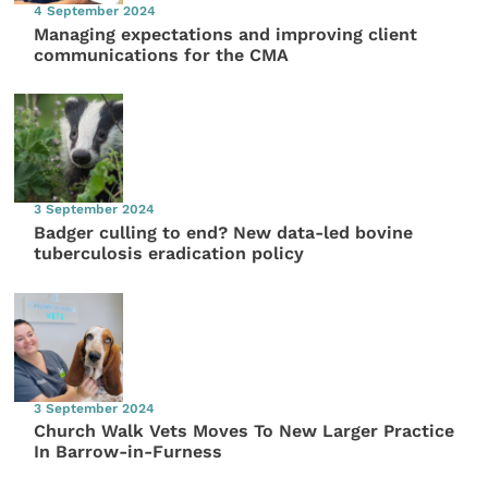
4 September 2024
Managing expectations and improving client
communications for the CMA
3 September 2024
Badger culling to end? New data-led bovine
tuberculosis eradication policy
3 September 2024
Church Walk Vets Moves To New Larger Practice
In Barrow-in-Furness