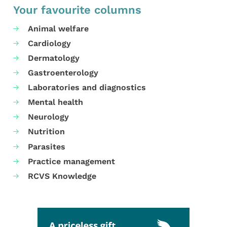
Your favourite columns
Animal welfare
Cardiology
Dermatology
Gastroenterology
Laboratories and diagnostics
Mental health
Neurology
Nutrition
Parasites
Practice management
RCVS Knowledge