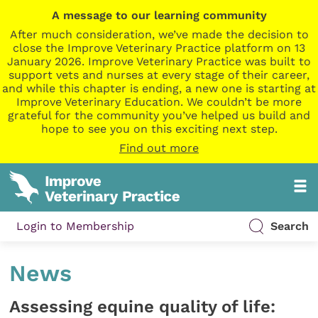
A message to our learning community
After much consideration, we’ve made the decision to
close the Improve Veterinary Practice platform on 13
January 2026. Improve Veterinary Practice was built to
support vets and nurses at every stage of their career,
and while this chapter is ending, a new one is starting at
Improve Veterinary Education. We couldn’t be more
grateful for the community you’ve helped us build and
hope to see you on this exciting next step.
Find out more
Login to Membership
Search
News
Assessing equine quality of life: