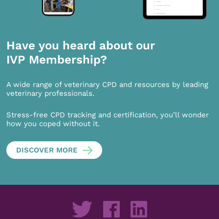
Have you heard about our
IVP Membership?
A wide range of veterinary CPD and resources by leading
veterinary professionals.
Stress-free CPD tracking and certification, you’ll wonder
how you coped without it.
DISCOVER MORE