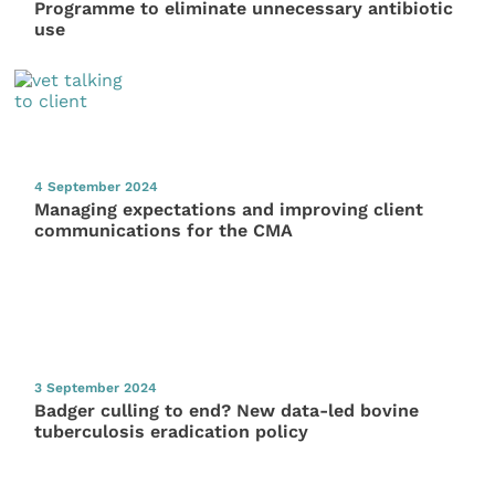
Programme to eliminate unnecessary antibiotic
use
4 September 2024
Managing expectations and improving client
communications for the CMA
3 September 2024
Badger culling to end? New data-led bovine
tuberculosis eradication policy