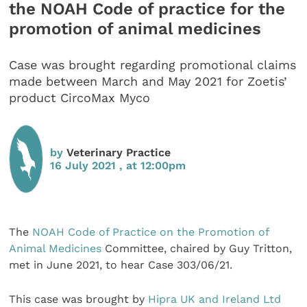
the NOAH Code of practice for the
promotion of animal medicines
Case was brought regarding promotional claims
made between March and May 2021 for Zoetis’
product CircoMax Myco
by
Veterinary Practice
16 July 2021 , at 12:00pm
The
NOAH Code of Practice on the Promotion of
Animal Medicines
Committee, chaired by Guy Tritton,
met in June 2021, to hear Case 303/06/21.
This case was brought by
Hipra UK and Ireland Ltd