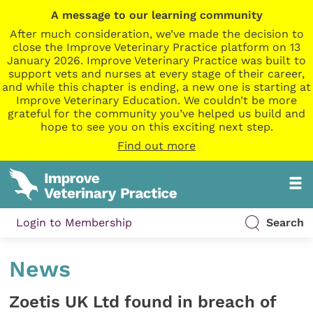
A message to our learning community
After much consideration, we’ve made the decision to
close the Improve Veterinary Practice platform on 13
January 2026. Improve Veterinary Practice was built to
support vets and nurses at every stage of their career,
and while this chapter is ending, a new one is starting at
Improve Veterinary Education. We couldn’t be more
grateful for the community you’ve helped us build and
hope to see you on this exciting next step.
Find out more
Login to Membership
Search
News
Zoetis UK Ltd found in breach of