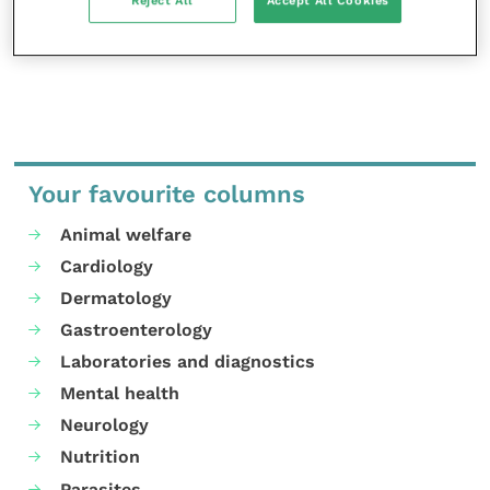
Reject All
Accept All Cookies
Your favourite columns
Animal welfare
Cardiology
Dermatology
Gastroenterology
Laboratories and diagnostics
Mental health
Neurology
Nutrition
Parasites