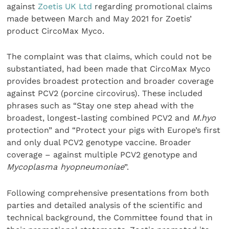
against
Zoetis UK Ltd
regarding promotional claims
made between March and May 2021 for Zoetis’
product CircoMax Myco.
The complaint was that claims, which could not be
substantiated, had been made that CircoMax Myco
provides broadest protection and broader coverage
against PCV2 (porcine circovirus). These included
phrases such as “Stay one step ahead with the
broadest, longest-lasting combined PCV2 and
M.hyo
protection” and “Protect your pigs with Europe’s first
and only dual PCV2 genotype vaccine. Broader
coverage – against multiple PCV2 genotype and
Mycoplasma hyopneumoniae
”.
Following comprehensive presentations from both
parties and detailed analysis of the scientific and
technical background, the Committee found that in