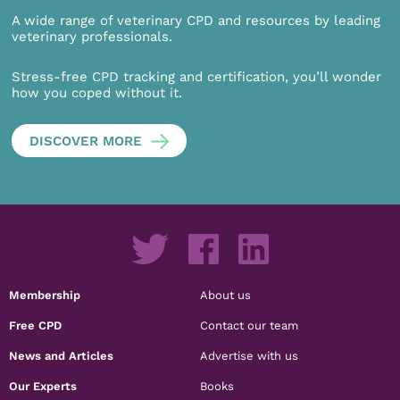
A wide range of veterinary CPD and resources by leading
veterinary professionals.
Stress-free CPD tracking and certification, you’ll wonder
how you coped without it.
DISCOVER MORE
Membership
About us
Free CPD
Contact our team
News and Articles
Advertise with us
Our Experts
Books