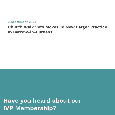
3 September 2024
Church Walk Vets Moves To New Larger Practice
In Barrow-in-Furness
Have you heard about our
IVP Membership?