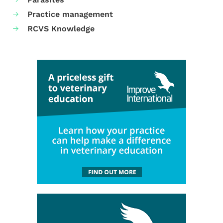
Practice management
RCVS Knowledge