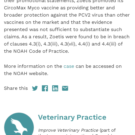
their promotional statements, Zoetis promoted its
CircoMax Myco vaccine as providing better and
broader protection against the PCV2 virus than other
vaccines on the market and that the evidence
presented was not sufficient to substantiate such
claims. As a result, Zoetis were found to be in breach
of clauses 4.3(i), 4.3(iii), 4.3(vii), 4.4(i) and 4.4(iii) of
the NOAH Code of Practice.
More information on the
case
can be accessed on
the NOAH website.
Share this
Veterinary Practice
Improve Veterinary Practice
(part of