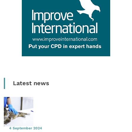
Latest news
4 September 2024