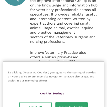
the Improve International Group) is an
online knowledge and information hub
for veterinary professionals across all
specialties. It provides reliable, useful
and interesting content, written by
expert authors and covering small
animal, large animal, exotics, equine
and practice management
sectors of the veterinary surgeon and
nursing professions.
Improve Veterinary Practice also
offers a subscription-based
membership, offering CPD courses
and much more for the whole
veterinary community.
By clicking “Accept All Cookies”, you agree to the storing of cookies
on your device to enhance site navigation, analyze site usage, and
assist in our marketing efforts.
Improve Veterinary Practice exists to
inspire and inform your day-to-day
work, and enable your ongoing
Cookies Settings
professional development.
MORE FROM THIS AUTHOR