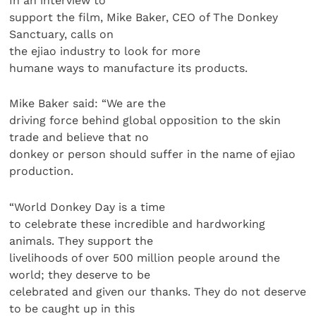
In an interview to
support the film, Mike Baker, CEO of The Donkey
Sanctuary, calls on
the ejiao industry to look for more
humane ways to manufacture its products.
Mike Baker said: “We are the
driving force behind global opposition to the skin
trade and believe that no
donkey or person should suffer in the name of ejiao
production.
“World Donkey Day is a time
to celebrate these incredible and hardworking
animals. They support the
livelihoods of over 500 million people around the
world; they deserve to be
celebrated and given our thanks. They do not deserve
to be caught up in this