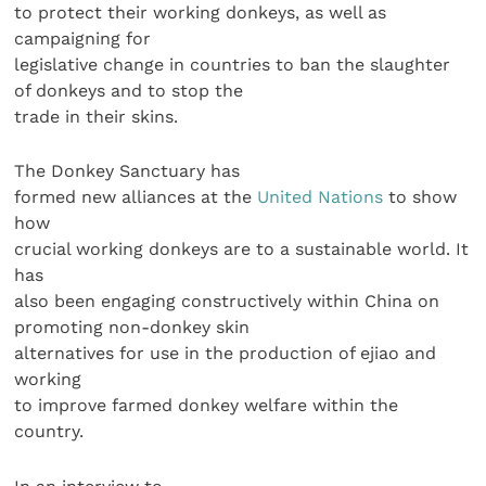
to protect their working donkeys, as well as
campaigning for
legislative change in countries to ban the slaughter
of donkeys and to stop the
trade in their skins.
The Donkey Sanctuary has
formed new alliances at the
United Nations
to show
how
crucial working donkeys are to a sustainable world. It
has
also been engaging constructively within China on
promoting non-donkey skin
alternatives for use in the production of ejiao and
working
to improve farmed donkey welfare within the
country.