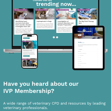
Have you heard about our
IVP Membership?
A wide range of veterinary CPD and resources by leading
veterinary professionals.