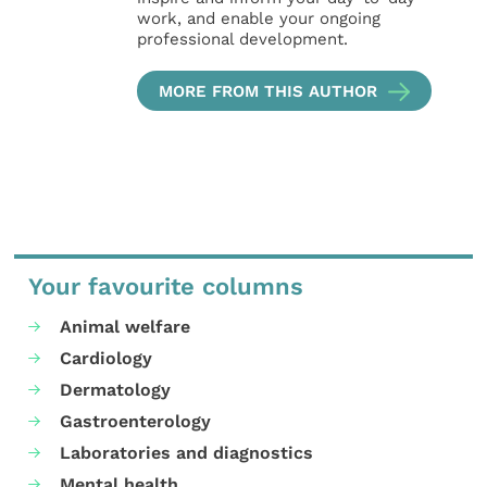
work, and enable your ongoing
professional development.
MORE FROM THIS AUTHOR
Your favourite columns
Animal welfare
Cardiology
Dermatology
Gastroenterology
Laboratories and diagnostics
Mental health