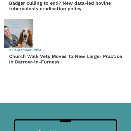
Badger culling to end? New data-led bovine
tuberculosis eradication policy
3 September 2024
Church Walk Vets Moves To New Larger Practice
In Barrow-in-Furness