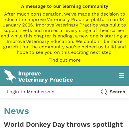
A message to our learning community
After much consideration, we’ve made the decision to
close the Improve Veterinary Practice platform on 13
January 2026. Improve Veterinary Practice was built to
support vets and nurses at every stage of their career,
and while this chapter is ending, a new one is starting at
Improve Veterinary Education. We couldn’t be more
grateful for the community you’ve helped us build and
hope to see you on this exciting next step.
Find out more
Login to Membership
Search
News
World Donkey Day throws spotlight