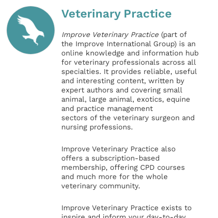
Veterinary Practice
Improve Veterinary Practice
(part of
the Improve International Group) is an
online knowledge and information hub
for veterinary professionals across all
specialties. It provides reliable, useful
and interesting content, written by
expert authors and covering small
animal, large animal, exotics, equine
and practice management
sectors of the veterinary surgeon and
nursing professions.
Improve Veterinary Practice also
offers a subscription-based
membership, offering CPD courses
and much more for the whole
veterinary community.
Improve Veterinary Practice exists to
inspire and inform your day-to-day