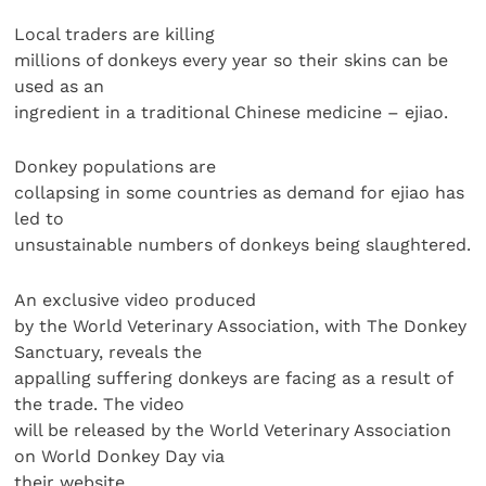
Local traders are killing
millions of donkeys every year so their skins can be
used as an
ingredient in a traditional Chinese medicine – ejiao.
Donkey populations are
collapsing in some countries as demand for ejiao has
led to
unsustainable numbers of donkeys being slaughtered.
An exclusive video produced
by the World Veterinary Association, with The Donkey
Sanctuary, reveals the
appalling suffering donkeys are facing as a result of
the trade. The video
will be released by the World Veterinary Association
on World Donkey Day via
their website.