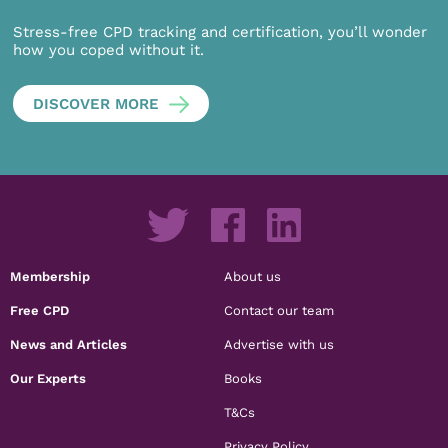
Stress-free CPD tracking and certification, you’ll wonder
how you coped without it.
DISCOVER MORE
Membership
About us
Free CPD
Contact our team
News and Articles
Advertise with us
Our Experts
Books
T&Cs
Privacy Policy