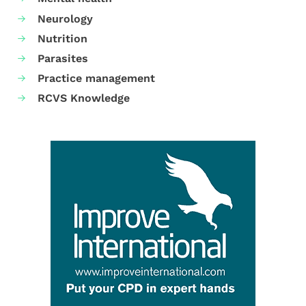
Neurology
Nutrition
Parasites
Practice management
RCVS Knowledge