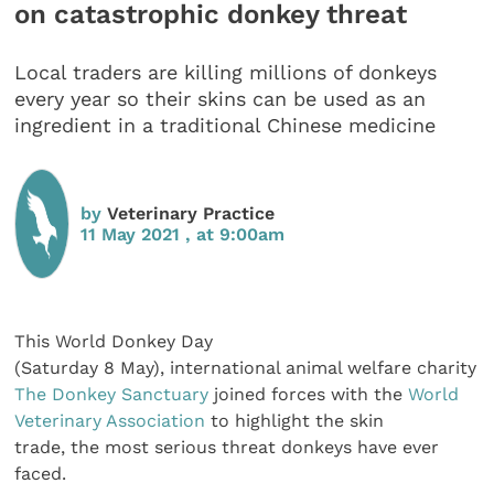
on catastrophic donkey threat
Local traders are killing millions of donkeys
every year so their skins can be used as an
ingredient in a traditional Chinese medicine
by
Veterinary Practice
11 May 2021 , at 9:00am
This World Donkey Day
(Saturday 8 May), international animal welfare charity
The Donkey Sanctuary
joined forces with the
World
Veterinary Association
to highlight the skin
trade, the most serious threat donkeys have ever
faced.