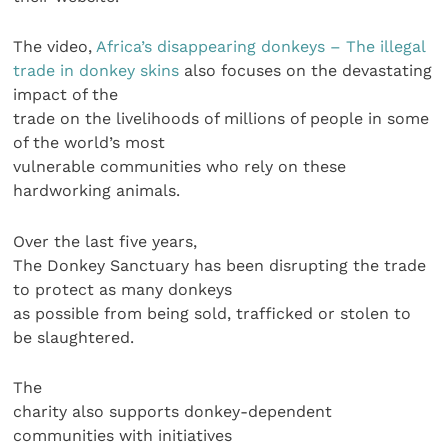
The video,
Africa’s disappearing donkeys – The illegal
trade in donkey skins
also focuses on the devastating
impact of the
trade on the livelihoods of millions of people in some
of the world’s most
vulnerable communities who rely on these
hardworking animals.
Over the last five years,
The Donkey Sanctuary has been disrupting the trade
to protect as many donkeys
as possible from being sold, trafficked or stolen to
be slaughtered.
The
charity also supports donkey-dependent
communities with initiatives