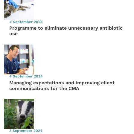
4 September 2024
Programme to eliminate unnecessary antibiotic
use
4 September 2024
Managing expectations and improving client
communications for the CMA
3 September 2024