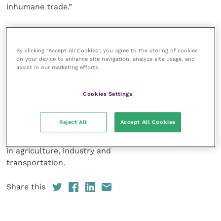
inhumane trade.”
Africa’s disappearing
donkeys – The illegal trade in donkey skins
can
By clicking “Accept All Cookies”, you agree to the storing of cookies
be viewed via The Donkey Sanctuary and WVA‘s
on your device to enhance site navigation, analyze site usage, and
websites from
assist in our marketing efforts.
Saturday 8 May 2021.
Cookies Settings
The Donkey Sanctuary is
a global leader for equine welfare, research and
Reject All
Accept All Cookies
veterinary care. The charity
operates programmes worldwide for animals working
in agriculture, industry and
transportation.
Share this