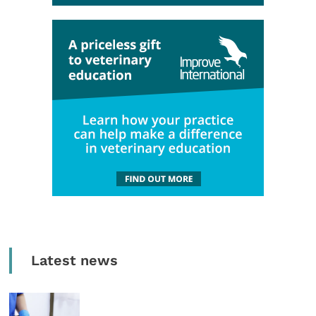
Latest news