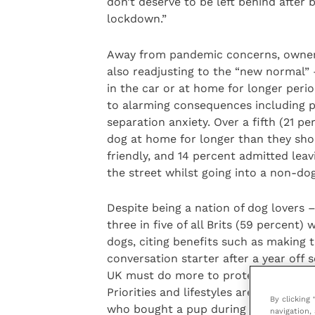
don’t deserve to be left behind after b
lockdown.”
Away from pandemic concerns, owne
also readjusting to the “new normal” 
in the car or at home for longer period
to alarming consequences including p
separation anxiety. Over a fifth (21 p
dog at home for longer than they sho
friendly, and 14 percent admitted leav
the street whilst going into a non-do
Despite being a nation of dog lovers 
three in five of all Brits (59 percent
dogs, citing benefits such as making
conversation starter after a year off 
UK must do more to protect man’s bes
Priorities and lifestyles are changin
By clicking
who bought a pup during the pandemic
navigation, 