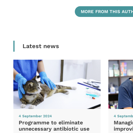
MORE FROM THIS AUT
Latest news
4 September 2024
4 Septemb
Programme to eliminate
Managi
unnecessary antibiotic use
improvi