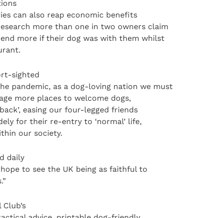
tions
cies can also reap economic benefits
 research more than one in two owners claim
pend more if their dog was with them whilst
urant.
rt-sighted
the pandemic, as a dog-loving nation we must
rage more places to welcome dogs,
 back’, easing our four-legged friends
y for their re-entry to ‘normal’ life,
thin our society.
d daily
hope to see the UK being as faithful to
.”
 Club’s
ctical advice, printable dog-friendly