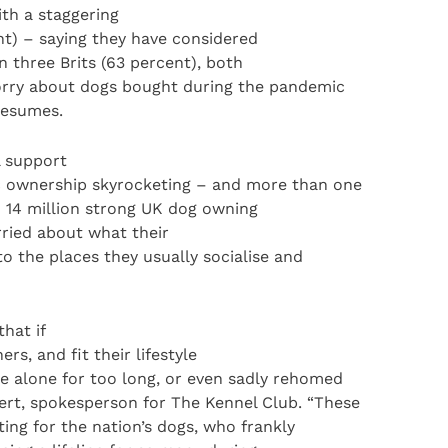
th a staggering
nt) – saying they have considered
n three Brits (63 percent), both
rry about dogs bought during the pandemic
resumes.
l support
c ownership skyrocketing – and more than one
d 14 million strong UK dog owning
ried about what their
to the places they usually socialise and
hat if
rs, and fit their lifestyle
e alone for too long, or even sadly rehomed
rt, spokesperson for The Kennel Club. “These
ng for the nation’s dogs, who frankly