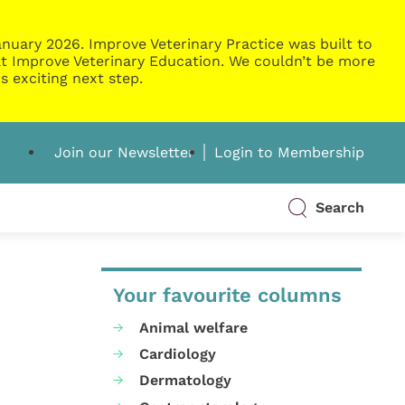
nuary 2026. Improve Veterinary Practice was built to
g at Improve Veterinary Education. We couldn’t be more
s exciting next step.
Join our Newsletter
Login to Membership
Search
Your favourite columns
Animal welfare
Cardiology
Dermatology