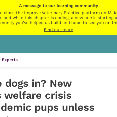
A message to our learning community
o close the Improve Veterinary Practice platform on 13 Ja
r, and while this chapter is ending, a new one is startin
munity you’ve helped us build and hope to see you on thi
Find out more
 Experts
e dogs in? New
welfare crisis
ndemic pups unless