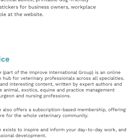
stickers for business owners, workplace
ble at the website.
ice
e
(part of the Improve International Group) is an online
hub for veterinary professionals across all specialties.
l and interesting content, written by expert authors and
ge animal, exotics, equine and practice management
surgeon and nursing professions.
e also offers a subscription-based membership, offering
e for the whole veterinary community.
e exists to inspire and inform your day-to-day work, and
ssional development.