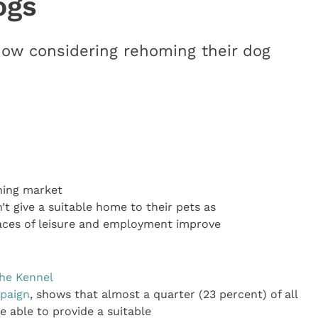
ogs
now considering rehoming their dog
ning market
t give a suitable home to their pets as
laces of leisure and employment improve
he Kennel
paign
, shows that almost a quarter (23 percent) of all
e able to provide a suitable