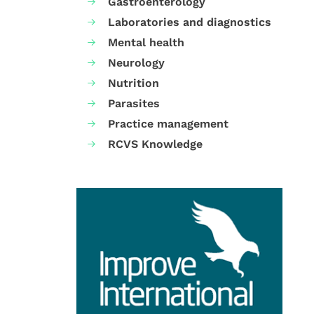
Gastroenterology
Laboratories and diagnostics
Mental health
Neurology
Nutrition
Parasites
Practice management
RCVS Knowledge