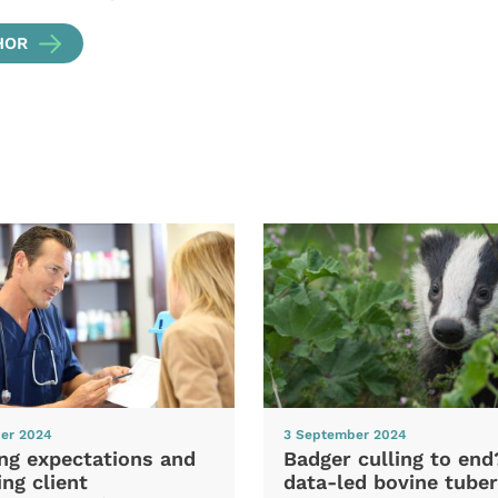
HOR
er 2024
3 September 2024
ng expectations and
Badger culling to en
ng client
data-led bovine tuber