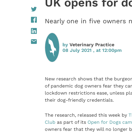
UK opens for d
Nearly one in five owners 
by
Veterinary Practice
08 July 2021 , at 12:00pm
New research shows that the burgeo
of pandemic dog owners fear they can’
lockdown restrictions ease, unless p
their dog-friendly credentials.
The research, released this week by
T
Club
as part of its
Open for Dogs cam
owners fear that they will no longer b