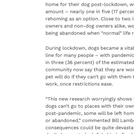
home for their dog post-lockdown, wi
amount – nearly one in five (17 perce
rehoming as an option. Close to two i
owners and non-dog owners alike, wo
being abandoned when “normal” life 
During lockdown, dogs became a vita
line for many people – with pandemi
in three (36 percent) of the estimate
community now say that they are wor
pet will do if they can’t go with them 
work, once restrictions ease.
“This new research worryingly shows t
dogs can’t go to places with their owne
post-pandemic, some will be left hom
or abandoned,” commented Bill Lambe
consequences could be quite devastati