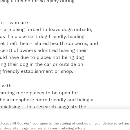
eing a lifeline for so many during
rs – who are
– are being forced to leave dogs outside,
s if a place isn’t dog friendly, leading
et theft, heat-related health concerns, and
ercent) of owners admitted leaving their
uld have due to places not being dog
ing their dog in the car or outside on
g friendly establishment or shop.
– with
) wanting more places to be open for
 the atmosphere more friendly and being a
socialising – this research suggests the
t friend as lockdown restrictions ease.
g post-pandemic; almost all new dog owners
 “Accept All Cookies”, you agree to the storing of cookies on your device to enhanc
, a staggering 92 percent, want to see
analyze site usage, and assist in our marketing efforts.