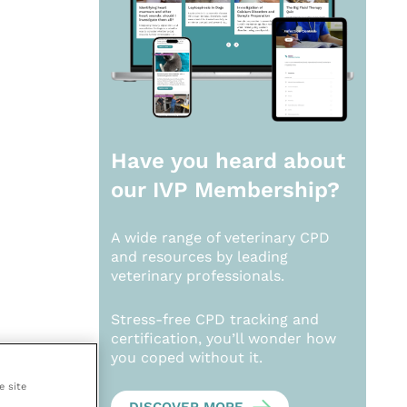
Have you heard about
our
IVP Membership?
A wide range of veterinary CPD
and resources by leading
veterinary professionals.
Stress-free CPD tracking and
certification, you’ll wonder how
you coped without it.
e site