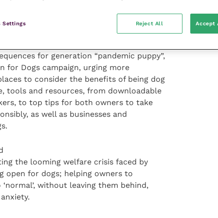
quarters (72 percent) are more likely to
n one that isn’t.
 Settings
Reject All
Accept 
sequences for generation “pandemic puppy”,
en for Dogs campaign, urging more
laces to consider the benefits of being dog
ce, tools and resources, from downloadable
kers, to top tips for both owners to take
onsibly, as well as businesses and
s.
d
ing the looming welfare crisis faced by
g open for dogs; helping owners to
o ‘normal’, without leaving them behind,
anxiety.