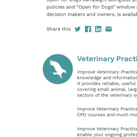
policies and “Open for Dogs” window 
decision makers and owners, is availa
Share this
Veterinary Pract
Improve Veterinary Practic
knowledge and information 
It provides reliable, usefu
covering small animal, lar
sectors of the veterinary 
Improve Veterinary Practic
CPD courses and much mor
Improve Veterinary Practic
enable your ongoing profe