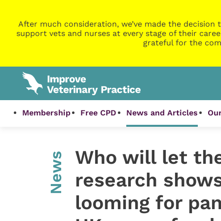
After much consideration, we’ve made the decision t
support vets and nurses at every stage of their caree
grateful for the com
Membership
Free CPD
News and Articles
Our
Who will let th
News
research shows 
looming for pa