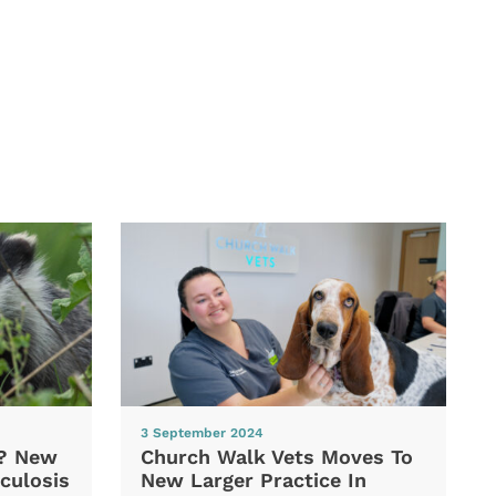
3 September 2024
d? New
Church Walk Vets Moves To
culosis
New Larger Practice In