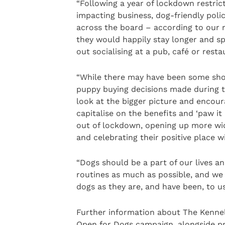
“Following a year of lockdown restric
impacting business, dog-friendly poli
across the board – according to our
they would happily stay longer and s
out socialising at a pub, café or resta
“While there may have been some sho
puppy buying decisions made during 
look at the bigger picture and encou
capitalise on the benefits and ‘paw it
out of lockdown, opening up more widel
and celebrating their positive place wi
“Dogs should be a part of our lives an
routines as much as possible, and we 
dogs as they are, and have been, to us
Further information about The Kennel
Open for Dogs campaign, alongside pra