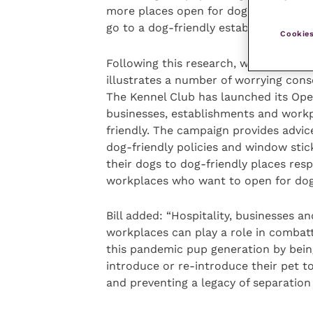
more places open for dogs, and three 
go to a dog-friendly establishment tha
Cookies
Following this research, which
illustrates a number of worrying con
The Kennel Club has launched its Op
businesses, establishments and workp
friendly. The campaign provides advi
dog-friendly policies and window stic
their dogs to dog-friendly places resp
workplaces who want to open for dog
Bill added: “Hospitality, businesses an
workplaces can play a role in combatt
this pandemic pup generation by bein
introduce or re-introduce their pet t
and preventing a legacy of separation 