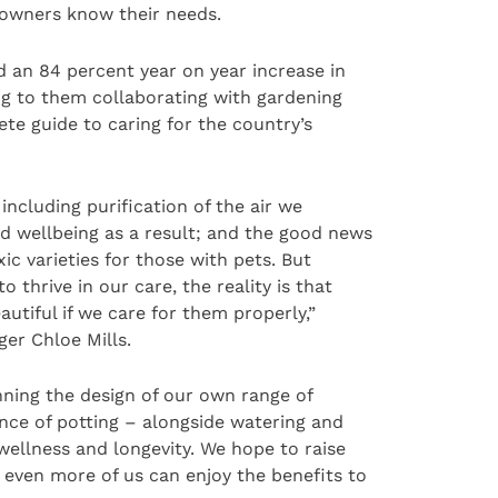
r owners know their needs.
d an 84 percent year on year increase in
ng to them collaborating with gardening
te guide to caring for the country’s
ncluding purification of the air we
d wellbeing as a result; and the good news
ic varieties for those with pets. But
 thrive in our care, the reality is that
autiful if we care for them properly,”
ger Chloe Mills.
ning the design of our own range of
nce of potting – alongside watering and
 wellness and longevity. We hope to raise
 even more of us can enjoy the benefits to