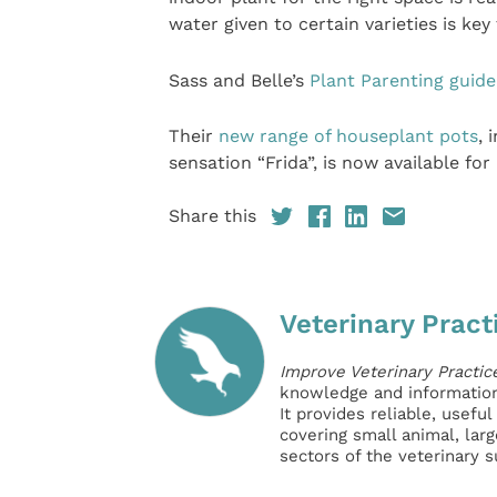
water given to certain varieties is key
Sass and Belle’s
Plant Parenting guide
Their
new range of houseplant pots
, 
sensation “Frida”, is now available for
Share this
Veterinary Pract
Improve Veterinary Practic
knowledge and information 
It provides reliable, usefu
covering small animal, lar
sectors of the veterinary 