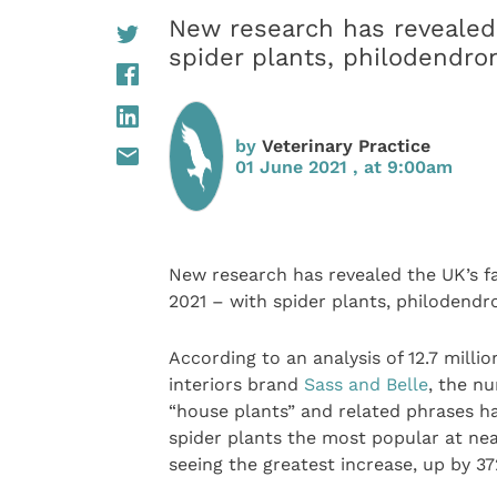
New research has revealed 
spider plants, philodendro
by
Veterinary Practice
01 June 2021 , at 9:00am
New research has revealed the UK’s f
2021 – with spider plants, philodendr
According to an analysis of 12.7 milli
interiors brand
Sass and Belle
, the n
“house plants” and related phrases ha
spider plants the most popular at ne
seeing the greatest increase, up by 