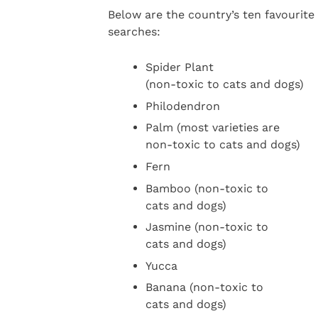
Below are the country’s ten favourit
searches:
Spider Plant
(non-toxic to cats and dogs)
Philodendron
Palm (most varieties are
non-toxic to cats and dogs)
Fern
Bamboo (non-toxic to
cats and dogs)
Jasmine (non-toxic to
cats and dogs)
Yucca
Banana (non-toxic to
cats and dogs)