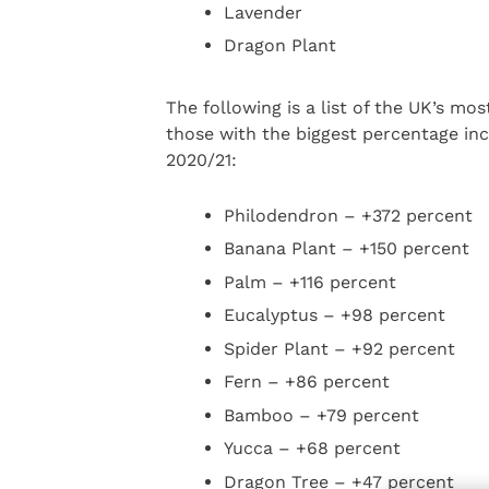
Lavender
Dragon Plant
The following is a list of the UK’s m
those with the biggest percentage in
2020/21:
Philodendron – +372 percent
Banana Plant – +150 percent
Palm – +116 percent
Eucalyptus – +98 percent
Spider Plant – +92 percent
Fern – +86 percent
Bamboo – +79 percent
Yucca – +68 percent
Dragon Tree – +47 percent