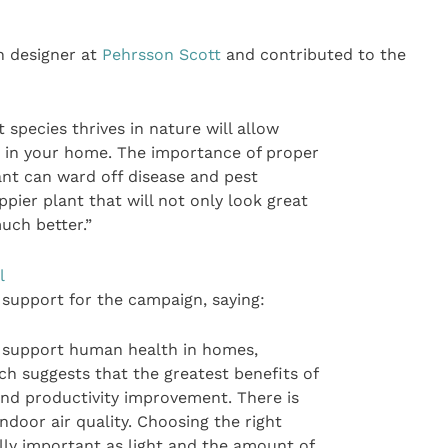
n designer at
Pehrsson Scott
and contributed to the
species thrives in nature will allow
t in your home. The importance of proper
lant can ward off disease and pest
ppier plant that will not only look great
uch better.”
l
 support for the campaign, saying:
s support human health in homes,
ch suggests that the greatest benefits of
and productivity improvement. There is
ndoor air quality. Choosing the right
ally important as light and the amount of