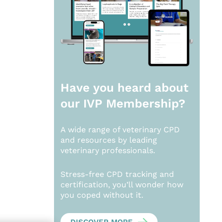
Have you heard about
our
IVP Membership?
A wide range of veterinary CPD
and resources by leading
veterinary professionals.
Stress-free CPD tracking and
certification, you’ll wonder how
you coped without it.