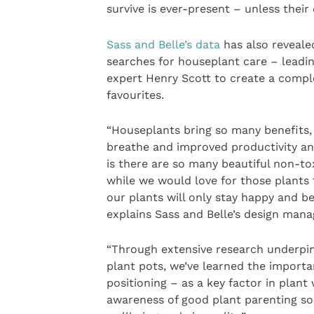
survive is ever-present – unless thei
Sass and Belle’s data
has also reveale
searches for houseplant care – leadi
expert Henry Scott to create a comple
favourites.
“Houseplants bring so many benefits, i
breathe and improved productivity an
is there are so many beautiful non-tox
while we would love for those plants to
our plants will only stay happy and be
explains Sass and Belle’s design mana
“Through extensive research underpin
plant pots, we’ve learned the importa
positioning – as a key factor in plant
awareness of good plant parenting so