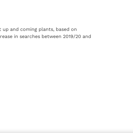
ost up and coming plants, based on
crease in searches between 2019/20 and