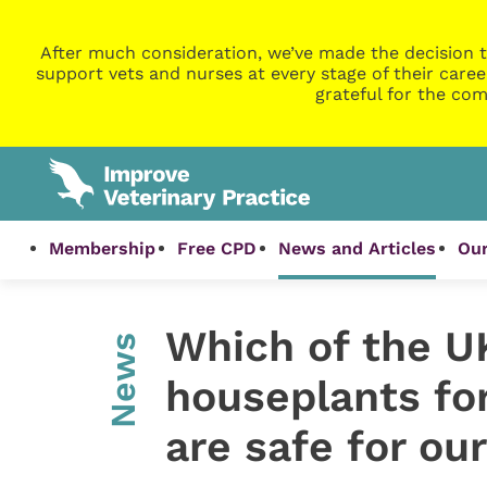
After much consideration, we’ve made the decision t
support vets and nurses at every stage of their caree
grateful for the com
Membership
Free CPD
News and Articles
Our
Which of the UK
News
houseplants fo
are safe for our