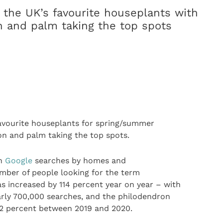
the UK’s favourite houseplants with
n and palm taking the top spots
avourite houseplants for spring/summer
on and palm taking the top spots.
on
Google
searches by homes and
umber of people looking for the term
s increased by 114 percent year on year – with
arly 700,000 searches, and the philodendron
372 percent between 2019 and 2020.