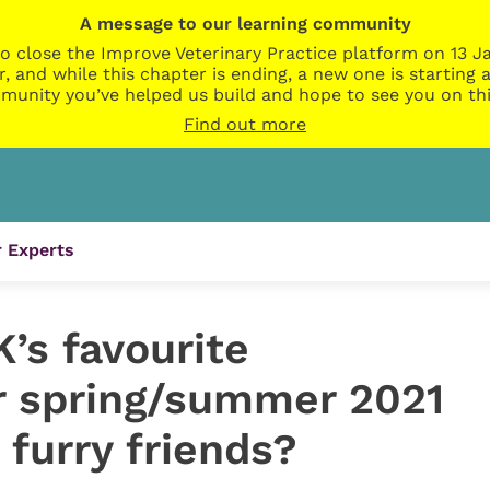
A message to our learning community
o close the Improve Veterinary Practice platform on 13 Ja
r, and while this chapter is ending, a new one is startin
munity you’ve helped us build and hope to see you on thi
Find out more
 Experts
’s favourite
r spring/summer 2021
 furry friends?