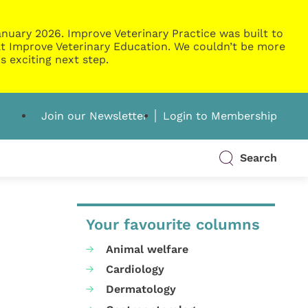
nuary 2026. Improve Veterinary Practice was built to
g at Improve Veterinary Education. We couldn’t be more
s exciting next step.
Join our Newsletter
Login to Membership
Search
Your favourite columns
Animal welfare
Cardiology
Dermatology