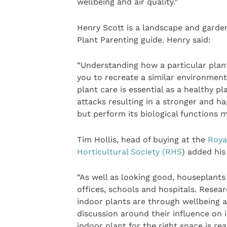
wellbeing and air quality.”
Henry Scott is a landscape and garde
Plant Parenting guide. Henry said:
“Understanding how a particular plant 
you to recreate a similar environmen
plant care is essential as a healthy p
attacks resulting in a stronger and ha
but perform its biological functions m
Tim Hollis, head of buying at the
Roya
Horticultural Society (RHS
) added his
“As well as looking good, houseplant
offices, schools and hospitals. Resear
indoor plants are through wellbeing 
discussion around their influence on i
indoor plant for the right space is re