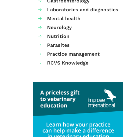
Gastroenterology
Laboratories and diagnostics
Mental health
Neurology
Nutrition
Parasites
Practice management
RCVS Knowledge