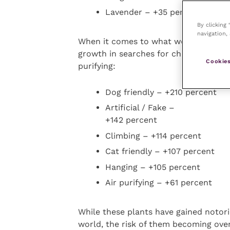
Lavender – +35 percent
By clicking
navigation, 
When it comes to what we’re looking 
growth in searches for characteristics
Cookies
purifying:
Dog friendly – +210 percent
Artificial / Fake –
+142 percent
Climbing – +114 percent
Cat friendly – +107 percent
Hanging – +105 percent
Air purifying – +61 percent
While these plants have gained notor
world, the risk of them becoming over