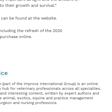
 to their growth and survival.”
can be found at the website.
including the refresh of the 2020
 purchase online.
ice
e
(part of the Improve International Group) is an online
hub for veterinary professionals across all specialties.
l and interesting content, written by expert authors and
ge animal, exotics, equine and practice management
surgeon and nursing professions.