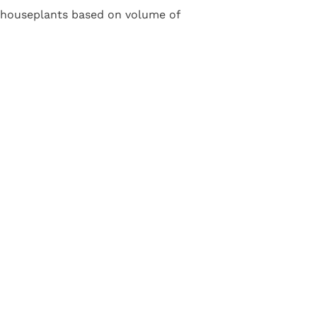
e houseplants based on volume of