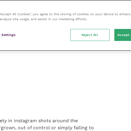
 “Accept All Cookies”, you agree to the storing of cookies on your device to enhanc
analyze site usage, and assist in our marketing efforts.
for in a house plant, the data shows
 including fake, pet friendly and air
 Settings
Reject All
Accept 
iety in Instagram shots around the
grown, out of control or simply failing to