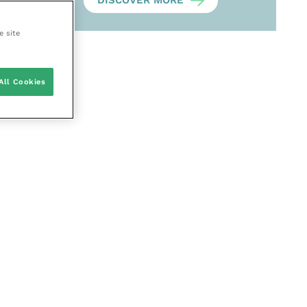
DISCOVER MORE
e site
All Cookies