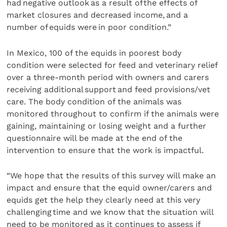
had negative outlook as a result of the effects of
market closures and decreased income, and a
number of equids were in poor condition.”
In Mexico, 100 of the equids in poorest body
condition were selected for feed and veterinary relief
over a three-month period with owners and carers
receiving additional support and feed provisions/vet
care. The body condition of the animals was
monitored throughout to confirm if the animals were
gaining, maintaining or losing weight and a further
questionnaire will be made at the end of the
intervention to ensure that the work is impactful.
“We hope that the results of this survey will make an
impact and ensure that the equid owner/carers and
equids get the help they clearly need at this very
challenging time and we know that the situation will
need to be monitored as it continues to assess if