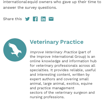
international equid owners who gave up their time to
answer the survey questions.
Share this
Veterinary Practice
Improve Veterinary Practice
(part of
the Improve International Group) is an
online knowledge and information hub
for veterinary professionals across all
specialties. It provides reliable, useful
and interesting content, written by
expert authors and covering small
animal, large animal, exotics, equine
and practice management
sectors of the veterinary surgeon and
nursing professions.