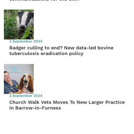
3 September 2024
Badger culling to end? New data-led bovine
tuberculosis eradication policy
3 September 2024
Church Walk Vets Moves To New Larger Practice
In Barrow-in-Furness