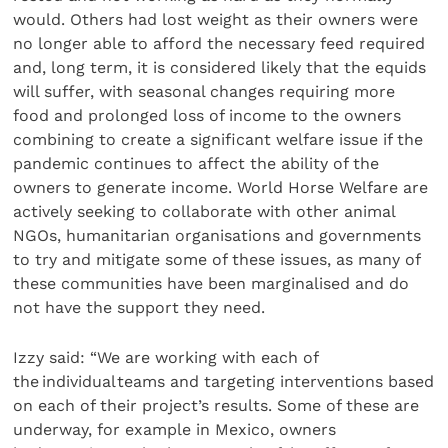
would. Others had lost weight as their owners were
no longer able to afford the necessary feed required
and, long term, it is considered likely that the equids
will suffer, with seasonal changes requiring more
food and prolonged loss of income to the owners
combining to create a significant welfare issue if the
pandemic continues to affect the ability of the
owners to generate income. World Horse Welfare are
actively seeking to collaborate with other animal
NGOs, humanitarian organisations and governments
to try and mitigate some of these issues, as many of
these communities have been marginalised and do
not have the support they need.
Izzy said: “We are working with each of
the individual teams and targeting interventions based
on each of their project’s results. Some of these are
underway, for example in Mexico, owners