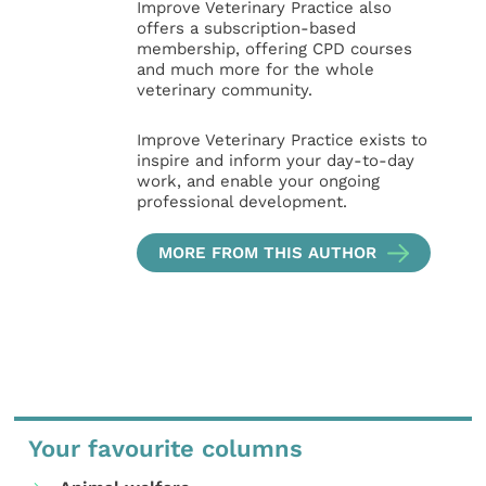
Improve Veterinary Practice also
offers a subscription-based
membership, offering CPD courses
and much more for the whole
veterinary community.
Improve Veterinary Practice exists to
inspire and inform your day-to-day
work, and enable your ongoing
professional development.
MORE FROM THIS AUTHOR
Your favourite columns