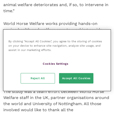
animal welfare deteriorates and, if so, to intervene in
time.”
World Horse Welfare works providing hands-on
equine health and welfare care to working equids
around the world and currently has projects in all 14
By clicking “Accept All Cookies”, you agree to the storing of cookies
of the countries surveyed, ranging across Latin
on your device to enhance site navigation, analyze site usage, and
America, Africa and Asia. Working equines lead
assist in our marketing efforts.
demanding lives working in exhausting conditions,
which can cause a wide range of health and welfare
Cookies Settings
problems, including illness, injury and disease. Many
of the projects help to provide primary first aid care
for equines in the field and at local centres.
Reject All
Accept All Cookies
The study was a team effort between World Horse
Welfare staff in the UK, partner organisations around
the world and University of Nottingham. All those
involved would like to thank all the