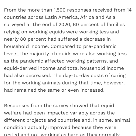
From the more than 1,500 responses received from 14
countries across Latin America, Africa and Asia
surveyed at the end of 2020, 60 percent of families
relying on working equids were working less and
nearly 80 percent had suffered a decrease in
household income. Compared to pre-pandemic
levels, the majority of equids were also working less
as the pandemic affected working patterns, and
equid-derived income and total household income
had also decreased. The day-to-day costs of caring
for the working animals during that time, however,
had remained the same or even increased.
Responses from the survey showed that equid
welfare had been impacted variably across the
different projects and countries and, in some, animal
condition actually improved because they were
rested and not working as hard as they normally