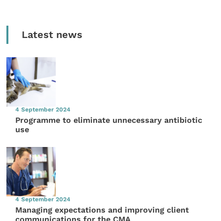
Latest news
4 September 2024
Programme to eliminate unnecessary antibiotic
use
4 September 2024
Managing expectations and improving client
communications for the CMA