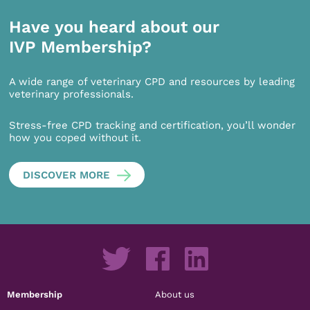
Have you heard about our
IVP Membership?
A wide range of veterinary CPD and resources by leading
veterinary professionals.
Stress-free CPD tracking and certification, you’ll wonder
how you coped without it.
DISCOVER MORE
Membership
About us