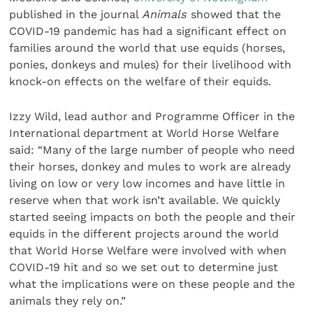
published in the journal
Animals
showed that the
COVID-19 pandemic has had a significant effect on
families around the world that use equids (horses,
ponies, donkeys and mules) for their livelihood with
knock-on effects on the welfare of their equids.
Izzy Wild, lead author and Programme Officer in the
International department at World Horse Welfare
said: “Many of the large number of people who need
their horses, donkey and mules to work are already
living on low or very low incomes and have little in
reserve when that work isn’t available. We quickly
started seeing impacts on both the people and their
equids in the different projects around the world
that World Horse Welfare were involved with when
COVID-19 hit and so we set out to determine just
what the implications were on these people and the
animals they rely on.”