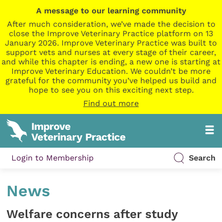
A message to our learning community
After much consideration, we’ve made the decision to
close the Improve Veterinary Practice platform on 13
January 2026. Improve Veterinary Practice was built to
support vets and nurses at every stage of their career,
and while this chapter is ending, a new one is starting at
Improve Veterinary Education. We couldn’t be more
grateful for the community you’ve helped us build and
hope to see you on this exciting next step.
Find out more
Login to Membership
Search
News
Welfare concerns after study