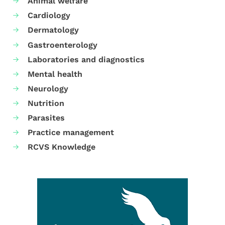
Animal welfare
Cardiology
Dermatology
Gastroenterology
Laboratories and diagnostics
Mental health
Neurology
Nutrition
Parasites
Practice management
RCVS Knowledge