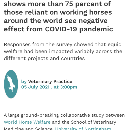
shows more than 75 percent of
those reliant on working horses
around the world see negative
effect from COVID-19 pandemic
Responses from the survey showed that equid
welfare had been impacted variably across the
different projects and countries
by
Veterinary Practice
05 July 2021 , at 3:00pm
A large ground-breaking collaborative study between
World Horse Welfare
and the School of Veterinary
Medicine and Science,
University of Nottingham