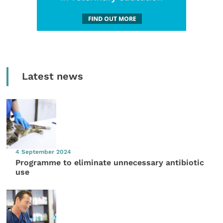
Latest news
4 September 2024
Programme to eliminate unnecessary antibiotic
use