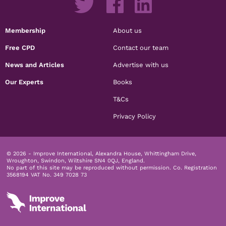
Membership
About us
Free CPD
Contact our team
News and Articles
Advertise with us
Our Experts
Books
T&Cs
Privacy Policy
© 2026 - Improve International, Alexandra House, Whittingham Drive,
Wroughton, Swindon, Wiltshire SN4 0QJ, England.
No part of this site may be reproduced without permission.
Co. Registration
3568194 VAT No. 349 7028 73