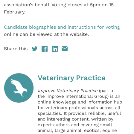
association’s behalf. Voting closes at 5pm on 15
February.
Candidate biographies and instructions for voting
online can be viewed at the website.
Share this
Veterinary Practice
Improve Veterinary Practice
(part of
the Improve International Group) is an
online knowledge and information hub
for veterinary professionals across all
specialties. It provides reliable, useful
and interesting content, written by
expert authors and covering small
animal, large animal, exotics, equine