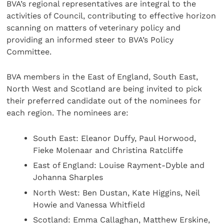
BVA’s regional representatives are integral to the
activities of Council, contributing to effective horizon
scanning on matters of veterinary policy and
providing an informed steer to BVA’s Policy
Committee.
BVA members in the East of England, South East,
North West and Scotland are being invited to pick
their preferred candidate out of the nominees for
each region. The nominees are:
South East: Eleanor Duffy, Paul Horwood,
Fieke Molenaar and Christina Ratcliffe
East of England: Louise Rayment-Dyble and
Johanna Sharples
North West: Ben Dustan, Kate Higgins, Neil
Howie and Vanessa Whitfield
Scotland: Emma Callaghan, Matthew Erskine,