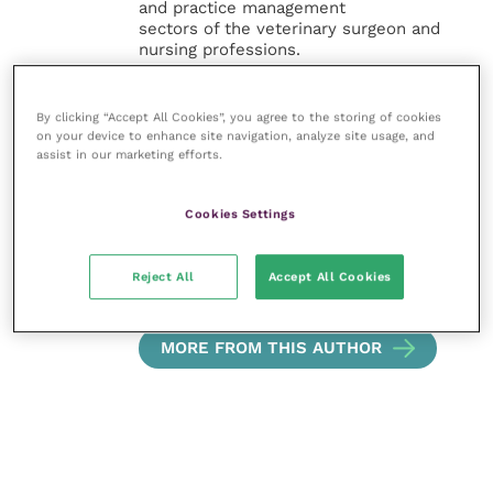
and practice management
sectors of the veterinary surgeon and
nursing professions.
Improve Veterinary Practice also
By clicking “Accept All Cookies”, you agree to the storing of cookies
offers a subscription-based
on your device to enhance site navigation, analyze site usage, and
membership, offering CPD courses
assist in our marketing efforts.
and much more for the whole
veterinary community.
Cookies Settings
Improve Veterinary Practice exists to
inspire and inform your day-to-day
work, and enable your ongoing
Reject All
Accept All Cookies
professional development.
MORE FROM THIS AUTHOR