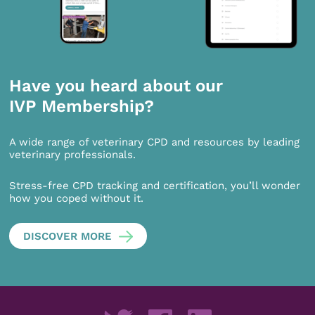
Have you heard about our
IVP Membership?
A wide range of veterinary CPD and resources by leading
veterinary professionals.
Stress-free CPD tracking and certification, you’ll wonder
how you coped without it.
DISCOVER MORE