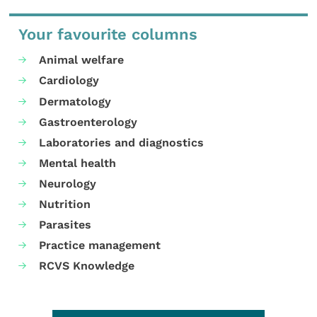
Your favourite columns
Animal welfare
Cardiology
Dermatology
Gastroenterology
Laboratories and diagnostics
Mental health
Neurology
Nutrition
Parasites
Practice management
RCVS Knowledge