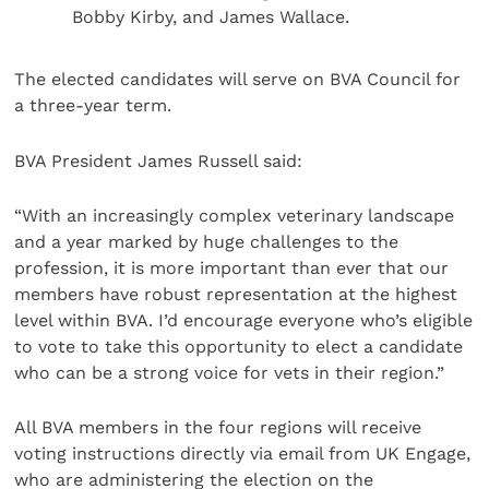
Bobby Kirby, and James Wallace.
The elected candidates will serve on BVA Council for
a three-year term.
BVA President James Russell said:
“With an increasingly complex veterinary landscape
and a year marked by huge challenges to the
profession, it is more important than ever that our
members have robust representation at the highest
level within BVA. I’d encourage everyone who’s eligible
to vote to take this opportunity to elect a candidate
who can be a strong voice for vets in their region.”
All BVA members in the four regions will receive
voting instructions directly via email from UK Engage,
who are administering the election on the