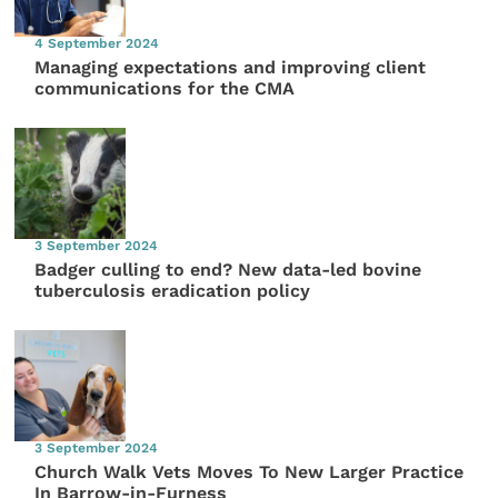
4 September 2024
Managing expectations and improving client
communications for the CMA
3 September 2024
Badger culling to end? New data-led bovine
tuberculosis eradication policy
3 September 2024
Church Walk Vets Moves To New Larger Practice
In Barrow-in-Furness