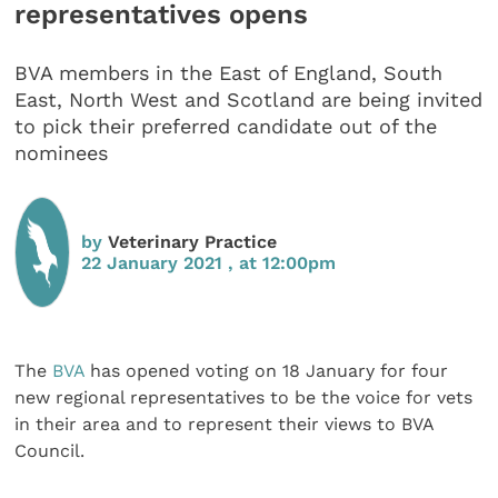
representatives opens
BVA members in the East of England, South
East, North West and Scotland are being invited
to pick their preferred candidate out of the
nominees
by
Veterinary Practice
22 January 2021 , at 12:00pm
The
BVA
has opened voting on 18 January for four
new regional representatives to be the voice for vets
in their area and to represent their views to BVA
Council.