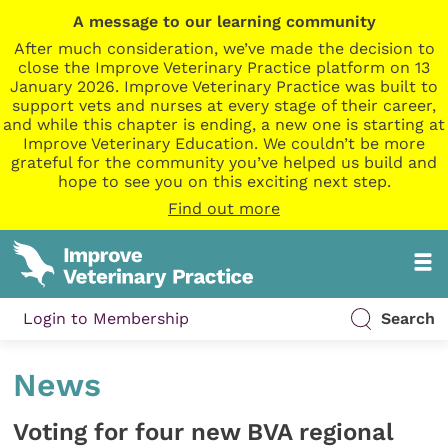
A message to our learning community
After much consideration, we’ve made the decision to
close the Improve Veterinary Practice platform on 13
January 2026. Improve Veterinary Practice was built to
support vets and nurses at every stage of their career,
and while this chapter is ending, a new one is starting at
Improve Veterinary Education. We couldn’t be more
grateful for the community you’ve helped us build and
hope to see you on this exciting next step.
Find out more
Login to Membership
Search
News
Voting for four new BVA regional