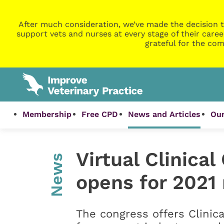
After much consideration, we’ve made the decision t
support vets and nurses at every stage of their caree
grateful for the com
Membership
Free CPD
News and Articles
Our
Virtual Clinica
News
opens for 2021 
The congress offers Clinic