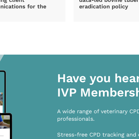
ications for the
eradication policy
Have you hea
IVP Members
A wide range of veterinary CP
professionals.
Stress-free CPD tracking and 