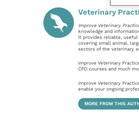
Veterinary Pract
Improve Veterinary Practic
knowledge and information 
It provides reliable, usefu
covering small animal, lar
sectors of the veterinary 
Improve Veterinary Practic
CPD courses and much mor
Improve Veterinary Practic
enable your ongoing profe
MORE FROM THIS AUT