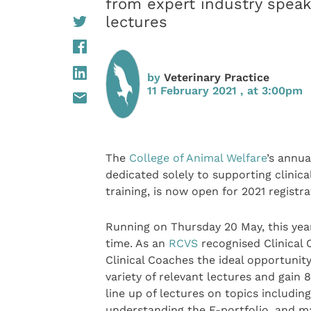
from expert industry speake
lectures
by
Veterinary Practice
11 February 2021 , at 3:00pm
The
College of Animal Welfare
’s annua
dedicated solely to supporting clinica
training, is now open for 2021 registra
Running on Thursday 20 May, this year’
time. As an
RCVS
recognised Clinical 
Clinical Coaches the ideal opportunity
variety of relevant lectures and gain 
line up of lectures on topics includin
understanding the E-portfolio, and ma