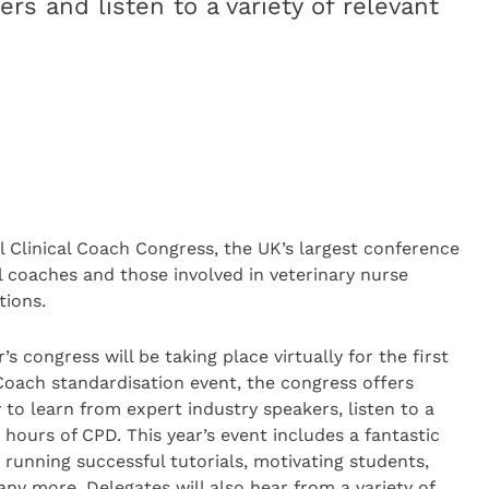
rs and listen to a variety of relevant
l Clinical Coach Congress, the UK’s largest conference
l coaches and those involved in veterinary nurse
tions.
s congress will be taking place virtually for the first
Coach standardisation event, the congress offers
 to learn from expert industry speakers, listen to a
8 hours of CPD. This year’s event includes a fantastic
g running successful tutorials, motivating students,
ny more. Delegates will also hear from a variety of