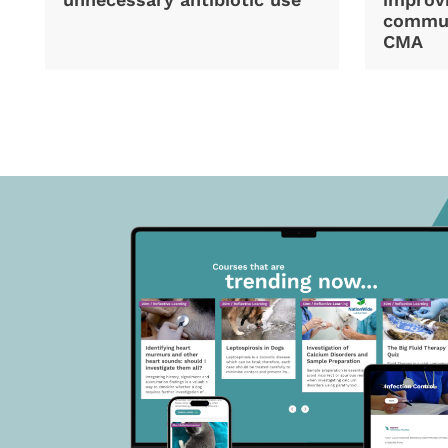
commun
CMA