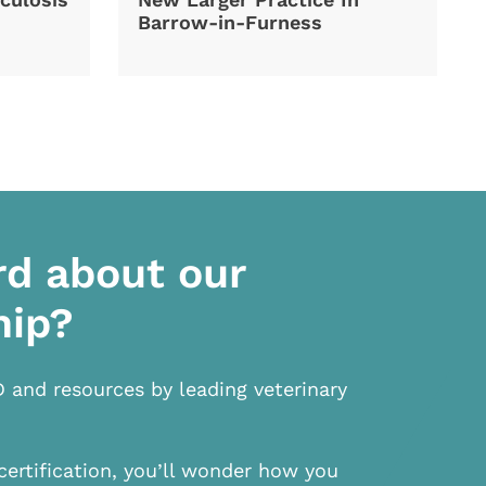
Barrow-in-Furness
rd about our
hip?
D and resources by leading veterinary
certification, you’ll wonder how you