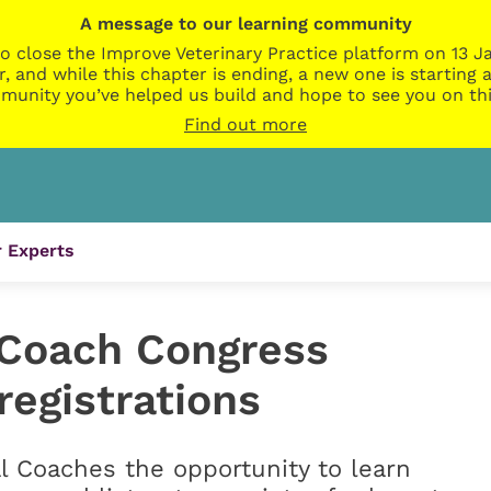
A message to our learning community
o close the Improve Veterinary Practice platform on 13 Ja
r, and while this chapter is ending, a new one is startin
munity you’ve helped us build and hope to see you on thi
Find out more
 Experts
l Coach Congress
registrations
al Coaches the opportunity to learn