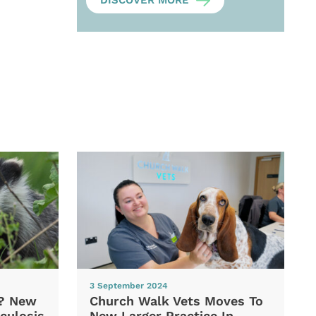
DISCOVER MORE
3 September 2024
d? New
Church Walk Vets Moves To
culosis
New Larger Practice In