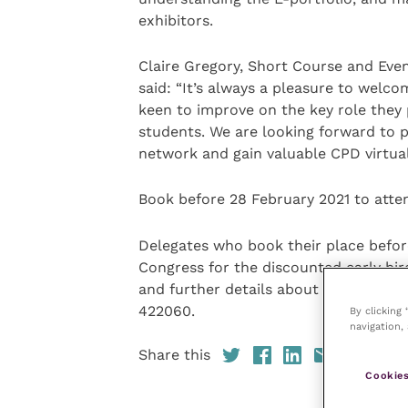
exhibitors.
Claire Gregory, Short Course and Even
said: “It’s always a pleasure to welco
keen to improve on the key role they 
students. We are looking forward to p
network and gain valuable CPD virtual
Book before 28 February 2021 to atten
Delegates who book their place befor
Congress for the discounted early bird
and further details about how to boo
422060.
By clicking
navigation, 
Share this
Cookies