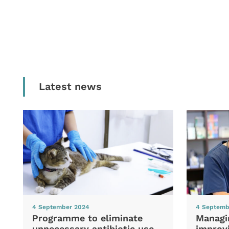
Latest news
4 September 2024
4 Septemb
Programme to eliminate
Managi
unnecessary antibiotic use
improvi