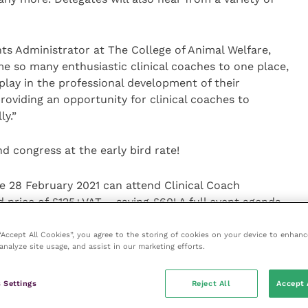
ts Administrator at The College of Animal Welfare,
me so many enthusiastic clinical coaches to one place,
play in the professional development of their
roviding an opportunity for clinical coaches to
ly.”
d congress at the early bird rate!
e 28 February 2021 can attend Clinical Coach
 price of £125+VAT – saving £60! A full event agenda,
k, can be found at the
website
or by calling 01480
 “Accept All Cookies”, you agree to the storing of cookies on your device to enhanc
analyze site usage, and assist in our marketing efforts.
 Settings
Reject All
Accept 