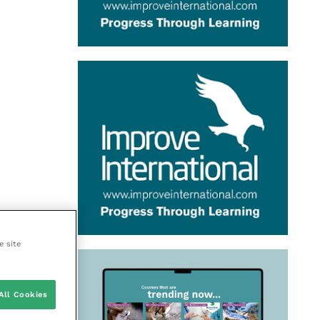
e site
All Cookies