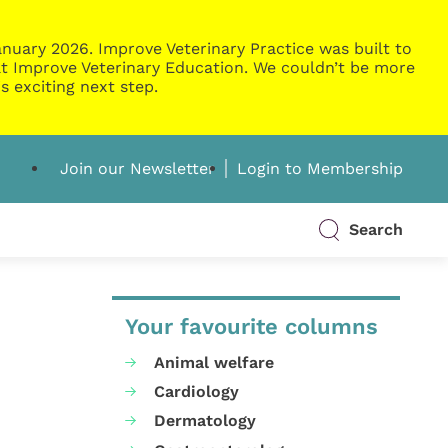
nuary 2026. Improve Veterinary Practice was built to
g at Improve Veterinary Education. We couldn’t be more
s exciting next step.
Join our Newsletter
Login to Membership
Search
Your favourite columns
Animal welfare
Cardiology
Dermatology