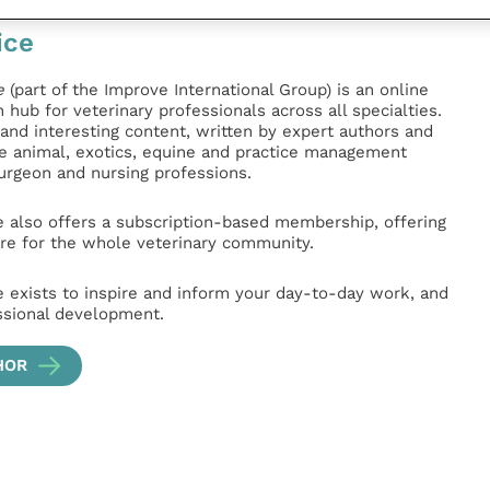
ice
e
(part of the Improve International Group) is an online
hub for veterinary professionals across all specialties.
l and interesting content, written by expert authors and
ge animal, exotics, equine and practice management
surgeon and nursing professions.
e also offers a subscription-based membership, offering
e for the whole veterinary community.
e exists to inspire and inform your day-to-day work, and
ssional development.
HOR