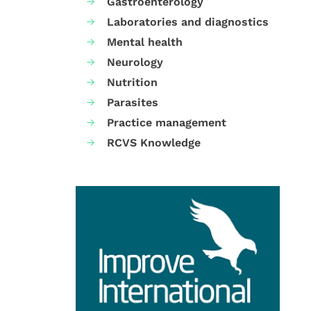
Gastroenterology
Laboratories and diagnostics
Mental health
Neurology
Nutrition
Parasites
Practice management
RCVS Knowledge