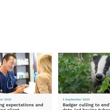
er 2024
3 September 2024
ng expectations and
Badger culling to en
ng client
data-led bovine tuber