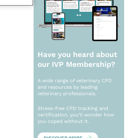
Have you heard about
our
IVP Membership?
A wide range of veterinary CPD
and resources by leading
veterinary professionals.
Stress-free CPD tracking and
certification, you’ll wonder how
you coped without it.