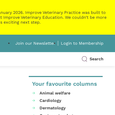
nuary 2026. Improve Veterinary Practice was built to
g at Improve Veterinary Education. We couldn’t be more
s exciting next step.
Join our Newsletter
Login to Membership
Search
Your favourite columns
Animal welfare
Cardiology
Dermatology