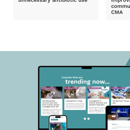
commun
CMA