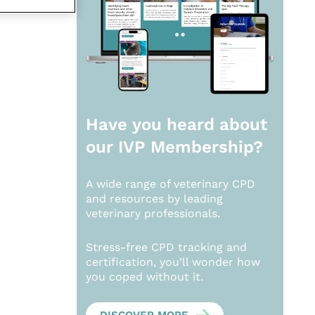
Have you heard about
our
IVP Membership?
A wide range of veterinary CPD
and resources by leading
veterinary professionals.
Stress-free CPD tracking and
certification, you’ll wonder how
you coped without it.