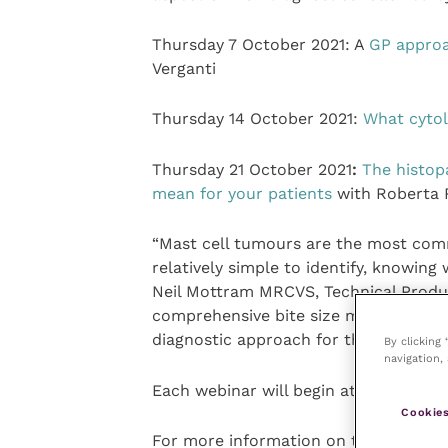
Thursday 7 October 2021: A
GP approa
Verganti
Thursday 14 October 2021:
What cytol
Thursday 21 October 2021
:
The histop
mean for your patients
with Roberta 
“Mast cell tumours are the most com
relatively simple to identify, knowing
Neil Mottram MRCVS, Technical Product
comprehensive bite size mini-series w
diagnostic approach for their next MC
By clicking
navigation, 
Each webinar will begin at 7:30 pm and 
Cookies
For more information on the webinar s