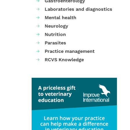
Gastroenterology
Laboratories and diagnostics
Mental health
Neurology
Nutrition
Parasites
Practice management
RCVS Knowledge