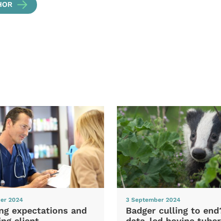
HOR
er 2024
3 September 2024
ng expectations and
Badger culling to en
ng client
data-led bovine tuber