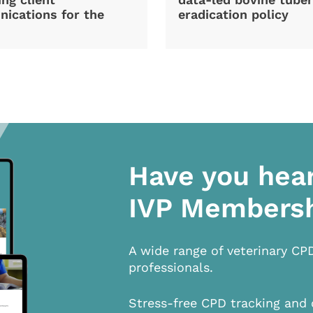
ications for the
eradication policy
Have you hea
IVP Members
A wide range of veterinary CP
professionals.
Stress-free CPD tracking and 