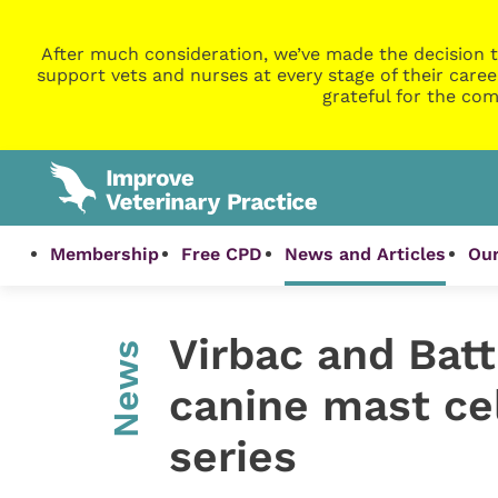
After much consideration, we’ve made the decision t
support vets and nurses at every stage of their caree
grateful for the com
Membership
Free CPD
News and Articles
Our
Virbac and Batt
News
canine mast ce
series