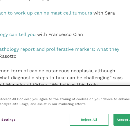
ch to work up canine mast cell tumours
with Sara
ogy can tell you
with Francesco Cian
athology report and proliferative markers: what they
Rasotto
mon form of canine cutaneous neoplasia, although
 what diagnostic steps to take can be challenging” says
 Manager at Virbac. “We believe this truly
ill provide vets with the confidence to navigate the
Ts.”
 “Accept All Cookies”, you agree to the storing of cookies on your device to enhanc
analyze site usage, and assist in our marketing efforts.
free registration is available online.
 Settings
Reject All
Accept 
eries or Stelfonta, please speak to your Virbac