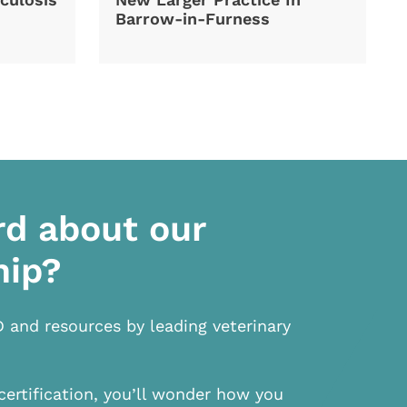
Barrow-in-Furness
rd about our
hip?
D and resources by leading veterinary
certification, you’ll wonder how you