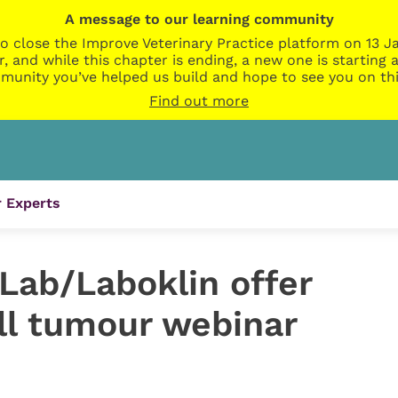
A message to our learning community
o close the Improve Veterinary Practice platform on 13 Ja
r, and while this chapter is ending, a new one is startin
munity you’ve helped us build and hope to see you on thi
Find out more
 Experts
Lab/Laboklin offer
ll tumour webinar