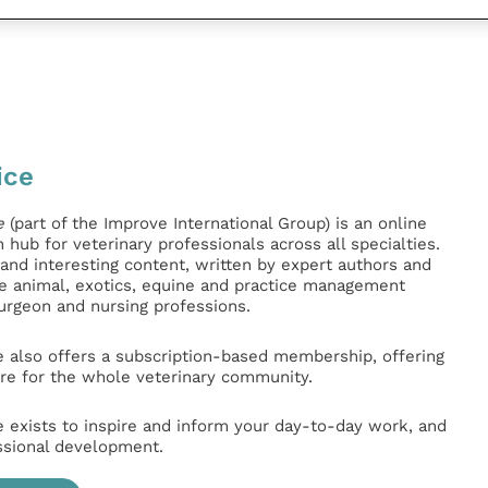
ice
e
(part of the Improve International Group) is an online
hub for veterinary professionals across all specialties.
l and interesting content, written by expert authors and
ge animal, exotics, equine and practice management
surgeon and nursing professions.
e also offers a subscription-based membership, offering
e for the whole veterinary community.
e exists to inspire and inform your day-to-day work, and
ssional development.