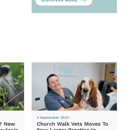
DISCOVER MORE
3 September 2024
d? New
Church Walk Vets Moves To
culosis
New Larger Practice In