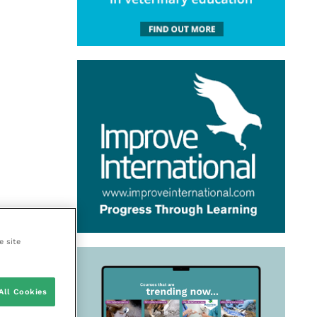
e site
All Cookies