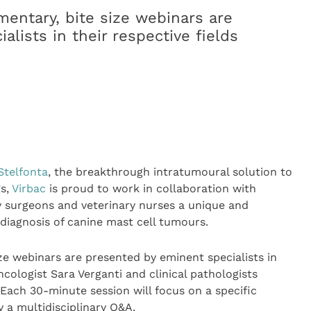
mentary, bite size webinars are
lists in their respective fields
Stelfonta
, the breakthrough intratumoural solution to
gs,
Virbac
is proud to work in collaboration with
y surgeons and veterinary nurses a unique and
diagnosis of canine mast cell tumours.
ize webinars are presented by eminent specialists in
ncologist Sara Verganti and clinical pathologists
Each 30-minute session will focus on a specific
 a multidisciplinary Q&A.