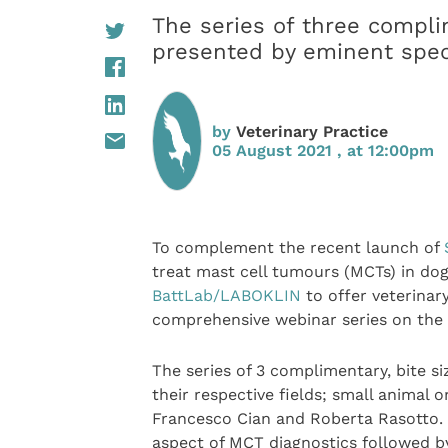
The series of three compli
presented by eminent specia
by
Veterinary Practice
05 August 2021 , at 12:00pm
To complement the recent launch of
treat mast cell tumours (MCTs) in do
BattLab/LABOKLIN
to offer veterinar
comprehensive webinar series on the 
The series of 3 complimentary, bite s
their respective fields; small animal o
Francesco Cian and Roberta Rasotto. 
aspect of MCT diagnostics followed by