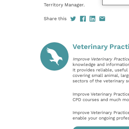
Territory Manager.
Share this
Veterinary Pract
Improve Veterinary Practic
knowledge and information 
It provides reliable, usefu
covering small animal, lar
sectors of the veterinary 
Improve Veterinary Practic
CPD courses and much mor
Improve Veterinary Practic
enable your ongoing profe