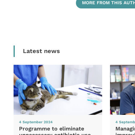
MORE FROM THIS AUT
Latest news
4 September 2024
4 Septemb
Programme to eliminate
Managi
unnecessary antibiotic use
improvi