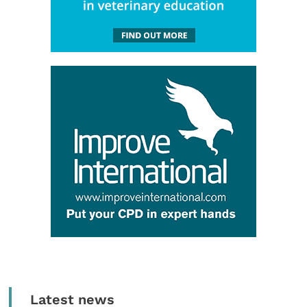
Latest news