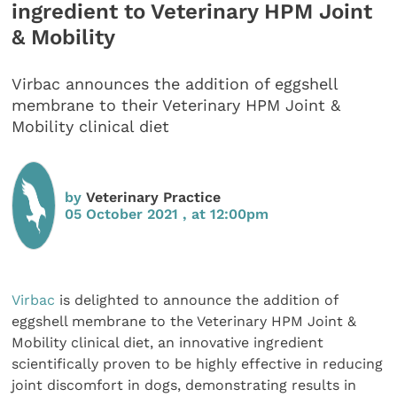
ingredient to Veterinary HPM Joint
& Mobility
Virbac announces the addition of eggshell
membrane to their Veterinary HPM Joint &
Mobility clinical diet
by
Veterinary Practice
05 October 2021 , at 12:00pm
Virbac
is delighted to announce the addition of
eggshell membrane to the Veterinary HPM Joint &
Mobility clinical diet, an innovative ingredient
scientifically proven to be highly effective in reducing
joint discomfort in dogs, demonstrating results in