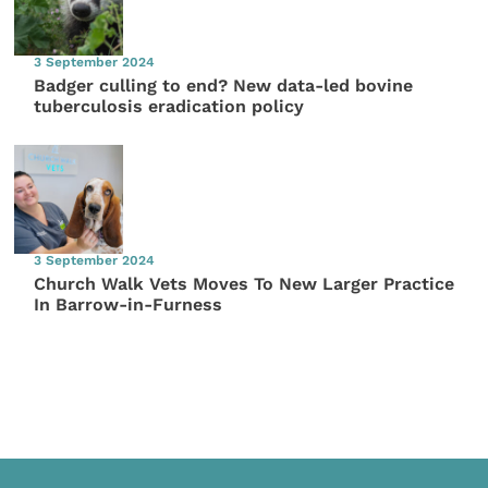
3 September 2024
Badger culling to end? New data-led bovine
tuberculosis eradication policy
3 September 2024
Church Walk Vets Moves To New Larger Practice
In Barrow-in-Furness