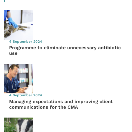
4 September 2024
Programme to eliminate unnecessary antibiotic
use
4 September 2024
Managing expectations and improving client
communications for the CMA