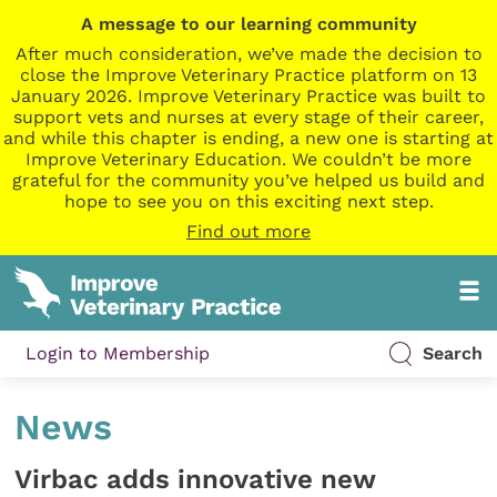
A message to our learning community
After much consideration, we’ve made the decision to
close the Improve Veterinary Practice platform on 13
January 2026. Improve Veterinary Practice was built to
support vets and nurses at every stage of their career,
and while this chapter is ending, a new one is starting at
Improve Veterinary Education. We couldn’t be more
grateful for the community you’ve helped us build and
hope to see you on this exciting next step.
Find out more
Login to Membership
Search
News
Virbac adds innovative new