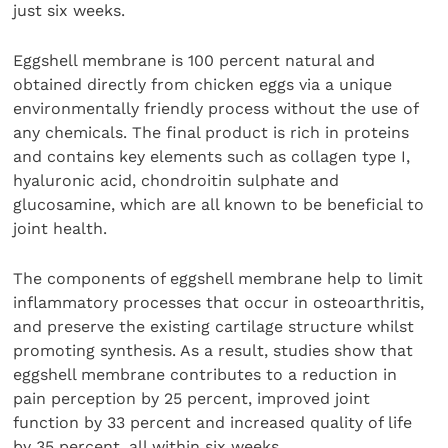
just six weeks.
Eggshell membrane is 100 percent natural and
obtained directly from chicken eggs via a unique
environmentally friendly process without the use of
any chemicals. The final product is rich in proteins
and contains key elements such as collagen type I,
hyaluronic acid, chondroitin sulphate and
glucosamine, which are all known to be beneficial to
joint health.
The components of eggshell membrane help to limit
inflammatory processes that occur in osteoarthritis,
and preserve the existing cartilage structure whilst
promoting synthesis. As a result, studies show that
eggshell membrane contributes to a reduction in
pain perception by 25 percent, improved joint
function by 33 percent and increased quality of life
by 35 percent, all within six weeks.