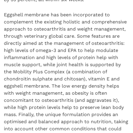
Eggshell membrane has been incorporated to
complement the existing holistic and comprehensive
approach to osteoarthritis and weight management,
through veterinary global care. Some features are
directly aimed at the management of osteoarthritis:
high levels of omega-3 and EPA to help modulate
inflammation and high levels of protein help with
muscle support, while joint health is supported by
the Mobility Plus Complex (a combination of
chondroitin sulphate and chitosan), vitamin E and
eggshell membrane. The low energy density helps
with weight management, as obesity is often
concomitant to osteoarthritis (and aggravates it),
while high protein levels help to preserve lean body
mass. Finally, the unique formulation provides an
optimised and balanced approach to nutrition, taking
into account other common conditions that could