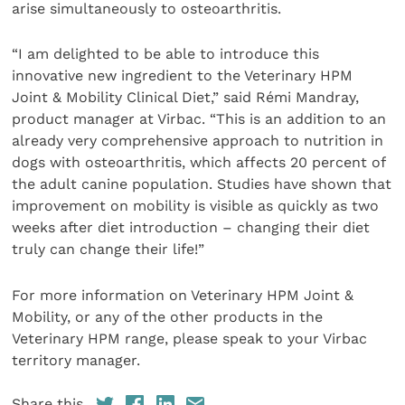
arise simultaneously to osteoarthritis.
“I am delighted to be able to introduce this
innovative new ingredient to the Veterinary HPM
Joint & Mobility Clinical Diet,” said Rémi Mandray,
product manager at Virbac. “This is an addition to an
already very comprehensive approach to nutrition in
dogs with osteoarthritis, which affects 20 percent of
the adult canine population. Studies have shown that
improvement on mobility is visible as quickly as two
weeks after diet introduction – changing their diet
truly can change their life!”
For more information on Veterinary HPM Joint &
Mobility, or any of the other products in the
Veterinary HPM range, please speak to your Virbac
territory manager.
Share this