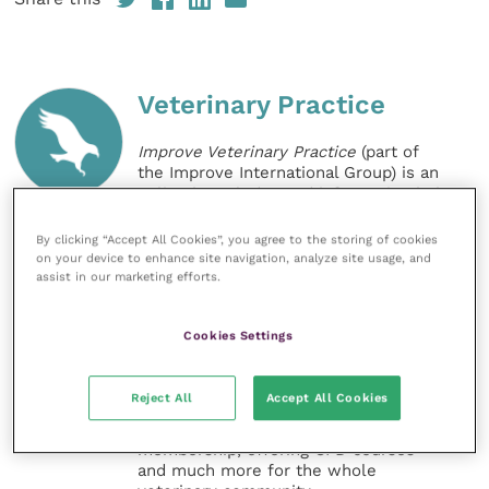
Veterinary Practice
Improve Veterinary Practice
(part of
the Improve International Group) is an
online knowledge and information hub
for veterinary professionals across all
specialties. It provides reliable, useful
By clicking “Accept All Cookies”, you agree to the storing of cookies
and interesting content, written by
on your device to enhance site navigation, analyze site usage, and
expert authors and covering small
assist in our marketing efforts.
animal, large animal, exotics, equine
and practice management
Cookies Settings
sectors of the veterinary surgeon and
nursing professions.
Reject All
Accept All Cookies
Improve Veterinary Practice also
offers a subscription-based
membership, offering CPD courses
and much more for the whole