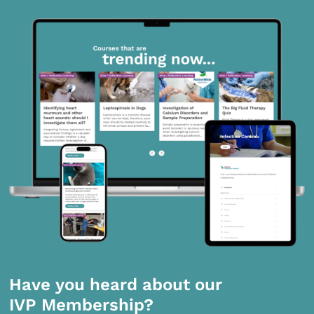
Have you heard about our
IVP Membership?