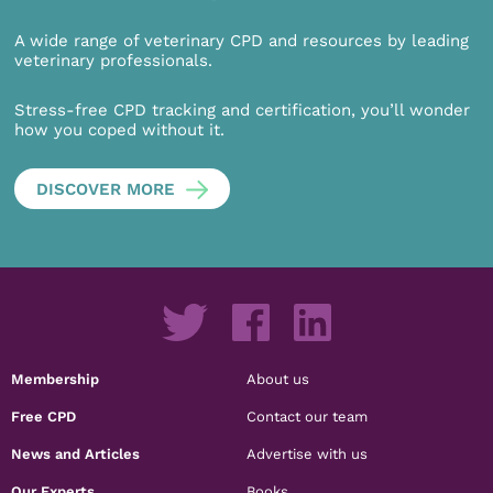
A wide range of veterinary CPD and resources by leading
veterinary professionals.
Stress-free CPD tracking and certification, you’ll wonder
how you coped without it.
DISCOVER MORE
Membership
About us
Free CPD
Contact our team
News and Articles
Advertise with us
Our Experts
Books