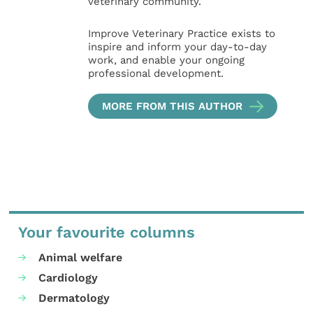
veterinary community.
Improve Veterinary Practice exists to
inspire and inform your day-to-day
work, and enable your ongoing
professional development.
MORE FROM THIS AUTHOR
Your favourite columns
Animal welfare
Cardiology
Dermatology