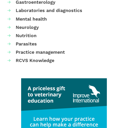
Gastroenterology
Laboratories and diagnostics
Mental health
Neurology
Nutrition
Parasites
Practice management
RCVS Knowledge